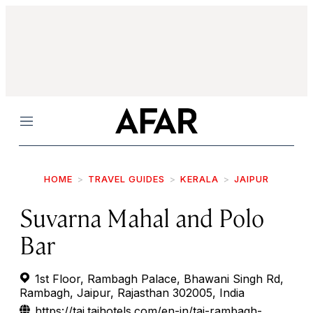
Menu
HOME
TRAVEL GUIDES
KERALA
JAIPUR
Suvarna Mahal and Polo
Bar
1st Floor, Rambagh Palace, Bhawani Singh Rd,
Rambagh, Jaipur, Rajasthan 302005, India
https://taj.tajhotels.com/en-in/taj-rambagh-