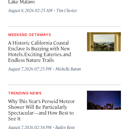
Lake Malawi
·
August 8, 2026 02:25 AM
Tim Chester
WEEKEND GETAWAYS
A Historic California Coastal
Enclave Is Buzzing with New
Hotels, Exciting Eateries, and
Endless Nature Trails
·
August 7, 2026 07:25 PM
Michelle Baran
TRENDING NEWS
Why This Year’s Perseid Meteor
Shower Will Be Particularly
Spectacular—and How Best to
See It
·
August 7, 2026 02:34 PM
Bailey Berg