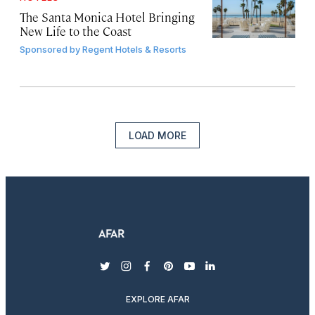
The Santa Monica Hotel Bringing
New Life to the Coast
Sponsored by
Regent Hotels & Resorts
LOAD MORE
twitter
instagram
facebook
pinterest
youtube
linkedin
EXPLORE AFAR