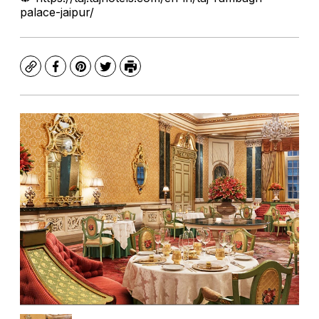
palace-jaipur/
Copy
Facebook
Pinterest
Twitter
Print