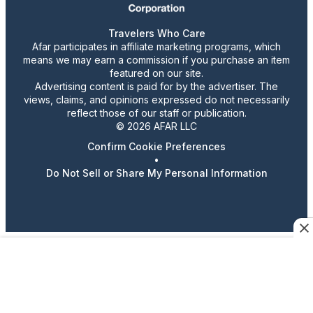
Travelers Who Care
Afar participates in affiliate marketing programs, which
means we may earn a commission if you purchase an item
featured on our site.
Advertising content is paid for by the advertiser. The
views, claims, and opinions expressed do not necessarily
reflect those of our staff or publication.
© 2026 AFAR LLC
Confirm Cookie Preferences
•
Do Not Sell or Share My Personal Information