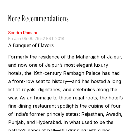
More Recommendations
Sandra Ramani
Fri Jan 05 00:26:52 EST 2018
A Banquet of Flavors
Formerly the residence of the Maharajah of Jaipur,
and now one of Jaipur’s most elegant luxury
hotels, the 19th-century Rambagh Palace has had
a front-row seat to history—and has hosted a long
list of royals, dignitaries, and celebrities along the
way. As an homage to those regal roots, the hotel’s
fine-dining restaurant spotlights the cuisine of four
of India’s former princely states: Rajasthan, Awadh,
Punjab, and Hyderabad. In what used to be the
palace’s banquet hall—still dripping with gilded