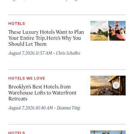
HOTELS
These Luxury Hotels Want to Plan
Your Entire Trip. Here’s Why You
Should Let Them
·
August 7, 2026 11:57 AM
Chris Schalkx
HOTELS WE LOVE
Brooklyn’s Best Hotels, from
Warehouse Lofts to Waterfront
Retreats
·
August 7, 2026 10:40 AM
Deanna Ting
HOTELS