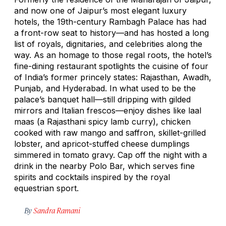
and now one of Jaipur’s most elegant luxury
hotels, the 19th-century Rambagh Palace has had
a front-row seat to history—and has hosted a long
list of royals, dignitaries, and celebrities along the
way. As an homage to those regal roots, the hotel’s
fine-dining restaurant spotlights the cuisine of four
of India’s former princely states: Rajasthan, Awadh,
Punjab, and Hyderabad. In what used to be the
palace’s banquet hall—still dripping with gilded
mirrors and Italian frescos—enjoy dishes like
laal
maas
(a Rajasthani spicy lamb curry), chicken
cooked with raw mango and saffron, skillet-grilled
lobster, and apricot-stuffed cheese dumplings
simmered in tomato gravy. Cap off the night with a
drink in the nearby Polo Bar, which serves fine
spirits and cocktails inspired by the royal
equestrian sport.
By
Sandra Ramani