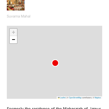
Suvarna Mahal
+
−
Leaflet
|
©
OpenStreetMap
contributors, ©
Mapbox
Formerly the residence of the Maharajah of Jaipur,