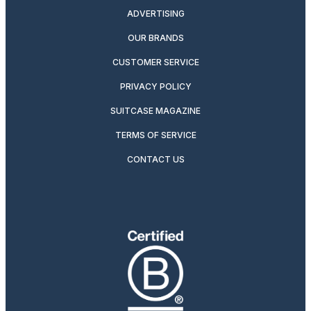
ADVERTISING
OUR BRANDS
CUSTOMER SERVICE
PRIVACY POLICY
SUITCASE MAGAZINE
TERMS OF SERVICE
CONTACT US