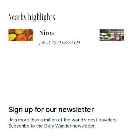
Nearby highlights
Niros
Tr
Ja
July 11, 2022 08:54 PM
Apr
Sign up for our newsletter
Join more than a million of the world’s best travelers.
Subscribe to the Daily Wander newsletter.