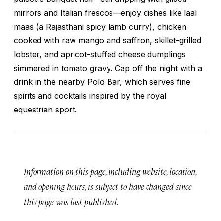
mirrors and Italian frescos—enjoy dishes like
laal
maas
(a Rajasthani spicy lamb curry), chicken
cooked with raw mango and saffron, skillet-grilled
lobster, and apricot-stuffed cheese dumplings
simmered in tomato gravy. Cap off the night with a
drink in the nearby Polo Bar, which serves fine
spirits and cocktails inspired by the royal
equestrian sport.
Information on this page, including website, location,
and opening hours, is subject to have changed since
this page was last published.