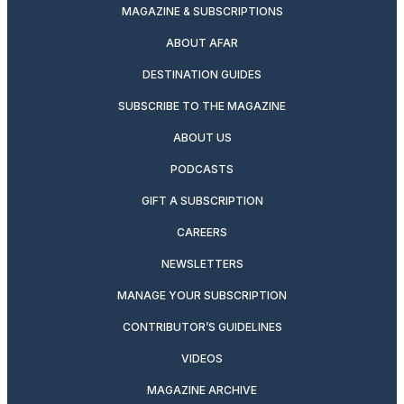
MAGAZINE & SUBSCRIPTIONS
ABOUT AFAR
DESTINATION GUIDES
SUBSCRIBE TO THE MAGAZINE
ABOUT US
PODCASTS
GIFT A SUBSCRIPTION
CAREERS
NEWSLETTERS
MANAGE YOUR SUBSCRIPTION
CONTRIBUTOR’S GUIDELINES
VIDEOS
MAGAZINE ARCHIVE