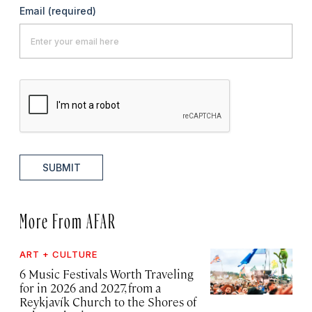
Email
(required)
SUBMIT
More From AFAR
ART + CULTURE
6 Music Festivals Worth Traveling
for in 2026 and 2027, from a
Reykjavík Church to the Shores of