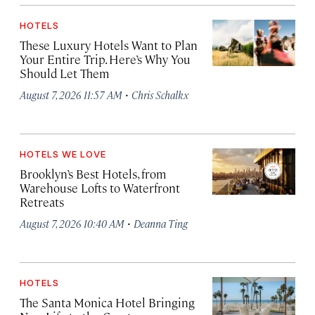
HOTELS
These Luxury Hotels Want to Plan
Your Entire Trip. Here’s Why You
Should Let Them
·
August 7, 2026 11:57 AM
Chris Schalkx
HOTELS WE LOVE
Brooklyn’s Best Hotels, from
Warehouse Lofts to Waterfront
Retreats
·
August 7, 2026 10:40 AM
Deanna Ting
HOTELS
The Santa Monica Hotel Bringing