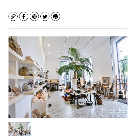
Copy
Facebook
Pinterest
Twitter
Print