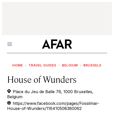
Menu
HOME
TRAVEL GUIDES
BELGIUM
BRUSSELS
House of Wunders
Place du Jeu de Balle 76, 1000 Bruxelles,
Belgium
https://www.facebook.com/pages/Fossilmar-
House-of-Wunders/116410508380062