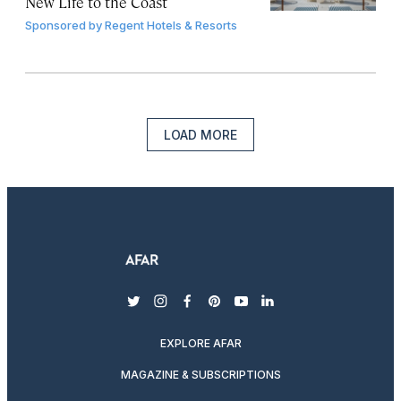
New Life to the Coast
Sponsored by
Regent Hotels & Resorts
LOAD MORE
twitter
instagram
facebook
pinterest
youtube
linkedin
EXPLORE AFAR
MAGAZINE & SUBSCRIPTIONS