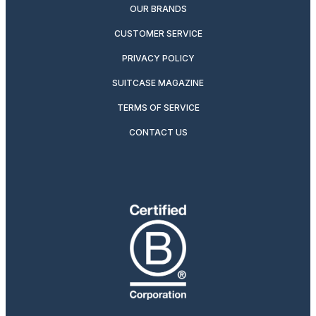
OUR BRANDS
CUSTOMER SERVICE
PRIVACY POLICY
SUITCASE MAGAZINE
TERMS OF SERVICE
CONTACT US