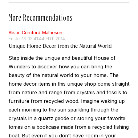
More Recommendations
Alison Cornford-Matheson
Fri Jul 18 03:41:44 EDT 2014
Unique Home Decor from the Natural World
Step inside the unique and beautiful House of
Wunders to discover how you can bring the
beauty of the natural world to your home. The
home decor items in this unique shop come straight
from nature and range from crystals and fossils to
furniture from recycled wood. Imagine waking up
each morning to the sun sparkling through the
crystals in a quartz geode or storing your favorite
tomes on a bookcase made from a recycled fishing
boat. But even if you don’t have room in your