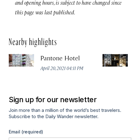
and opening hours, is subject to have changed since
this page was last published.
Nearby highlights
Pantone Hotel
Od
April 20, 2021 04:11 PM
Apr
Sign up for our newsletter
Join more than a million of the world’s best travelers.
Subscribe to the Daily Wander newsletter.
Email
(required)