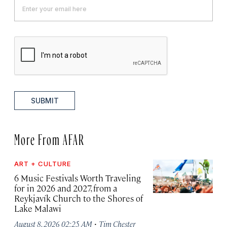
SUBMIT
More From AFAR
ART + CULTURE
6 Music Festivals Worth Traveling
for in 2026 and 2027, from a
Reykjavík Church to the Shores of
Lake Malawi
·
August 8, 2026 02:25 AM
Tim Chester