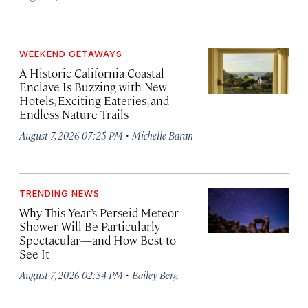
WEEKEND GETAWAYS
A Historic California Coastal
Enclave Is Buzzing with New
Hotels, Exciting Eateries, and
Endless Nature Trails
·
August 7, 2026 07:25 PM
Michelle Baran
TRENDING NEWS
Why This Year’s Perseid Meteor
Shower Will Be Particularly
Spectacular—and How Best to
See It
·
August 7, 2026 02:34 PM
Bailey Berg