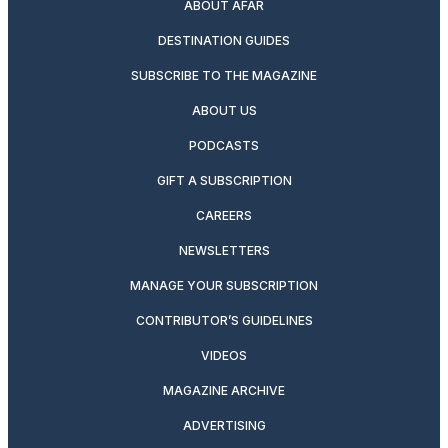
ABOUT AFAR
DESTINATION GUIDES
SUBSCRIBE TO THE MAGAZINE
ABOUT US
PODCASTS
GIFT A SUBSCRIPTION
CAREERS
NEWSLETTERS
MANAGE YOUR SUBSCRIPTION
CONTRIBUTOR’S GUIDELINES
VIDEOS
MAGAZINE ARCHIVE
ADVERTISING