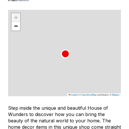
+
−
Leaflet
|
©
OpenStreetMap
contributors, ©
Mapbox
Step inside the unique and beautiful House of
Wunders to discover how you can bring the
beauty of the natural world to your home. The
home decor items in this unique shop come straight