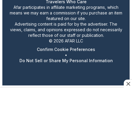
Travelers Who Care
Afar participates in affiliate marketing programs, which
means we may earn a commission if you purchase an item
featured on our site.
Advertising content is paid for by the advertiser. The
views, claims, and opinions expressed do not necessarily
reflect those of our staff or publication.
© 2026 AFAR LLC
Confirm Cookie Preferences
•
Do Not Sell or Share My Personal Information