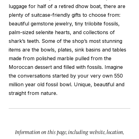
luggage for half of a retired dhow boat, there are
plenty of suitcase-friendly gifts to choose from:
beautiful gemstone jewelry, tiny trilobite fossils,
palm-sized selenite hearts, and collections of
shark’s teeth. Some of the shop’s most stunning
items are the bowls, plates, sink basins and tables
made from polished marble pulled from the
Moroccan dessert and filled with fossils. Imagine
the conversations started by your very own 550
million year old fossil bowl. Unique, beautiful and
straight from nature.
Information on this page, including website, location,