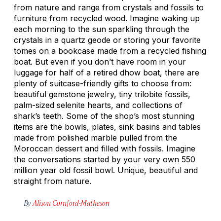
from nature and range from crystals and fossils to
furniture from recycled wood. Imagine waking up
each morning to the sun sparkling through the
crystals in a quartz geode or storing your favorite
tomes on a bookcase made from a recycled fishing
boat. But even if you don’t have room in your
luggage for half of a retired dhow boat, there are
plenty of suitcase-friendly gifts to choose from:
beautiful gemstone jewelry, tiny trilobite fossils,
palm-sized selenite hearts, and collections of
shark’s teeth. Some of the shop’s most stunning
items are the bowls, plates, sink basins and tables
made from polished marble pulled from the
Moroccan dessert and filled with fossils. Imagine
the conversations started by your very own 550
million year old fossil bowl. Unique, beautiful and
straight from nature.
By
Alison Cornford-Matheson