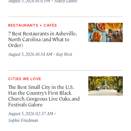
·
August 5, 2026 01:11 PM
Stacey Lastoe
RESTAURANTS + CAFÉS
7 Best Restaurants in Asheville,
North Carolina (and What to
Order)
·
August 5, 2026 10:34 AM
Kay West
CITIES WE LOVE
The Best Small City in the U.S.
Has the Country’s First Black
Church, Gorgeous Live Oaks, and
Festivals Galore
·
August 5, 2026 02:37 AM
Sophie Friedman