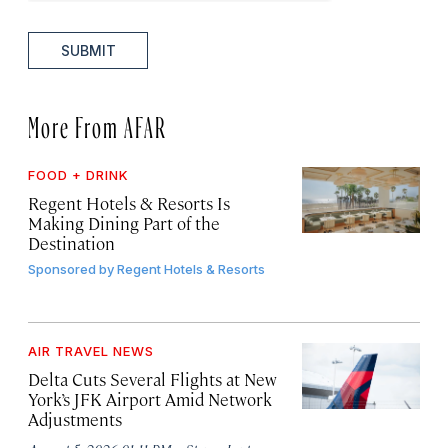
SUBMIT
More From AFAR
FOOD + DRINK
Regent Hotels & Resorts Is
Making Dining Part of the
Destination
Sponsored by
Regent Hotels & Resorts
AIR TRAVEL NEWS
Delta Cuts Several Flights at New
York’s JFK Airport Amid Network
Adjustments