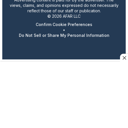
views, claims, and opinions expressed do not necessarily
reflect those of our staff or publication.
© 2026 AFAR LLC
Confirm Cookie Preferences
•
Do Not Sell or Share My Personal Information