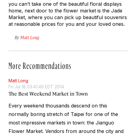
you can’t take one of the beautiful floral displays
home, next door to the flower market is the Jade
Market, where you can pick up beautiful souvenirs
at reasonable prices for you and your loved ones.
By
Matt Long
More Recommendations
Matt Long
Fri Jul 18 03:41:49 EDT 2014
The Best Weekend Market in Town
Every weekend thousands descend on this
normally boring stretch of Taipei for one of the
most impressive markets in town: the Jianguo
Flower Market. Vendors from around the city and