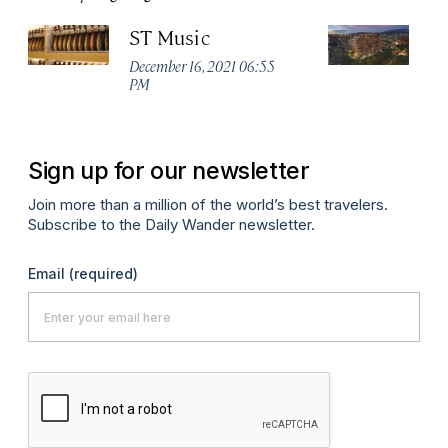
ST Music
Ma
Ta
December 16, 2021 06:55
PM
Apr
Sign up for our newsletter
Join more than a million of the world’s best travelers.
Subscribe to the Daily Wander newsletter.
Email
(required)