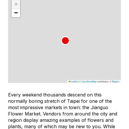
+
−
Leaflet
|
©
OpenStreetMap
contributors, ©
Mapbox
Every weekend thousands descend on this
normally boring stretch of Taipei for one of the
most impressive markets in town: the Jianguo
Flower Market. Vendors from around the city and
region display amazing examples of flowers and
plants, many of which may be new to you. While