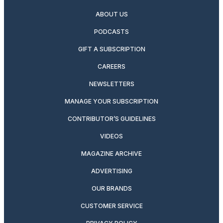
ABOUT US
PODCASTS
GIFT A SUBSCRIPTION
CAREERS
NEWSLETTERS
MANAGE YOUR SUBSCRIPTION
CONTRIBUTOR’S GUIDELINES
VIDEOS
MAGAZINE ARCHIVE
ADVERTISING
OUR BRANDS
CUSTOMER SERVICE