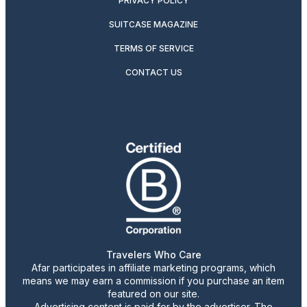
PRIVACY POLICY
SUITCASE MAGAZINE
TERMS OF SERVICE
CONTACT US
Travelers Who Care
Afar participates in affiliate marketing programs, which
means we may earn a commission if you purchase an item
featured on our site.
Advertising content is paid for by the advertiser. The