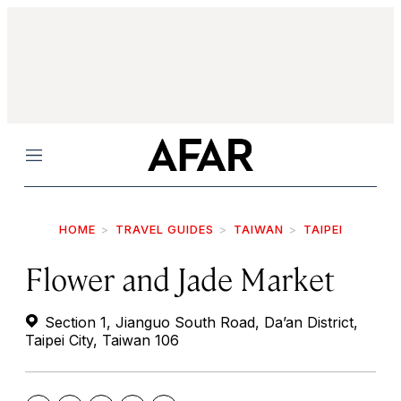
Menu
HOME
TRAVEL GUIDES
TAIWAN
TAIPEI
Flower and Jade Market
Section 1, Jianguo South Road, Da’an District,
Taipei City, Taiwan 106