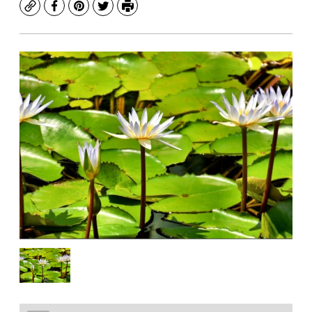
Copy
Facebook
Pinterest
Twitter
Print