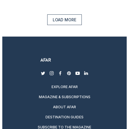
LOAD MORE
twitter
instagram
facebook
pinterest
youtube
linkedin
EXPLORE AFAR
MAGAZINE & SUBSCRIPTIONS
ABOUT AFAR
DESTINATION GUIDES
SUBSCRIBE TO THE MAGAZINE