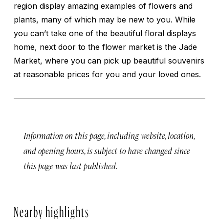
region display amazing examples of flowers and
plants, many of which may be new to you. While
you can’t take one of the beautiful floral displays
home, next door to the flower market is the Jade
Market, where you can pick up beautiful souvenirs
at reasonable prices for you and your loved ones.
Information on this page, including website, location,
and opening hours, is subject to have changed since
this page was last published.
Nearby highlights