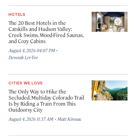
HOTELS
The 20 Best Hotels in the
Catskills and Hudson Valley:
Creek Swims, Wood-Fired Saunas,
and Cozy Cabins
·
August 4, 2026 04:07 PM
Devorah Lev-Tov
CITIES WE LOVE
The Only Way to Hike the
Secluded, Multiday Colorado Trail
Is by Riding a Train From This
Outdoorsy City
·
August 4, 2026 11:37 AM
Matt Kirouac