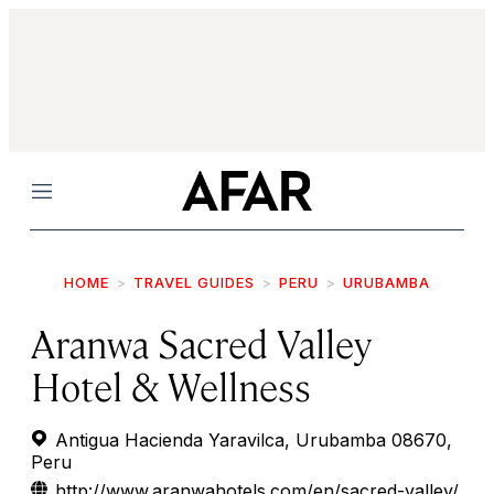
Menu
HOME
TRAVEL GUIDES
PERU
URUBAMBA
Aranwa Sacred Valley
Hotel & Wellness
Antigua Hacienda Yaravilca, Urubamba 08670,
Peru
http://www.aranwahotels.com/en/sacred-valley/