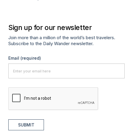
Apr
Sign up for our newsletter
Join more than a million of the world’s best travelers.
Subscribe to the Daily Wander newsletter.
Email
(required)
SUBMIT