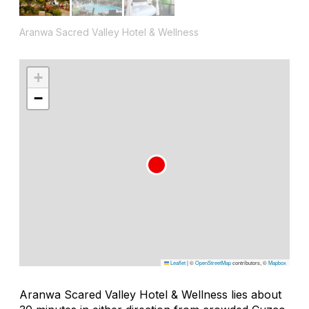
Aranwa Sacred Valley Hotel & Wellness
+
−
Leaflet
|
©
OpenStreetMap
contributors, ©
Mapbox
Aranwa Scared Valley Hotel & Wellness lies about