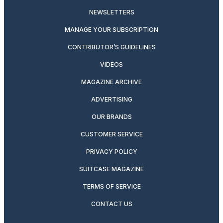
NEWSLETTERS
MANAGE YOUR SUBSCRIPTION
CONTRIBUTOR’S GUIDELINES
VIDEOS
MAGAZINE ARCHIVE
ADVERTISING
OUR BRANDS
CUSTOMER SERVICE
PRIVACY POLICY
SUITCASE MAGAZINE
TERMS OF SERVICE
CONTACT US