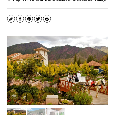
Copy
Facebook
Pinterest
Twitter
Print