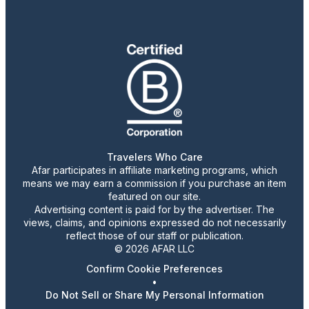
Travelers Who Care
Afar participates in affiliate marketing programs, which
means we may earn a commission if you purchase an item
featured on our site.
Advertising content is paid for by the advertiser. The
views, claims, and opinions expressed do not necessarily
reflect those of our staff or publication.
© 2026 AFAR LLC
Confirm Cookie Preferences
•
Do Not Sell or Share My Personal Information