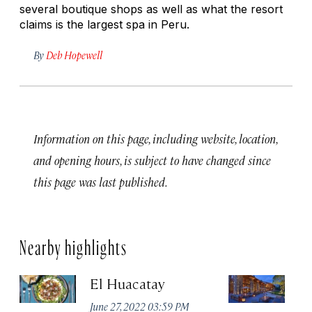
several boutique shops as well as what the resort
claims is the largest spa in Peru.
By
Deb Hopewell
Information on this page, including website, location,
and opening hours, is subject to have changed since
this page was last published.
Nearby highlights
El Huacatay
T
Sp
June 27, 2022 03:59 PM