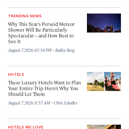
TRENDING NEWS
Why This Year’s Perseid Meteor
Shower Will Be Particularly
Spectacular—and How Best to
See It
·
August 7, 2026 02:34 PM
Bailey Berg
HOTELS
These Luxury Hotels Want to Plan
Your Entire Trip. Here’s Why You
Should Let Them
·
August 7, 2026 11:57 AM
Chris Schalkx
HOTELS WE LOVE