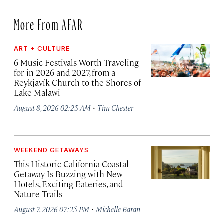
More From AFAR
ART + CULTURE
6 Music Festivals Worth Traveling
for in 2026 and 2027, from a
Reykjavík Church to the Shores of
Lake Malawi
·
August 8, 2026 02:25 AM
Tim Chester
WEEKEND GETAWAYS
This Historic California Coastal
Getaway Is Buzzing with New
Hotels, Exciting Eateries, and
Nature Trails
·
August 7, 2026 07:25 PM
Michelle Baran