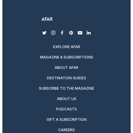
twitter
instagram
facebook
pinterest
youtube
linkedin
EXPLORE AFAR
MAGAZINE & SUBSCRIPTIONS
ABOUT AFAR
DESTINATION GUIDES
SUBSCRIBE TO THE MAGAZINE
ABOUT US
PODCASTS
GIFT A SUBSCRIPTION
CAREERS