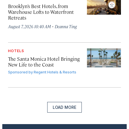
Brooklyn’s Best Hotels, from
Warehouse Lofts to Waterfront
Retreats
·
August 7, 2026 10:40 AM
Deanna Ting
HOTELS
The Santa Monica Hotel Bringing
New Life to the Coast
Sponsored by
Regent Hotels & Resorts
LOAD MORE