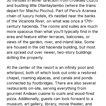
30 minutes in either direction from crowded Cuzco
and bustling little Ollantaytambo (where the trains
depart for Machu Picchu). Part of Peru’s Aranwa
chain of luxury hotels, it’s nestled near the banks
of the Vicanota River, on what was once a 17th-
century hacienda. The rooms and suites are much
more spacious than what you’ll typically find in the
area and feature either terraces, balconies, or
views of the garden, river, and inland lake. Some
are housed in the old hacienda building, but most
are spread out over newer, two-story buildings
dotting the property.
At the center of the resort is an infinity pool and
whirlpool, both of which look out onto a restored
chapel, roaming alpacas, and canals and ponds
connected by footbridges. There are also several
restaurants on-site, serving everything from
gourmet Andean cuisine to sushi and wood-fired
pizza. Additionally, guests can look forward to a
museum, art gallery, library, movie theater, and