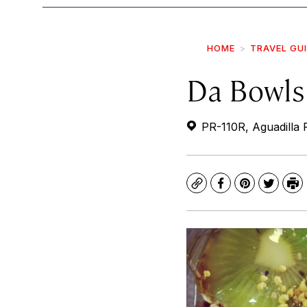
HOME
TRAVEL GU
Da Bowls
PR-110R, Aguadilla 
Copy
Facebook
Pinterest
Twitte
Pr