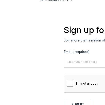
Sign up fo
Join more than a million o
Email
(required)
SUBMIT