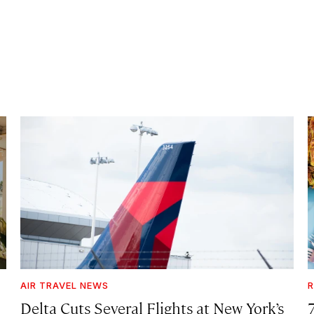
AIR TRAVEL NEWS
R
Delta Cuts Several Flights at New York’s