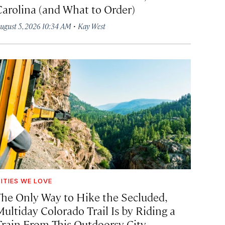
Carolina (and What to Order)
·
ugust 5, 2026 10:34 AM
Kay West
ITIES WE LOVE
The Only Way to Hike the Secluded,
Multiday Colorado Trail Is by Riding a
Train From This Outdoorsy City