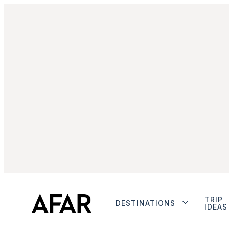
TRIP
DESTINATIONS
IDEAS