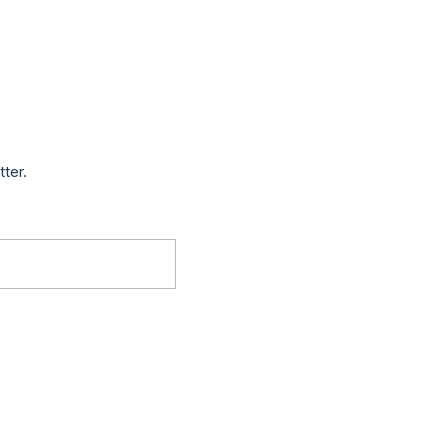
tter.