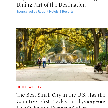
Dining Part of the Destination
Sponsored by
Regent Hotels & Resorts
CITIES WE LOVE
The Best Small City in the U.S. Has the
Country’s First Black Church, Gorgeous
Live Oaks, and Festivals Galore