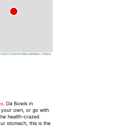
Leaflet
|
©
OpenStreetMap
contributors, ©
Mapbox
co
. Da Bowls in
h your own, or go with
 the health-crazed
our stomach, this is the