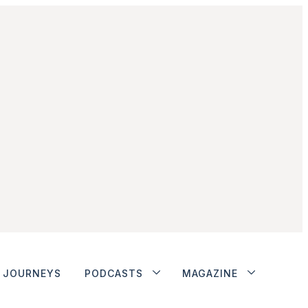
JOURNEYS
PODCASTS
MAGAZINE