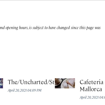
 and opening hours, is subject to have changed since this page was
The/Uncharted/Studio
Cafeteria
Mallorca
April 20, 2021 04:09 PM
April 20, 2021 04