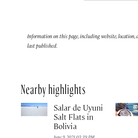
Information on this page, including website, location,
last published.
Nearby highlights
Salar de Uyuni
Salt Flats in
Bolivia
June 9, 2021 03:39 PM