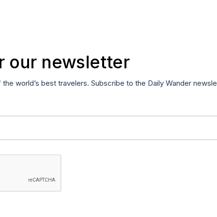
r our newsletter
f the world’s best travelers. Subscribe to the Daily Wander newsle