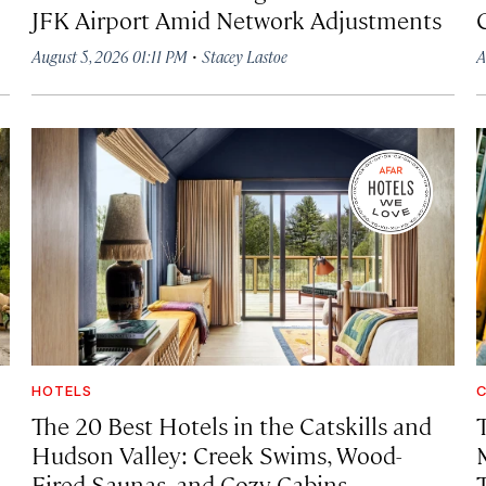
JFK Airport Amid Network Adjustments
·
August 5, 2026 01:11 PM
Stacey Lastoe
A
HOTELS
C
The 20 Best Hotels in the Catskills and
Hudson Valley: Creek Swims, Wood-
Fired Saunas, and Cozy Cabins