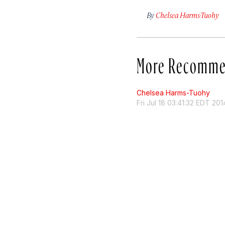
By
Chelsea Harms-Tuohy
More Recomme
Chelsea Harms-Tuohy
Fri Jul 18 03:41:32 EDT 201