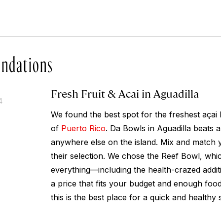
ndations
Fresh Fruit & Acai in Aguadilla
4
We found the best spot for the freshest açai
of
Puerto Rico
. Da Bowls in Aguadilla beats 
anywhere else on the island. Mix and match 
their selection. We chose the Reef Bowl, whic
everything—including the health-crazed addit
a price that fits your budget and enough food
this is the best place for a quick and healthy 