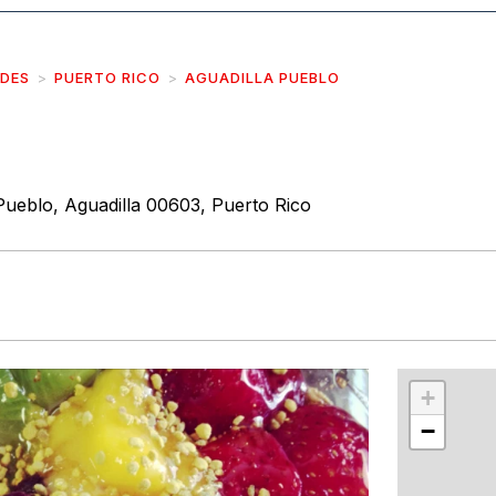
IDES
PUERTO RICO
AGUADILLA PUEBLO
Pueblo, Aguadilla 00603, Puerto Rico
r
int
+
−