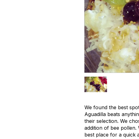
We found the best spot
Aguadilla beats anythi
their selection. We ch
addition of bee pollen.
best place for a quick 