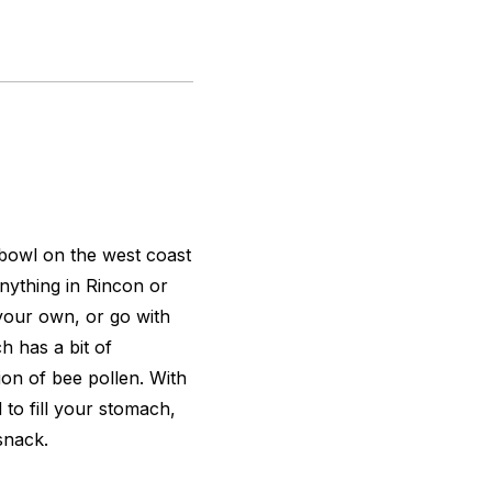
 bowl on the west coast
anything in Rincon or
your own, or go with
h has a bit of
ion of bee pollen. With
 to fill your stomach,
snack.