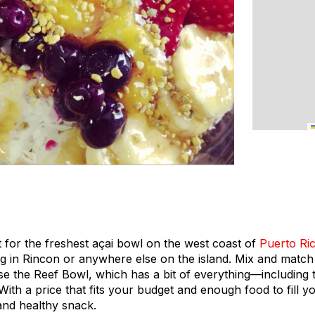
 for the freshest açai bowl on the west coast of
Puerto Ri
ng in Rincon or anywhere else on the island. Mix and matc
ose the Reef Bowl, which has a bit of everything—including
 With a price that fits your budget and enough food to fill y
and healthy snack.