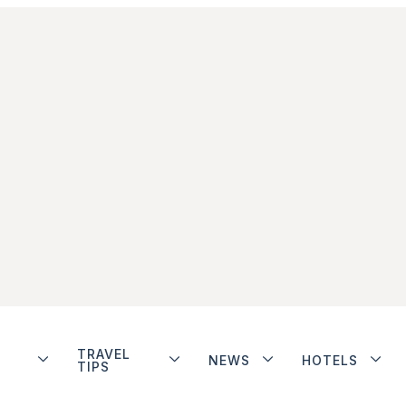
TRAVEL
NEWS
HOTELS
TIPS