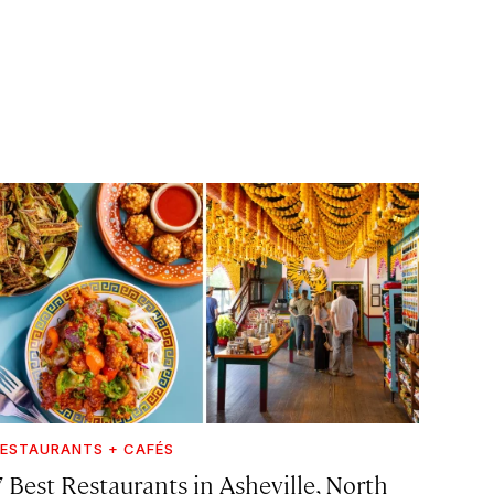
ESTAURANTS + CAFÉS
7 Best Restaurants in Asheville, North