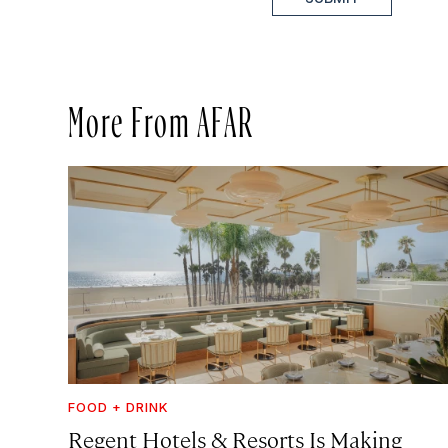
More From AFAR
FOOD + DRINK
Regent Hotels & Resorts Is Making