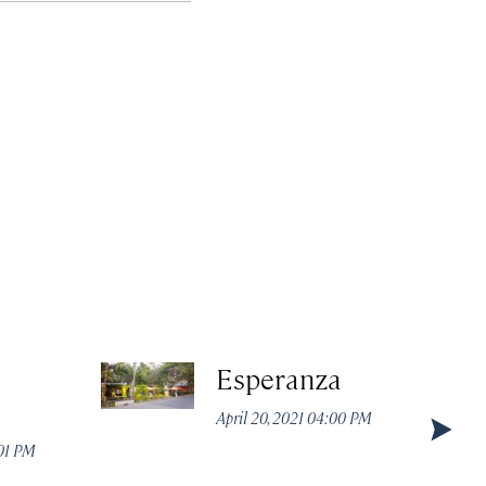
Esperanza
April 20, 2021 04:00 PM
:01 PM