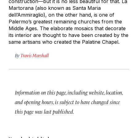
construction—but it is no less beautiful for that. La
Martorana (also known as Santa Maria
dell’Ammiraglio), on the other hand, is one of
Palermo’s greatest remaining churches from the
Middle Ages. The elaborate mosaics that decorate
its interior are thought to have been created by the
same artisans who created the Palatine Chapel.
By
Travis Marshall
Information on this page, including website, location,
and opening hours, is subject to have changed since
this page was last published.