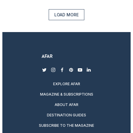
LOAD MORE
twitter
instagram
facebook
pinterest
youtube
linkedin
EXPLORE AFAR
MAGAZINE & SUBSCRIPTIONS
ABOUT AFAR
DESTINATION GUIDES
SUBSCRIBE TO THE MAGAZINE