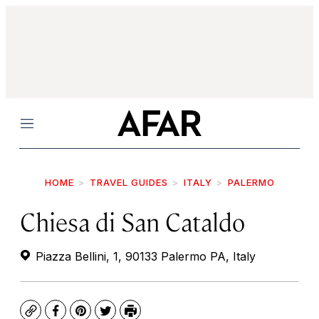
Menu
HOME
TRAVEL GUIDES
ITALY
PALERMO
Chiesa di San Cataldo
Piazza Bellini, 1, 90133 Palermo PA, Italy
Copy
Facebook
Pinterest
Twitter
Print