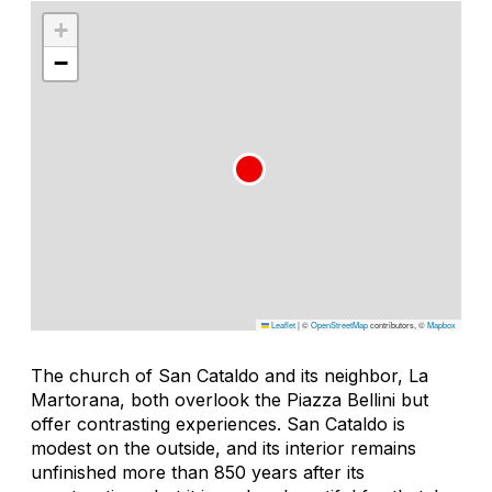
+
−
Leaflet
|
©
OpenStreetMap
contributors, ©
Mapbox
The church of San Cataldo and its neighbor, La
Martorana, both overlook the Piazza Bellini but
offer contrasting experiences. San Cataldo is
modest on the outside, and its interior remains
unfinished more than 850 years after its