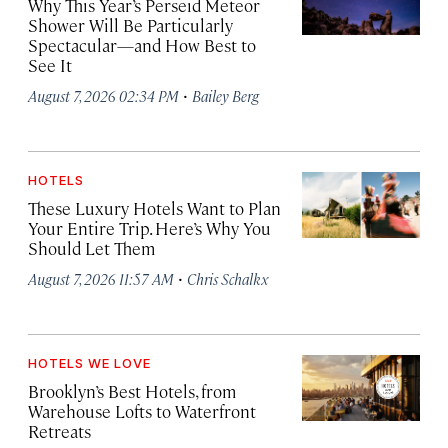
Why This Year’s Perseid Meteor
Shower Will Be Particularly
Spectacular—and How Best to
See It
·
August 7, 2026 02:34 PM
Bailey Berg
HOTELS
These Luxury Hotels Want to Plan
Your Entire Trip. Here’s Why You
Should Let Them
·
August 7, 2026 11:57 AM
Chris Schalkx
HOTELS WE LOVE
Brooklyn’s Best Hotels, from
Warehouse Lofts to Waterfront
Retreats