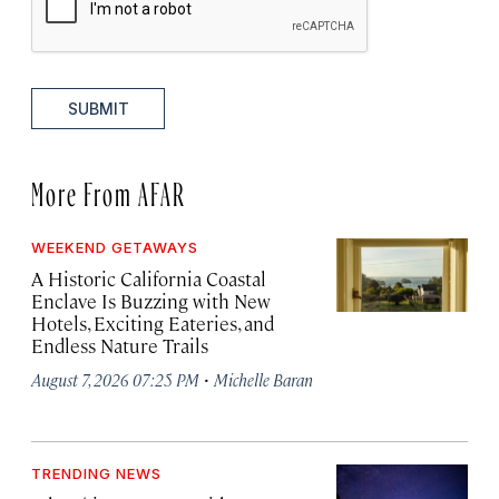
SUBMIT
More From AFAR
WEEKEND GETAWAYS
A Historic California Coastal
Enclave Is Buzzing with New
Hotels, Exciting Eateries, and
Endless Nature Trails
·
August 7, 2026 07:25 PM
Michelle Baran
TRENDING NEWS