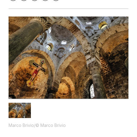
Marco Brivio/© Marco Brivio