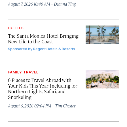
·
August 7, 2026 10:40 AM
Deanna Ting
HOTELS
The Santa Monica Hotel Bringing
New Life to the Coast
Sponsored by
Regent Hotels & Resorts
FAMILY TRAVEL
6 Places to Travel Abroad with
Your Kids This Year, Including for
Northern Lights, Safari, and
Snorkeling
·
August 6, 2026 02:04 PM
Tim Chester