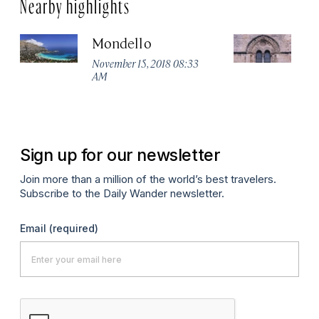
Nearby highlights
Mondello
P
Ch
November 15, 2018 08:33
AM
No
A
Sign up for our newsletter
Join more than a million of the world’s best travelers.
Subscribe to the Daily Wander newsletter.
Email
(required)