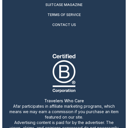
SUITCASE MAGAZINE
TERMS OF SERVICE
CONTACT US
Travelers Who Care
Afar participates in affiliate marketing programs, which
means we may earn a commission if you purchase an item
featured on our site.
Advertising content is paid for by the advertiser. The
views, claims, and opinions expressed do not necessarily