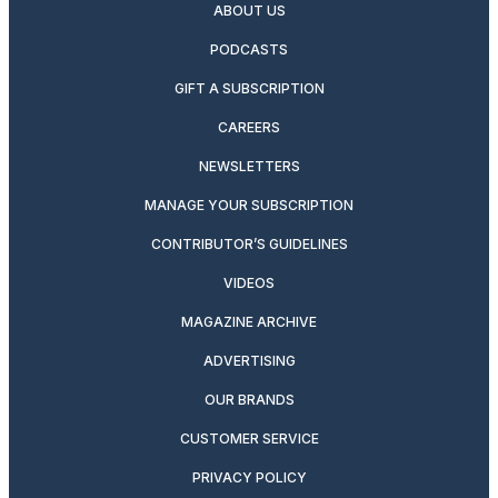
ABOUT US
PODCASTS
GIFT A SUBSCRIPTION
CAREERS
NEWSLETTERS
MANAGE YOUR SUBSCRIPTION
CONTRIBUTOR’S GUIDELINES
VIDEOS
MAGAZINE ARCHIVE
ADVERTISING
OUR BRANDS
CUSTOMER SERVICE
PRIVACY POLICY