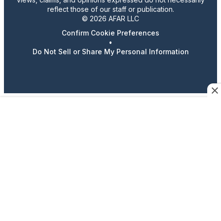
reflect those of our staff or publication.
© 2026 AFAR LLC
Confirm Cookie Preferences
•
Do Not Sell or Share My Personal Information