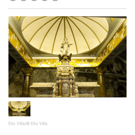
Elio Villa/© Elio Villa