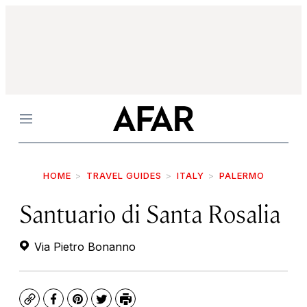
Menu
HOME
TRAVEL GUIDES
ITALY
PALERMO
Santuario di Santa Rosalia
Via Pietro Bonanno
Copy
Facebook
Pinterest
Twitter
Print