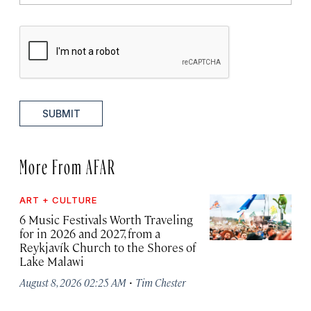
SUBMIT
More From AFAR
ART + CULTURE
6 Music Festivals Worth Traveling
for in 2026 and 2027, from a
Reykjavík Church to the Shores of
Lake Malawi
·
August 8, 2026 02:25 AM
Tim Chester