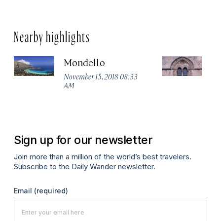
Nearby highlights
Mondello
P
Ch
November 15, 2018 08:33
AM
No
A
Sign up for our newsletter
Join more than a million of the world’s best travelers.
Subscribe to the Daily Wander newsletter.
Email
(required)