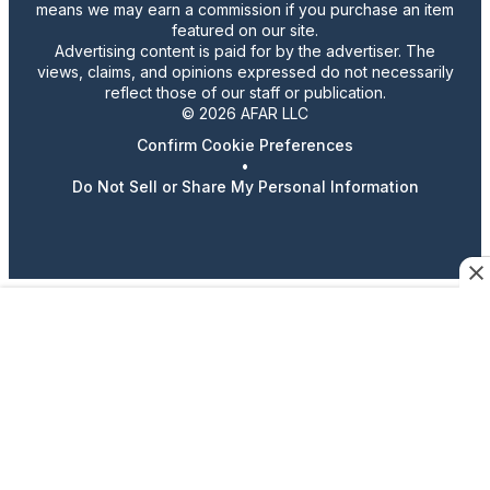
means we may earn a commission if you purchase an item
featured on our site.
Advertising content is paid for by the advertiser. The
views, claims, and opinions expressed do not necessarily
reflect those of our staff or publication.
© 2026 AFAR LLC
Confirm Cookie Preferences
•
Do Not Sell or Share My Personal Information