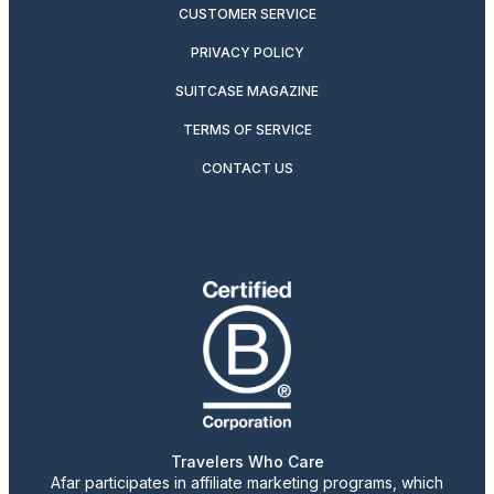
CUSTOMER SERVICE
PRIVACY POLICY
SUITCASE MAGAZINE
TERMS OF SERVICE
CONTACT US
Travelers Who Care
Afar participates in affiliate marketing programs, which