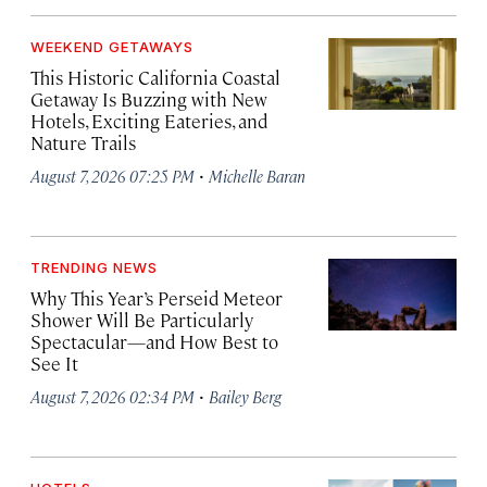
WEEKEND GETAWAYS
This Historic California Coastal
Getaway Is Buzzing with New
Hotels, Exciting Eateries, and
Nature Trails
·
August 7, 2026 07:25 PM
Michelle Baran
TRENDING NEWS
Why This Year’s Perseid Meteor
Shower Will Be Particularly
Spectacular—and How Best to
See It
·
August 7, 2026 02:34 PM
Bailey Berg