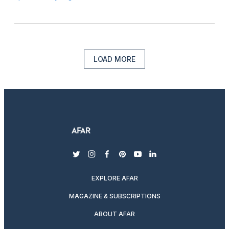
LOAD MORE
twitter
instagram
facebook
pinterest
youtube
linkedin
EXPLORE AFAR
MAGAZINE & SUBSCRIPTIONS
ABOUT AFAR