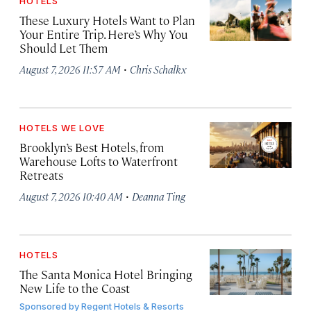
HOTELS
These Luxury Hotels Want to Plan
Your Entire Trip. Here’s Why You
Should Let Them
·
August 7, 2026 11:57 AM
Chris Schalkx
HOTELS WE LOVE
Brooklyn’s Best Hotels, from
Warehouse Lofts to Waterfront
Retreats
·
August 7, 2026 10:40 AM
Deanna Ting
HOTELS
The Santa Monica Hotel Bringing
New Life to the Coast
Sponsored by
Regent Hotels & Resorts