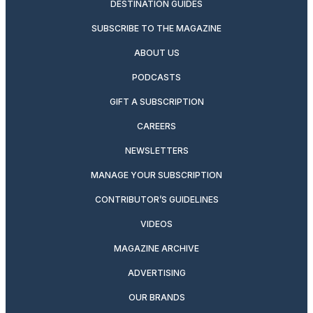
DESTINATION GUIDES
SUBSCRIBE TO THE MAGAZINE
ABOUT US
PODCASTS
GIFT A SUBSCRIPTION
CAREERS
NEWSLETTERS
MANAGE YOUR SUBSCRIPTION
CONTRIBUTOR’S GUIDELINES
VIDEOS
MAGAZINE ARCHIVE
ADVERTISING
OUR BRANDS