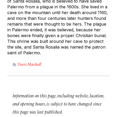
of Santa Rosalia, who is believed to have saved
Palermo from a plague in the 1600s. She lived in a
cave on the mountain until her death around 1160,
and more than four centuries later hunters found
remains that were thought to be hers. The plague
in Palermo ended, it was believed, because her
bones were finally given a proper Christian burial.
This shrine was built around her cave to protect
the site, and Santa Rosalia was named the patron
saint of Palermo.
By
Travis Marshall
Information on this page, including website, location,
and opening hours, is subject to have changed since
this page was last published.