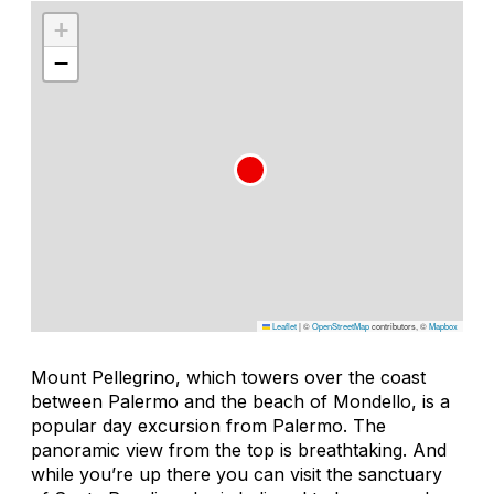
+
−
Leaflet
|
©
OpenStreetMap
contributors, ©
Mapbox
Mount Pellegrino, which towers over the coast
between Palermo and the beach of Mondello, is a
popular day excursion from Palermo. The
panoramic view from the top is breathtaking. And
while you’re up there you can visit the sanctuary