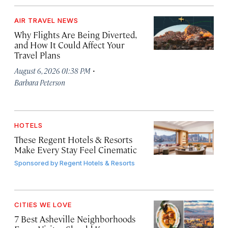
AIR TRAVEL NEWS
Why Flights Are Being Diverted,
and How It Could Affect Your
Travel Plans
·
August 6, 2026 01:38 PM
Barbara Peterson
HOTELS
These Regent Hotels & Resorts
Make Every Stay Feel Cinematic
Sponsored by
Regent Hotels & Resorts
CITIES WE LOVE
7 Best Asheville Neighborhoods