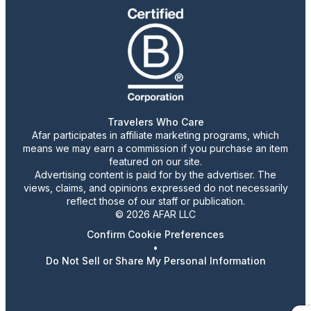
Travelers Who Care
Afar participates in affiliate marketing programs, which
means we may earn a commission if you purchase an item
featured on our site.
Advertising content is paid for by the advertiser. The
views, claims, and opinions expressed do not necessarily
reflect those of our staff or publication.
© 2026 AFAR LLC
Confirm Cookie Preferences
•
Do Not Sell or Share My Personal Information