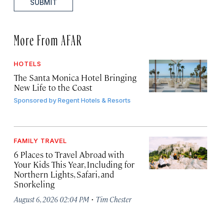
SUBMIT
More From AFAR
HOTELS
The Santa Monica Hotel Bringing
New Life to the Coast
Sponsored by
Regent Hotels & Resorts
FAMILY TRAVEL
6 Places to Travel Abroad with
Your Kids This Year, Including for
Northern Lights, Safari, and
Snorkeling
·
August 6, 2026 02:04 PM
Tim Chester