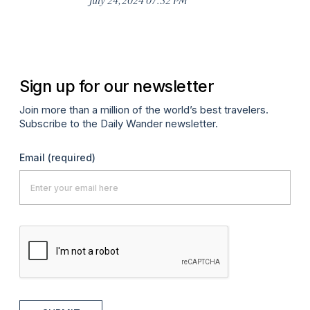
Oc
Sign up for our newsletter
Join more than a million of the world’s best travelers.
Subscribe to the Daily Wander newsletter.
Email
(required)