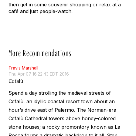
then get in some souvenir shopping or relax at a
café and just people-watch.
More Recommendations
Travis Marshall
Thu Apr 07 16:22:43 EDT 2016
Cefalù
Spend a day strolling the medieval streets of
Cefalù, an idyllic coastal resort town about an
hour’s drive east of Palermo. The Norman-era
Cefalù Cathedral towers above honey-colored
stone houses; a rocky promontory known as La
Rocca forms a dramatic backdrop to it all. Step