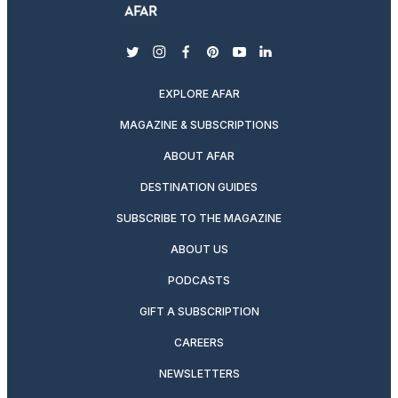
twitter
instagram
facebook
pinterest
youtube
linkedin
EXPLORE AFAR
MAGAZINE & SUBSCRIPTIONS
ABOUT AFAR
DESTINATION GUIDES
SUBSCRIBE TO THE MAGAZINE
ABOUT US
PODCASTS
GIFT A SUBSCRIPTION
CAREERS
NEWSLETTERS