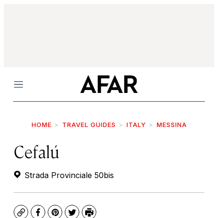
Menu
HOME
TRAVEL GUIDES
ITALY
MESSINA
Cefalú
Strada Provinciale 50bis
Copy
Facebook
Pinterest
Twitter
Print