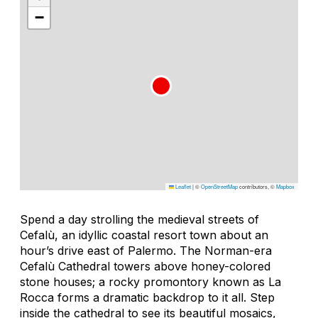
−
Leaflet
|
©
OpenStreetMap
contributors, ©
Mapbox
Spend a day strolling the medieval streets of
Cefalù, an idyllic coastal resort town about an
hour’s drive east of Palermo. The Norman-era
Cefalù Cathedral towers above honey-colored
stone houses; a rocky promontory known as La
Rocca forms a dramatic backdrop to it all. Step
inside the cathedral to see its beautiful mosaics,