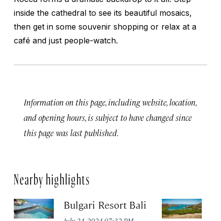
inside the cathedral to see its beautiful mosaics,
then get in some souvenir shopping or relax at a
café and just people-watch.
Information on this page, including website, location,
and opening hours, is subject to have changed since
this page was last published.
Nearby highlights
Bulgari Resort Bali
K
P
July 24, 2024 07:32 PM