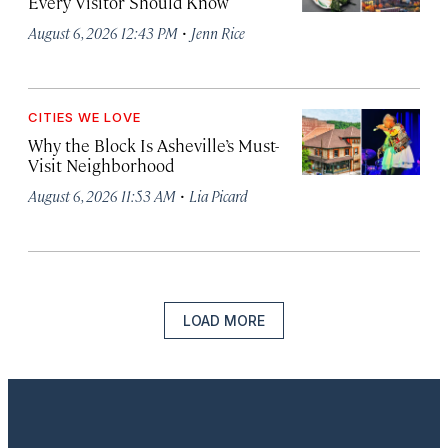
Every Visitor Should Know
·
August 6, 2026 12:43 PM
Jenn Rice
CITIES WE LOVE
Why the Block Is Asheville’s Must-
Visit Neighborhood
·
August 6, 2026 11:53 AM
Lia Picard
LOAD MORE