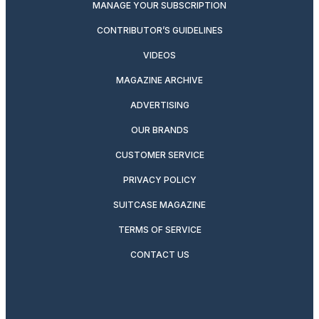
MANAGE YOUR SUBSCRIPTION
CONTRIBUTOR’S GUIDELINES
VIDEOS
MAGAZINE ARCHIVE
ADVERTISING
OUR BRANDS
CUSTOMER SERVICE
PRIVACY POLICY
SUITCASE MAGAZINE
TERMS OF SERVICE
CONTACT US