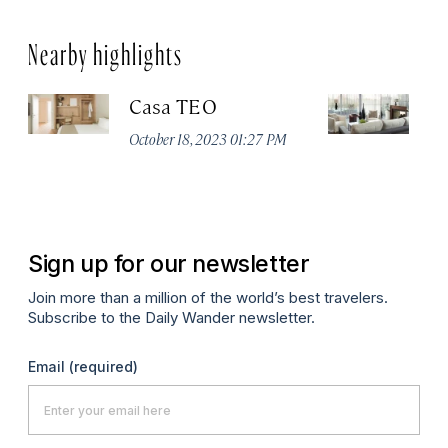
Nearby highlights
Casa TEO
L
October 18, 2023 01:27 PM
Oct
Sign up for our newsletter
Join more than a million of the world’s best travelers.
Subscribe to the Daily Wander newsletter.
Email
(required)