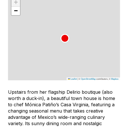
+
−
Leaflet
|
©
OpenStreetMap
contributors, ©
Mapbox
Upstairs from her flagship Delirio boutique (also
worth a duck-in), a beautiful town house is home
to chef Mónica Patiño’s Casa Virginia, featuring a
changing seasonal menu that takes creative
advantage of Mexico’s wide-ranging culinary
variety. Its sunny dining room and nostalgic