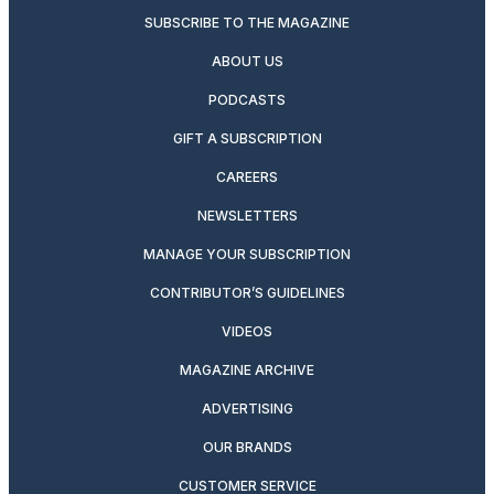
SUBSCRIBE TO THE MAGAZINE
ABOUT US
PODCASTS
GIFT A SUBSCRIPTION
CAREERS
NEWSLETTERS
MANAGE YOUR SUBSCRIPTION
CONTRIBUTOR’S GUIDELINES
VIDEOS
MAGAZINE ARCHIVE
ADVERTISING
OUR BRANDS
CUSTOMER SERVICE