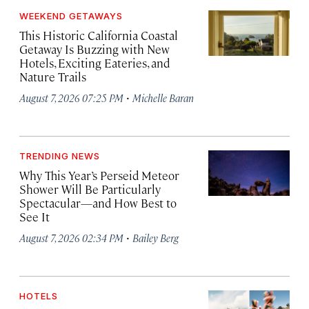
WEEKEND GETAWAYS
This Historic California Coastal
Getaway Is Buzzing with New
Hotels, Exciting Eateries, and
Nature Trails
·
August 7, 2026 07:25 PM
Michelle Baran
TRENDING NEWS
Why This Year’s Perseid Meteor
Shower Will Be Particularly
Spectacular—and How Best to
See It
·
August 7, 2026 02:34 PM
Bailey Berg
HOTELS