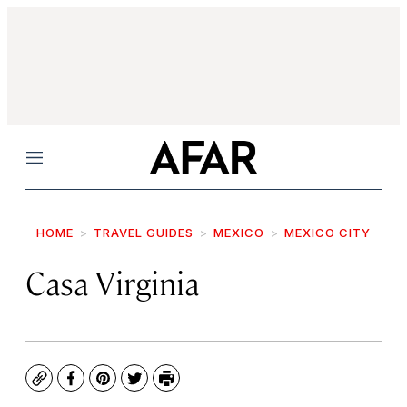
Menu
HOME
TRAVEL GUIDES
MEXICO
MEXICO CITY
Casa Virginia
Copy
Facebook
Pinterest
Twitter
Print