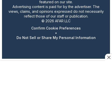
featured on our site.
Advertising content is paid for by the advertiser. The
views, claims, and opinions expressed do not necessarily
reflect those of our staff or publication.
© 2026 AFAR LLC
Confirm Cookie Preferences
•
Do Not Sell or Share My Personal Information