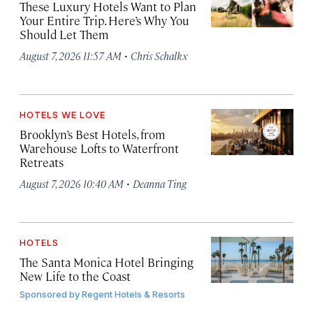
These Luxury Hotels Want to Plan
Your Entire Trip. Here’s Why You
Should Let Them
·
August 7, 2026 11:57 AM
Chris Schalkx
HOTELS WE LOVE
Brooklyn’s Best Hotels, from
Warehouse Lofts to Waterfront
Retreats
·
August 7, 2026 10:40 AM
Deanna Ting
HOTELS
The Santa Monica Hotel Bringing
New Life to the Coast
Sponsored by
Regent Hotels & Resorts