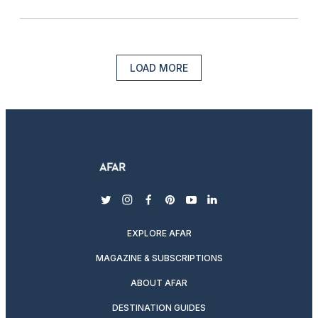
LOAD MORE
twitter
instagram
facebook
pinterest
youtube
linkedin
EXPLORE AFAR
MAGAZINE & SUBSCRIPTIONS
ABOUT AFAR
DESTINATION GUIDES