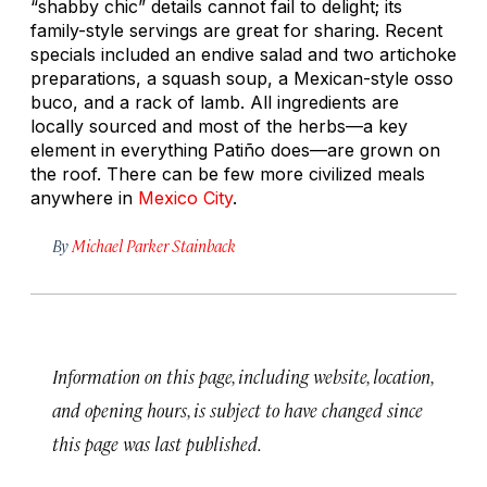
“shabby chic” details cannot fail to delight; its
family-style servings are great for sharing. Recent
specials included an endive salad and two artichoke
preparations, a squash soup, a Mexican-style osso
buco, and a rack of lamb. All ingredients are
locally sourced and most of the herbs—a key
element in everything Patiño does—are grown on
the roof. There can be few more civilized meals
anywhere in
Mexico City
.
By
Michael Parker Stainback
Information on this page, including website, location,
and opening hours, is subject to have changed since
this page was last published.