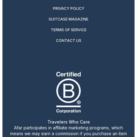
PRIVACY POLICY
SUITCASE MAGAZINE
TERMS OF SERVICE
CONTACT US
Travelers Who Care
Afar participates in affiliate marketing programs, which
means we may earn a commission if you purchase an item