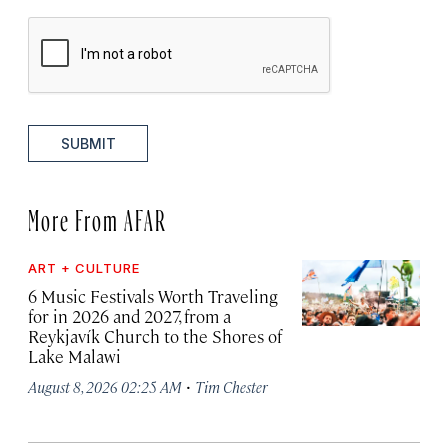
SUBMIT
More From AFAR
ART + CULTURE
6 Music Festivals Worth Traveling
for in 2026 and 2027, from a
Reykjavík Church to the Shores of
Lake Malawi
·
August 8, 2026 02:25 AM
Tim Chester