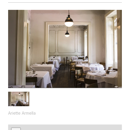
Ariette Armella