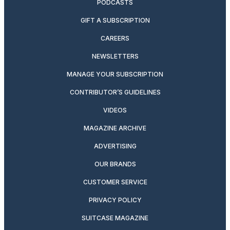
PODCASTS
GIFT A SUBSCRIPTION
CAREERS
NEWSLETTERS
MANAGE YOUR SUBSCRIPTION
CONTRIBUTOR’S GUIDELINES
VIDEOS
MAGAZINE ARCHIVE
ADVERTISING
OUR BRANDS
CUSTOMER SERVICE
PRIVACY POLICY
SUITCASE MAGAZINE