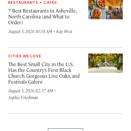
RESTAURANTS + CAFÉS
7 Best Restaurants in Asheville,
North Carolina (and What to
Order)
·
August 5, 2026 10:34 AM
Kay West
CITIES WE LOVE
The Best Small City in the U.S.
Has the Country’s First Black
Church, Gorgeous Live Oaks, and
Festivals Galore
·
August 5, 2026 02:37 AM
Sophie Friedman