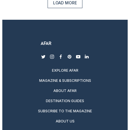
LOAD MORE
twitter
instagram
facebook
pinterest
youtube
linkedin
EXPLORE AFAR
MAGAZINE & SUBSCRIPTIONS
ABOUT AFAR
DESTINATION GUIDES
SUBSCRIBE TO THE MAGAZINE
ABOUT US