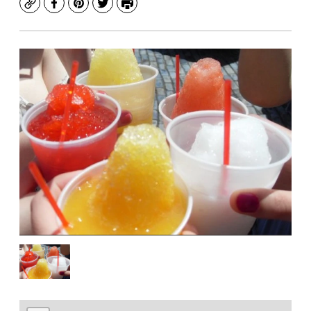
Copy
Facebook
Pinterest
Twitter
Print