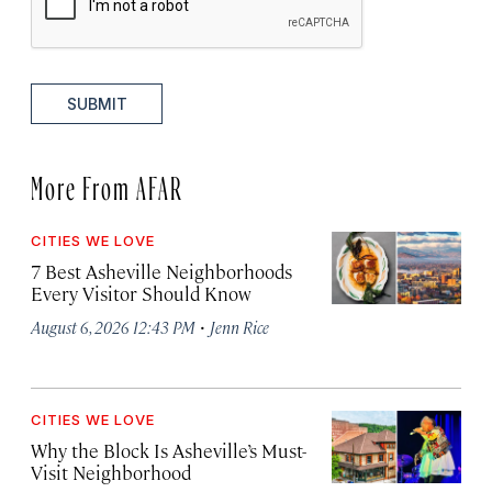
SUBMIT
More From AFAR
CITIES WE LOVE
7 Best Asheville Neighborhoods
Every Visitor Should Know
·
August 6, 2026 12:43 PM
Jenn Rice
CITIES WE LOVE
Why the Block Is Asheville’s Must-
Visit Neighborhood