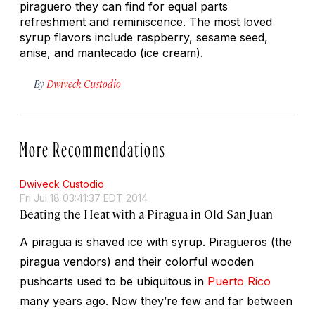
piraguero they can find for equal parts
refreshment and reminiscence. The most loved
syrup flavors include raspberry, sesame seed,
anise, and
mantecado
(ice cream).
By
Dwiveck Custodio
More Recommendations
Dwiveck Custodio
Fri Jul 18 03:41:37 EDT 2014
Beating the Heat with a Piragua in Old San Juan
A
piragua
is shaved ice with syrup.
Piragueros
(the
piragua vendors) and their colorful wooden
pushcarts used to be ubiquitous in
Puerto Rico
many years ago. Now they’re few and far between