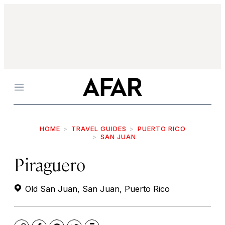
Menu
HOME
TRAVEL GUIDES
PUERTO RICO
SAN JUAN
Piraguero
Old San Juan, San Juan, Puerto Rico