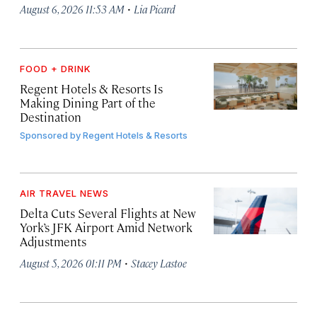
·
August 6, 2026 11:53 AM
Lia Picard
FOOD + DRINK
Regent Hotels & Resorts Is
Making Dining Part of the
Destination
Sponsored by
Regent Hotels & Resorts
AIR TRAVEL NEWS
Delta Cuts Several Flights at New
York’s JFK Airport Amid Network
Adjustments
·
August 5, 2026 01:11 PM
Stacey Lastoe