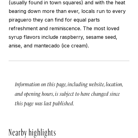
(usually found in town squares) and with the heat
bearing down more than ever, locals run to every
piraguero they can find for equal parts
refreshment and reminiscence. The most loved
syrup flavors include raspberry, sesame seed,
anise, and
mantecado
(ice cream).
Information on this page, including website, location,
and opening hours, is subject to have changed since
this page was last published.
Nearby highlights