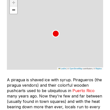
+
−
Leaflet
|
©
OpenStreetMap
contributors, ©
Mapbox
A
piragua
is shaved ice with syrup.
Piragueros
(the
piragua vendors) and their colorful wooden
pushcarts used to be ubiquitous in
Puerto Rico
many years ago. Now they’re few and far between
(usually found in town squares) and with the heat
bearing down more than ever, locals run to every