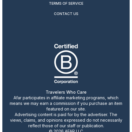
TERMS OF SERVICE
CONTACT US
Travelers Who Care
Afar participates in affiliate marketing programs, which
means we may earn a commission if you purchase an item
featured on our site.
Advertising content is paid for by the advertiser. The
views, claims, and opinions expressed do not necessarily
reflect those of our staff or publication.
© 2026 AFAR LLC