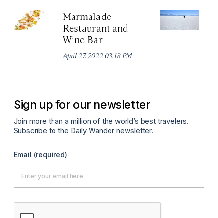
Marmalade
Sa
Restaurant and
Fl
Wine Bar
Jun
April 27, 2022 03:18 PM
Sign up for our newsletter
Join more than a million of the world’s best travelers.
Subscribe to the Daily Wander newsletter.
Email
(required)