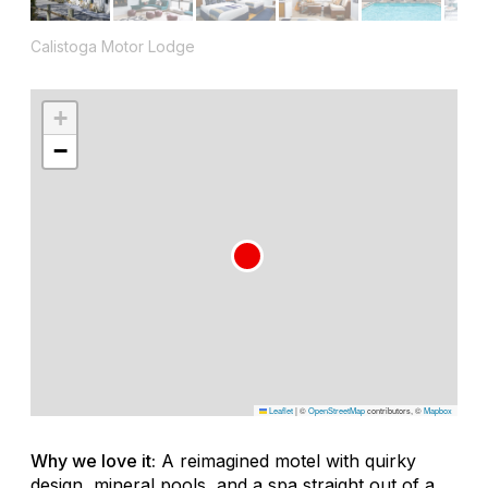
Calistoga Motor Lodge
+
−
Leaflet
|
©
OpenStreetMap
contributors, ©
Mapbox
Why we love it:
A reimagined motel with quirky
design, mineral pools, and a spa straight out of a