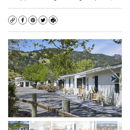
Copy
Facebook
Pinterest
Twitter
Print