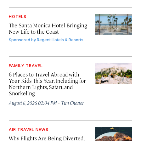
HOTELS
The Santa Monica Hotel Bringing
New Life to the Coast
Sponsored by
Regent Hotels & Resorts
FAMILY TRAVEL
6 Places to Travel Abroad with
Your Kids This Year, Including for
Northern Lights, Safari, and
Snorkeling
·
August 6, 2026 02:04 PM
Tim Chester
AIR TRAVEL NEWS
Why Flights Are Being Diverted,