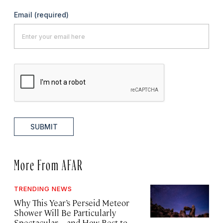
Email
(required)
SUBMIT
More From AFAR
TRENDING NEWS
Why This Year’s Perseid Meteor
Shower Will Be Particularly
Spectacular—and How Best to