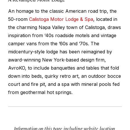
An homage to the classic American road trip, the
50-room
Calistoga Motor Lodge & Spa
, located in
the charming Napa Valley town of Calistoga, draws
inspiration from ‘40s roadside motels and vintage
camper vans from the ’60s and ’70s. The
midcentury-style lodge has been reimagined by
award-winning New York-based design firm,
AvroKO, to include banquettes and tables that fold
down into beds, quirky retro art, an outdoor bocce
court and fire pit, and a spa with mineral pools fed
from geothermal hot springs.
Information on this page, including website, location,