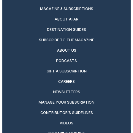
MAGAZINE & SUBSCRIPTIONS
ABOUT AFAR
DESTINATION GUIDES
SUBSCRIBE TO THE MAGAZINE
ABOUT US
PODCASTS
GIFT A SUBSCRIPTION
CAREERS
NEWSLETTERS
MANAGE YOUR SUBSCRIPTION
CONTRIBUTOR’S GUIDELINES
VIDEOS