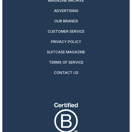
MAGAZINE ARCHIVE
ADVERTISING
OUR BRANDS
CUSTOMER SERVICE
PRIVACY POLICY
SUITCASE MAGAZINE
TERMS OF SERVICE
CONTACT US