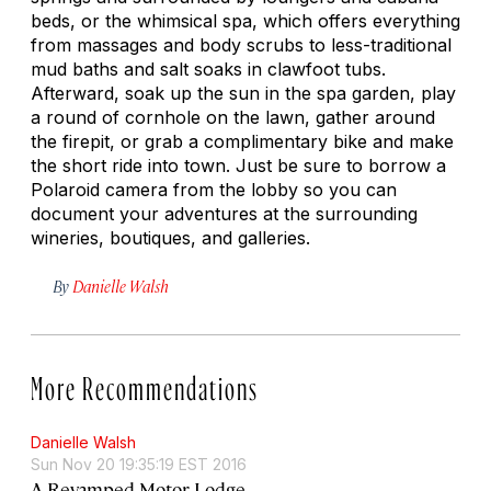
beds, or the whimsical spa, which offers everything
from massages and body scrubs to less-traditional
mud baths and salt soaks in clawfoot tubs.
Afterward, soak up the sun in the spa garden, play
a round of cornhole on the lawn, gather around
the firepit, or grab a complimentary bike and make
the short ride into town. Just be sure to borrow a
Polaroid camera from the lobby so you can
document your adventures at the surrounding
wineries, boutiques, and galleries.
By
Danielle Walsh
More Recommendations
Danielle Walsh
Sun Nov 20 19:35:19 EST 2016
A Revamped Motor Lodge