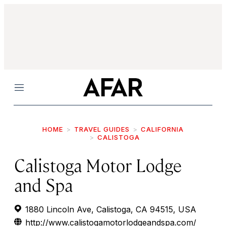
Menu
HOME
TRAVEL GUIDES
CALIFORNIA
CALISTOGA
Calistoga Motor Lodge
and Spa
1880 Lincoln Ave, Calistoga, CA 94515, USA
http://www.calistogamotorlodgeandspa.com/