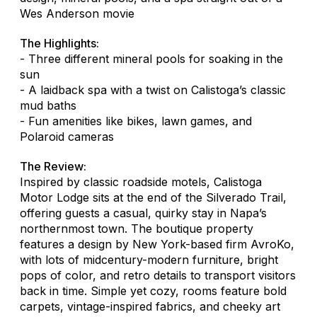
Wes Anderson movie
The Highlights:
- Three different mineral pools for soaking in the
sun
- A laidback spa with a twist on Calistoga’s classic
mud baths
- Fun amenities like bikes, lawn games, and
Polaroid cameras
The Review:
Inspired by classic roadside motels, Calistoga
Motor Lodge sits at the end of the Silverado Trail,
offering guests a casual, quirky stay in Napa’s
northernmost town. The boutique property
features a design by New York-based firm AvroKo,
with lots of midcentury-modern furniture, bright
pops of color, and retro details to transport visitors
back in time. Simple yet cozy, rooms feature bold
carpets, vintage-inspired fabrics, and cheeky art