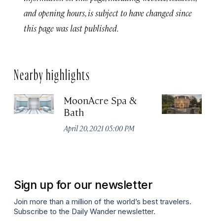
and opening hours, is subject to have changed since
this page was last published.
Nearby highlights
MoonAcre Spa &
T
Bath
Apr
April 20, 2021 05:00 PM
Sign up for our newsletter
Join more than a million of the world’s best travelers.
Subscribe to the Daily Wander newsletter.