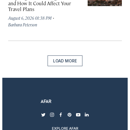
and How It Could Affect Your
Travel Plans
·
August 6, 2026 01:38 PM
Barbara Peterson
LOAD MORE
twitter
instagram
facebook
pinterest
youtube
linkedin
EXPLORE AFAR