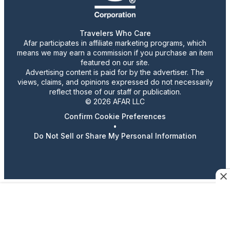
Travelers Who Care
Afar participates in affiliate marketing programs, which
means we may earn a commission if you purchase an item
featured on our site.
Advertising content is paid for by the advertiser. The
views, claims, and opinions expressed do not necessarily
reflect those of our staff or publication.
© 2026 AFAR LLC
Confirm Cookie Preferences
•
Do Not Sell or Share My Personal Information