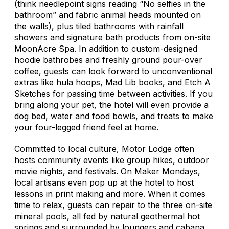
(think needlepoint signs reading “No selfies in the
bathroom” and fabric animal heads mounted on
the walls), plus tiled bathrooms with rainfall
showers and signature bath products from on-site
MoonAcre Spa. In addition to custom-designed
hoodie bathrobes and freshly ground pour-over
coffee, guests can look forward to unconventional
extras like hula hoops, Mad Lib books, and Etch A
Sketches for passing time between activities. If you
bring along your pet, the hotel will even provide a
dog bed, water and food bowls, and treats to make
your four-legged friend feel at home.
Committed to local culture, Motor Lodge often
hosts community events like group hikes, outdoor
movie nights, and festivals. On Maker Mondays,
local artisans even pop up at the hotel to host
lessons in print making and more. When it comes
time to relax, guests can repair to the three on-site
mineral pools, all fed by natural geothermal hot
springs and surrounded by loungers and cabana