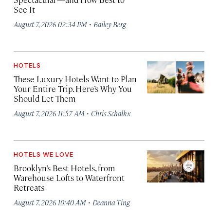
See It
·
August 7, 2026 02:34 PM
Bailey Berg
HOTELS
These Luxury Hotels Want to Plan
Your Entire Trip. Here’s Why You
Should Let Them
·
August 7, 2026 11:57 AM
Chris Schalkx
HOTELS WE LOVE
Brooklyn’s Best Hotels, from
Warehouse Lofts to Waterfront
Retreats
·
August 7, 2026 10:40 AM
Deanna Ting