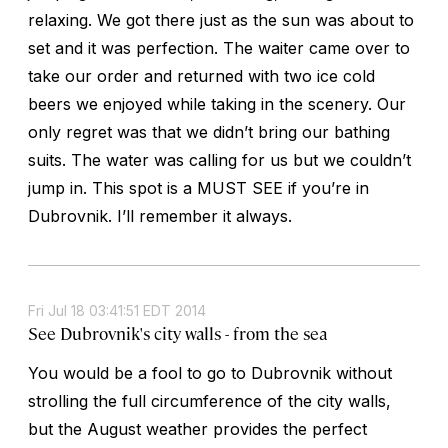
relaxing. We got there just as the sun was about to
set and it was perfection. The waiter came over to
take our order and returned with two ice cold
beers we enjoyed while taking in the scenery. Our
only regret was that we didn’t bring our bathing
suits. The water was calling for us but we couldn’t
jump in. This spot is a MUST SEE if you’re in
Dubrovnik. I’ll remember it always.
Fri Jul 18 03:41:51 EDT 2014
See Dubrovnik's city walls - from the sea
You would be a fool to go to Dubrovnik without
strolling the full circumference of the city walls,
but the August weather provides the perfect