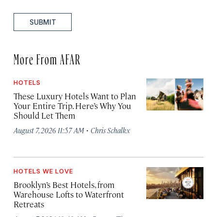
SUBMIT
More From AFAR
HOTELS
These Luxury Hotels Want to Plan
Your Entire Trip. Here’s Why You
Should Let Them
·
August 7, 2026 11:57 AM
Chris Schalkx
HOTELS WE LOVE
Brooklyn’s Best Hotels, from
Warehouse Lofts to Waterfront
Retreats