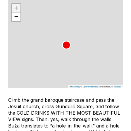
+
−
Leaflet
|
©
OpenStreetMap
contributors, ©
Mapbox
Climb the grand baroque staircase and pass the
Jesuit church, cross Gundulić Square, and follow
the COLD DRINKS WITH THE MOST BEAUTIFUL
VIEW signs. Then, yes, walk through the walls.
Buža
translates to “a hole-in-the-wall,” and a hole-