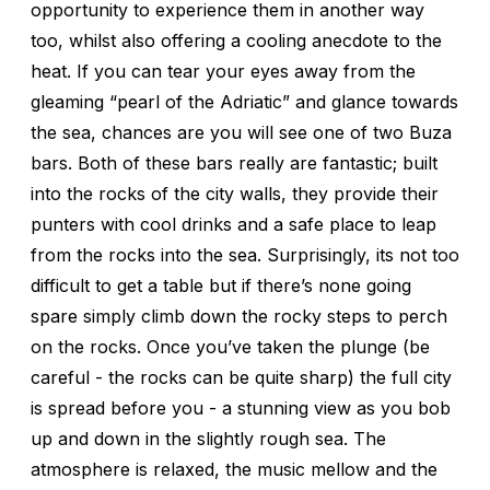
opportunity to experience them in another way
too, whilst also offering a cooling anecdote to the
heat. If you can tear your eyes away from the
gleaming “pearl of the Adriatic” and glance towards
the sea, chances are you will see one of two Buza
bars. Both of these bars really are fantastic; built
into the rocks of the city walls, they provide their
punters with cool drinks and a safe place to leap
from the rocks into the sea. Surprisingly, its not too
difficult to get a table but if there’s none going
spare simply climb down the rocky steps to perch
on the rocks. Once you’ve taken the plunge (be
careful - the rocks can be quite sharp) the full city
is spread before you - a stunning view as you bob
up and down in the slightly rough sea. The
atmosphere is relaxed, the music mellow and the