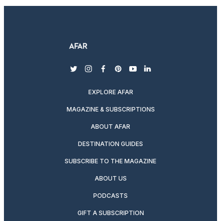
twitter
instagram
facebook
pinterest
youtube
linkedin
EXPLORE AFAR
MAGAZINE & SUBSCRIPTIONS
ABOUT AFAR
DESTINATION GUIDES
SUBSCRIBE TO THE MAGAZINE
ABOUT US
PODCASTS
GIFT A SUBSCRIPTION