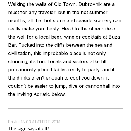
Walking the walls of Old Town, Dubrovnik are a
must for any traveler, but in the hot summer
months, all that hot stone and seaside scenery can
really make you thirsty. Head to the other side of
the wall for a local beer, wine or cocktails at Buza
Bar. Tucked into the cliffs between the sea and
civilization, this improbable place is not only
stunning, it’s fun. Locals and visitors alike fill
precariously placed tables ready to party, and if
the drinks aren’t enough to cool you down, it
couldn’t be easier to jump, dive or cannonball into
the inviting Adriatic below.
Fri Jul 18 03:41:41 EDT 2014
The sign says it all!