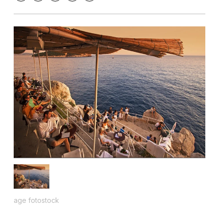
age fotostock