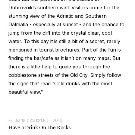
Dubrovnik’s southern wall. Visitors come for the
stunning view of the Adriatic and Southern
Dalmatia - especially at sunset - and the chance to
jump from the cliff into the crystal clear, cool
water. To this day it is still a bit of a secret, rarely
mentioned in tourist brochures. Part of the fun is
finding the bar/cafe as it isn’t on many maps. But
there is a little help to guide you through the
cobblestone streets of the Old City. Simply follow
the signs that read “Cold drinks with the most
beautiful view.”
Fri Jul 18 03:41:21 EDT 2014
Have a Drink On The Rocks