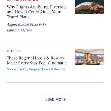
Why Flights Are Being Diverted,
and How It Could Affect Your
Travel Plans
·
August 6, 2026 01:38 PM
Barbara Peterson
HOTELS
These Regent Hotels & Resorts
Make Every Stay Feel Cinematic
Sponsored by
Regent Hotels & Resorts
LOAD MORE