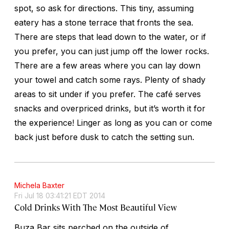
spot, so ask for directions. This tiny, assuming
eatery has a stone terrace that fronts the sea.
There are steps that lead down to the water, or if
you prefer, you can just jump off the lower rocks.
There are a few areas where you can lay down
your towel and catch some rays. Plenty of shady
areas to sit under if you prefer. The café serves
snacks and overpriced drinks, but it’s worth it for
the experience! Linger as long as you can or come
back just before dusk to catch the setting sun.
Michela Baxter
Fri Jul 18 03:41:21 EDT 2014
Cold Drinks With The Most Beautiful View
Buza Bar sits perched on the outside of