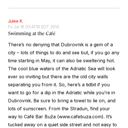
Julee K.
Fri Jul 18 03:41:19 EDT 2014
Swimming at the Café
There’s no denying that Dubrovnik is a gem of a
city – lots of things to do and see but, if you go any
time starting in May, it can also be sweltering hot.
The cool blue waters of the Adriatic Sea will look
ever so inviting but there are the old city walls
separating you from it. So, here’s a tidbit if you
want to go for a dip in the Adriatic while you’re in
Dubrovnik. Be sure to bring a towel to lie on, and
lots of sunscreen. From the Stradun, find your
way to Café Bar Buža (www.cafebuza.com). It’s
tucked away on a quiet side street and not easy to