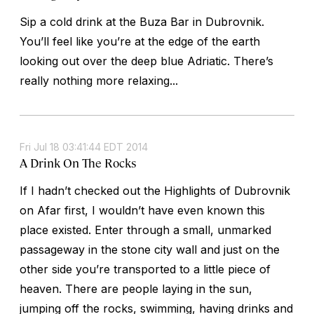
Sip a cold drink at the Buza Bar in Dubrovnik.
You’ll feel like you’re at the edge of the earth
looking out over the deep blue Adriatic. There’s
really nothing more relaxing...
Fri Jul 18 03:41:44 EDT 2014
A Drink On The Rocks
If I hadn’t checked out the Highlights of Dubrovnik
on Afar first, I wouldn’t have even known this
place existed. Enter through a small, unmarked
passageway in the stone city wall and just on the
other side you’re transported to a little piece of
heaven. There are people laying in the sun,
jumping off the rocks, swimming, having drinks and