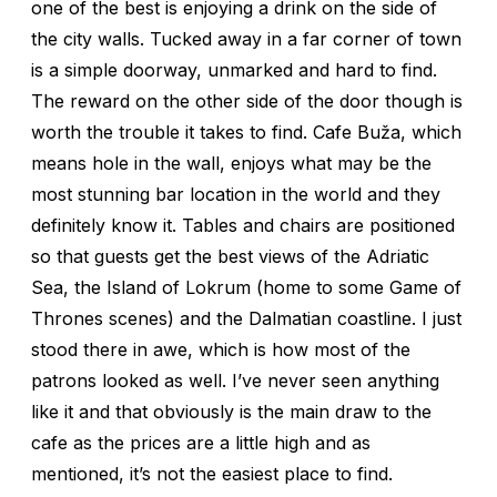
one of the best is enjoying a drink on the side of
the city walls. Tucked away in a far corner of town
is a simple doorway, unmarked and hard to find.
The reward on the other side of the door though is
worth the trouble it takes to find. Cafe Buža, which
means hole in the wall, enjoys what may be the
most stunning bar location in the world and they
definitely know it. Tables and chairs are positioned
so that guests get the best views of the Adriatic
Sea, the Island of Lokrum (home to some Game of
Thrones scenes) and the Dalmatian coastline. I just
stood there in awe, which is how most of the
patrons looked as well. I’ve never seen anything
like it and that obviously is the main draw to the
cafe as the prices are a little high and as
mentioned, it’s not the easiest place to find.