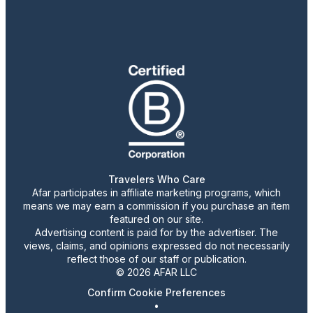
Travelers Who Care
Afar participates in affiliate marketing programs, which
means we may earn a commission if you purchase an item
featured on our site.
Advertising content is paid for by the advertiser. The
views, claims, and opinions expressed do not necessarily
reflect those of our staff or publication.
© 2026 AFAR LLC
Confirm Cookie Preferences
•