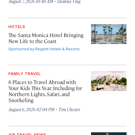
·
August 7, 2026 10:40 AM
Deanna Ting
HOTELS
The Santa Monica Hotel Bringing
New Life to the Coast
Sponsored by
Regent Hotels & Resorts
FAMILY TRAVEL
6 Places to Travel Abroad with
Your Kids This Year, Including for
Northern Lights, Safari, and
Snorkeling
·
August 6, 2026 02:04 PM
Tim Chester
AIR TRAVEL NEWS