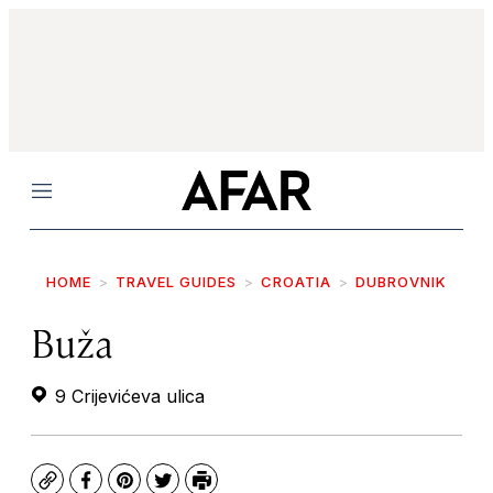
Menu
HOME
TRAVEL GUIDES
CROATIA
DUBROVNIK
Buža
9 Crijevićeva ulica
Copy
Facebook
Pinterest
Twitter
Print