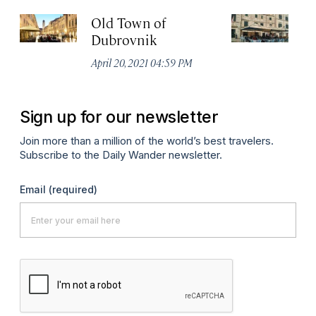
Old Town of
K
Dubrovnik
Apr
April 20, 2021 04:59 PM
Sign up for our newsletter
Join more than a million of the world’s best travelers.
Subscribe to the Daily Wander newsletter.
Email
(required)