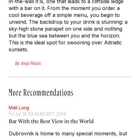
in-the-wall it is, one that leads to a cliffside ledge
with a bar on it. From the moment you order a
cool beverage off a simple menu, you begin to
unwind. The backdrop to your drink is stunning: a
sky-high stone parapet on one side and nothing
but the blue sea between you and the horizon.
This is the ideal spot for swooning over Adriatic
sunsets.
By
Anja Mutic
More Recommendations
Matt Long
Fri Jul 18 03:41:40 EDT 2014
Bar With the Best View in the World
Dubrovnik is home to many special moments, but