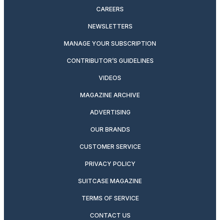
CAREERS
NEWSLETTERS
MANAGE YOUR SUBSCRIPTION
CONTRIBUTOR’S GUIDELINES
VIDEOS
MAGAZINE ARCHIVE
ADVERTISING
OUR BRANDS
CUSTOMER SERVICE
PRIVACY POLICY
SUITCASE MAGAZINE
TERMS OF SERVICE
CONTACT US