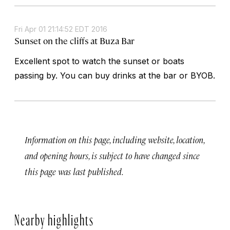
Fri Apr 01 21:14:52 EDT 2016
Sunset on the cliffs at Buza Bar
Excellent spot to watch the sunset or boats
passing by. You can buy drinks at the bar or BYOB.
Information on this page, including website, location,
and opening hours, is subject to have changed since
this page was last published.
Nearby highlights