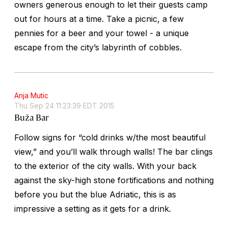
owners generous enough to let their guests camp
out for hours at a time. Take a picnic, a few
pennies for a beer and your towel - a unique
escape from the city’s labyrinth of cobbles.
Anja Mutic
Thu Sep 24 11:23:39 EDT 2015
Buža Bar
Follow signs for “cold drinks w/the most beautiful
view,” and you’ll walk through walls! The bar clings
to the exterior of the city walls. With your back
against the sky-high stone fortifications and nothing
before you but the blue Adriatic, this is as
impressive a setting as it gets for a drink.