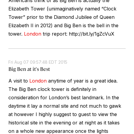
Americans think of as Big Ben is actually the
Elizabeth Tower (unimaginatively named “Clock
Tower” prior to the Diamond Jubilee of Queen
Elizabeth II in 2012) and Big Ben is the bell in the
tower.
London
trip report: http://bit.ly/1gZcVuX
Fri Aug 07 09:57:48 EDT 2015
Big Ben at it's Best
A visit to
London
anytime of year is a great idea.
The Big Ben clock tower is definitely in
consideration for London’s best landmark. In the
daytime it lay a normal site and not much to gawk
at however I highly suggest to guest to view the
historical site in the evening or at night as it takes
on a whole new appearance once the lights