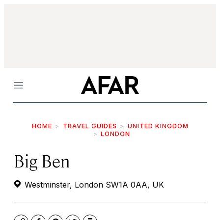
Menu
HOME
TRAVEL GUIDES
UNITED KINGDOM
LONDON
Big Ben
Westminster, London SW1A 0AA, UK