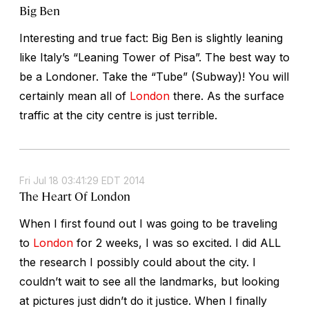
Big Ben
Interesting and true fact: Big Ben is slightly leaning
like Italy’s “Leaning Tower of Pisa”. The best way to
be a Londoner. Take the “Tube” (Subway)! You will
certainly mean all of
London
there. As the surface
traffic at the city centre is just terrible.
Fri Jul 18 03:41:29 EDT 2014
The Heart Of London
When I first found out I was going to be traveling
to
London
for 2 weeks, I was so excited. I did ALL
the research I possibly could about the city. I
couldn’t wait to see all the landmarks, but looking
at pictures just didn’t do it justice. When I finally