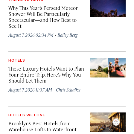
Why This Year’s Perseid Meteor
Shower Will Be Particularly
Spectacular—and How Best to
See It
·
August 7, 2026 02:34 PM
Bailey Berg
HOTELS
These Luxury Hotels Want to Plan
Your Entire Trip. Here’s Why You
Should Let Them
·
August 7, 2026 11:57 AM
Chris Schalkx
HOTELS WE LOVE
Brooklyn’s Best Hotels, from
Warehouse Lofts to Waterfront