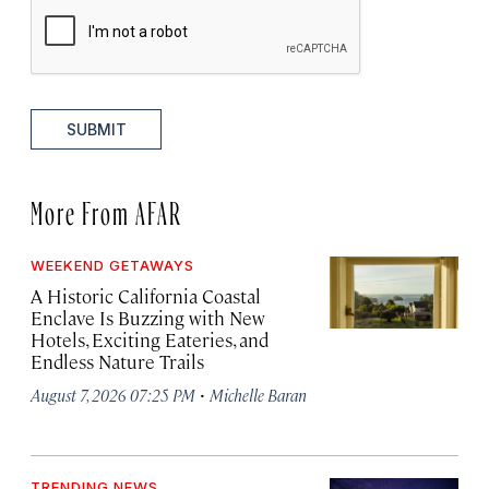
SUBMIT
More From AFAR
WEEKEND GETAWAYS
A Historic California Coastal
Enclave Is Buzzing with New
Hotels, Exciting Eateries, and
Endless Nature Trails
·
August 7, 2026 07:25 PM
Michelle Baran
TRENDING NEWS