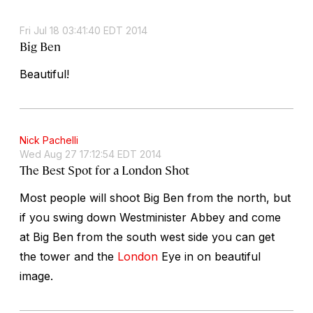
Fri Jul 18 03:41:40 EDT 2014
Big Ben
Beautiful!
Nick Pachelli
Wed Aug 27 17:12:54 EDT 2014
The Best Spot for a London Shot
Most people will shoot Big Ben from the north, but
if you swing down Westminister Abbey and come
at Big Ben from the south west side you can get
the tower and the
London
Eye in on beautiful
image.