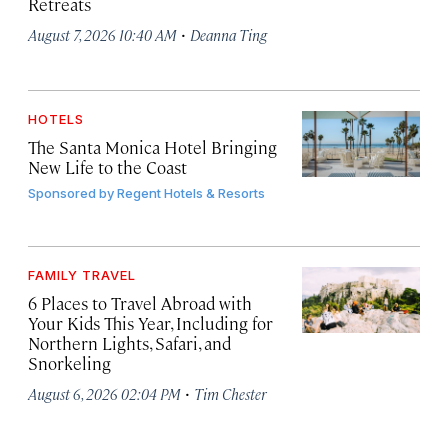
Retreats
·
August 7, 2026 10:40 AM
Deanna Ting
HOTELS
The Santa Monica Hotel Bringing
New Life to the Coast
Sponsored by
Regent Hotels & Resorts
FAMILY TRAVEL
6 Places to Travel Abroad with
Your Kids This Year, Including for
Northern Lights, Safari, and
Snorkeling
·
August 6, 2026 02:04 PM
Tim Chester