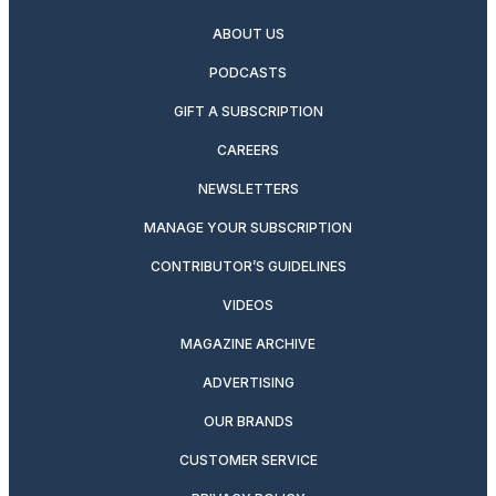
ABOUT US
PODCASTS
GIFT A SUBSCRIPTION
CAREERS
NEWSLETTERS
MANAGE YOUR SUBSCRIPTION
CONTRIBUTOR’S GUIDELINES
VIDEOS
MAGAZINE ARCHIVE
ADVERTISING
OUR BRANDS
CUSTOMER SERVICE