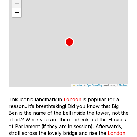
+
−
Leaflet
|
©
OpenStreetMap
contributors, ©
Mapbox
This iconic landmark in
London
is popular for a
reason...it’s breathtaking! Did you know that Big
Ben is the name of the bell inside the tower, not the
clock? While you are there, check out the Houses
of Parliament (if they are in session). Afterwards,
stroll across the lovely bridge and rise the
London