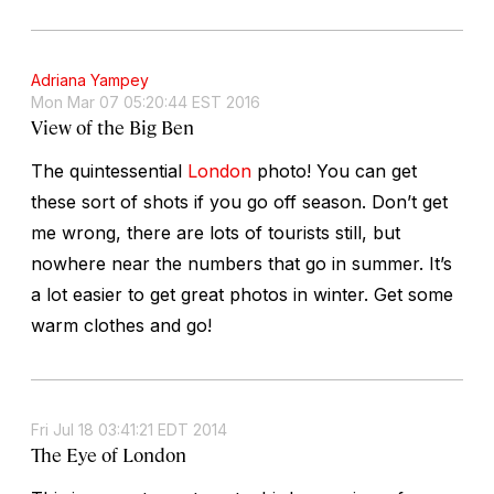
Adriana Yampey
Mon Mar 07 05:20:44 EST 2016
View of the Big Ben
The quintessential
London
photo! You can get
these sort of shots if you go off season. Don’t get
me wrong, there are lots of tourists still, but
nowhere near the numbers that go in summer. It’s
a lot easier to get great photos in winter. Get some
warm clothes and go!
Fri Jul 18 03:41:21 EDT 2014
The Eye of London