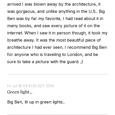
arrived I was blown away by the architecture, it
was gorgeous, and unlike anything in the U.S.. Big
Ben was by far my favorite, I had read about it in
many books, and saw every picture of it on the
internet. When I saw it in person though, it took my
breathe away. It was the most beautiful piece of
architecture I had ever seen. I recommend Big Ben
for anyone who is traveling to London, and be
sure to take a picture with the guard. ;)
Fri Jul 18 03:41:36 EDT 2014
Green light...
Big Ben, lit up in green lights..