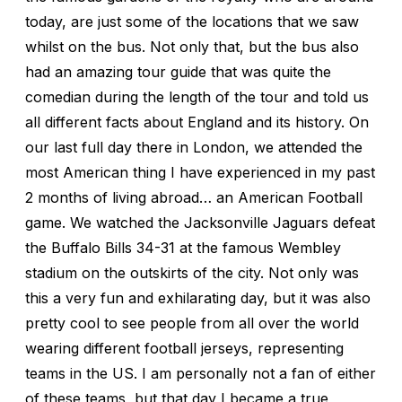
today, are just some of the locations that we saw
whilst on the bus. Not only that, but the bus also
had an amazing tour guide that was quite the
comedian during the length of the tour and told us
all different facts about England and its history. On
our last full day there in London, we attended the
most American thing I have experienced in my past
2 months of living abroad… an American Football
game. We watched the Jacksonville Jaguars defeat
the Buffalo Bills 34-31 at the famous Wembley
stadium on the outskirts of the city. Not only was
this a very fun and exhilarating day, but it was also
pretty cool to see people from all over the world
wearing different football jerseys, representing
teams in the US. I am personally not a fan of either
of these teams, but that day I became a true