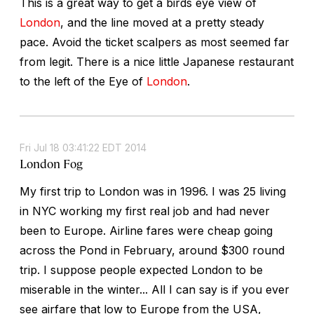
This is a great way to get a birds eye view of
London
, and the line moved at a pretty steady
pace. Avoid the ticket scalpers as most seemed far
from legit. There is a nice little Japanese restaurant
to the left of the Eye of
London
.
Fri Jul 18 03:41:22 EDT 2014
London Fog
My first trip to London was in 1996. I was 25 living
in NYC working my first real job and had never
been to Europe. Airline fares were cheap going
across the Pond in February, around $300 round
trip. I suppose people expected London to be
miserable in the winter... All I can say is if you ever
see airfare that low to Europe from the USA,