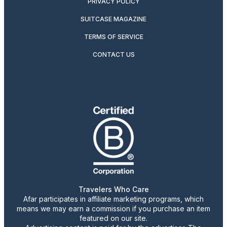
PRIVACY POLICY
SUITCASE MAGAZINE
TERMS OF SERVICE
CONTACT US
Travelers Who Care
Afar participates in affiliate marketing programs, which
means we may earn a commission if you purchase an item
featured on our site.