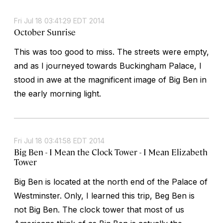
Fri Jul 18 03:41:29 EDT 2014
October Sunrise
This was too good to miss. The streets were empty,
and as I journeyed towards Buckingham Palace, I
stood in awe at the magnificent image of Big Ben in
the early morning light.
Fri Jul 18 03:41:58 EDT 2014
Big Ben - I Mean the Clock Tower - I Mean Elizabeth
Tower
Big Ben is located at the north end of the Palace of
Westminster. Only, I learned this trip, Beg Ben is
not Big Ben. The clock tower that most of us