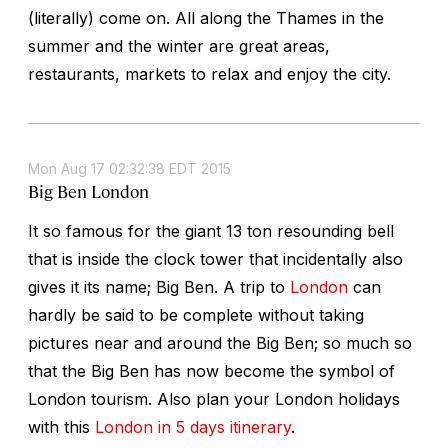
(literally) come on. All along the Thames in the
summer and the winter are great areas,
restaurants, markets to relax and enjoy the city.
Mon Aug 17 02:32:38 EDT 2015
Big Ben London
It so famous for the giant 13 ton resounding bell
that is inside the clock tower that incidentally also
gives it its name; Big Ben. A trip to
London
can
hardly be said to be complete without taking
pictures near and around the Big Ben; so much so
that the Big Ben has now become the symbol of
London tourism. Also plan your London holidays
with this
London in 5 days itinerary
.