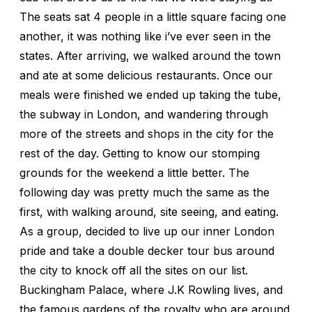
The seats sat 4 people in a little square facing one
another, it was nothing like i’ve ever seen in the
states. After arriving, we walked around the town
and ate at some delicious restaurants. Once our
meals were finished we ended up taking the tube,
the subway in London, and wandering through
more of the streets and shops in the city for the
rest of the day. Getting to know our stomping
grounds for the weekend a little better. The
following day was pretty much the same as the
first, with walking around, site seeing, and eating.
As a group, decided to live up our inner London
pride and take a double decker tour bus around
the city to knock off all the sites on our list.
Buckingham Palace, where J.K Rowling lives, and
the famous gardens of the royalty who are around