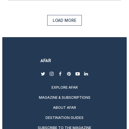
LOAD MORE
twitter
instagram
facebook
pinterest
youtube
linkedin
EXPLORE AFAR
MAGAZINE & SUBSCRIPTIONS
ABOUT AFAR
DESTINATION GUIDES
SUBSCRIBE TO THE MAGAZINE