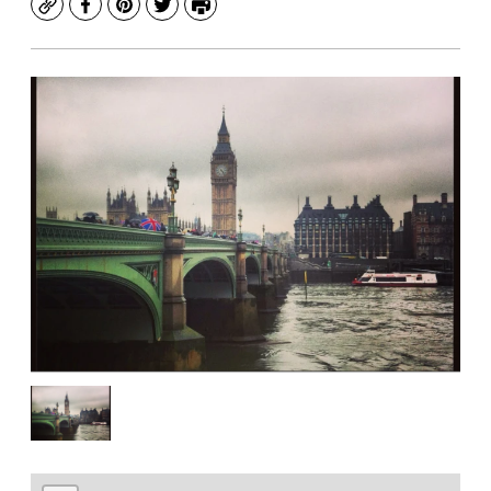
Copy
Facebook
Pinterest
Twitter
Print