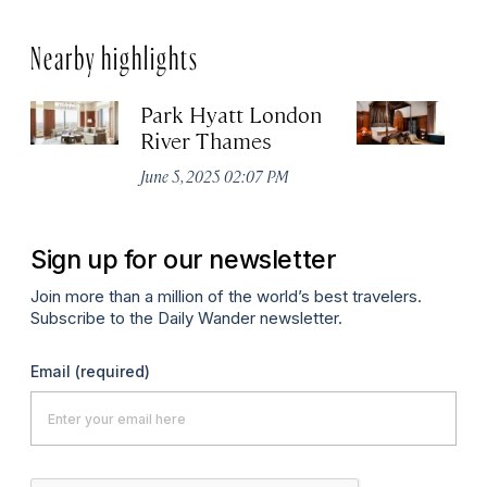
Nearby highlights
Park Hyatt London
T
River Thames
Apr
June 5, 2025 02:07 PM
Sign up for our newsletter
Join more than a million of the world’s best travelers.
Subscribe to the Daily Wander newsletter.
Email
(required)