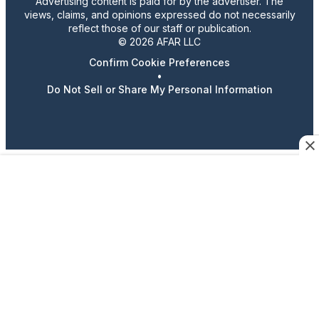
Advertising content is paid for by the advertiser. The
views, claims, and opinions expressed do not necessarily
reflect those of our staff or publication.
© 2026 AFAR LLC
Confirm Cookie Preferences
•
Do Not Sell or Share My Personal Information