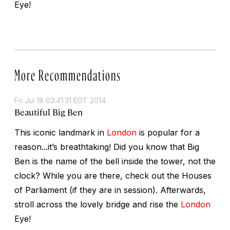
Eye!
More Recommendations
Fri Jul 18 03:41:31 EDT 2014
Beautiful Big Ben
This iconic landmark in
London
is popular for a
reason...it’s breathtaking! Did you know that Big
Ben is the name of the bell inside the tower, not the
clock? While you are there, check out the Houses
of Parliament (if they are in session). Afterwards,
stroll across the lovely bridge and rise the
London
Eye!