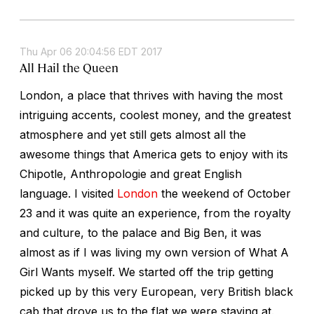
Thu Apr 06 20:04:56 EDT 2017
All Hail the Queen
London, a place that thrives with having the most
intriguing accents, coolest money, and the greatest
atmosphere and yet still gets almost all the
awesome things that America gets to enjoy with its
Chipotle, Anthropologie and great English
language. I visited
London
the weekend of October
23 and it was quite an experience, from the royalty
and culture, to the palace and Big Ben, it was
almost as if I was living my own version of What A
Girl Wants myself. We started off the trip getting
picked up by this very European, very British black
cab that drove us to the flat we were staying at.