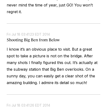
never mind the time of year, just GO! You won’t
regret it.
Fri Jul 18 03:41:23 EDT 2014
Shooting Big Ben from Below
I know it’s an obvious place to visit. But a great
spot to take a picture is not on the bridge. After
many shots I finally figured this out. It’s actually at
the subway station that Big Ben overlooks. On a
sunny day, you can easily get a clear shot of the
amazing building. I admire its detail so much!
Fri Jul 18 03:41:26 EDT 2014