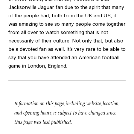
Jacksonville Jaguar fan due to the spirit that many
of the people had, both from the UK and US, it
was amazing to see so many people come together
from all over to watch something that is not
necessarily of their culture. Not only that, but also
be a devoted fan as well. It’s very rare to be able to
say that you have attended an American football
game in London, England.
Information on this page, including website, location,
and opening hours, is subject to have changed since
this page was last published.