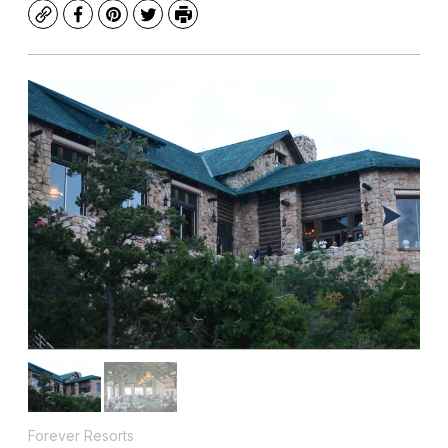
Copy
Facebook
Pinterest
Twitter
Print
Forever Resorts