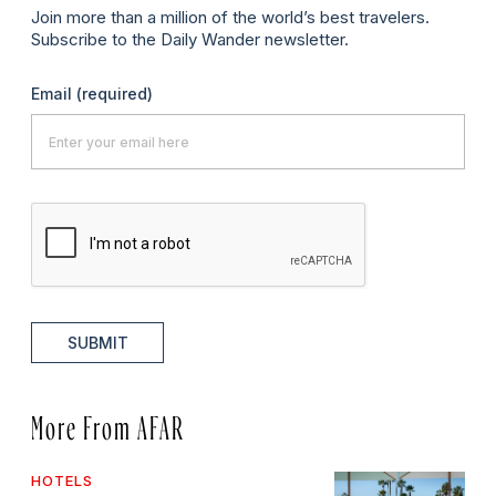
Join more than a million of the world’s best travelers.
Subscribe to the Daily Wander newsletter.
Email
(required)
SUBMIT
More From AFAR
HOTELS