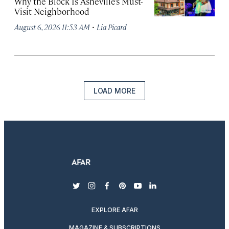
Why the Block Is Asheville’s Must-
Visit Neighborhood
·
August 6, 2026 11:53 AM
Lia Picard
LOAD MORE
twitter
instagram
facebook
pinterest
youtube
linkedin
EXPLORE AFAR
MAGAZINE & SUBSCRIPTIONS