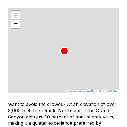
+
−
Leaflet
|
©
OpenStreetMap
contributors, ©
Mapbox
Want to avoid the crowds? At an elevation of over
8,000 feet, the remote North Rim of the Grand
Canyon gets just 10 percent of annual park visits,
making it a quieter experience preferred by