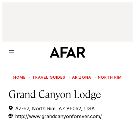
Menu
HOME
TRAVEL GUIDES
ARIZONA
NORTH RIM
Grand Canyon Lodge
AZ-67, North Rim, AZ 86052, USA
http://www.grandcanyonforever.com/