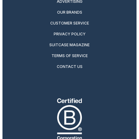
ADVERTISING
OUR BRANDS
CUSTOMER SERVICE
PRIVACY POLICY
SUITCASE MAGAZINE
TERMS OF SERVICE
CONTACT US