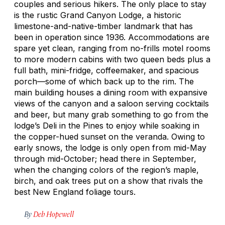
couples and serious hikers. The only place to stay
is the rustic Grand Canyon Lodge, a historic
limestone-and-native-timber landmark that has
been in operation since 1936. Accommodations are
spare yet clean, ranging from no-frills motel rooms
to more modern cabins with two queen beds plus a
full bath, mini-fridge, coffeemaker, and spacious
porch—some of which back up to the rim. The
main building houses a dining room with expansive
views of the canyon and a saloon serving cocktails
and beer, but many grab something to go from the
lodge’s Deli in the Pines to enjoy while soaking in
the copper-hued sunset on the veranda. Owing to
early snows, the lodge is only open from mid-May
through mid-October; head there in September,
when the changing colors of the region’s maple,
birch, and oak trees put on a show that rivals the
best New England foliage tours.
By
Deb Hopewell