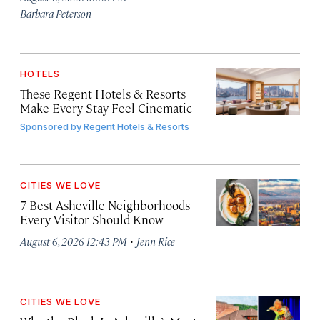
Barbara Peterson
HOTELS
These Regent Hotels & Resorts
Make Every Stay Feel Cinematic
Sponsored by
Regent Hotels & Resorts
CITIES WE LOVE
7 Best Asheville Neighborhoods
Every Visitor Should Know
·
August 6, 2026 12:43 PM
Jenn Rice
CITIES WE LOVE