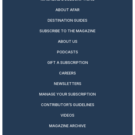
ABOUT AFAR
DESTINATION GUIDES
SUBSCRIBE TO THE MAGAZINE
ABOUT US
PODCASTS
GIFT A SUBSCRIPTION
CAREERS
NEWSLETTERS
MANAGE YOUR SUBSCRIPTION
CONTRIBUTOR’S GUIDELINES
VIDEOS
MAGAZINE ARCHIVE