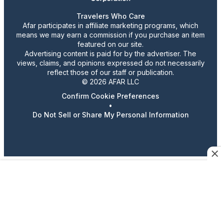
Travelers Who Care
Afar participates in affiliate marketing programs, which
means we may earn a commission if you purchase an item
featured on our site.
Advertising content is paid for by the advertiser. The
views, claims, and opinions expressed do not necessarily
reflect those of our staff or publication.
© 2026 AFAR LLC
Confirm Cookie Preferences
•
Do Not Sell or Share My Personal Information