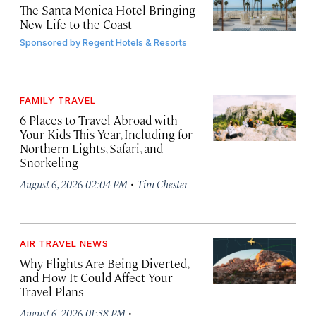
The Santa Monica Hotel Bringing
New Life to the Coast
Sponsored by
Regent Hotels & Resorts
FAMILY TRAVEL
6 Places to Travel Abroad with
Your Kids This Year, Including for
Northern Lights, Safari, and
Snorkeling
·
August 6, 2026 02:04 PM
Tim Chester
AIR TRAVEL NEWS
Why Flights Are Being Diverted,
and How It Could Affect Your
Travel Plans
·
August 6, 2026 01:38 PM