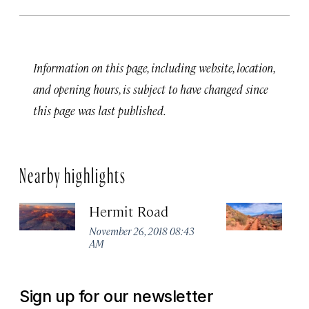
Information on this page, including website, location,
and opening hours, is subject to have changed since
this page was last published.
Nearby highlights
Hermit Road
So
November 26, 2018 08:43
No
AM
A
Sign up for our newsletter