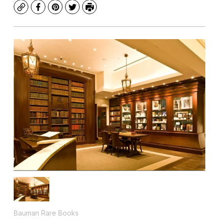
Copy
Facebook
Pinterest
Twitter
Print
Bauman Rare Books