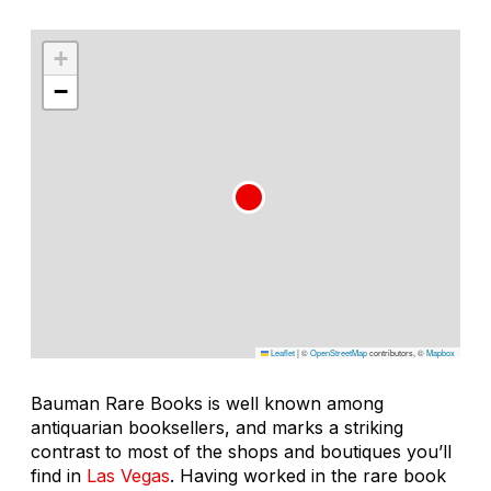
+
−
Leaflet
|
©
OpenStreetMap
contributors, ©
Mapbox
Bauman Rare Books is well known among
antiquarian booksellers, and marks a striking
contrast to most of the shops and boutiques you’ll
find in
Las Vegas
. Having worked in the rare book