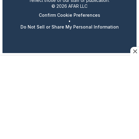
reflect those of our staff or publication.
© 2026 AFAR LLC
Confirm Cookie Preferences
•
Do Not Sell or Share My Personal Information