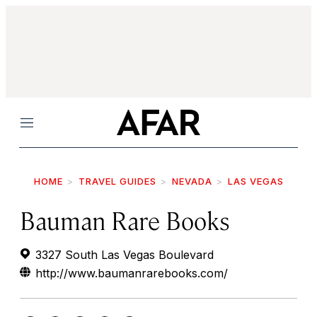
Menu
HOME
TRAVEL GUIDES
NEVADA
LAS VEGAS
Bauman Rare Books
3327 South Las Vegas Boulevard
http://www.baumanrarebooks.com/