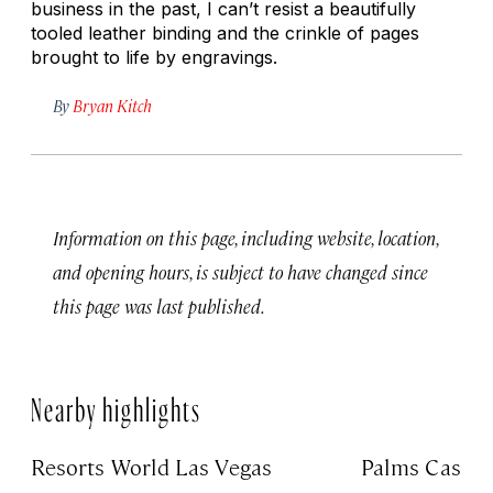
business in the past, I can’t resist a beautifully
tooled leather binding and the crinkle of pages
brought to life by engravings.
By
Bryan Kitch
Information on this page, including website, location,
and opening hours, is subject to have changed since
this page was last published.
Nearby highlights
Resorts World Las Vegas
Palms Casino