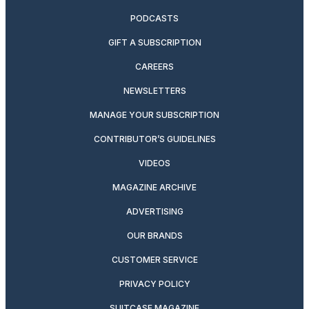
PODCASTS
GIFT A SUBSCRIPTION
CAREERS
NEWSLETTERS
MANAGE YOUR SUBSCRIPTION
CONTRIBUTOR’S GUIDELINES
VIDEOS
MAGAZINE ARCHIVE
ADVERTISING
OUR BRANDS
CUSTOMER SERVICE
PRIVACY POLICY
SUITCASE MAGAZINE