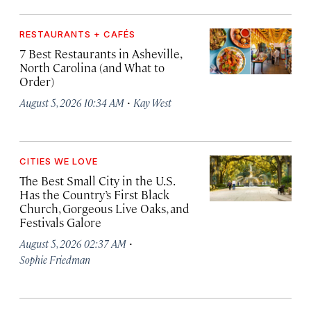
RESTAURANTS + CAFÉS
7 Best Restaurants in Asheville,
North Carolina (and What to
Order)
·
August 5, 2026 10:34 AM
Kay West
CITIES WE LOVE
The Best Small City in the U.S.
Has the Country’s First Black
Church, Gorgeous Live Oaks, and
Festivals Galore
·
August 5, 2026 02:37 AM
Sophie Friedman