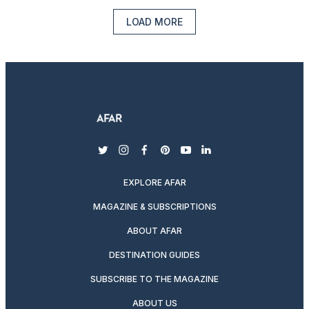
LOAD MORE
twitter
instagram
facebook
pinterest
youtube
linkedin
EXPLORE AFAR
MAGAZINE & SUBSCRIPTIONS
ABOUT AFAR
DESTINATION GUIDES
SUBSCRIBE TO THE MAGAZINE
ABOUT US