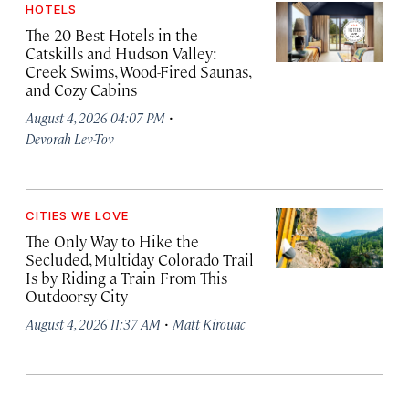
HOTELS
The 20 Best Hotels in the
Catskills and Hudson Valley:
Creek Swims, Wood-Fired Saunas,
and Cozy Cabins
·
August 4, 2026 04:07 PM
Devorah Lev-Tov
CITIES WE LOVE
The Only Way to Hike the
Secluded, Multiday Colorado Trail
Is by Riding a Train From This
Outdoorsy City
·
August 4, 2026 11:37 AM
Matt Kirouac