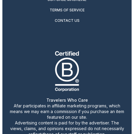
TERMS OF SERVICE
CONTACT US
Travelers Who Care
Afar participates in affiliate marketing programs, which
means we may earn a commission if you purchase an item
featured on our site.
Advertising content is paid for by the advertiser. The
views, claims, and opinions expressed do not necessarily