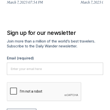
March 7, 2023 07:54 PM
March 7, 2023 07:
Sign up for our newsletter
Join more than a million of the world’s best travelers.
Subscribe to the Daily Wander newsletter.
Email
(required)