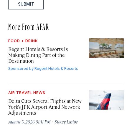
SUBMIT
More From AFAR
FOOD + DRINK
Regent Hotels & Resorts Is
Making Dining Part of the
Destination
Sponsored by
Regent Hotels & Resorts
AIR TRAVEL NEWS
Delta Cuts Several Flights at New
York’s JFK Airport Amid Network
Adjustments
·
August 5, 2026 01:11 PM
Stacey Lastoe