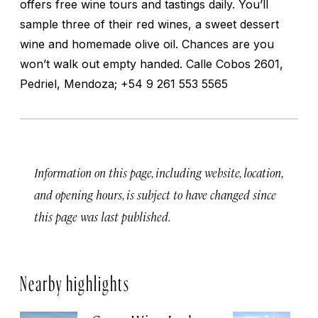
offers free wine tours and tastings daily. You’ll
sample three of their red wines, a sweet dessert
wine and homemade olive oil. Chances are you
won’t walk out empty handed. Calle Cobos 2601,
Pedriel, Mendoza; +54 9 261 553 5565
Information on this page, including website, location,
and opening hours, is subject to have changed since
this page was last published.
Nearby highlights