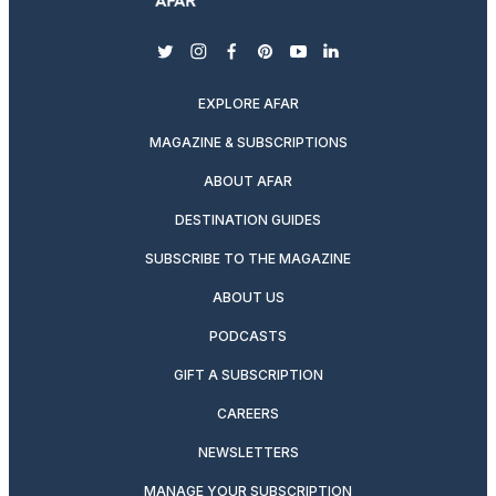
twitter
instagram
facebook
pinterest
youtube
linkedin
EXPLORE AFAR
MAGAZINE & SUBSCRIPTIONS
ABOUT AFAR
DESTINATION GUIDES
SUBSCRIBE TO THE MAGAZINE
ABOUT US
PODCASTS
GIFT A SUBSCRIPTION
CAREERS
NEWSLETTERS
MANAGE YOUR SUBSCRIPTION