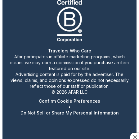
Travelers Who Care
Afar participates in affiliate marketing programs, which
means we may earn a commission if you purchase an item
featured on our site.
Advertising content is paid for by the advertiser. The
views, claims, and opinions expressed do not necessarily
reflect those of our staff or publication.
© 2026 AFAR LLC
Confirm Cookie Preferences
•
Do Not Sell or Share My Personal Information