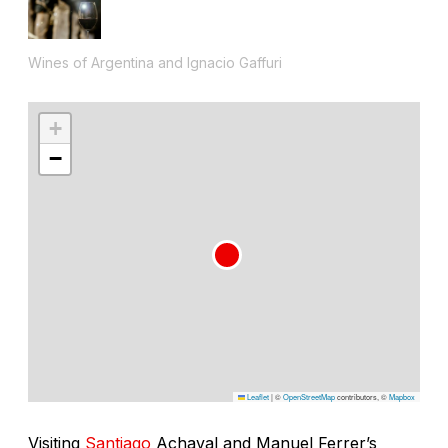
Wines of Argentina and Ignacio Gaffuri
+
−
Leaflet
|
©
OpenStreetMap
contributors, ©
Mapbox
Visiting
Santiago
Achaval and Manuel Ferrer’s