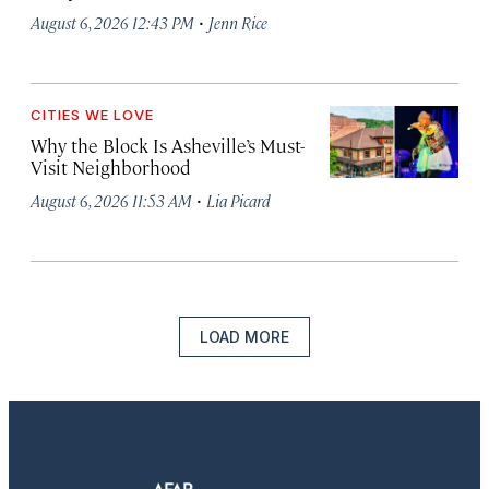
·
August 6, 2026 12:43 PM
Jenn Rice
CITIES WE LOVE
Why the Block Is Asheville’s Must-
Visit Neighborhood
·
August 6, 2026 11:53 AM
Lia Picard
LOAD MORE