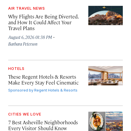
AIR TRAVEL NEWS
Why Flights Are Being Diverted,
and How It Could Affect Your
Travel Plans
·
August 6, 2026 01:38 PM
Barbara Peterson
HOTELS
These Regent Hotels & Resorts
Make Every Stay Feel Cinematic
Sponsored by
Regent Hotels & Resorts
CITIES WE LOVE
7 Best Asheville Neighborhoods
Every Visitor Should Know