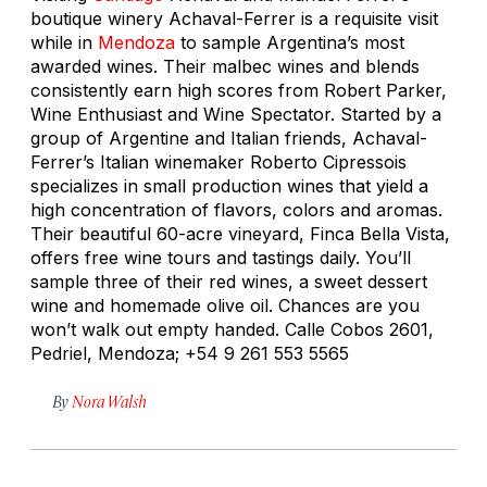
boutique winery Achaval-Ferrer is a requisite visit
while in
Mendoza
to sample Argentina’s most
awarded wines. Their malbec wines and blends
consistently earn high scores from Robert Parker,
Wine Enthusiast and Wine Spectator. Started by a
group of Argentine and Italian friends, Achaval-
Ferrer’s Italian winemaker Roberto Cipressois
specializes in small production wines that yield a
high concentration of flavors, colors and aromas.
Their beautiful 60-acre vineyard, Finca Bella Vista,
offers free wine tours and tastings daily. You’ll
sample three of their red wines, a sweet dessert
wine and homemade olive oil. Chances are you
won’t walk out empty handed. Calle Cobos 2601,
Pedriel, Mendoza; +54 9 261 553 5565
By
Nora Walsh