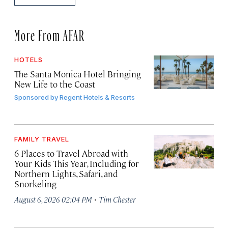
More From AFAR
HOTELS
The Santa Monica Hotel Bringing
New Life to the Coast
Sponsored by
Regent Hotels & Resorts
FAMILY TRAVEL
6 Places to Travel Abroad with
Your Kids This Year, Including for
Northern Lights, Safari, and
Snorkeling
·
August 6, 2026 02:04 PM
Tim Chester