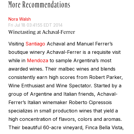
More Recommendations
Nora Walsh
Fri Jul 18 03:41:55 EDT 2014
Winetasting at Achaval-Ferrer
Visiting
Santiago
Achaval and Manuel Ferrer’s
boutique winery Achaval-Ferrer is a requisite visit
while in
Mendoza
to sample Argentina’s most
awarded wines. Their malbec wines and blends
consistently earn high scores from Robert Parker,
Wine Enthusiast and Wine Spectator. Started by a
group of Argentine and Italian friends, Achaval-
Ferrer’s Italian winemaker Roberto Cipressois
specializes in small production wines that yield a
high concentration of flavors, colors and aromas.
Their beautiful 60-acre vineyard, Finca Bella Vista,