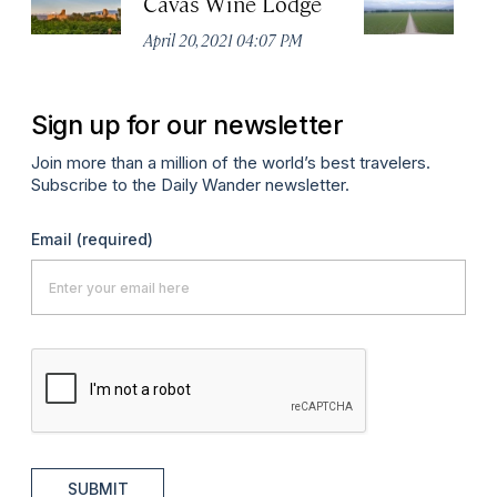
Cavas Wine Lodge
C
April 20, 2021 04:07 PM
Apr
Sign up for our newsletter
Join more than a million of the world’s best travelers.
Subscribe to the Daily Wander newsletter.
Email
(required)
SUBMIT