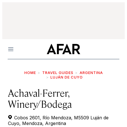
Menu
HOME
TRAVEL GUIDES
ARGENTINA
LUJÁN DE CUYO
Achaval-Ferrer,
Winery/Bodega
Cobos 2601, Río Mendoza, M5509 Luján de
Cuyo, Mendoza, Argentina