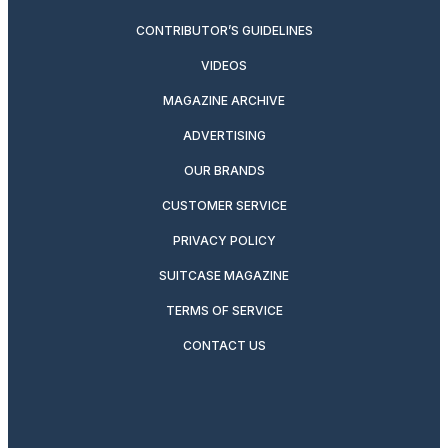
CONTRIBUTOR’S GUIDELINES
VIDEOS
MAGAZINE ARCHIVE
ADVERTISING
OUR BRANDS
CUSTOMER SERVICE
PRIVACY POLICY
SUITCASE MAGAZINE
TERMS OF SERVICE
CONTACT US