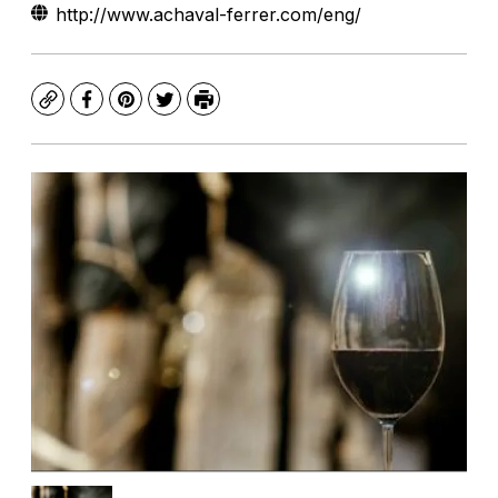
http://www.achaval-ferrer.com/eng/
Copy
Facebook
Pinterest
Twitter
Print