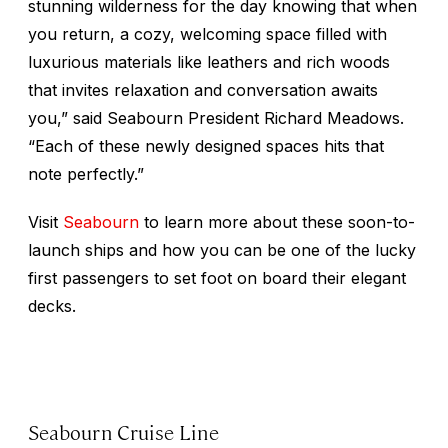
stunning wilderness for the day knowing that when
you return, a cozy, welcoming space filled with
luxurious materials like leathers and rich woods
that invites relaxation and conversation awaits
you,” said Seabourn President Richard Meadows.
“Each of these newly designed spaces hits that
note perfectly.”
Visit
Seabourn
to learn more about these soon-to-
launch ships and how you can be one of the lucky
first passengers to set foot on board their elegant
decks.
Seabourn Cruise Line