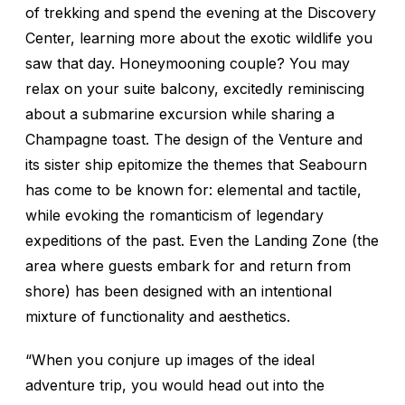
of trekking and spend the evening at the Discovery
Center, learning more about the exotic wildlife you
saw that day. Honeymooning couple? You may
relax on your suite balcony, excitedly reminiscing
about a submarine excursion while sharing a
Champagne toast. The design of the
Venture
and
its sister ship epitomize the themes that Seabourn
has come to be known for: elemental and tactile,
while evoking the romanticism of legendary
expeditions of the past. Even the Landing Zone (the
area where guests embark for and return from
shore) has been designed with an intentional
mixture of functionality and aesthetics.
“When you conjure up images of the ideal
adventure trip, you would head out into the