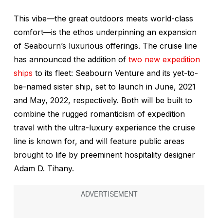
This vibe—the great outdoors meets world-class
comfort—is the ethos underpinning an expansion
of Seabourn’s luxurious offerings. The cruise line
has announced the addition of
two new expedition
ships
to its fleet:
Seabourn Venture
and its yet-to-
be-named sister ship, set to launch in June, 2021
and May, 2022, respectively. Both will be built to
combine the rugged romanticism of expedition
travel with the ultra-luxury experience the cruise
line is known for, and will feature public areas
brought to life by preeminent hospitality designer
Adam D. Tihany.