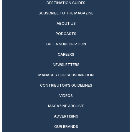
DESTINATION GUIDES
SUBSCRIBE TO THE MAGAZINE
ABOUT US
PODCASTS
GIFT A SUBSCRIPTION
CAREERS
NEWSLETTERS
MANAGE YOUR SUBSCRIPTION
CONTRIBUTOR’S GUIDELINES
VIDEOS
MAGAZINE ARCHIVE
ADVERTISING
OUR BRANDS