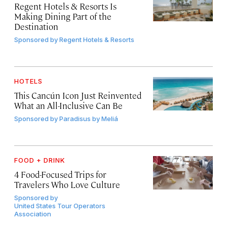
Regent Hotels & Resorts Is
Making Dining Part of the
Destination
Sponsored by
Regent Hotels & Resorts
HOTELS
This Cancún Icon Just Reinvented
What an All-Inclusive Can Be
Sponsored by
Paradisus by Meliá
FOOD + DRINK
4 Food-Focused Trips for
Travelers Who Love Culture
Sponsored by
United States Tour Operators
Association