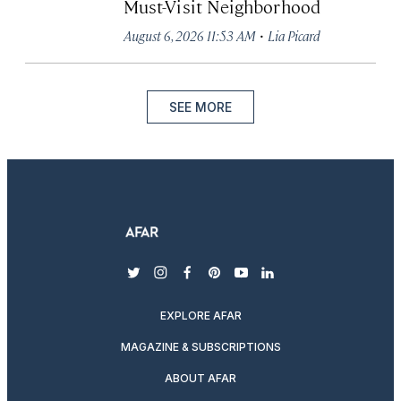
Must-Visit Neighborhood
·
August 6, 2026 11:53 AM
Lia Picard
SEE MORE
twitter
instagram
facebook
pinterest
youtube
linkedin
EXPLORE AFAR
MAGAZINE & SUBSCRIPTIONS
ABOUT AFAR