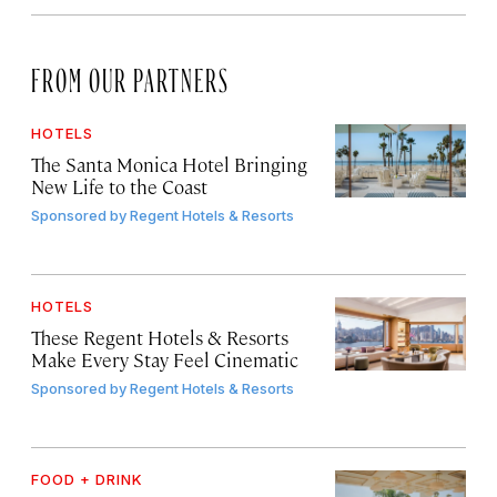
FROM OUR PARTNERS
HOTELS
The Santa Monica Hotel Bringing
New Life to the Coast
Sponsored by
Regent Hotels & Resorts
HOTELS
These Regent Hotels & Resorts
Make Every Stay Feel Cinematic
Sponsored by
Regent Hotels & Resorts
FOOD + DRINK