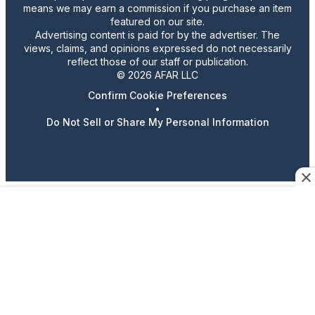
means we may earn a commission if you purchase an item
featured on our site.
Advertising content is paid for by the advertiser. The
views, claims, and opinions expressed do not necessarily
reflect those of our staff or publication.
© 2026 AFAR LLC
Confirm Cookie Preferences
•
Do Not Sell or Share My Personal Information