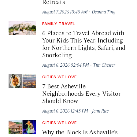
Retreats
·
August 7, 2026 10:40 AM
Deanna Ting
FAMILY TRAVEL
6 Places to Travel Abroad with
Your Kids This Year, Including
for Northern Lights, Safari, and
Snorkeling
·
August 6, 2026 02:04 PM
Tim Chester
CITIES WE LOVE
7 Best Asheville
Neighborhoods Every Visitor
Should Know
·
August 6, 2026 12:43 PM
Jenn Rice
CITIES WE LOVE
Why the Block Is Asheville’s