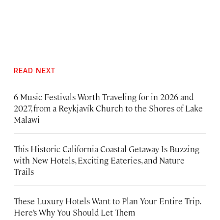
READ NEXT
6 Music Festivals Worth Traveling for in 2026 and
2027, from a Reykjavík Church to the Shores of Lake
Malawi
This Historic California Coastal Getaway Is Buzzing
with New Hotels, Exciting Eateries, and Nature
Trails
These Luxury Hotels Want to Plan Your Entire Trip.
Here’s Why You Should Let Them