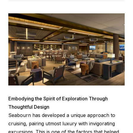
Embodying the Spirit of Exploration Through
Thoughtful Design
Seabourn has developed a unique approach to
cruising, pairing utmost luxury with invigorating
excursions. This is one of the factors that helped