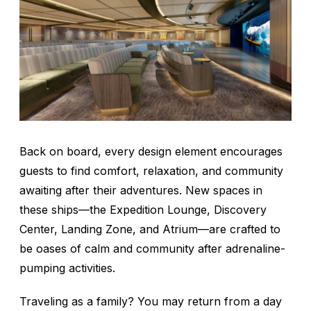
Back on board, every design element encourages
guests to find comfort, relaxation, and community
awaiting after their adventures. New spaces in
these ships—the Expedition Lounge, Discovery
Center, Landing Zone, and Atrium—are crafted to
be oases of calm and community after adrenaline-
pumping activities.
Traveling as a family? You may return from a day