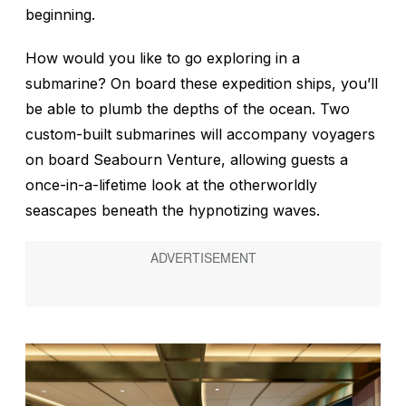
beginning.
How would you like to go exploring in a
submarine? On board these expedition ships, you’ll
be able to plumb the depths of the ocean. Two
custom-built submarines will accompany voyagers
on board
Seabourn Venture
, allowing guests a
once-in-a-lifetime look at the otherworldly
seascapes beneath the hypnotizing waves.