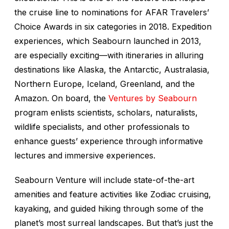
the cruise line to nominations for AFAR Travelers’
Choice Awards in six categories in 2018. Expedition
experiences, which Seabourn launched in 2013,
are especially exciting—with itineraries in alluring
destinations like Alaska, the Antarctic, Australasia,
Northern Europe, Iceland, Greenland, and the
Amazon. On board, the
Ventures by Seabourn
program enlists scientists, scholars, naturalists,
wildlife specialists, and other professionals to
enhance guests’ experience through informative
lectures and immersive experiences.
Seabourn Venture
will include state-of-the-art
amenities and feature activities like Zodiac cruising,
kayaking, and guided hiking through some of the
planet’s most surreal landscapes. But that’s just the