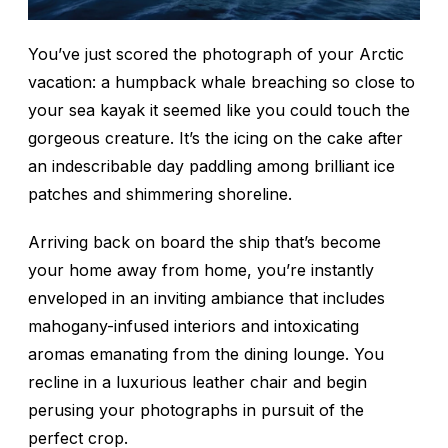
You’ve just scored
the
photograph of your Arctic
vacation: a humpback whale breaching so close to
your sea kayak it seemed like you could touch the
gorgeous creature. It’s the icing on the cake after
an indescribable day paddling among brilliant ice
patches and shimmering shoreline.
Arriving back on board the ship that’s become
your home away from home, you’re instantly
enveloped in an inviting ambiance that includes
mahogany-infused interiors and intoxicating
aromas emanating from the dining lounge. You
recline in a luxurious leather chair and begin
perusing your photographs in pursuit of the
perfect crop.