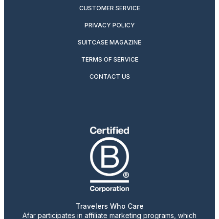
CUSTOMER SERVICE
PRIVACY POLICY
SUITCASE MAGAZINE
TERMS OF SERVICE
CONTACT US
Travelers Who Care
Afar participates in affiliate marketing programs, which