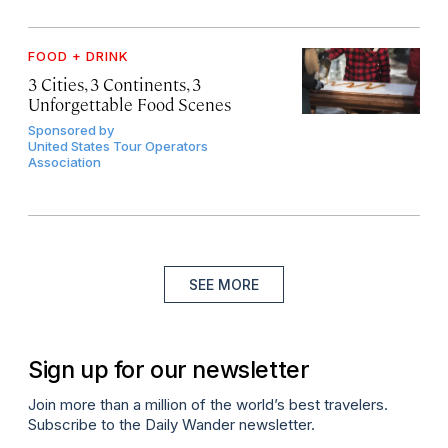
FOOD + DRINK
3 Cities, 3 Continents, 3
Unforgettable Food Scenes
Sponsored by
United States Tour Operators
Association
SEE MORE
Sign up for our newsletter
Join more than a million of the world’s best travelers.
Subscribe to the Daily Wander newsletter.