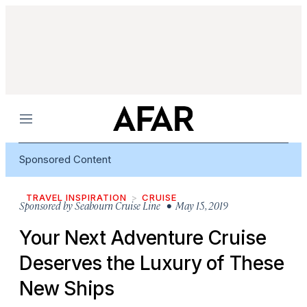
Menu
Sponsored Content
TRAVEL INSPIRATION
CRUISE
Sponsored by
Seabourn Cruise Line
• May 15, 2019
Your Next Adventure Cruise
Deserves the Luxury of These
New Ships