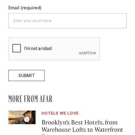
Email
(required)
SUBMIT
MORE FROM AFAR
HOTELS WE LOVE
Brooklyn’s Best Hotels, from
Warehouse Lofts to Waterfront