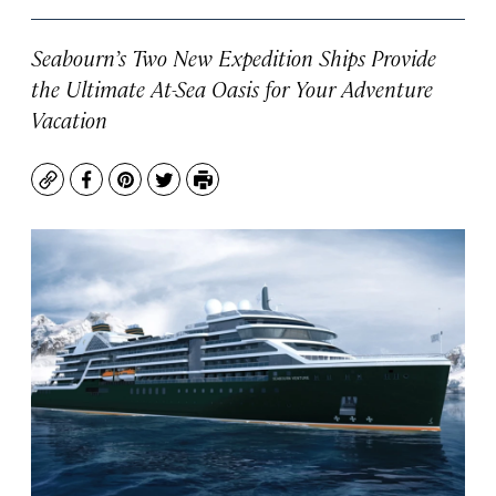
Seabourn’s Two New Expedition Ships Provide
the Ultimate At-Sea Oasis for Your Adventure
Vacation
Copy
Facebook
Pinterest
Twitter
Print