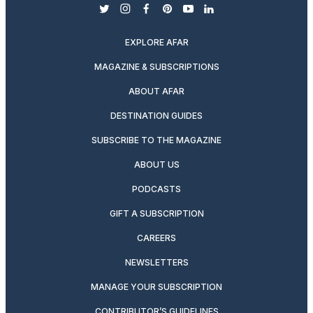
twitter
instagram
facebook
pinterest
youtube
linkedin
EXPLORE AFAR
MAGAZINE & SUBSCRIPTIONS
ABOUT AFAR
DESTINATION GUIDES
SUBSCRIBE TO THE MAGAZINE
ABOUT US
PODCASTS
GIFT A SUBSCRIPTION
CAREERS
NEWSLETTERS
MANAGE YOUR SUBSCRIPTION
CONTRIBUTOR’S GUIDELINES