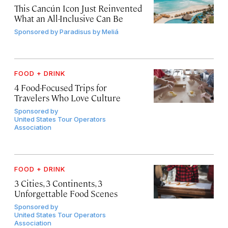
This Cancún Icon Just Reinvented
What an All-Inclusive Can Be
Sponsored by
Paradisus by Meliá
FOOD + DRINK
4 Food-Focused Trips for
Travelers Who Love Culture
Sponsored by
United States Tour Operators
Association
FOOD + DRINK
3 Cities, 3 Continents, 3
Unforgettable Food Scenes
Sponsored by
United States Tour Operators
Association