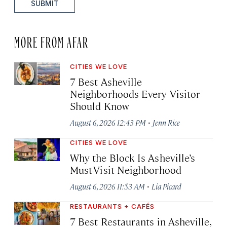
SUBMIT
MORE FROM AFAR
CITIES WE LOVE
7 Best Asheville
Neighborhoods Every Visitor
Should Know
·
August 6, 2026 12:43 PM
Jenn Rice
CITIES WE LOVE
Why the Block Is Asheville’s
Must-Visit Neighborhood
·
August 6, 2026 11:53 AM
Lia Picard
RESTAURANTS + CAFÉS
7 Best Restaurants in Asheville,