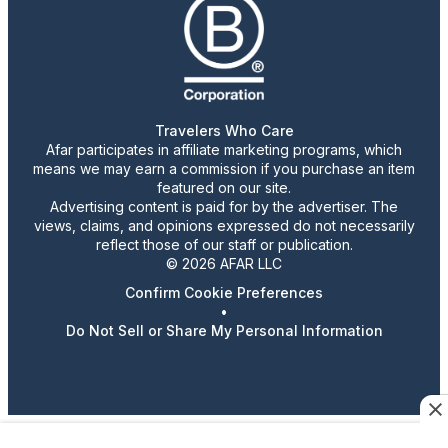
Travelers Who Care
Afar participates in affiliate marketing programs, which
means we may earn a commission if you purchase an item
featured on our site.
Advertising content is paid for by the advertiser. The
views, claims, and opinions expressed do not necessarily
reflect those of our staff or publication.
© 2026 AFAR LLC
Confirm Cookie Preferences
•
Do Not Sell or Share My Personal Information