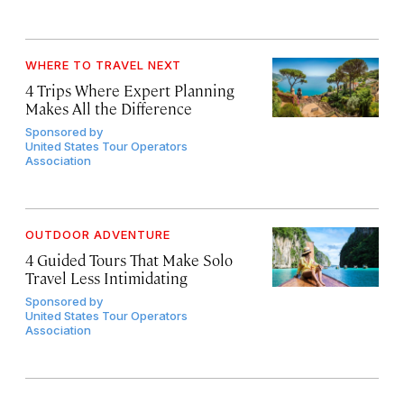
WHERE TO TRAVEL NEXT
4 Trips Where Expert Planning
Makes All the Difference
Sponsored by
United States Tour Operators
Association
OUTDOOR ADVENTURE
4 Guided Tours That Make Solo
Travel Less Intimidating
Sponsored by
United States Tour Operators
Association