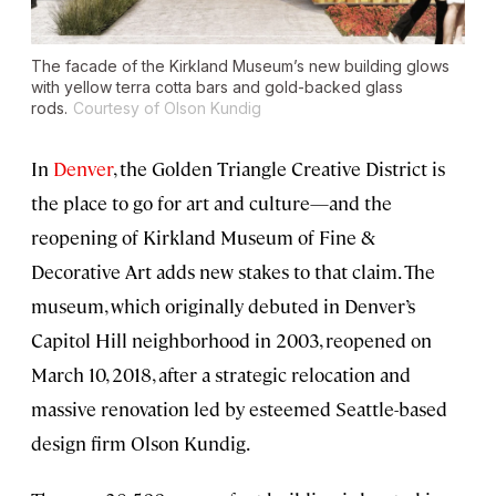
The facade of the Kirkland Museum’s new building glows
with yellow terra cotta bars and gold-backed glass
rods.
Courtesy of Olson Kundig
In
Denver
, the Golden Triangle Creative District is
the place to go for art and culture—and the
reopening of Kirkland Museum of Fine &
Decorative Art adds new stakes to that claim. The
museum, which originally debuted in Denver’s
Capitol Hill neighborhood in 2003, reopened on
March 10, 2018, after a strategic relocation and
massive renovation led by esteemed Seattle-based
design firm Olson Kundig.