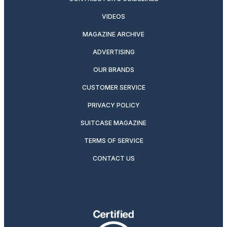
VIDEOS
MAGAZINE ARCHIVE
ADVERTISING
OUR BRANDS
CUSTOMER SERVICE
PRIVACY POLICY
SUITCASE MAGAZINE
TERMS OF SERVICE
CONTACT US