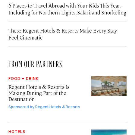
6 Places to Travel Abroad with Your Kids This Year,
Including for Northern Lights, Safari, and Snorkeling
These Regent Hotels & Resorts
Make Every Stay
Feel Cinematic
FROM OUR PARTNERS
FOOD + DRINK
Regent Hotels & Resorts Is
Making Dining Part of the
Destination
Sponsored by
Regent Hotels & Resorts
HOTELS