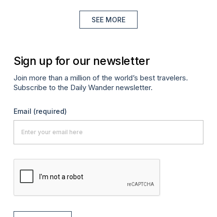
SEE MORE
Sign up for our newsletter
Join more than a million of the world’s best travelers.
Subscribe to the Daily Wander newsletter.
Email
(required)