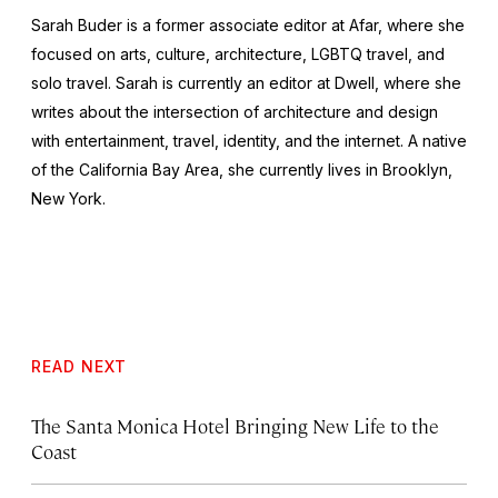
Sarah Buder is a former associate editor at Afar, where she
focused on arts, culture, architecture, LGBTQ travel, and
solo travel. Sarah is currently an editor at
Dwell
, where she
writes about the intersection of architecture and design
with entertainment, travel, identity, and the internet. A native
of the California Bay Area, she currently lives in Brooklyn,
New York.
READ NEXT
The Santa Monica Hotel Bringing New Life to the
Coast