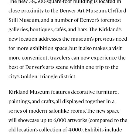
The new 38,500-square-foot building is located in
close proximity to the Denver Art Museum, Clyfford
Still Museum, and a number of Denver’s foremost
galleries, boutiques, cafés, and bars. The Kirkland’s
new location addresses the museum’s previous need
for more exhibition space, but it also makes a visit
more convenient; travelers can now experience the
best of Denver’s arts scene within one trip to the
city’s Golden Triangle district.
Kirkland Museum features decorative furniture,
paintings, and crafts, all displayed together in a
series of modern, salonlike rooms. The new space
will showcase up to 6,000 artworks (compared to the
old location’s collection of 4,000). Exhibits include