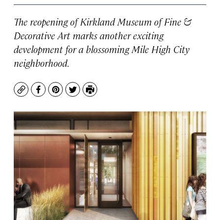
The reopening of Kirkland Museum of Fine &
Decorative Art marks another exciting
development for a blossoming Mile High City
neighborhood.
Copy
Facebook
Pinterest
Twitter
Print