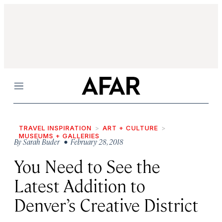
Menu
TRAVEL INSPIRATION
ART + CULTURE
MUSEUMS + GALLERIES
By
Sarah Buder
• February 28, 2018
You Need to See the
Latest Addition to
Denver’s Creative District