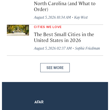
North Carolina (and What to
Order)
·
August 5, 2026 10:34 AM
Kay West
CITIES WE LOVE
The Best Small Cities in the
United States in 2026
·
August 5, 2026 02:37 AM
Sophie Friedman
SEE MORE