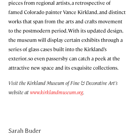
pieces from regional artists, a retrospective of
famed Colorado painter Vance Kirkland, and distinct
works that span from the arts and crafts movement
to the postmodern period. With its updated design,
the museum will display certain exhibits through a
series of glass cases built into the Kirkland’s
exterior, so even passersby can catch a peek at the
attractive new space and its exquisite collections.
Visit the Kirkland Museum of Fine & Decorative Art’s
website at
www.kirklandmuseum.org
.
Sarah Buder