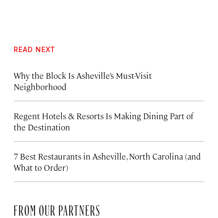
READ NEXT
Why the Block Is Asheville’s Must-Visit
Neighborhood
Regent Hotels & Resorts Is Making Dining Part of
the Destination
7 Best Restaurants in Asheville, North Carolina (and
What to Order)
FROM OUR PARTNERS