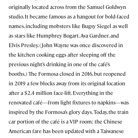
originally located across from the Samuel Goldwyn
studio. It became famous as a hangout for bold-faced
names, including mobsters like Bugsy Siegel as well
as stars like Humphrey Bogart, Ava Gardner, and
Elvis Presley. (John Wayne was once discovered in
the kitchen cooking eggs after sleeping off the
previous night’s drinking in one of the café’s
booths.) The Formosa closed in 2016, but reopened
in 2019 a few blocks away from its original location
after a $2.4 million face-lift. Everything in the
renovated café—from light fixtures to napkins—was
inspired by the Formosa’s glory days. Today, the train
car portion of the café is a VIP room; the Chinese
American fare has been updated with a Taiwanese