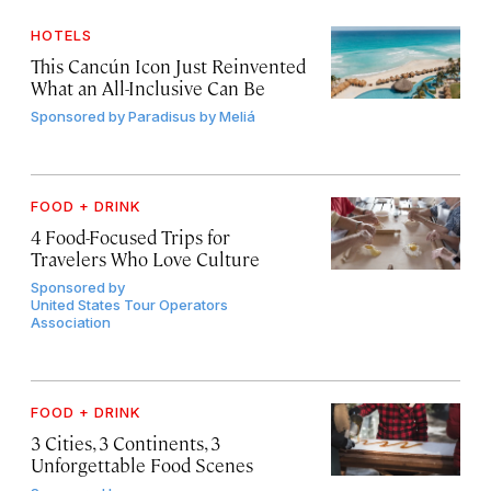
HOTELS
This Cancún Icon Just Reinvented
What an All-Inclusive Can Be
Sponsored by
Paradisus by Meliá
FOOD + DRINK
4 Food-Focused Trips for
Travelers Who Love Culture
Sponsored by
United States Tour Operators
Association
FOOD + DRINK
3 Cities, 3 Continents, 3
Unforgettable Food Scenes