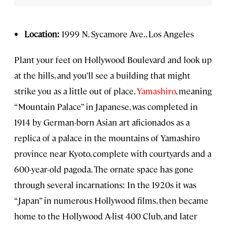
Location:
1999 N. Sycamore Ave., Los Angeles
Plant your feet on Hollywood Boulevard and look up
at the hills, and you’ll see a building that might
strike you as a little out of place.
Yamashiro
, meaning
“Mountain Palace” in Japanese, was completed in
1914 by German-born Asian art aficionados as a
replica of a palace in the mountains of Yamashiro
province near Kyoto, complete with courtyards and a
600-year-old pagoda. The ornate space has gone
through several incarnations: In the 1920s it was
“Japan” in numerous Hollywood films, then became
home to the Hollywood A-list 400 Club, and later