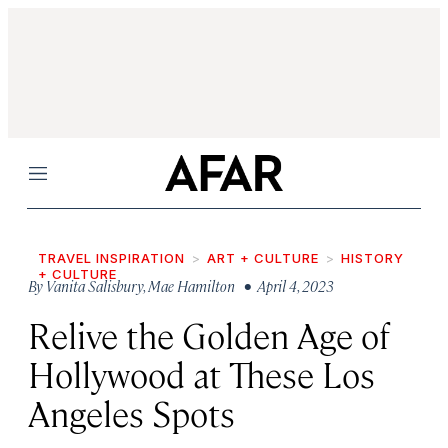
Menu
TRAVEL INSPIRATION
ART + CULTURE
HISTORY
+ CULTURE
By
Vanita Salisbury
,
Mae Hamilton
• April 4, 2023
Relive the Golden Age of
Hollywood at These Los
Angeles Spots