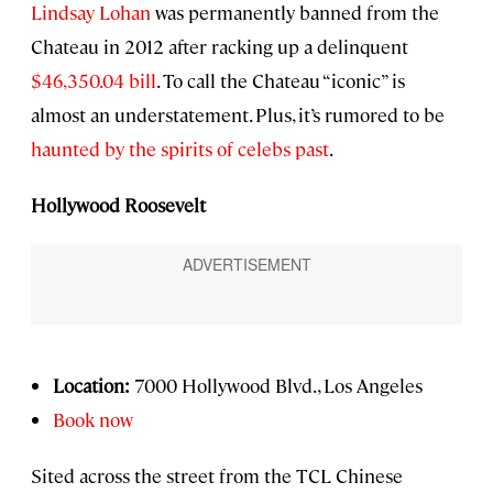
Lindsay Lohan
was permanently banned from the
Chateau in 2012 after racking up a delinquent
$46,350.04 bill
. To call the Chateau “iconic” is
almost an understatement. Plus, it’s rumored to be
haunted by the spirits of celebs past
.
Hollywood Roosevelt
Location:
7000 Hollywood Blvd., Los Angeles
Book now
Sited across the street from the TCL Chinese