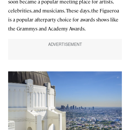
soon became a popular meeting place for artists,
celebrities, and musicians. These days, the Figueroa
is a popular afterparty choice for awards shows like
the Grammys and Academy Awards.