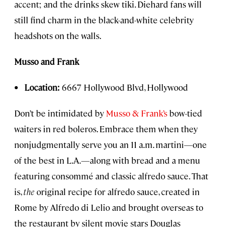
accent; and the drinks skew tiki. Diehard fans will
still find charm in the black-and-white celebrity
headshots on the walls.
Musso and Frank
Location:
6667 Hollywood Blvd, Hollywood
Don’t be intimidated by
Musso & Frank’s
bow-tied
waiters in red boleros. Embrace them when they
nonjudgmentally serve you an 11 a.m. martini—one
of the best in L.A.—along with bread and a menu
featuring consommé and classic alfredo sauce. That
is,
the
original recipe for alfredo sauce, created in
Rome by Alfredo di Lelio and brought overseas to
the restaurant by silent movie stars Douglas