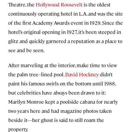
Theatre, the
Hollywood Roosevelt
is the oldest
continuously operating hotel in L.A. and was the site
of the first Academy Awards event in 1929. Since the
hotel’s original opening in 1927, it’s been steeped in
glitz and quickly garnered a reputation as a place to
see and be seen.
After marveling at the interior, make time to view
the palm tree–lined pool.
David Hockney
didn’t
paint his famous swirls on the bottom until 1988,
but celebrities have always been drawn to it:
Marilyn Monroe kept a poolside cabana for nearly
two years here and had magazine photos taken
beside it—her ghost is said to still roam the
property.