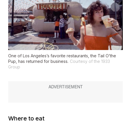
One of Los Angeles’s favorite restaurants, the Tail O’the
Pup, has returned for business.
Courtesy of the 1933
Group
Where to eat