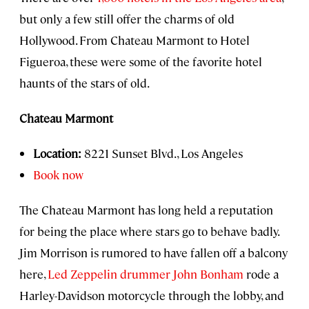
but only a few still offer the charms of old
Hollywood. From Chateau Marmont to Hotel
Figueroa, these were some of the favorite hotel
haunts of the stars of old.
Chateau Marmont
Location:
8221 Sunset Blvd., Los Angeles
Book now
The Chateau Marmont has long held a reputation
for being the place where stars go to behave badly.
Jim Morrison is rumored to have fallen off a balcony
here,
Led Zeppelin drummer John Bonham
rode a
Harley-Davidson motorcycle through the lobby, and