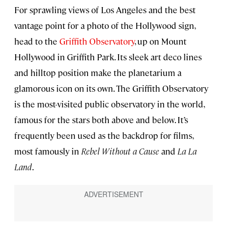
For sprawling views of Los Angeles and the best
vantage point for a photo of the Hollywood sign,
head to the
Griffith Observatory
, up on Mount
Hollywood in Griffith Park. Its sleek art deco lines
and hilltop position make the planetarium a
glamorous icon on its own. The Griffith Observatory
is the most-visited public observatory in the world,
famous for the stars both above and below. It’s
frequently been used as the backdrop for films,
most famously in
Rebel Without a Cause
and
La La
Land
.