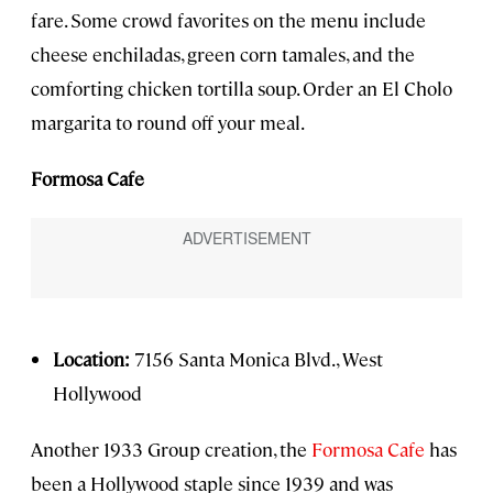
fare. Some crowd favorites on the menu include
cheese enchiladas, green corn tamales, and the
comforting chicken tortilla soup. Order an El Cholo
margarita to round off your meal.
Formosa Cafe
Location:
7156 Santa Monica Blvd., West
Hollywood
Another 1933 Group creation, the
Formosa Cafe
has
been a Hollywood staple since 1939 and was