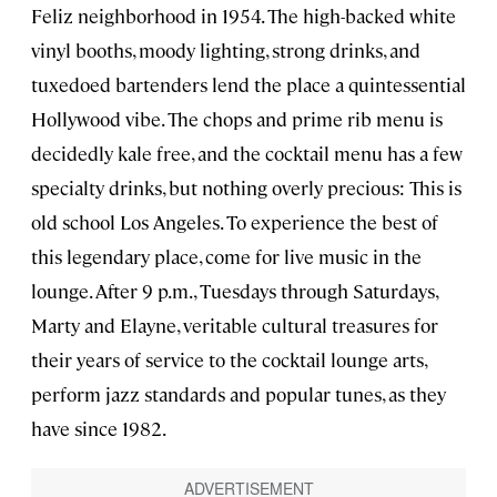
Feliz neighborhood in 1954. The high-backed white
vinyl booths, moody lighting, strong drinks, and
tuxedoed bartenders lend the place a quintessential
Hollywood vibe. The chops and prime rib menu is
decidedly kale free, and the cocktail menu has a few
specialty drinks, but nothing overly precious: This is
old school Los Angeles. To experience the best of
this legendary place, come for live music in the
lounge. After 9 p.m., Tuesdays through Saturdays,
Marty and Elayne, veritable cultural treasures for
their years of service to the cocktail lounge arts,
perform jazz standards and popular tunes, as they
have since 1982.