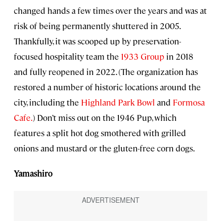
changed hands a few times over the years and was at
risk of being permanently shuttered in 2005.
Thankfully, it was scooped up by preservation-
focused hospitality team the
1933 Group
in 2018
and fully reopened in 2022. (The organization has
restored a number of historic locations around the
city, including the
Highland Park Bowl
and
Formosa
Cafe.
) Don’t miss out on the 1946 Pup, which
features a split hot dog smothered with grilled
onions and mustard or the gluten-free corn dogs.
Yamashiro