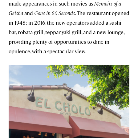
made appearances in such movies as
Memoirs of a
Geisha
and
Gone in 60 Seconds
. The restaurant opened
in 1948; in 2016, the new operators added a sushi
bar, robata grill, teppanyaki grill, and a new lounge,
providing plenty of opportunities to dine in
opulence, with a spectacular view.