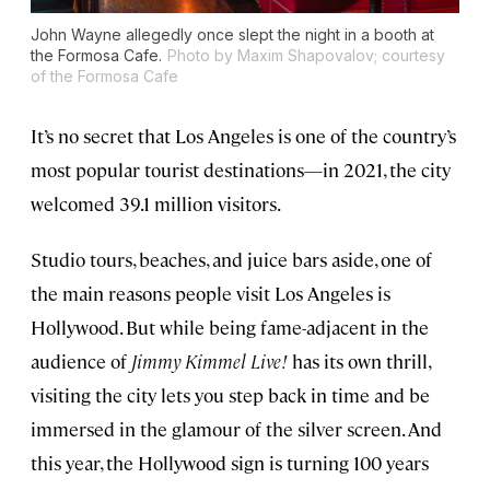
John Wayne allegedly once slept the night in a booth at
the Formosa Cafe.
Photo by Maxim Shapovalov; courtesy
of the Formosa Cafe
It’s no secret that Los Angeles is one of the country’s
most popular tourist destinations—in 2021, the city
welcomed 39.1 million visitors.
Studio tours, beaches, and juice bars aside, one of
the main reasons people visit Los Angeles is
Hollywood. But while being fame-adjacent in the
audience of
Jimmy Kimmel Live!
has its own thrill,
visiting the city lets you step back in time and be
immersed in the glamour of the silver screen. And
this year, the Hollywood sign is turning 100 years