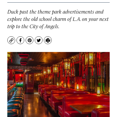
Duck past the theme park advertisements and
explore the old school charm of L.A. on your next
trip to the City of Angels.
Copy
Facebook
Pinterest
Twitter
Print