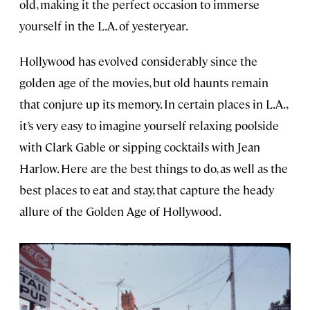
old, making it the perfect occasion to immerse
yourself in the L.A. of yesteryear.
Hollywood has evolved considerably since the
golden age of the movies, but old haunts remain
that conjure up its memory. In certain places in L.A.,
it’s very easy to imagine yourself relaxing poolside
with Clark Gable or sipping cocktails with Jean
Harlow. Here are the best things to do, as well as the
best places to eat and stay, that capture the heady
allure of the Golden Age of Hollywood.