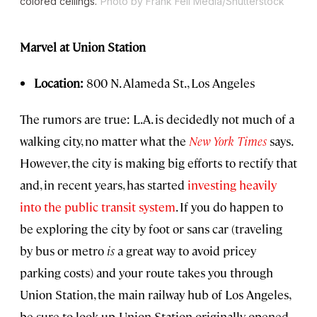
colored ceilings.
Photo by Frank Fell Media/Shutterstock
Marvel at Union Station
Location:
800 N. Alameda St., Los Angeles
The rumors are true: L.A. is decidedly not much of a
walking city, no matter what the
New York Times
says.
However, the city is making big efforts to rectify that
and, in recent years, has started
investing heavily
into the public transit system
. If you do happen to
be exploring the city by foot or sans car (traveling
by bus or metro
is
a great way to avoid pricey
parking costs) and your route takes you through
Union Station, the main railway hub of Los Angeles,
be sure to look up. Union Station originally opened