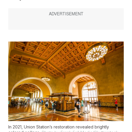
In 2021, Union Station’s restoration revealed brightly