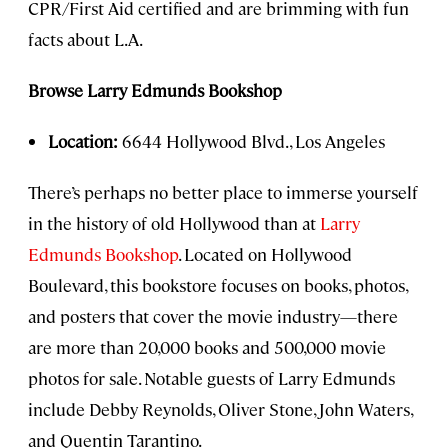
CPR/First Aid certified and are brimming with fun
facts about L.A.
Browse Larry Edmunds Bookshop
Location:
6644 Hollywood Blvd., Los Angeles
There’s perhaps no better place to immerse yourself
in the history of old Hollywood than at
Larry
Edmunds Bookshop
. Located on Hollywood
Boulevard, this bookstore focuses on books, photos,
and posters that cover the movie industry—there
are more than 20,000 books and 500,000 movie
photos for sale. Notable guests of Larry Edmunds
include Debby Reynolds, Oliver Stone, John Waters,
and Quentin Tarantino.