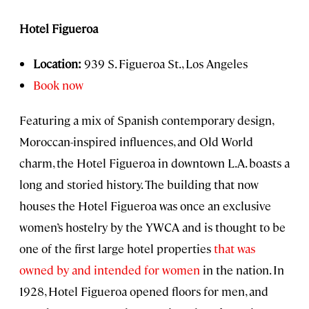
Hotel Figueroa
Location:
939 S. Figueroa St., Los Angeles
Book now
Featuring a mix of Spanish contemporary design,
Moroccan-inspired influences, and Old World
charm, the Hotel Figueroa in downtown L.A. boasts a
long and storied history. The building that now
houses the Hotel Figueroa was once an exclusive
women’s hostelry by the YWCA and is thought to be
one of the first large hotel properties
that was
owned by and intended for women
in the nation. In
1928, Hotel Figueroa opened floors for men, and