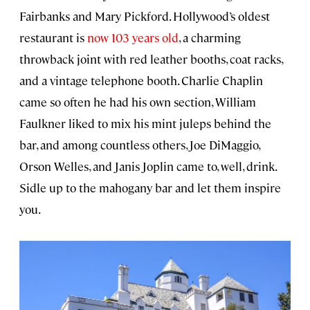
Fairbanks and Mary Pickford. Hollywood’s oldest
restaurant is
now 103 years old
, a charming
throwback joint with red leather booths, coat racks,
and a vintage telephone booth. Charlie Chaplin
came so often he had his own section, William
Faulkner liked to mix his mint juleps behind the
bar, and among countless others, Joe DiMaggio,
Orson Welles, and Janis Joplin came to, well, drink.
Sidle up to the mahogany bar and let them inspire
you.