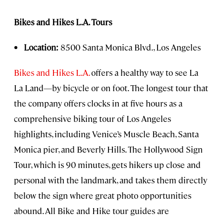
Bikes and Hikes L.A. Tours
Location:
8500 Santa Monica Blvd., Los Angeles
Bikes and Hikes L.A.
offers a healthy way to see La
La Land—by bicycle or on foot. The longest tour that
the company offers clocks in at five hours as a
comprehensive biking tour of Los Angeles
highlights, including Venice’s Muscle Beach, Santa
Monica pier, and Beverly Hills. The Hollywood Sign
Tour, which is 90 minutes, gets hikers up close and
personal with the landmark, and takes them directly
below the sign where great photo opportunities
abound. All Bike and Hike tour guides are