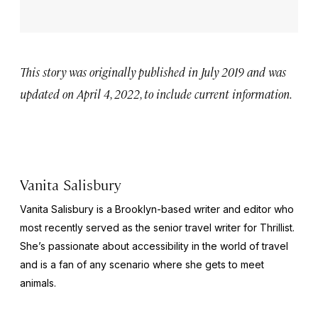
This story was originally published in July 2019 and was
updated on April 4, 2022, to include current information.
Vanita Salisbury
Vanita Salisbury is a Brooklyn-based writer and editor who
most recently served as the senior travel writer for Thrillist.
She’s passionate about accessibility in the world of travel
and is a fan of any scenario where she gets to meet
animals.