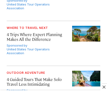
Sponsored by
United States Tour Operators
Association
WHERE TO TRAVEL NEXT
4 Trips Where Expert Planning
Makes All the Difference
Sponsored by
United States Tour Operators
Association
OUTDOOR ADVENTURE
4 Guided Tours That Make Solo
Travel Less Intimidating
Sponsored by
United States Tour Operators
Association