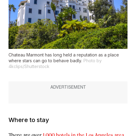
Chateau Marmont has long held a reputation as a place
where stars can go to behave badly.
Photo by
4kclips/Shutterstock
Where to stay
There are over
1,000 hotels in the Los Angeles area
,