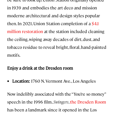
in 1939 and embodies the art deco and mission
moderne architectural and design styles popular
then. In 2021, Union Station completion of a
$4.1
million restoration
at the station included cleaning
the ceiling, wiping away decades of dirt, dust, and
tobacco residue to reveal bright, floral, hand-painted
motifs.
Enjoy a drink at the Dresden room
Location:
1760 N. Vermont Ave., Los Angeles
Now indelibly associated with the “You’re so money”
speech in the 1996 film,
Swingers
,
the Dresden Room
has been a landmark since it opened in the Los