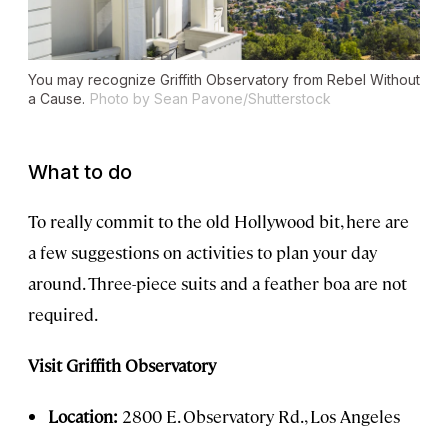
You may recognize Griffith Observatory from
Rebel Without
a Cause
.
Photo by Sean Pavone/Shutterstock
What to do
To really commit to the old Hollywood bit, here are
a few suggestions on activities to plan your day
around. Three-piece suits and a feather boa are not
required.
Visit Griffith Observatory
Location:
2800 E. Observatory Rd., Los Angeles