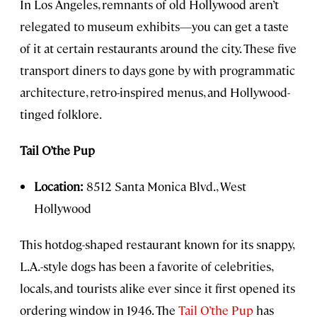
In Los Angeles, remnants of old Hollywood aren’t
relegated to museum exhibits—you can get a taste
of it at certain restaurants around the city. These five
transport diners to days gone by with programmatic
architecture, retro-inspired menus, and Hollywood-
tinged folklore.
Tail O’the Pup
Location:
8512 Santa Monica Blvd., West
Hollywood
This hotdog-shaped restaurant known for its snappy,
L.A.-style dogs has been a favorite of celebrities,
locals, and tourists alike ever since it first opened its
ordering window in 1946. The
Tail O’the Pup
has