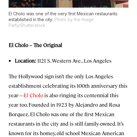
El Cholo was one of the very first Mexican restaurants
established in the city.
Photo by the Image
Party/Shutterstock
El Cholo – The Original
Location:
1121 S. Western Ave., Los Angeles
The Hollywood sign isn’t the only Los Angeles
establishment celebrating its 100th anniversary this
year—
El Cholo
is also ringing its centennial this
year too. Founded in 1923 by Alejandro and Rosa
Borquez, El Cholo was one of the first Mexican
restaurants in the city and is still family-owned. It’s
known for its homey, old school Mexican American