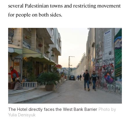
several Palestinian towns and restricting movement
for people on both sides.
The Hotel directly faces the West Bank Barrier
Photo by
Yulia Denisyuk