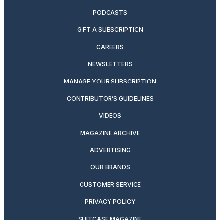
PODCASTS
GIFT A SUBSCRIPTION
CAREERS
NEWSLETTERS
MANAGE YOUR SUBSCRIPTION
CONTRIBUTOR’S GUIDELINES
VIDEOS
MAGAZINE ARCHIVE
ADVERTISING
OUR BRANDS
CUSTOMER SERVICE
PRIVACY POLICY
SUITCASE MAGAZINE