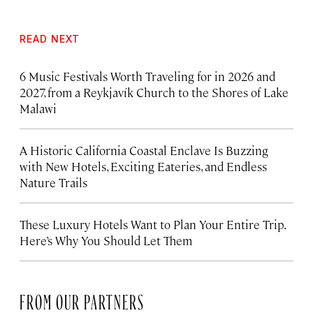
READ NEXT
6 Music Festivals Worth Traveling for in 2026 and
2027, from a Reykjavík Church to the Shores of Lake
Malawi
A Historic California Coastal Enclave Is Buzzing
with New Hotels, Exciting Eateries, and Endless
Nature Trails
These Luxury Hotels Want to Plan Your Entire Trip.
Here’s Why You Should Let Them
FROM OUR PARTNERS