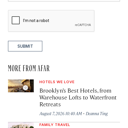
SUBMIT
MORE FROM AFAR
HOTELS WE LOVE
Brooklyn’s Best Hotels, from
Warehouse Lofts to Waterfront
Retreats
·
August 7, 2026 10:40 AM
Deanna Ting
FAMILY TRAVEL