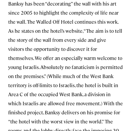
Banksy has been “decorating” the wall with his art
since 2005 to highlight the complexity of life near
the wall. The Walled Off Hotel continues this work.
As he states on the hotel’s website, “The aim is to tell
the story of the wall from every side and give
visitors the opportunity to discover it for
themselves. We offer an especially warm welcome to
young Israelis. Absolutely no fanaticism is permitted
on the premises.” (While much of the West Bank
territory is off-limits to Israelis, the hotel is built in
Area C of the occupied West Bank, a division in
which Israelis are allowed free movement.) With the
finished project, Banksy delivers on his promise for
“the hotel with the worst view in the world.” The
rooms and the lobby directly face the imposing 30-