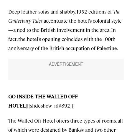
Deep leather sofas and shabby, 1952 editions of
The
Canterbury Tales
accentuate the hotel’s colonial style
—a nod to the British involvement in the area. In
fact, the hotel’s opening coincides with the 100th
anniversary of the British occupation of Palestine.
GO INSIDE THE WALLED OFF
HOTEL
[[[slideshow_id#892]]]
The Walled Off Hotel offers three types of rooms, all
of which were designed by Banksy and two other