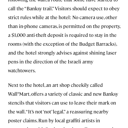
call the “Banksy trail.” Visitors should expect to obey
strict rules while at the hotel: No camera use, other
than in-phone cameras, is permitted on the property,
a $1,000 anti-theft deposit is required to stay in the
rooms (with the exception of the Budget Barracks),
and the hotel strongly advises against shining laser
pens in the direction of the Israeli army
watchtowers.
Next to the hotel, an art shop cheekily called
Wall*Mart, offers a variety of classic and new Banksy
stencils that visitors can use to leave their mark on
the wall. “It’s not ‘not’ legal,” a reassuring nearby
poster claims. Run by local graffiti artists in