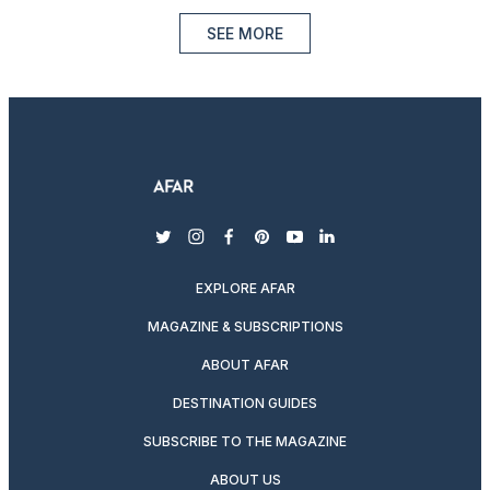
SEE MORE
twitter
instagram
facebook
pinterest
youtube
linkedin
EXPLORE AFAR
MAGAZINE & SUBSCRIPTIONS
ABOUT AFAR
DESTINATION GUIDES
SUBSCRIBE TO THE MAGAZINE
ABOUT US