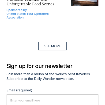
Unforgettable Food Scenes
Sponsored by
United States Tour Operators
Association
SEE MORE
Sign up for our newsletter
Join more than a million of the world’s best travelers.
Subscribe to the Daily Wander newsletter.
Email
(required)