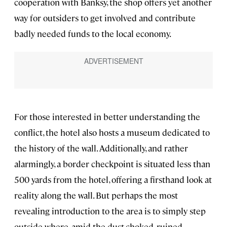
cooperation with Banksy, the shop offers yet another
way for outsiders to get involved and contribute
badly needed funds to the local economy.
For those interested in better understanding the
conflict, the hotel also hosts a museum dedicated to
the history of the wall. Additionally, and rather
alarmingly, a border checkpoint is situated less than
500 yards from the hotel, offering a firsthand look at
reality along the wall. But perhaps the most
revealing introduction to the area is to simply step
outside where, amid the dust-choked, ruined