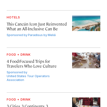
HOTELS
This Cancún Icon Just Reinvented
What an All-Inclusive Can Be
Sponsored by
Paradisus by Meliá
FOOD + DRINK
4 Food-Focused Trips for
Travelers Who Love Culture
Sponsored by
United States Tour Operators
Association
FOOD + DRINK
3 Cities, 3 Continents, 3