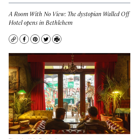
A Room With No View: The dystopian Walled Off
Hotel opens in Bethlehem
Copy
Facebook
Pinterest
Twitter
Print