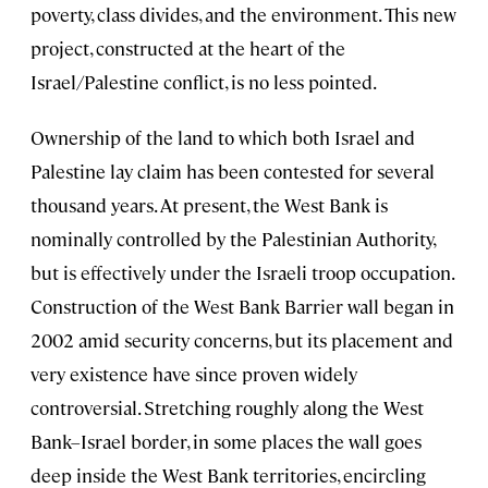
poverty, class divides, and the environment. This new
project, constructed at the heart of the
Israel/Palestine conflict, is no less pointed.
Ownership of the land to which both Israel and
Palestine lay claim has been contested for several
thousand years. At present, the West Bank is
nominally controlled by the Palestinian Authority,
but is effectively under the Israeli troop occupation.
Construction of the West Bank Barrier wall began in
2002 amid security concerns, but its placement and
very existence have since proven widely
controversial. Stretching roughly along the West
Bank–Israel border, in some places the wall goes
deep inside the West Bank territories, encircling