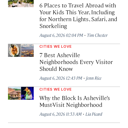
6 Places to Travel Abroad with
Your Kids This Year, Including
for Northern Lights, Safari, and
Snorkeling
·
August 6, 2026 02:04 PM
Tim Chester
CITIES WE LOVE
7 Best Asheville
Neighborhoods Every Visitor
Should Know
·
August 6, 2026 12:43 PM
Jenn Rice
CITIES WE LOVE
Why the Block Is Asheville’s
Must-Visit Neighborhood
·
August 6, 2026 11:53 AM
Lia Picard