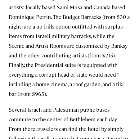
artists: locally based Sami Musa and Canada-based
Dominique Petrin. The Budget Barracks (from $30 a
night) are a no-frills option outfitted with surplus
items from Israeli military barracks, while the
Scenic and Artist Rooms are customized by Banksy
and the other contributing artists (from $215).
Finally, the Presidential suite is “equipped with
everything a corrupt head of state would need,”
including a home cinema, a roof garden, and a tiki
bar (from $965).
Several Israeli and Palestinian public buses
commute to the center of Bethlehem each day.
From there, travelers can find the hotel by simply
following the wall, a route that some have started to