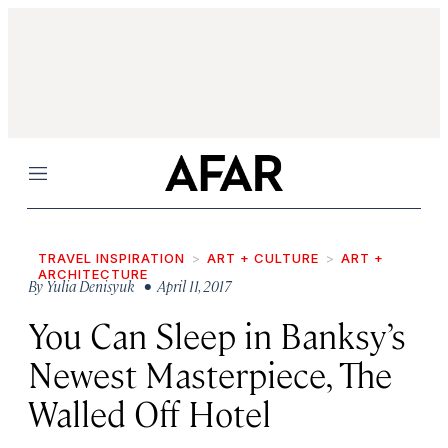
Menu
TRAVEL INSPIRATION
ART + CULTURE
ART +
ARCHITECTURE
By
Yulia Denisyuk
• April 11, 2017
You Can Sleep in Banksy’s
Newest Masterpiece, The
Walled Off Hotel