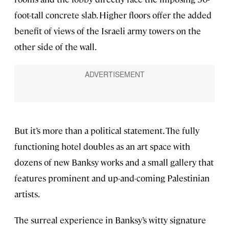
foot-tall concrete slab. Higher floors offer the added
benefit of views of the Israeli army towers on the
other side of the wall.
But it’s more than a political statement. The fully
functioning hotel doubles as an art space with
dozens of new Banksy works and a small gallery that
features prominent and up-and-coming Palestinian
artists.
The surreal experience in Banksy’s witty signature