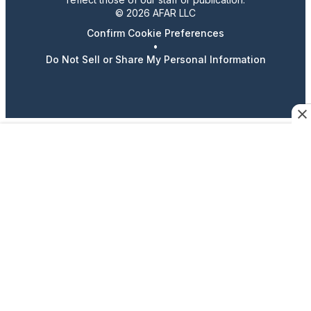
© 2026 AFAR LLC
Confirm Cookie Preferences
•
Do Not Sell or Share My Personal Information