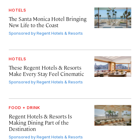
HOTELS
The Santa Monica Hotel Bringing
New Life to the Coast
Sponsored by
Regent Hotels & Resorts
HOTELS
These Regent Hotels & Resorts
Make Every Stay Feel Cinematic
Sponsored by
Regent Hotels & Resorts
FOOD + DRINK
Regent Hotels & Resorts Is
Making Dining Part of the
Destination
Sponsored by
Regent Hotels & Resorts