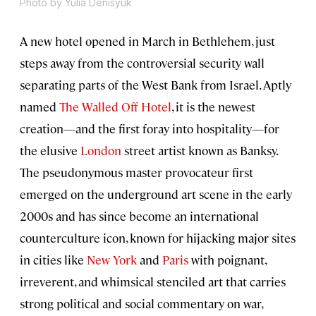
Photo by Yulia Denisyuk
A new hotel opened in March in Bethlehem, just
steps away from the controversial security wall
separating parts of the West Bank from Israel. Aptly
named
The Walled Off Hotel
, it is the newest
creation—and the first foray into hospitality—for
the elusive
London
street artist known as Banksy.
The pseudonymous master provocateur first
emerged on the underground art scene in the early
2000s and has since become an international
counterculture icon, known for hijacking major sites
in cities like
New York
and
Paris
with poignant,
irreverent, and whimsical stenciled art that carries
strong political and social commentary on war,