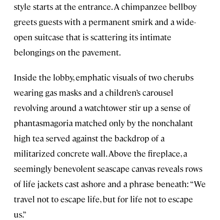
style starts at the entrance. A chimpanzee bellboy
greets guests with a permanent smirk and a wide-
open suitcase that is scattering its intimate
belongings on the pavement.
Inside the lobby, emphatic visuals of two cherubs
wearing gas masks and a children’s carousel
revolving around a watchtower stir up a sense of
phantasmagoria matched only by the nonchalant
high tea served against the backdrop of a
militarized concrete wall. Above the fireplace, a
seemingly benevolent seascape canvas reveals rows
of life jackets cast ashore and a phrase beneath: “We
travel not to escape life, but for life not to escape
us.”