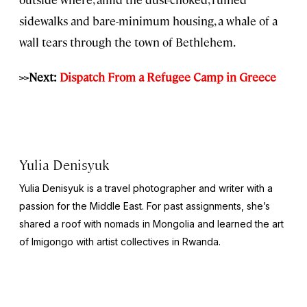
sidewalks and bare-minimum housing, a whale of a
wall tears through the town of Bethlehem.
>>Next:
Dispatch From a Refugee Camp in Greece
Yulia Denisyuk
Yulia Denisyuk is a travel photographer and writer with a
passion for the Middle East. For past assignments, she’s
shared a roof with nomads in Mongolia and learned the art
of Imigongo with artist collectives in Rwanda.