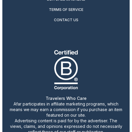
TERMS OF SERVICE
CONTACT US
Travelers Who Care
Afar participates in affiliate marketing programs, which
means we may earn a commission if you purchase an item
featured on our site.
Advertising content is paid for by the advertiser. The
views, claims, and opinions expressed do not necessarily
reflect those of our staff or publication.