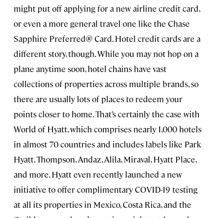
might put off applying for a new airline credit card,
or even a more general travel one like the Chase
Sapphire Preferred® Card. Hotel credit cards are a
different story, though. While you may not hop on a
plane anytime soon, hotel chains have vast
collections of properties across multiple brands, so
there are usually lots of places to redeem your
points closer to home. That’s certainly the case with
World of Hyatt, which comprises nearly 1,000 hotels
in almost 70 countries and includes labels like Park
Hyatt, Thompson, Andaz, Alila, Miraval, Hyatt Place,
and more. Hyatt even recently launched a new
initiative to offer complimentary COVID-19 testing
at all its properties in Mexico, Costa Rica, and the