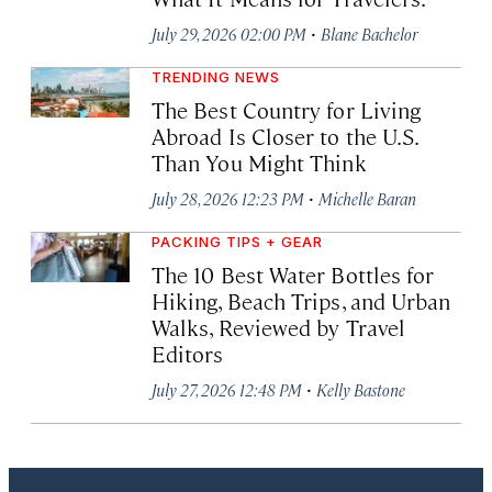
·
July 29, 2026 02:00 PM
Blane Bachelor
TRENDING NEWS
The Best Country for Living
Abroad Is Closer to the U.S.
Than You Might Think
·
July 28, 2026 12:23 PM
Michelle Baran
PACKING TIPS + GEAR
The 10 Best Water Bottles for
Hiking, Beach Trips, and Urban
Walks, Reviewed by Travel
Editors
·
July 27, 2026 12:48 PM
Kelly Bastone