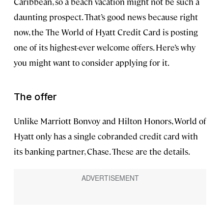
Caribbean, so a beach vacation might not be such a
daunting prospect. That’s good news because right
now, the The World of Hyatt Credit Card is posting
one of its highest-ever welcome offers. Here’s why
you might want to consider applying for it.
The offer
Unlike Marriott Bonvoy and Hilton Honors, World of
Hyatt only has a single cobranded credit card with
its banking partner, Chase. These are the details.