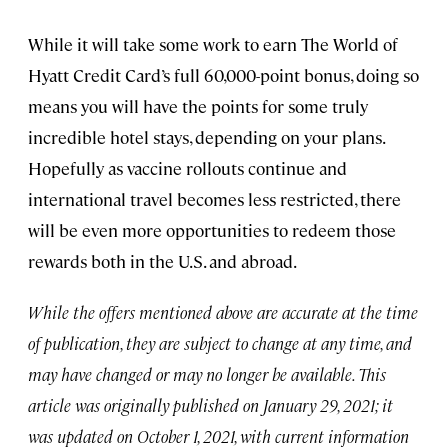
While it will take some work to earn The World of
Hyatt Credit Card’s full 60,000-point bonus, doing so
means you will have the points for some truly
incredible hotel stays, depending on your plans.
Hopefully as vaccine rollouts continue and
international travel becomes less restricted, there
will be even more opportunities to redeem those
rewards both in the U.S. and abroad.
While the offers mentioned above are accurate at the time
of publication, they are subject to change at any time, and
may have changed or may no longer be available. This
article was originally published on January 29, 2021; it
was updated on October 1, 2021, with current information