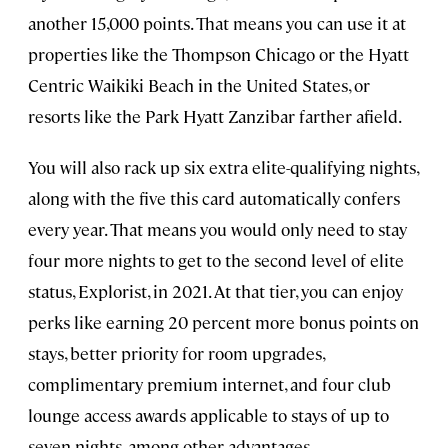
another 15,000 points. That means you can use it at
properties like the Thompson Chicago or the Hyatt
Centric Waikiki Beach in the United States, or
resorts like the Park Hyatt Zanzibar farther afield.
You will also rack up six extra elite-qualifying nights,
along with the five this card automatically confers
every year. That means you would only need to stay
four more nights to get to the second level of elite
status, Explorist, in 2021. At that tier, you can enjoy
perks like earning 20 percent more bonus points on
stays, better priority for room upgrades,
complimentary premium internet, and four club
lounge access awards applicable to stays of up to
seven nights, among other advantages.