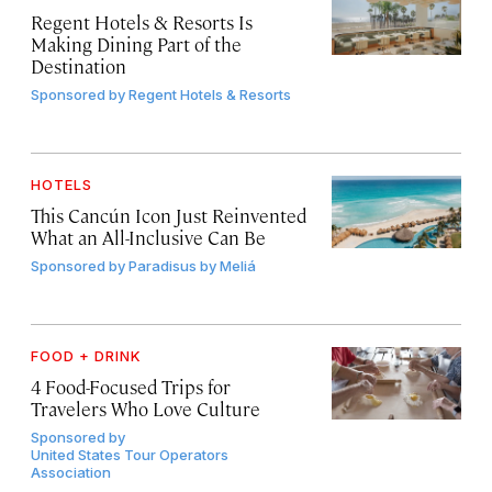
Regent Hotels & Resorts Is
Making Dining Part of the
Destination
Sponsored by
Regent Hotels & Resorts
HOTELS
This Cancún Icon Just Reinvented
What an All-Inclusive Can Be
Sponsored by
Paradisus by Meliá
FOOD + DRINK
4 Food-Focused Trips for
Travelers Who Love Culture
Sponsored by
United States Tour Operators
Association