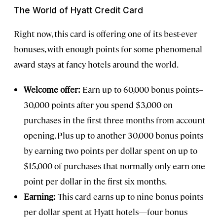
The World of Hyatt Credit Card
Right now, this card is offering one of its best-ever
bonuses, with enough points for some phenomenal
award stays at fancy hotels around the world.
Welcome offer:
Earn up to 60,000 bonus points–
30,000 points after you spend $3,000 on
purchases in the first three months from account
opening. Plus up to another 30,000 bonus points
by earning two points per dollar spent on up to
$15,000 of purchases that normally only earn one
point per dollar in the first six months.
Earning:
This card earns up to nine bonus points
per dollar spent at Hyatt hotels—four bonus