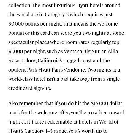
collection. The most luxurious Hyatt hotels around
the world are in Category 7, which requires just
30,000 points per night. That means the welcome
bonus for this card can score you two nights at some
spectacular places where room rates regularly top
$1,000 per night, such as Ventana Big Sur, an Alila
Resort along California’s rugged coast and the
opulent Park Hyatt Paris-Vendôme. Two nights at a
world-class hotel isn’t a bad takeaway from a single
credit card sign-up.
Also remember that if you do hit the $15,000 dollar
mark for the welcome offer, you’ll earn a free reward
night certificate redeemable at hotels in World of
Hyatt’s Category 1–4 range, so it’s worth up to