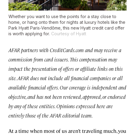
Whether you want to use the points for a stay close to
home, or hang onto them for nights at luxury hotels like the
Park Hyatt Paris-Vendôme, this new Hyatt credit card offer
is worth applying for.
Courtesy of Hyatt
AFAR partners with CreditCards.com and may receive a
commission from card issuers. This compensation may
impact the presentation of offers or affiliate links on this
site. AFAR does not include all financial companies or all
available financial offers. Our coverage is independent and
objective, and has not been reviewed, approved, or endorsed
by any of these entities. Opinions expressed here are
entirely those of the AFAR editorial team.
At a time when most of us aren’t traveling much, you