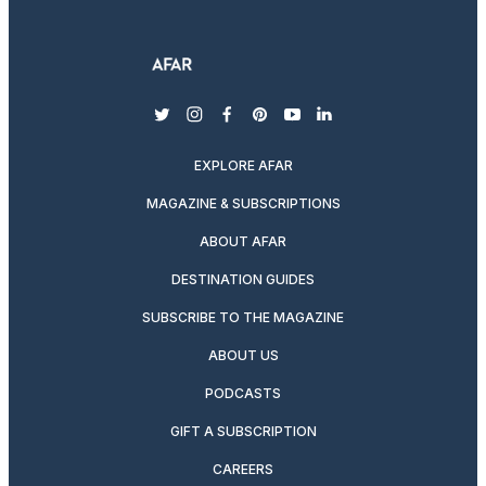
twitter
instagram
facebook
pinterest
youtube
linkedin
EXPLORE AFAR
MAGAZINE & SUBSCRIPTIONS
ABOUT AFAR
DESTINATION GUIDES
SUBSCRIBE TO THE MAGAZINE
ABOUT US
PODCASTS
GIFT A SUBSCRIPTION
CAREERS