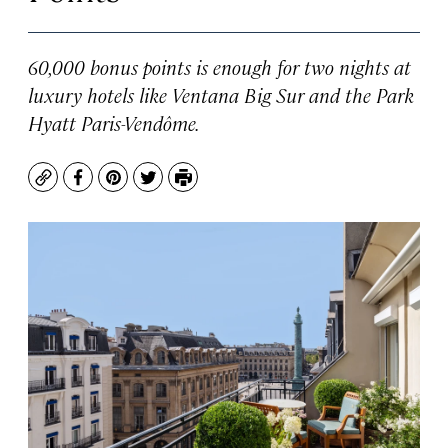
60,000 bonus points is enough for two nights at
luxury hotels like Ventana Big Sur and the Park
Hyatt Paris-Vendôme.
Copy
Facebook
Pinterest
Twitter
Print