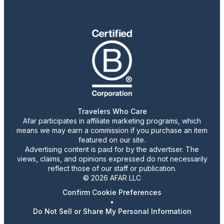
Travelers Who Care
Afar participates in affiliate marketing programs, which
means we may earn a commission if you purchase an item
featured on our site.
Advertising content is paid for by the advertiser. The
views, claims, and opinions expressed do not necessarily
reflect those of our staff or publication.
© 2026 AFAR LLC
Confirm Cookie Preferences
•
Do Not Sell or Share My Personal Information