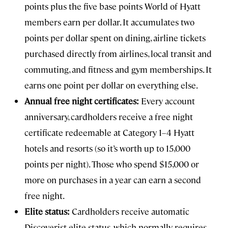
points plus the five base points World of Hyatt
members earn per dollar. It accumulates two
points per dollar spent on dining, airline tickets
purchased directly from airlines, local transit and
commuting, and fitness and gym memberships. It
earns one point per dollar on everything else.
Annual free night certificates:
Every account
anniversary, cardholders receive a free night
certificate redeemable at Category 1–4 Hyatt
hotels and resorts (so it’s worth up to 15,000
points per night). Those who spend $15,000 or
more on purchases in a year can earn a second
free night.
Elite status:
Cardholders receive automatic
Discoverist elite status, which normally requires