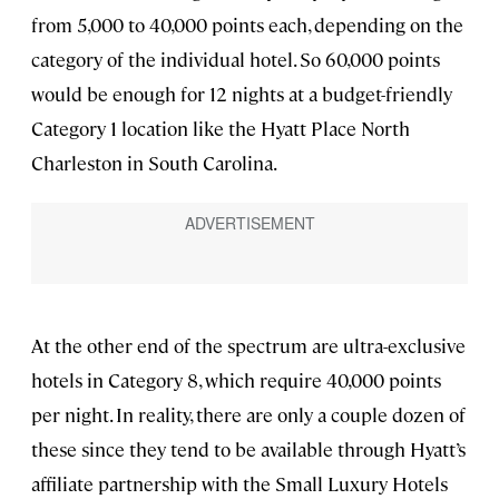
from 5,000 to 40,000 points each, depending on the
category of the individual hotel. So 60,000 points
would be enough for 12 nights at a budget-friendly
Category 1 location like the Hyatt Place North
Charleston in South Carolina.
At the other end of the spectrum are ultra-exclusive
hotels in Category 8, which require 40,000 points
per night. In reality, there are only a couple dozen of
these since they tend to be available through Hyatt’s
affiliate partnership with the Small Luxury Hotels