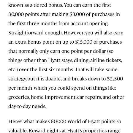
known as a tiered bonus. You can earn the first
30,000 points after making $3,000 of purchases in
the first three months from account opening.
Straightforward enough. However, you will also earn
an extra bonus point on up to $15,000 of purchases
that normally only earn one point per dollar (so
things other than Hyatt stays, dining, airline tickets,
etc.) over the first six months. That will take some
strategy, but it is doable, and breaks down to $2,500
per month, which you could spend on things like
groceries, home improvement, car repairs, and other
day-to-day needs.
Here’s what makes 60,000 World of Hyatt points so
valuable. Reward nights at Hyatt’s properties range