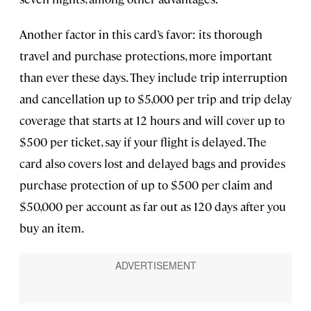
Another factor in this card’s favor: its thorough
travel and purchase protections, more important
than ever these days. They include trip interruption
and cancellation up to $5,000 per trip and trip delay
coverage that starts at 12 hours and will cover up to
$500 per ticket, say if your flight is delayed. The
card also covers lost and delayed bags and provides
purchase protection of up to $500 per claim and
$50,000 per account as far out as 120 days after you
buy an item.