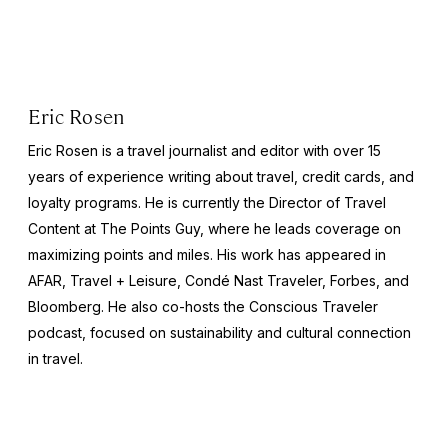
Eric Rosen
Eric Rosen is a travel journalist and editor with over 15
years of experience writing about travel, credit cards, and
loyalty programs. He is currently the Director of Travel
Content at The Points Guy, where he leads coverage on
maximizing points and miles. His work has appeared in
AFAR, Travel + Leisure, Condé Nast Traveler, Forbes, and
Bloomberg. He also co-hosts the Conscious Traveler
podcast, focused on sustainability and cultural connection
in travel.