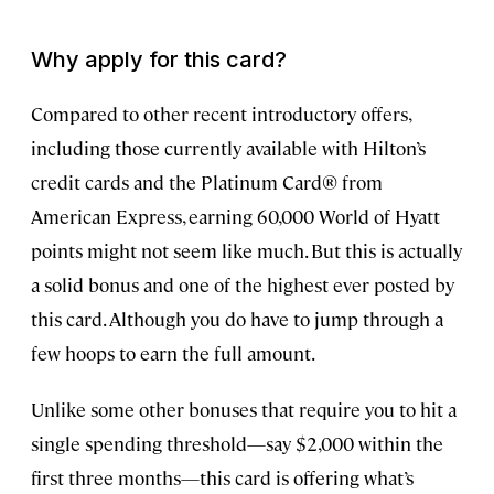
Why apply for this card?
Compared to other recent introductory offers,
including those currently available with Hilton’s
credit cards and the Platinum Card® from
American Express, earning 60,000 World of Hyatt
points might not seem like much. But this is actually
a solid bonus and one of the highest ever posted by
this card. Although you do have to jump through a
few hoops to earn the full amount.
Unlike some other bonuses that require you to hit a
single spending threshold—say $2,000 within the
first three months—this card is offering what’s