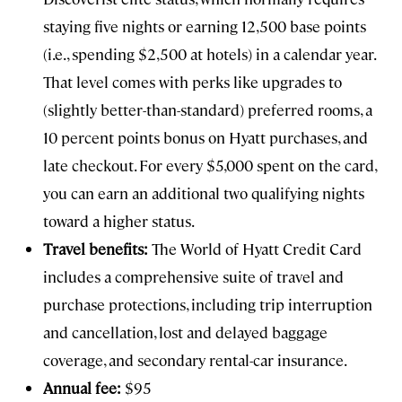
staying five nights or earning 12,500 base points
(i.e., spending $2,500 at hotels) in a calendar year.
That level comes with perks like upgrades to
(slightly better-than-standard) preferred rooms, a
10 percent points bonus on Hyatt purchases, and
late checkout. For every $5,000 spent on the card,
you can earn an additional two qualifying nights
toward a higher status.
Travel benefits:
The World of Hyatt Credit Card
includes a comprehensive suite of travel and
purchase protections, including trip interruption
and cancellation, lost and delayed baggage
coverage, and secondary rental-car insurance.
Annual fee:
$95