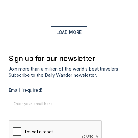
LOAD MORE
Sign up for our newsletter
Join more than a million of the world’s best travelers.
Subscribe to the Daily Wander newsletter.
Email
(required)