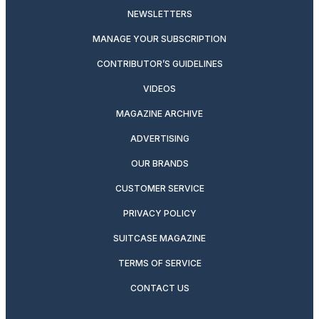
NEWSLETTERS
MANAGE YOUR SUBSCRIPTION
CONTRIBUTOR’S GUIDELINES
VIDEOS
MAGAZINE ARCHIVE
ADVERTISING
OUR BRANDS
CUSTOMER SERVICE
PRIVACY POLICY
SUITCASE MAGAZINE
TERMS OF SERVICE
CONTACT US