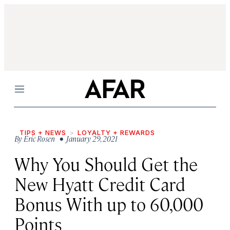
Menu
TIPS + NEWS
LOYALTY + REWARDS
By
Eric Rosen
• January 29, 2021
Why You Should Get the
New Hyatt Credit Card
Bonus With up to 60,000
Points