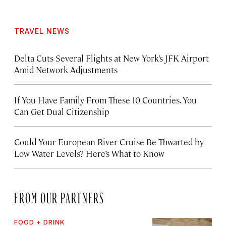
TRAVEL NEWS
Delta Cuts Several Flights at New York’s JFK Airport
Amid Network Adjustments
If You Have Family From These 10 Countries, You
Can Get Dual Citizenship
Could Your European River Cruise Be Thwarted by
Low Water Levels? Here’s What to Know
FROM OUR PARTNERS
FOOD + DRINK