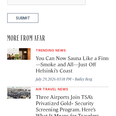
SUBMIT
MORE FROM AFAR
TRENDING NEWS
You Can Now Sauna Like a Finn
—Smoke and All—Just Off
Helsinki’s Coast
·
July 29, 2026 03:01 PM
Bailey Berg
AIR TRAVEL NEWS
Three Airports Join TSA’s
Privatized Gold+ Security
Screening Program. Here’s
What It Means for Travelers.