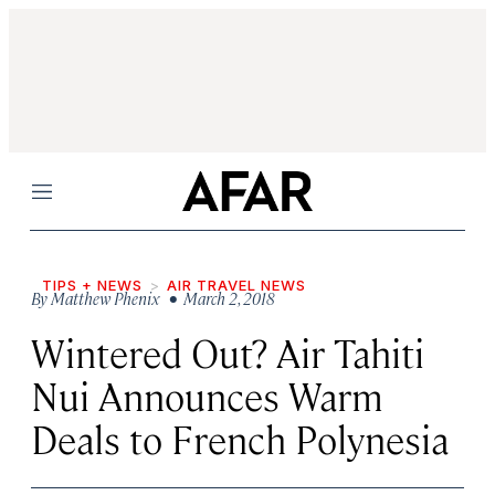
Menu
TIPS + NEWS
AIR TRAVEL NEWS
By
Matthew Phenix
• March 2, 2018
Wintered Out? Air Tahiti
Nui Announces Warm
Deals to French Polynesia