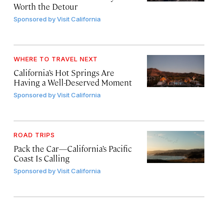
Worth the Detour
Sponsored by
Visit California
WHERE TO TRAVEL NEXT
California’s Hot Springs Are
Having a Well-Deserved Moment
Sponsored by
Visit California
ROAD TRIPS
Pack the Car—California’s Pacific
Coast Is Calling
Sponsored by
Visit California