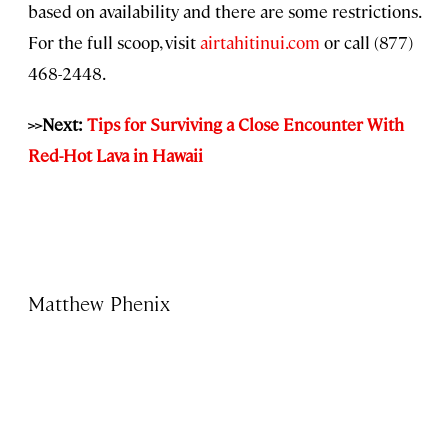
based on availability and there are some restrictions.
For the full scoop, visit
airtahitinui.com
or call (877)
468-2448.
>>Next:
Tips for Surviving a Close Encounter With
Red-Hot Lava in Hawaii
Matthew Phenix