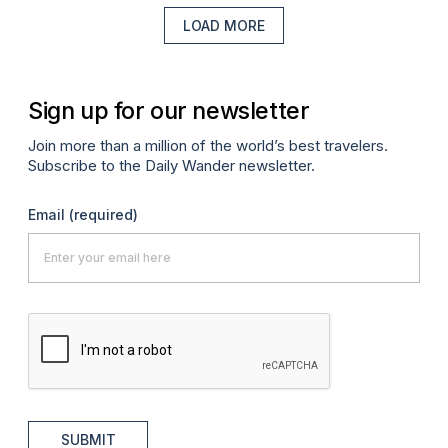
LOAD MORE
Sign up for our newsletter
Join more than a million of the world’s best travelers.
Subscribe to the Daily Wander newsletter.
Email
(required)
SUBMIT