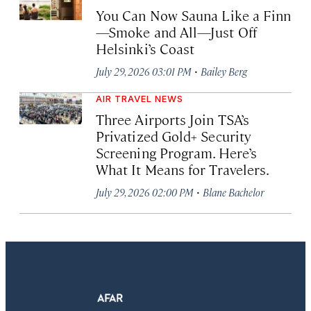
You Can Now Sauna Like a Finn
—Smoke and All—Just Off
Helsinki’s Coast
·
July 29, 2026 03:01 PM
Bailey Berg
AIR TRAVEL NEWS
Three Airports Join TSA’s
Privatized Gold+ Security
Screening Program. Here’s
What It Means for Travelers.
·
July 29, 2026 02:00 PM
Blane Bachelor