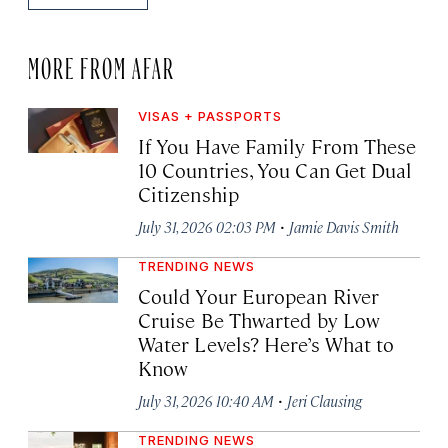
MORE FROM AFAR
VISAS + PASSPORTS
If You Have Family From These
10 Countries, You Can Get Dual
Citizenship
·
July 31, 2026 02:03 PM
Jamie Davis Smith
TRENDING NEWS
Could Your European River
Cruise Be Thwarted by Low
Water Levels? Here’s What to
Know
·
July 31, 2026 10:40 AM
Jeri Clausing
TRENDING NEWS