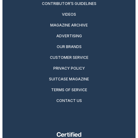
CONTRIBUTOR’S GUIDELINES
VIDEOS
MAGAZINE ARCHIVE
ADVERTISING
OUR BRANDS
CUSTOMER SERVICE
PRIVACY POLICY
SUITCASE MAGAZINE
TERMS OF SERVICE
CONTACT US