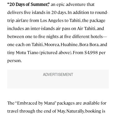
“20 Days of Summer,”
an epic adventure that
delivers five islands in 20 days. In addition to round-
trip airfare from Los Angeles to Tahiti, the package
includes an inter-islands air pass on Air Tahiti, and
between one to five nights at five different hotels—
one each on Tahiti, Moorea, Huahine, Bora Bora, and
tiny Motu Tiano (pictured above). From $4,998 per
person.
The “Embraced by Mana” packages are available for
travel through the end of May. Naturally, booking is