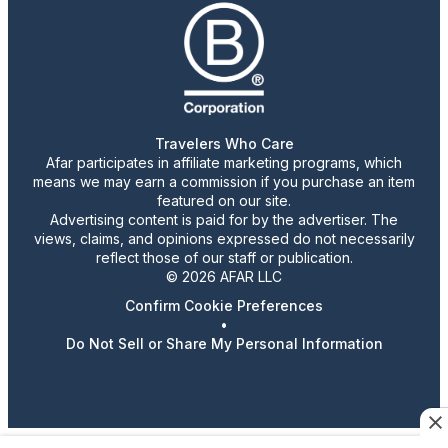
Travelers Who Care
Afar participates in affiliate marketing programs, which
means we may earn a commission if you purchase an item
featured on our site.
Advertising content is paid for by the advertiser. The
views, claims, and opinions expressed do not necessarily
reflect those of our staff or publication.
© 2026 AFAR LLC
Confirm Cookie Preferences
•
Do Not Sell or Share My Personal Information