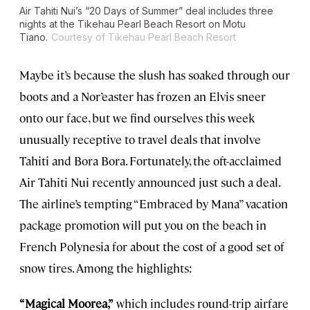
Air Tahiti Nui’s “20 Days of Summer” deal includes three
nights at the Tikehau Pearl Beach Resort on Motu
Tiano.
Courtesy of Tikehau Pearl Beach Resort
Maybe it’s because the slush has soaked through our
boots and a Nor’easter has frozen an Elvis sneer
onto our face, but we find ourselves this week
unusually receptive to travel deals that involve
Tahiti and Bora Bora. Fortunately, the oft-acclaimed
Air Tahiti Nui recently announced just such a deal.
The airline’s tempting “Embraced by Mana” vacation
package promotion will put you on the beach in
French Polynesia for about the cost of a good set of
snow tires. Among the highlights:
“Magical Moorea,”
which includes round-trip airfare