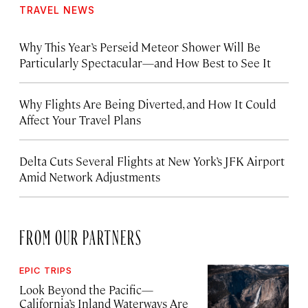
TRAVEL NEWS
Why This Year’s Perseid Meteor Shower Will Be
Particularly Spectacular—and How Best to See It
Why Flights Are Being Diverted, and How It Could
Affect Your Travel Plans
Delta Cuts Several Flights at New York’s JFK Airport
Amid Network Adjustments
FROM OUR PARTNERS
EPIC TRIPS
Look Beyond the Pacific—
California’s Inland Waterways Are