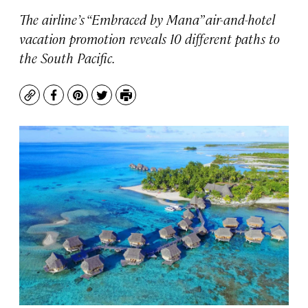
The airline’s “Embraced by Mana” air-and-hotel
vacation promotion reveals 10 different paths to
the South Pacific.
Copy
Facebook
Pinterest
Twitter
Print