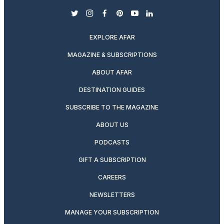
twitter
instagram
facebook
pinterest
youtube
linkedin
EXPLORE AFAR
MAGAZINE & SUBSCRIPTIONS
ABOUT AFAR
DESTINATION GUIDES
SUBSCRIBE TO THE MAGAZINE
ABOUT US
PODCASTS
GIFT A SUBSCRIPTION
CAREERS
NEWSLETTERS
MANAGE YOUR SUBSCRIPTION