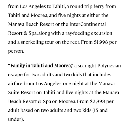
from Los Angeles to Tahiti, a round-trip ferry from
Tahiti and Moorea, and five nights at either the
Manava Beach Resort or the InterContinental
Resort & Spa, along with a ray-feeding excursion
and a snorkeling tour on the reef. From $1,998 per
person.
“Family in Tahiti and Moorea,”
a six-night Polynesian
escape for two adults and two kids that includes
airfare from Los Angeles, one night at the Manava
Suite Resort on Tahiti and five nights at the Manava
Beach Resort & Spa on Moorea. From $2,898 per
adult based on two adults and two kids (15 and
under).