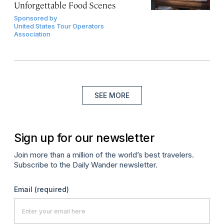
Unforgettable Food Scenes
Sponsored by
United States Tour Operators
Association
SEE MORE
Sign up for our newsletter
Join more than a million of the world’s best travelers.
Subscribe to the Daily Wander newsletter.
Email
(required)