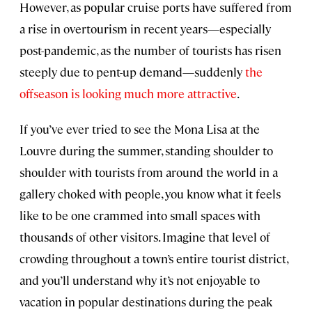
However, as popular cruise ports have suffered from
a rise in overtourism in recent years—especially
post-pandemic, as the number of tourists has risen
steeply due to pent-up demand—suddenly
the
offseason is looking much more attractive
.
If you’ve ever tried to see the Mona Lisa at the
Louvre during the summer, standing shoulder to
shoulder with tourists from around the world in a
gallery choked with people, you know what it feels
like to be one crammed into small spaces with
thousands of other visitors. Imagine that level of
crowding throughout a town’s entire tourist district,
and you’ll understand why it’s not enjoyable to
vacation in popular destinations during the peak