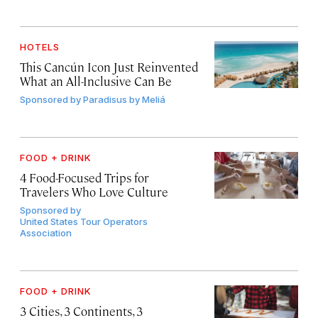
HOTELS
This Cancún Icon Just Reinvented
What an All-Inclusive Can Be
Sponsored by
Paradisus by Meliá
FOOD + DRINK
4 Food-Focused Trips for
Travelers Who Love Culture
Sponsored by
United States Tour Operators
Association
FOOD + DRINK
3 Cities, 3 Continents, 3