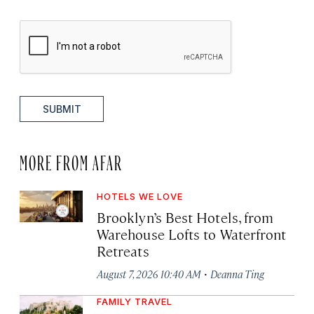
SUBMIT
MORE FROM AFAR
HOTELS WE LOVE
Brooklyn’s Best Hotels, from
Warehouse Lofts to Waterfront
Retreats
·
August 7, 2026 10:40 AM
Deanna Ting
FAMILY TRAVEL