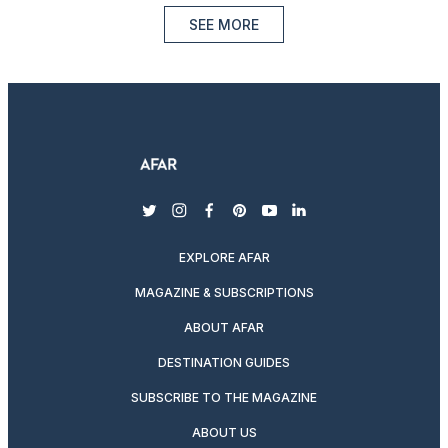
SEE MORE
twitter
instagram
facebook
pinterest
youtube
linkedin
EXPLORE AFAR
MAGAZINE & SUBSCRIPTIONS
ABOUT AFAR
DESTINATION GUIDES
SUBSCRIBE TO THE MAGAZINE
ABOUT US