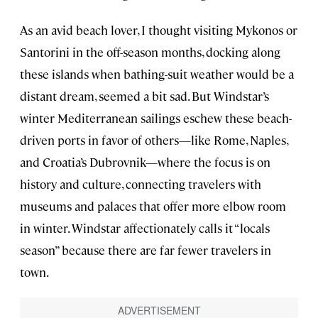
As an avid beach lover, I thought visiting Mykonos or
Santorini in the off-season months, docking along
these islands when bathing-suit weather would be a
distant dream, seemed a bit sad. But Windstar’s
winter Mediterranean sailings eschew these beach-
driven ports in favor of others—like Rome, Naples,
and Croatia’s Dubrovnik—where the focus is on
history and culture, connecting travelers with
museums and palaces that offer more elbow room
in winter. Windstar affectionately calls it “locals
season” because there are far fewer travelers in
town.