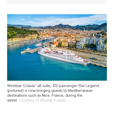
Windstar Cruises’ all-suite, 312-passenger
Star Legend
(pictured) is now bringing guests to Mediterranean
destinations such as Nice, France, during the
winter.
Courtesy of Winstar Cruises