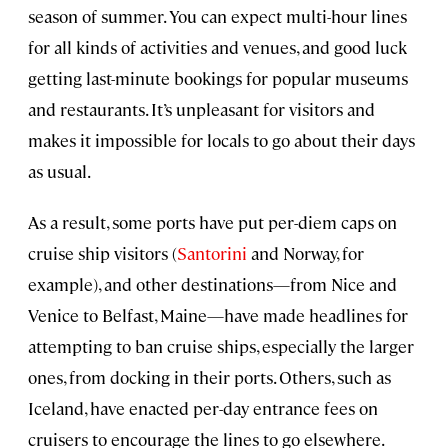
season of summer. You can expect multi-hour lines
for all kinds of activities and venues, and good luck
getting last-minute bookings for popular museums
and restaurants. It’s unpleasant for visitors and
makes it impossible for locals to go about their days
as usual.
As a result, some ports have put per-diem caps on
cruise ship visitors (
Santorini
and Norway, for
example), and other destinations—from Nice and
Venice to Belfast, Maine—have made headlines for
attempting to ban cruise ships, especially the larger
ones, from docking in their ports. Others, such as
Iceland, have enacted per-day entrance fees on
cruisers to encourage the lines to go elsewhere.