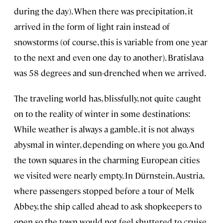
during the day). When there was precipitation, it
arrived in the form of light rain instead of
snowstorms (of course, this is variable from one year
to the next and even one day to another). Bratislava
was 58 degrees and sun-drenched when we arrived.
The traveling world has, blissfully, not quite caught
on to the reality of winter in some destinations:
While weather is always a gamble, it is not always
abysmal in winter, depending on where you go. And
the town squares in the charming European cities
we visited were nearly empty. In Dürnstein, Austria,
where passengers stopped before a tour of Melk
Abbey, the ship called ahead to ask shopkeepers to
open so the town would not feel shuttered to cruise