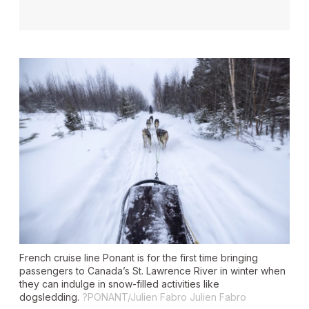
French cruise line Ponant is for the first time bringing
passengers to Canada’s St. Lawrence River in winter when
they can indulge in snow-filled activities like
dogsledding.
?PONANT/Julien Fabro Julien Fabro