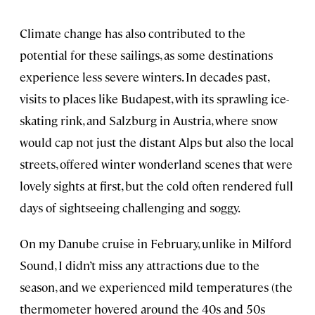
Climate change has also contributed to the
potential for these sailings, as some destinations
experience less severe winters. In decades past,
visits to places like Budapest, with its sprawling ice-
skating rink, and Salzburg in Austria, where snow
would cap not just the distant Alps but also the local
streets, offered winter wonderland scenes that were
lovely sights at first, but the cold often rendered full
days of sightseeing challenging and soggy.
On my Danube cruise in February, unlike in Milford
Sound, I didn’t miss any attractions due to the
season, and we experienced mild temperatures (the
thermometer hovered around the 40s and 50s