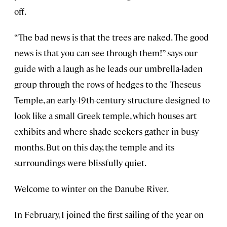
off.
“The bad news is that the trees are naked. The good
news is that you can see through them!” says our
guide with a laugh as he leads our umbrella-laden
group through the rows of hedges to the Theseus
Temple, an early-19th-century structure designed to
look like a small Greek temple, which houses art
exhibits and where shade seekers gather in busy
months. But on this day, the temple and its
surroundings were blissfully quiet.
Welcome to winter on the Danube River.
In February, I joined the first sailing of the year on