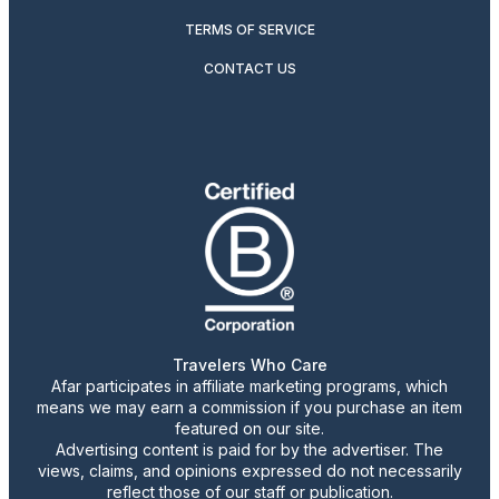
TERMS OF SERVICE
CONTACT US
Travelers Who Care
Afar participates in affiliate marketing programs, which
means we may earn a commission if you purchase an item
featured on our site.
Advertising content is paid for by the advertiser. The
views, claims, and opinions expressed do not necessarily
reflect those of our staff or publication.