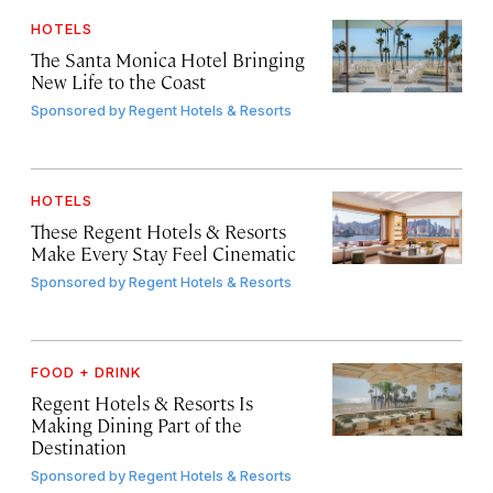
HOTELS
The Santa Monica Hotel Bringing
New Life to the Coast
Sponsored by
Regent Hotels & Resorts
HOTELS
These Regent Hotels & Resorts
Make Every Stay Feel Cinematic
Sponsored by
Regent Hotels & Resorts
FOOD + DRINK
Regent Hotels & Resorts Is
Making Dining Part of the
Destination
Sponsored by
Regent Hotels & Resorts