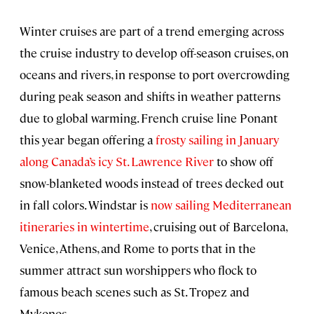
Winter cruises are part of a trend emerging across
the cruise industry to develop off-season cruises, on
oceans and rivers, in response to port overcrowding
during peak season and shifts in weather patterns
due to global warming. French cruise line Ponant
this year began offering a
frosty sailing in January
along Canada’s icy St. Lawrence River
to show off
snow-blanketed woods instead of trees decked out
in fall colors. Windstar is
now sailing Mediterranean
itineraries in wintertime
, cruising out of Barcelona,
Venice, Athens, and Rome to ports that in the
summer attract sun worshippers who flock to
famous beach scenes such as St. Tropez and
Mykonos.