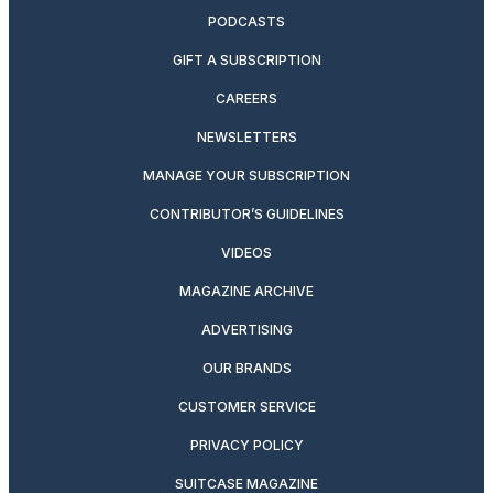
PODCASTS
GIFT A SUBSCRIPTION
CAREERS
NEWSLETTERS
MANAGE YOUR SUBSCRIPTION
CONTRIBUTOR’S GUIDELINES
VIDEOS
MAGAZINE ARCHIVE
ADVERTISING
OUR BRANDS
CUSTOMER SERVICE
PRIVACY POLICY
SUITCASE MAGAZINE