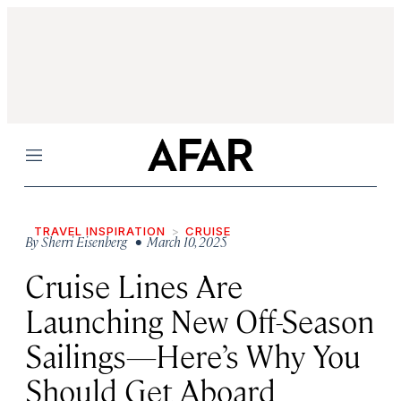
Menu
TRAVEL INSPIRATION
CRUISE
By
Sherri Eisenberg
• March 10, 2025
Cruise Lines Are
Launching New Off-Season
Sailings—Here’s Why You
Should Get Aboard