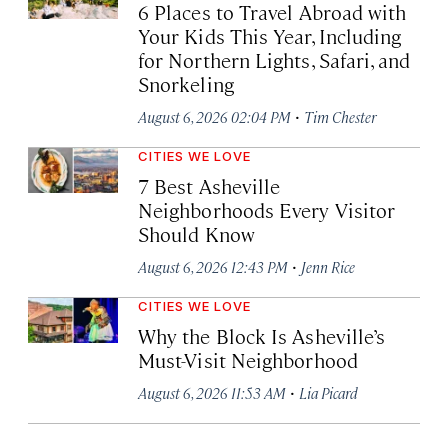
6 Places to Travel Abroad with
Your Kids This Year, Including
for Northern Lights, Safari, and
Snorkeling
·
August 6, 2026 02:04 PM
Tim Chester
CITIES WE LOVE
7 Best Asheville
Neighborhoods Every Visitor
Should Know
·
August 6, 2026 12:43 PM
Jenn Rice
CITIES WE LOVE
Why the Block Is Asheville’s
Must-Visit Neighborhood
·
August 6, 2026 11:53 AM
Lia Picard