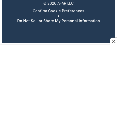
© 2026 AFAR LLC
Confirm Cookie Preferences
•
Do Not Sell or Share My Personal Information