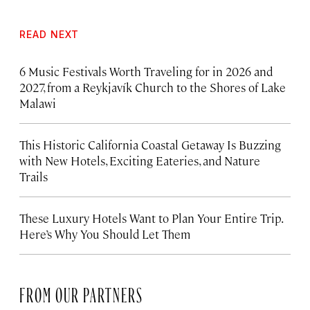
READ NEXT
6 Music Festivals Worth Traveling for in 2026 and
2027, from a Reykjavík Church to the Shores of Lake
Malawi
This Historic California Coastal Getaway Is Buzzing
with New Hotels, Exciting Eateries, and Nature
Trails
These Luxury Hotels Want to Plan Your Entire Trip.
Here’s Why You Should Let Them
FROM OUR PARTNERS