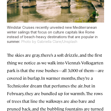
Windstar Cruises recently unveiled new Mediterranean
winter sailings that focus on culture capitals like Rome
instead of beach-heavy destinations that are popular in
summer.
Photo by Gabriella Clare/Unsplash
The skies are gray, there’s a soft drizzle, and the first
thing we notice as we walk into Vienna’s Volksgarten
park is that the rose bushes—all 3,000 of them—are
covered in burlap. In warmer months, they’re a
Technicolor dream that perfumes the air, but in
February, they are bundled up for warmth. The rows
of trees that line the walkways are also bare and
pruned back, and the bubbling fountains are turned