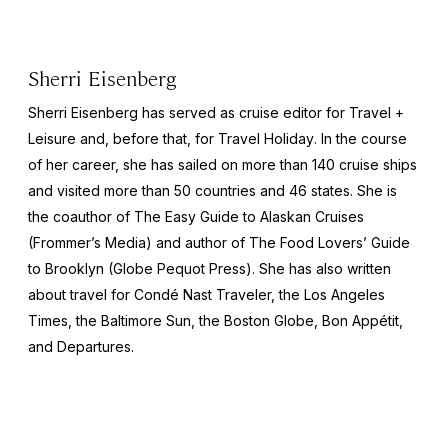
Sherri Eisenberg
Sherri Eisenberg has served as cruise editor for
Travel +
Leisure
and, before that, for
Travel Holiday
. In the course
of her career, she has sailed on more than 140 cruise ships
and visited more than 50 countries and 46 states. She is
the coauthor of
The Easy Guide to Alaskan Cruises
(Frommer’s Media) and author of
The Food Lovers’ Guide
to Brooklyn
(Globe Pequot Press). She has also written
about travel for
Condé Nast Traveler,
the
Los Angeles
Times,
the
Baltimore Sun,
the
Boston Globe, Bon Appétit,
and
Departures
.