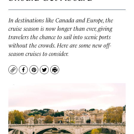
In destinations like Canada and Europe, the
cruise season is now longer than ever, giving
travelers the chance to sail into scenic ports
without the crowds. Here are some new off-
season cruises to consider.
Copy
Facebook
Pinterest
Twitter
Print