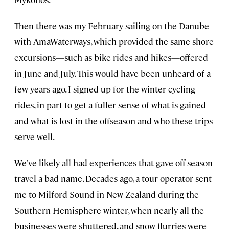
Then there was my February sailing on the Danube
with AmaWaterways, which provided the same shore
excursions—such as bike rides and hikes—offered
in June and July. This would have been unheard of a
few years ago. I signed up for the winter cycling
rides, in part to get a fuller sense of what is gained
and what is lost in the offseason and who these trips
serve well.
We’ve likely all had experiences that gave off-season
travel a bad name. Decades ago, a tour operator sent
me to Milford Sound in New Zealand during the
Southern Hemisphere winter, when nearly all the
businesses were shuttered, and snow flurries were