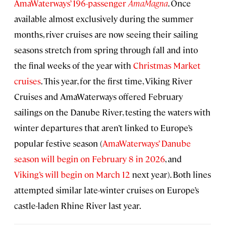
AmaWaterways’ 196-passenger
AmaMagna
. Once
available almost exclusively during the summer
months, river cruises are now seeing their sailing
seasons stretch from spring through fall and into
the final weeks of the year with
Christmas Market
cruises
. This year, for the first time, Viking River
Cruises and AmaWaterways offered February
sailings on the Danube River, testing the waters with
winter departures that aren’t linked to Europe’s
popular festive season (
AmaWaterways’ Danube
season will begin on February 8 in 2026
, and
Viking’s will begin on March 12
next year). Both lines
attempted similar late-winter cruises on Europe’s
castle-laden Rhine River last year.