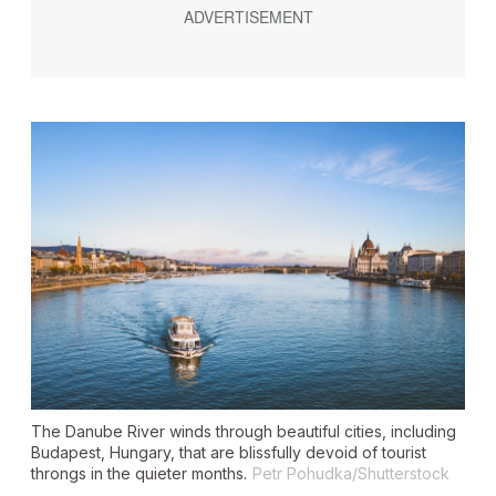
The Danube River winds through beautiful cities, including
Budapest, Hungary, that are blissfully devoid of tourist
throngs in the quieter months.
Petr Pohudka/Shutterstock