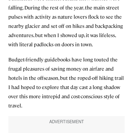
falling. During the rest of the year, the main street
pulses with activity as nature lovers flock to see the
nearby glacier and set off on hikes and backpacking
adventures, but when I showed up, it was lifeless,
with literal padlocks on doors in town.
Budget-friendly guidebooks have long touted the
frugal pleasures of saving money on airfare and
hotels in the offseason, but the roped-off hiking trail
I had hoped to explore that day cast a long shadow
over this more intrepid and cost-conscious style of
travel.