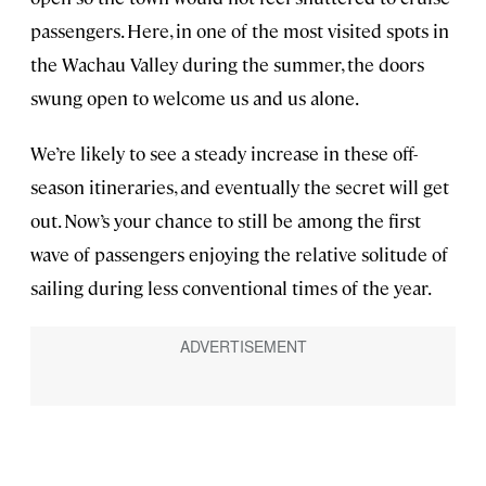
passengers. Here, in one of the most visited spots in
the Wachau Valley during the summer, the doors
swung open to welcome us and us alone.
We’re likely to see a steady increase in these off-
season itineraries, and eventually the secret will get
out. Now’s your chance to still be among the first
wave of passengers enjoying the relative solitude of
sailing during less conventional times of the year.