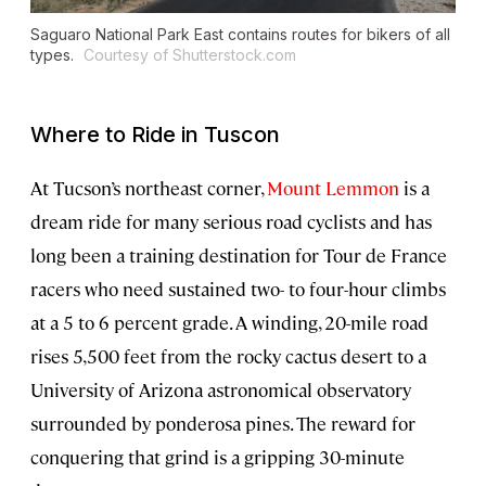
Saguaro National Park East contains routes for bikers of all
types.
Courtesy of Shutterstock.com
Where to Ride in Tuscon
At Tucson’s northeast corner,
Mount Lemmon
is a
dream ride for many serious road cyclists and has
long been a training destination for Tour de France
racers who need sustained two- to four-hour climbs
at a 5 to 6 percent grade. A winding, 20-mile road
rises 5,500 feet from the rocky cactus desert to a
University of Arizona astronomical observatory
surrounded by ponderosa pines. The reward for
conquering that grind is a gripping 30-minute