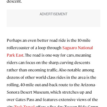
descent.
Perhaps an even better road ride is the 10-mile
rollercoaster of a loop through
Saguaro National
Park East
. The road is one-way for cars, meaning
riders can focus on the sharp, curving descents
rather than oncoming traffic. Also notable among
dozens of other world-class rides in the area is the
rolling, 40-mile out-and-back route to the Arizona-
Sonora Desert Museum, which stretches up and
over Gates Pass and features extensive views of the
city.
Trek Travel
offers a five-day Tucson Ride Camp