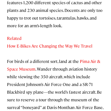
features 1,200 different species of cactus and other
plants and 230 animal species. Docents are only too
happy to trot out tortoises, tarantulas, hawks, and
more for an arm’s-length look.
Related
How E-Bikes Are Changing the Way We Travel
For birds of a different sort, land at the
Pima Air &
Space Museum
. Wander through aviation history
while viewing the 350 aircraft, which include
President Johnson’s Air Force One and a SR-71
Blackbird spy plane—the world’s fastest aircraft. Be
sure to reserve a tour through the museum of the
surreal “boneyard” at Davis-Monthan Air Force Base,