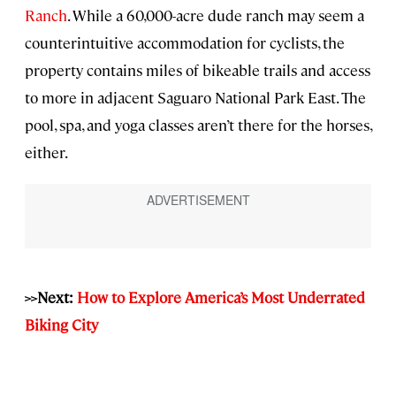
Ranch
. While a 60,000-acre dude ranch may seem a
counterintuitive accommodation for cyclists, the
property contains miles of bikeable trails and access
to more in adjacent Saguaro National Park East. The
pool, spa, and yoga classes aren’t there for the horses,
either.
>>Next:
How to Explore America’s Most Underrated
Biking City