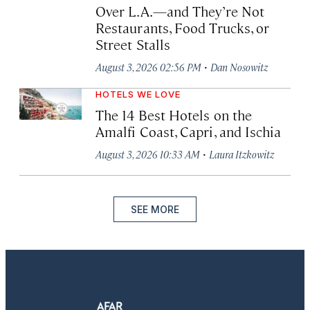
Over L.A.—and They’re Not
Restaurants, Food Trucks, or
Street Stalls
·
August 3, 2026 02:56 PM
Dan Nosowitz
HOTELS WE LOVE
The 14 Best Hotels on the
Amalfi Coast, Capri, and Ischia
·
August 3, 2026 10:33 AM
Laura Itzkowitz
SEE MORE