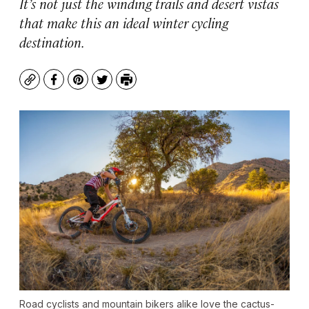
It’s not just the winding trails and desert vistas
that make this an ideal winter cycling
destination.
Copy
Facebook
Pinterest
Twitter
Print
Road cyclists and mountain bikers alike love the cactus-