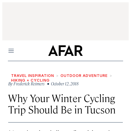
Menu
TRAVEL INSPIRATION
OUTDOOR ADVENTURE
HIKING + CYCLING
By
Frederick Reimers
• October 12, 2018
Why Your Winter Cycling
Trip Should Be in Tucson