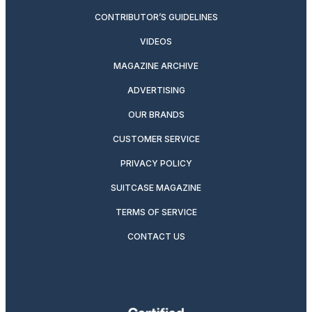
CONTRIBUTOR’S GUIDELINES
VIDEOS
MAGAZINE ARCHIVE
ADVERTISING
OUR BRANDS
CUSTOMER SERVICE
PRIVACY POLICY
SUITCASE MAGAZINE
TERMS OF SERVICE
CONTACT US