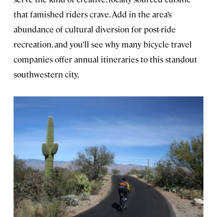
that famished riders crave. Add in the area’s
abundance of cultural diversion for post-ride
recreation, and you’ll see why many bicycle travel
companies offer annual itineraries to this standout
southwestern city.