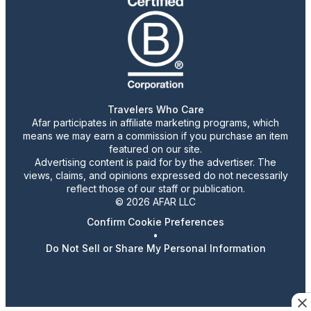
Travelers Who Care
Afar participates in affiliate marketing programs, which
means we may earn a commission if you purchase an item
featured on our site.
Advertising content is paid for by the advertiser. The
views, claims, and opinions expressed do not necessarily
reflect those of our staff or publication.
© 2026 AFAR LLC
Confirm Cookie Preferences
•
Do Not Sell or Share My Personal Information