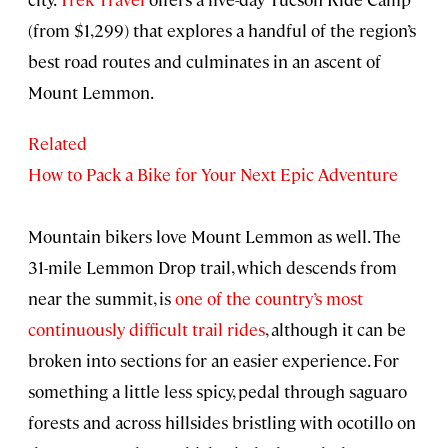
(from $1,299) that explores a handful of the region’s
best road routes and culminates in an ascent of
Mount Lemmon.
Related
How to Pack a Bike for Your Next Epic Adventure
Mountain bikers love Mount Lemmon as well. The
31-mile Lemmon Drop trail, which descends from
near the summit, is
one of the country’s most
continuously difficult trail rides
, although it can be
broken into sections for an easier experience. For
something a little less spicy, pedal through saguaro
forests and across hillsides bristling with ocotillo on