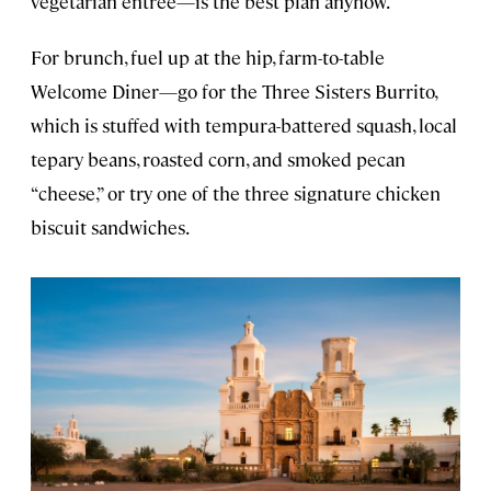
vegetarian entrée—is the best plan anyhow.
For brunch, fuel up at the hip, farm-to-table
Welcome Diner—go for the Three Sisters Burrito,
which is stuffed with tempura-battered squash, local
tepary beans, roasted corn, and smoked pecan
“cheese,” or try one of the three signature chicken
biscuit sandwiches.