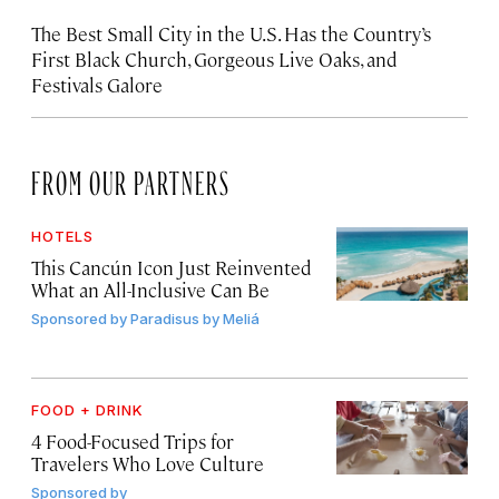
The Best Small City in the U.S. Has the Country’s
First Black Church, Gorgeous Live Oaks, and
Festivals Galore
FROM OUR PARTNERS
HOTELS
This Cancún Icon Just Reinvented
What an All-Inclusive Can Be
Sponsored by
Paradisus by Meliá
FOOD + DRINK
4 Food-Focused Trips for
Travelers Who Love Culture
Sponsored by