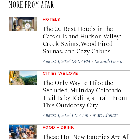
MORE FROM AFAR
HOTELS
The 20 Best Hotels in the
Catskills and Hudson Valley:
Creek Swims, Wood-Fired
Saunas, and Cozy Cabins
·
August 4, 2026 04:07 PM
Devorah Lev-Tov
CITIES WE LOVE
The Only Way to Hike the
Secluded, Multiday Colorado
Trail Is by Riding a Train From
This Outdoorsy City
·
August 4, 2026 11:37 AM
Matt Kirouac
FOOD + DRINK
These Hot New Eateries Are All