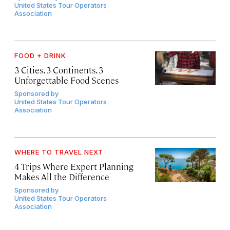
United States Tour Operators
Association
FOOD + DRINK
3 Cities, 3 Continents, 3
Unforgettable Food Scenes
Sponsored by
United States Tour Operators
Association
WHERE TO TRAVEL NEXT
4 Trips Where Expert Planning
Makes All the Difference
Sponsored by
United States Tour Operators
Association