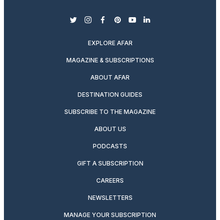
twitter
instagram
facebook
pinterest
youtube
linkedin
EXPLORE AFAR
MAGAZINE & SUBSCRIPTIONS
ABOUT AFAR
DESTINATION GUIDES
SUBSCRIBE TO THE MAGAZINE
ABOUT US
PODCASTS
GIFT A SUBSCRIPTION
CAREERS
NEWSLETTERS
MANAGE YOUR SUBSCRIPTION