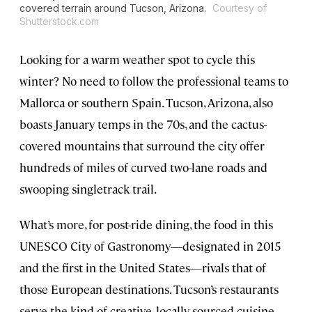
covered terrain around Tucson, Arizona.
Courtesy of
Shutterstock.com
Looking for a warm weather spot to cycle this
winter? No need to follow the professional teams to
Mallorca or southern Spain. Tucson, Arizona, also
boasts January temps in the 70s, and the cactus-
covered mountains that surround the city offer
hundreds of miles of curved two-lane roads and
swooping singletrack trail.
What’s more, for post-ride dining, the food in this
UNESCO City of Gastronomy—designated in 2015
and the first in the United States—rivals that of
those European destinations. Tucson’s restaurants
serve the kind of creative, locally sourced cuisine