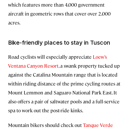
which features more than 4,000 government
aircraft in geometric rows that cover over 2,000
acres.
Bike-friendly places to stay in Tuscon
Road cyclists will especially appreciate
Loew’s
Ventana Canyon Resort
, a swank property tucked up
against the Catalina Mountain range that is located
within riding distance of the prime cycling routes at
Mount Lemmon and Saguaro National Park East. It
also offers a pair of saltwater pools and a full-service
spa to work out the post-ride kinks.
Mountain bikers should check out
Tanque Verde