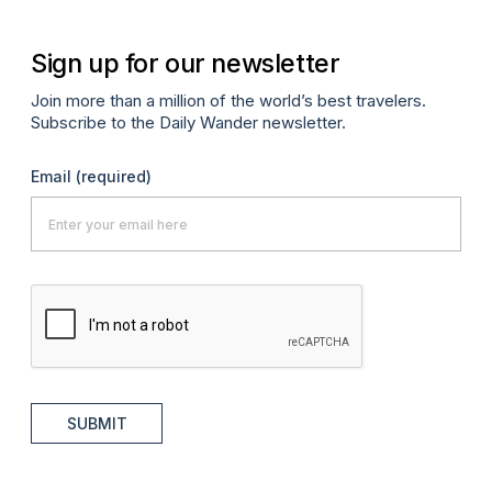
Sign up for our newsletter
Join more than a million of the world’s best travelers.
Subscribe to the Daily Wander newsletter.
Email
(required)
SUBMIT