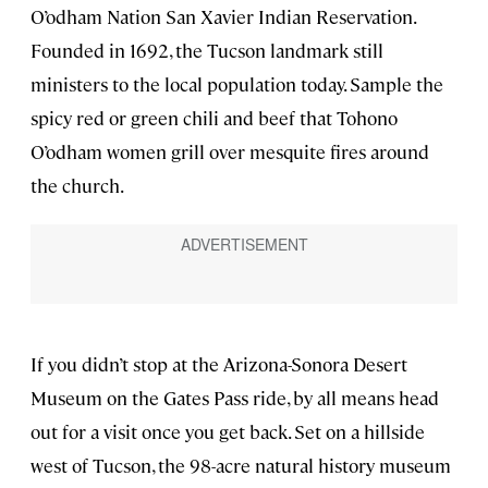
O’odham Nation San Xavier Indian Reservation.
Founded in 1692, the Tucson landmark still
ministers to the local population today. Sample the
spicy red or green chili and beef that Tohono
O’odham women grill over mesquite fires around
the church.
If you didn’t stop at the Arizona-Sonora Desert
Museum on the Gates Pass ride, by all means head
out for a visit once you get back. Set on a hillside
west of Tucson, the 98-acre natural history museum