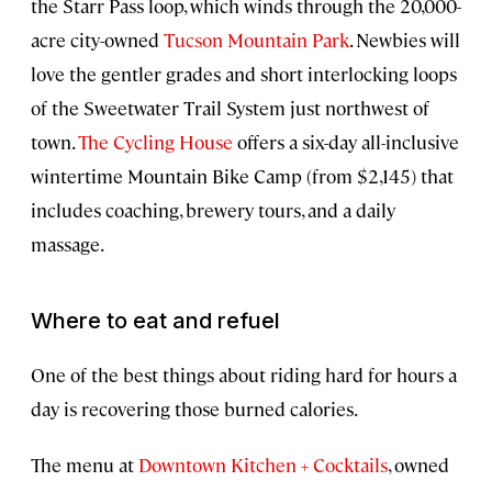
the Starr Pass loop, which winds through the 20,000-
acre city-owned
Tucson Mountain Park
. Newbies will
love the gentler grades and short interlocking loops
of the Sweetwater Trail System just northwest of
town.
The Cycling House
offers a six-day all-inclusive
wintertime Mountain Bike Camp (from $2,145) that
includes coaching, brewery tours, and a daily
massage.
Where to eat and refuel
One of the best things about riding hard for hours a
day is recovering those burned calories.
The menu at
Downtown Kitchen + Cocktails
, owned