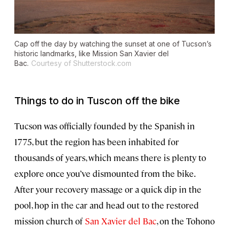
Cap off the day by watching the sunset at one of Tucson’s
historic landmarks, like Mission San Xavier del
Bac.
Courtesy of Shutterstock.com
Things to do in Tuscon off the bike
Tucson was officially founded by the Spanish in
1775, but the region has been inhabited for
thousands of years, which means there is plenty to
explore once you’ve dismounted from the bike.
After your recovery massage or a quick dip in the
pool, hop in the car and head out to the restored
mission church of
San Xavier del Bac
, on the Tohono