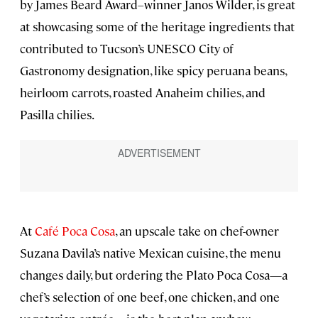
by James Beard Award–winner Janos Wilder, is great
at showcasing some of the heritage ingredients that
contributed to Tucson’s UNESCO City of
Gastronomy designation, like spicy peruana beans,
heirloom carrots, roasted Anaheim chilies, and
Pasilla chilies.
At
Café Poca Cosa
, an upscale take on chef-owner
Suzana Davila’s native Mexican cuisine, the menu
changes daily, but ordering the Plato Poca Cosa—a
chef’s selection of one beef, one chicken, and one