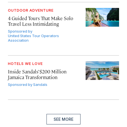
OUTDOOR ADVENTURE
4 Guided Tours That Make Solo
Travel Less Intimidating
Sponsored by
United States Tour Operators
Association
HOTELS WE LOVE
Inside Sandals’ $200 Million
Jamaica Transformation
Sponsored by
Sandals
SEE MORE