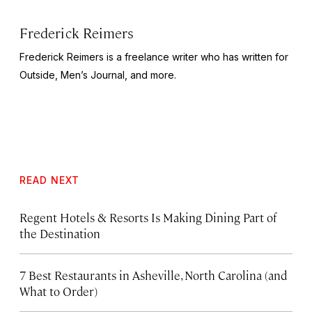
Frederick Reimers
Frederick Reimers is a freelance writer who has written for
Outside
,
Men’s Journal,
and more.
READ NEXT
Regent Hotels & Resorts Is Making Dining Part of
the Destination
7 Best Restaurants in Asheville, North Carolina (and
What to Order)