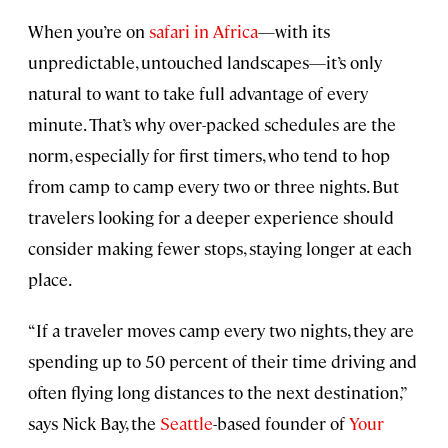
When you’re on
safari in Africa
—with its
unpredictable, untouched landscapes—it’s only
natural to want to take full advantage of every
minute. That’s why over-packed schedules are the
norm, especially for first timers, who tend to hop
from camp to camp every two or three nights. But
travelers looking for a deeper experience should
consider making fewer stops, staying longer at each
place.
“If a traveler moves camp every two nights, they are
spending up to 50 percent of their time driving and
often flying long distances to the next destination,”
says Nick Bay, the
Seattle
-based founder of
Your