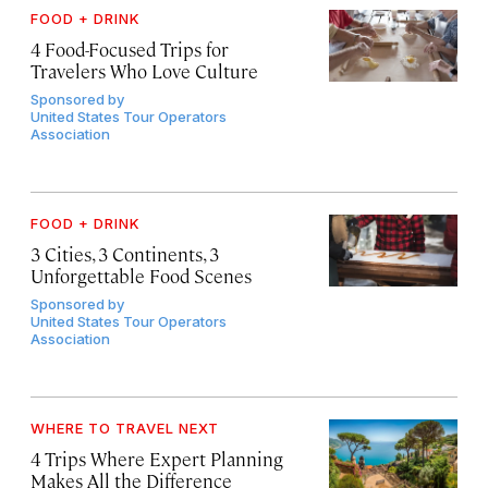
FOOD + DRINK
4 Food-Focused Trips for
Travelers Who Love Culture
Sponsored by
United States Tour Operators
Association
FOOD + DRINK
3 Cities, 3 Continents, 3
Unforgettable Food Scenes
Sponsored by
United States Tour Operators
Association
WHERE TO TRAVEL NEXT
4 Trips Where Expert Planning
Makes All the Difference