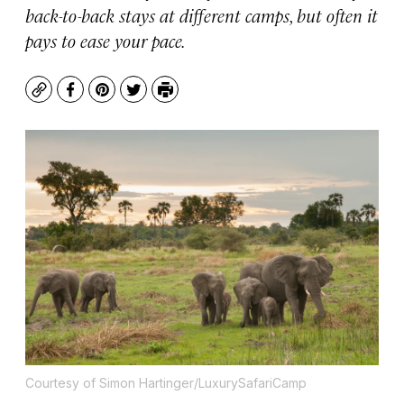
back-to-back stays at different camps, but often it
pays to ease your pace.
Copy
Facebook
Pinterest
Twitter
Print
Courtesy of Simon Hartinger/LuxurySafariCamp