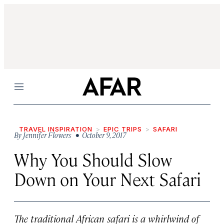
Menu
TRAVEL INSPIRATION
EPIC TRIPS
SAFARI
By
Jennifer Flowers
• October 9, 2017
Why You Should Slow
Down on Your Next Safari
The traditional African safari is a whirlwind of