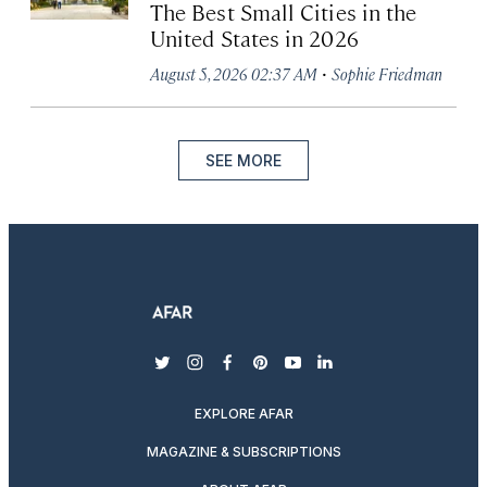
The Best Small Cities in the
United States in 2026
·
August 5, 2026 02:37 AM
Sophie Friedman
SEE MORE
twitter
instagram
facebook
pinterest
youtube
linkedin
EXPLORE AFAR
MAGAZINE & SUBSCRIPTIONS