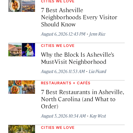
CITIES WE LOVE
7 Best Asheville
Neighborhoods Every Visitor
Should Know
·
August 6, 2026 12:43 PM
Jenn Rice
CITIES WE LOVE
Why the Block Is Asheville’s
Must-Visit Neighborhood
·
August 6, 2026 11:53 AM
Lia Picard
RESTAURANTS + CAFÉS
7 Best Restaurants in Asheville,
North Carolina (and What to
Order)
·
August 5, 2026 10:34 AM
Kay West
CITIES WE LOVE