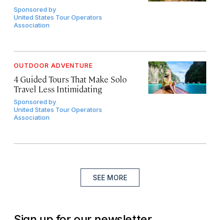
Sponsored by
United States Tour Operators
Association
OUTDOOR ADVENTURE
4 Guided Tours That Make Solo
Travel Less Intimidating
Sponsored by
United States Tour Operators
Association
SEE MORE
Sign up for our newsletter