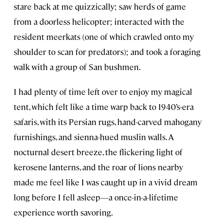
stare back at me quizzically; saw herds of game
from a doorless helicopter; interacted with the
resident meerkats (one of which crawled onto my
shoulder to scan for predators); and took a foraging
walk with a group of San bushmen.
I had plenty of time left over to enjoy my magical
tent, which felt like a time warp back to 1940’s-era
safaris, with its Persian rugs, hand-carved mahogany
furnishings, and sienna-hued muslin walls. A
nocturnal desert breeze, the flickering light of
kerosene lanterns, and the roar of lions nearby
made me feel like I was caught up in a vivid dream
long before I fell asleep—a once-in-a-lifetime
experience worth savoring.