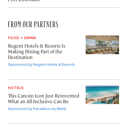
FROM OUR PARTNERS
FOOD + DRINK
Regent Hotels & Resorts Is
Making Dining Part of the
Destination
Sponsored by
Regent Hotels & Resorts
HOTELS
This Cancún Icon Just Reinvented
What an All-Inclusive Can Be
Sponsored by
Paradisus by Meliá