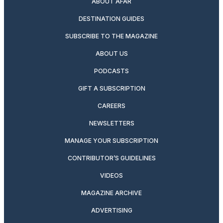
ABOUT AFAR
DESTINATION GUIDES
SUBSCRIBE TO THE MAGAZINE
ABOUT US
PODCASTS
GIFT A SUBSCRIPTION
CAREERS
NEWSLETTERS
MANAGE YOUR SUBSCRIPTION
CONTRIBUTOR’S GUIDELINES
VIDEOS
MAGAZINE ARCHIVE
ADVERTISING