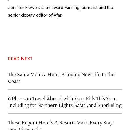
Jennifer Flowers is an award-winning journalist and the
senior deputy editor of Afar.
READ NEXT
The Santa Monica Hotel Bringing New Life to the
Coast
6 Places to Travel Abroad with Your Kids This Year,
Including for Northern Lights, Safari, and Snorkeling
These Regent Hotels & Resorts
Make Every Stay
Feel Cinematic