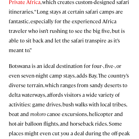
Private Africa
, which creates custom-designed safari
itineraries. “Long stays at certain safari camps are
fantastic, especially for the experienced Africa
traveler who isn’t rushing to see the big five, but is
able to sit back and let the safari transpire as it’s
meant to.”
Botswana
is an ideal destination for four-, five-, or
even seven-night camp stays, adds Bay. The country’s
diverse terrain, which ranges from sandy deserts to
delta waterways, affords visitors a wide variety of
activities: game drives, bush walks with local tribes,
boat and
mokoro
canoe excursions, helicopter and
hot-air balloon flights, and horseback rides. Some
places might even cut you a deal during the off-peak