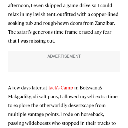
afternoon, I even skipped a game drive so I could
relax in my lavish tent, outfitted with a copper-lined
soaking tub and rough-hewn doors from Zanzibar.
The safari’s generous time frame erased any fear
that I was missing out.
A few days later, at
Jack’s Camp
in Botswana’s
Makgadikgadi salt pans, I allowed myself extra time
to explore the otherworldly desertscape from
multiple vantage points. I rode on horseback,
passing wildebeests who stopped in their tracks to