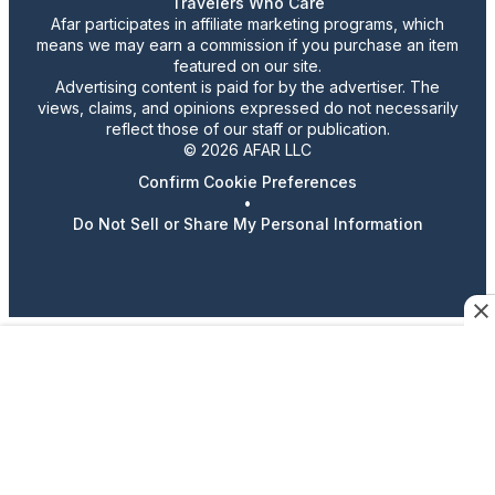
Travelers Who Care
Afar participates in affiliate marketing programs, which
means we may earn a commission if you purchase an item
featured on our site.
Advertising content is paid for by the advertiser. The
views, claims, and opinions expressed do not necessarily
reflect those of our staff or publication.
© 2026 AFAR LLC
Confirm Cookie Preferences
•
Do Not Sell or Share My Personal Information