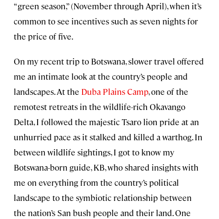
“green season,” (November through April), when it’s
common to see incentives such as seven nights for
the price of five.
On my recent trip to Botswana, slower travel offered
me an intimate look at the country’s people and
landscapes. At the
Duba Plains Camp
, one of the
remotest retreats in the wildlife-rich Okavango
Delta, I followed the majestic Tsaro lion pride at an
unhurried pace as it stalked and killed a warthog. In
between wildlife sightings, I got to know my
Botswana-born guide, KB, who shared insights with
me on everything from the country’s political
landscape to the symbiotic relationship between
the nation’s San bush people and their land. One