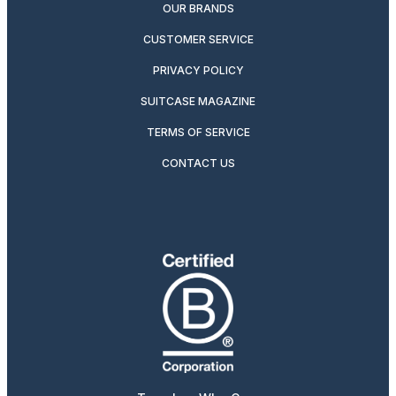
OUR BRANDS
CUSTOMER SERVICE
PRIVACY POLICY
SUITCASE MAGAZINE
TERMS OF SERVICE
CONTACT US