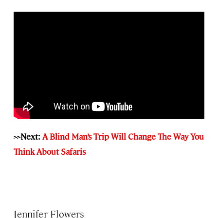
>>Next:
A Blind Man’s Trip Will Change The Way You
Think About Safaris
Jennifer Flowers