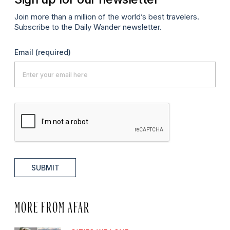
Join more than a million of the world’s best travelers.
Subscribe to the Daily Wander newsletter.
Email
(required)
SUBMIT
MORE FROM AFAR