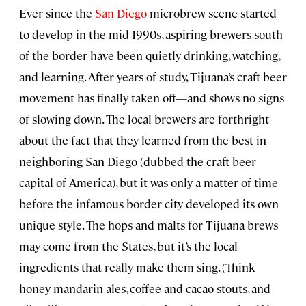
Ever since the
San Diego
microbrew scene started
to develop in the mid-1990s, aspiring brewers south
of the border have been quietly drinking, watching,
and learning. After years of study, Tijuana’s craft beer
movement has finally taken off—and shows no signs
of slowing down. The local brewers are forthright
about the fact that they learned from the best in
neighboring San Diego (dubbed the craft beer
capital of America), but it was only a matter of time
before the infamous border city developed its own
unique style. The hops and malts for Tijuana brews
may come from the States, but it’s the local
ingredients that really make them sing. (Think
honey mandarin ales, coffee-and-cacao stouts, and