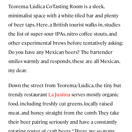
Teorema/Lúdica Co-Tasting Room is a sleek,
minimalist space with a white-tiled bar and plenty
of beer taps. Here, a British tourist walks in, studies
the list of super-sour IPAs, nitro coffee stouts, and
other experimental brews before tentatively asking:
Do you have any Mexican beers? The bartender
smiles warmly and responds, these are all Mexican,
my dear.
Down the street from Teorema/Lúdica, the tiny but
trendy restaurant
La Justina
serves mostly organic
food, including freshly cut greens, locally raised
meat, and honey straight from the comb. They take
their beer pairing seriously and have a constantly
rotating roster of craft beers. “There are so many