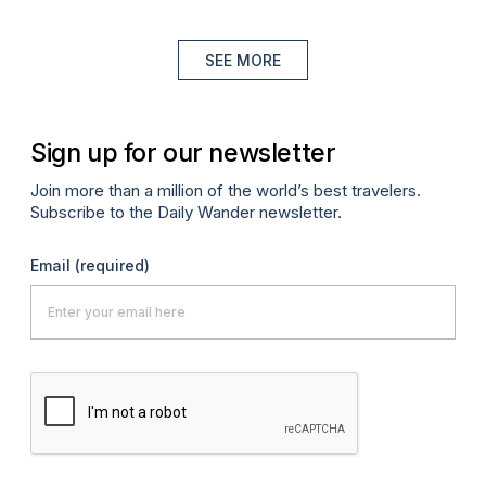
SEE MORE
Sign up for our newsletter
Join more than a million of the world’s best travelers.
Subscribe to the Daily Wander newsletter.
Email
(required)