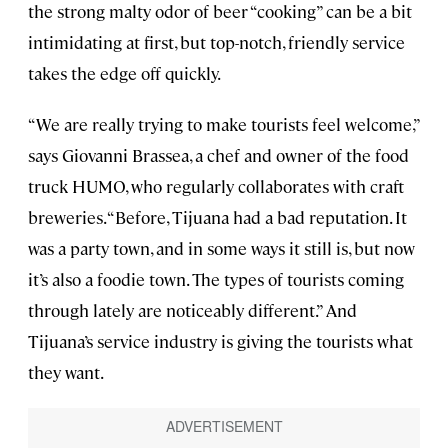
the strong malty odor of beer “cooking” can be a bit
intimidating at first, but top-notch, friendly service
takes the edge off quickly.
“We are really trying to make tourists feel welcome,”
says Giovanni Brassea, a chef and owner of the food
truck HUMO, who regularly collaborates with craft
breweries. “Before, Tijuana had a bad reputation. It
was a party town, and in some ways it still is, but now
it’s also a foodie town. The types of tourists coming
through lately are noticeably different.” And
Tijuana’s service industry is giving the tourists what
they want.