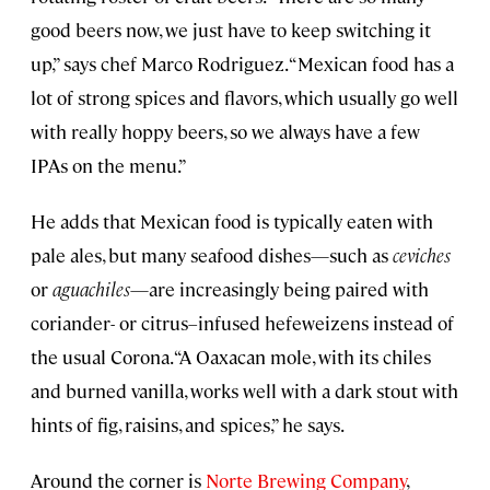
good beers now, we just have to keep switching it
up,” says chef Marco Rodriguez. “Mexican food has a
lot of strong spices and flavors, which usually go well
with really hoppy beers, so we always have a few
IPAs on the menu.”
He adds that Mexican food is typically eaten with
pale ales, but many seafood dishes—such as
ceviches
or
aguachiles
—are increasingly being paired with
coriander- or citrus–infused hefeweizens instead of
the usual Corona. “A Oaxacan mole, with its chiles
and burned vanilla, works well with a dark stout with
hints of fig, raisins, and spices,” he says.
Around the corner is
Norte Brewing Company
,