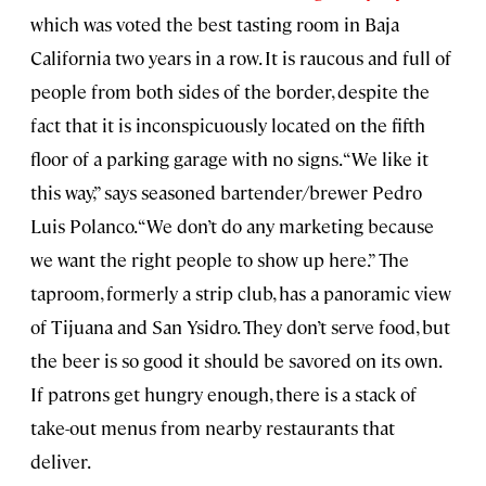
which was voted the best tasting room in Baja
California two years in a row. It is raucous and full of
people from both sides of the border, despite the
fact that it is inconspicuously located on the fifth
floor of a parking garage with no signs. “We like it
this way,” says seasoned bartender/brewer Pedro
Luis Polanco. “We don’t do any marketing because
we want the right people to show up here.” The
taproom, formerly a strip club, has a panoramic view
of Tijuana and San Ysidro. They don’t serve food, but
the beer is so good it should be savored on its own.
If patrons get hungry enough, there is a stack of
take-out menus from nearby restaurants that
deliver.