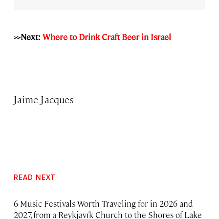
>>Next:
Where to Drink Craft Beer in Israel
Jaime Jacques
READ NEXT
6 Music Festivals Worth Traveling for in 2026 and
2027, from a Reykjavík Church to the Shores of Lake