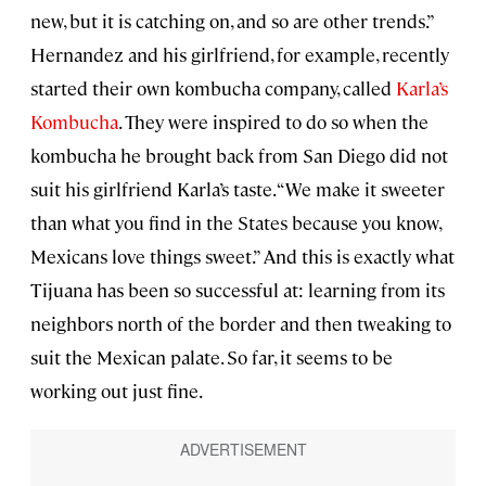
new, but it is catching on, and so are other trends.”
Hernandez and his girlfriend, for example, recently
started their own kombucha company, called
Karla’s
Kombucha
. They were inspired to do so when the
kombucha he brought back from San Diego did not
suit his girlfriend Karla’s taste. “We make it sweeter
than what you find in the States because you know,
Mexicans love things sweet.” And this is exactly what
Tijuana has been so successful at: learning from its
neighbors north of the border and then tweaking to
suit the Mexican palate. So far, it seems to be
working out just fine.