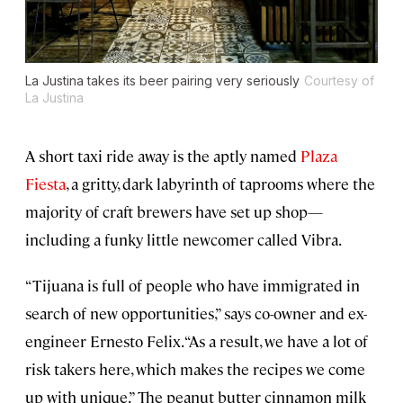
La Justina takes its beer pairing very seriously
Courtesy of
La Justina
A short taxi ride away is the aptly named
Plaza
Fiesta
, a gritty, dark labyrinth of taprooms where the
majority of craft brewers have set up shop—
including a funky little newcomer called Vibra.
“Tijuana is full of people who have immigrated in
search of new opportunities,” says co-owner and ex-
engineer Ernesto Felix. “As a result, we have a lot of
risk takers here, which makes the recipes we come
up with unique.” The peanut butter cinnamon milk