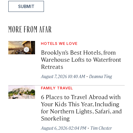
SUBMIT
MORE FROM AFAR
HOTELS WE LOVE
Brooklyn’s Best Hotels, from
Warehouse Lofts to Waterfront
Retreats
·
August 7, 2026 10:40 AM
Deanna Ting
FAMILY TRAVEL
6 Places to Travel Abroad with
Your Kids This Year, Including
for Northern Lights, Safari, and
Snorkeling
·
August 6, 2026 02:04 PM
Tim Chester