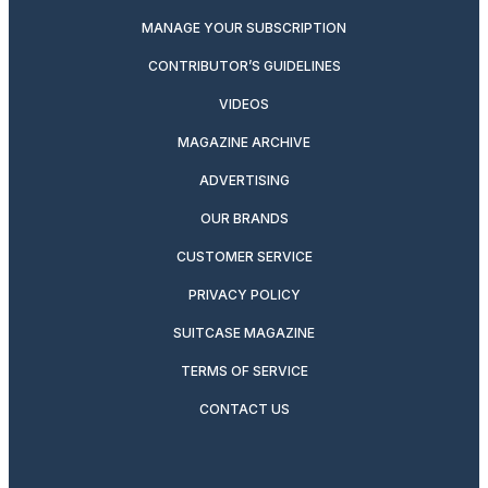
MANAGE YOUR SUBSCRIPTION
CONTRIBUTOR’S GUIDELINES
VIDEOS
MAGAZINE ARCHIVE
ADVERTISING
OUR BRANDS
CUSTOMER SERVICE
PRIVACY POLICY
SUITCASE MAGAZINE
TERMS OF SERVICE
CONTACT US