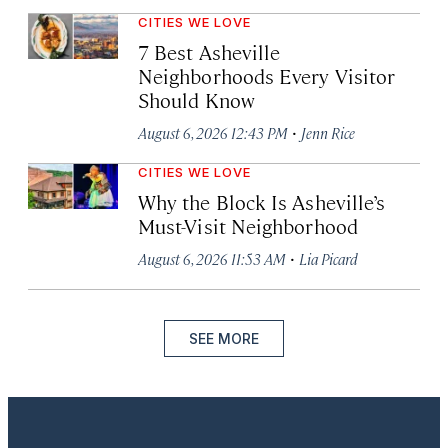
CITIES WE LOVE
7 Best Asheville
Neighborhoods Every Visitor
Should Know
·
August 6, 2026 12:43 PM
Jenn Rice
CITIES WE LOVE
Why the Block Is Asheville’s
Must-Visit Neighborhood
·
August 6, 2026 11:53 AM
Lia Picard
SEE MORE