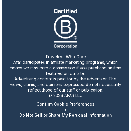
Travelers Who Care
Afar participates in affiliate marketing programs, which
means we may earn a commission if you purchase an item
featured on our site.
Advertising content is paid for by the advertiser. The
views, claims, and opinions expressed do not necessarily
reflect those of our staff or publication.
© 2026 AFAR LLC
Confirm Cookie Preferences
•
Do Not Sell or Share My Personal Information