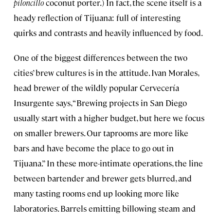
piloncillo
coconut porter.) In fact, the scene itself is a
heady reflection of Tijuana: full of interesting
quirks and contrasts and heavily influenced by food.
One of the biggest differences between the two
cities’ brew cultures is in the attitude. Ivan Morales,
head brewer of the wildly popular Cervecería
Insurgente says, “Brewing projects in San Diego
usually start with a higher budget, but here we focus
on smaller brewers. Our taprooms are more like
bars and have become the place to go out in
Tijuana.” In these more-intimate operations, the line
between bartender and brewer gets blurred, and
many tasting rooms end up looking more like
laboratories. Barrels emitting billowing steam and