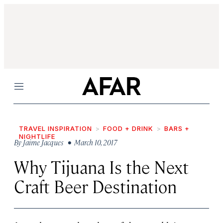
Menu
TRAVEL INSPIRATION
FOOD + DRINK
BARS +
NIGHTLIFE
By
Jaime Jacques
• March 10, 2017
Why Tijuana Is the Next
Craft Beer Destination