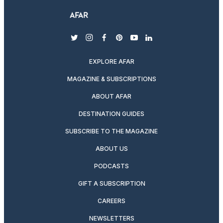
twitter
instagram
facebook
pinterest
youtube
linkedin
EXPLORE AFAR
MAGAZINE & SUBSCRIPTIONS
ABOUT AFAR
DESTINATION GUIDES
SUBSCRIBE TO THE MAGAZINE
ABOUT US
PODCASTS
GIFT A SUBSCRIPTION
CAREERS
NEWSLETTERS