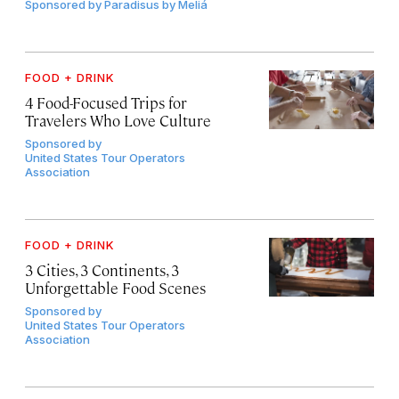
Sponsored by
Paradisus by Meliá
FOOD + DRINK
4 Food-Focused Trips for
Travelers Who Love Culture
Sponsored by
United States Tour Operators
Association
FOOD + DRINK
3 Cities, 3 Continents, 3
Unforgettable Food Scenes
Sponsored by
United States Tour Operators
Association