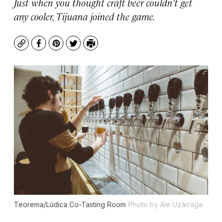
Just when you thought craft beer couldn’t get
any cooler, Tijuana joined the game.
Copy
Facebook
Pinterest
Twitter
Print
Teorema/Lúdica Co-Tasting Room
Photo by Ale Uzárraga