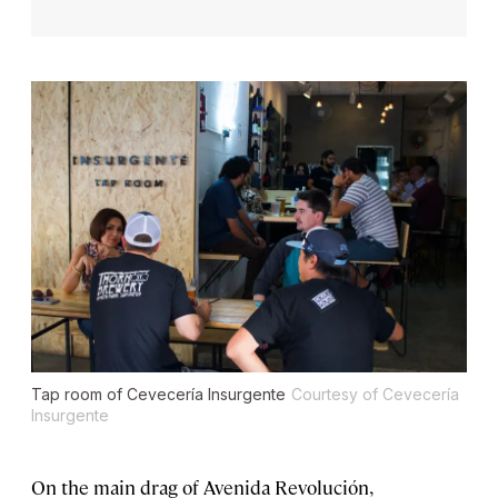
Tap room of Cevecería Insurgente
Courtesy of Cevecería
Insurgente
On the main drag of Avenida Revolución,