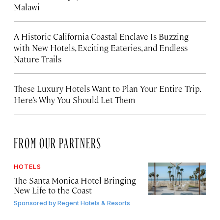
Malawi
A Historic California Coastal Enclave Is Buzzing
with New Hotels, Exciting Eateries, and Endless
Nature Trails
These Luxury Hotels Want to Plan Your Entire Trip.
Here’s Why You Should Let Them
FROM OUR PARTNERS
HOTELS
The Santa Monica Hotel Bringing
New Life to the Coast
Sponsored by
Regent Hotels & Resorts