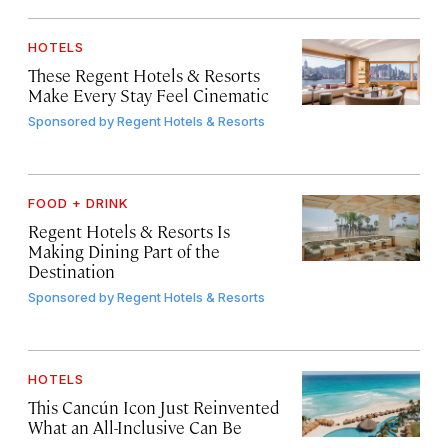
HOTELS
These Regent Hotels & Resorts
Make Every Stay Feel Cinematic
Sponsored by
Regent Hotels & Resorts
FOOD + DRINK
Regent Hotels & Resorts Is
Making Dining Part of the
Destination
Sponsored by
Regent Hotels & Resorts
HOTELS
This Cancún Icon Just Reinvented
What an All-Inclusive Can Be