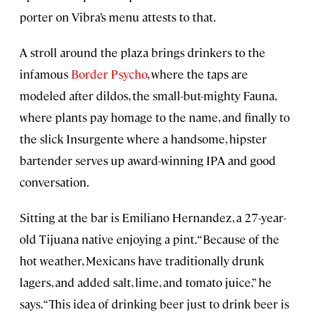
porter on Vibra’s menu attests to that.
A stroll around the plaza brings drinkers to the
infamous
Border Psycho
, where the taps are
modeled after dildos, the small-but-mighty Fauna,
where plants pay homage to the name, and finally to
the slick Insurgente where a handsome, hipster
bartender serves up award-winning IPA and good
conversation.
Sitting at the bar is Emiliano Hernandez, a 27-year-
old Tijuana native enjoying a pint. “Because of the
hot weather, Mexicans have traditionally drunk
lagers, and added salt, lime, and tomato juice,” he
says. “This idea of drinking beer just to drink beer is