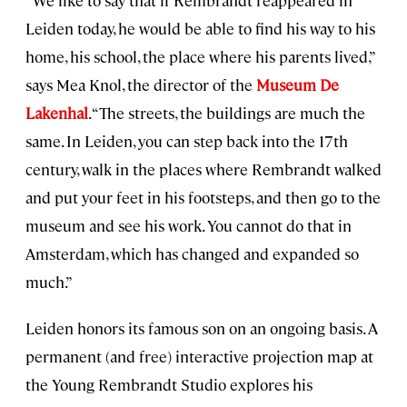
Leiden today, he would be able to find his way to his
home, his school, the place where his parents lived,”
says Mea Knol, the director of the
Museum De
Lakenhal
. “The streets, the buildings are much the
same. In Leiden, you can step back into the 17th
century, walk in the places where Rembrandt walked
and put your feet in his footsteps, and then go to the
museum and see his work. You cannot do that in
Amsterdam, which has changed and expanded so
much.”
Leiden honors its famous son on an ongoing basis. A
permanent (and free) interactive projection map at
the Young Rembrandt Studio explores his