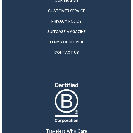
OUR BRANDS
CUSTOMER SERVICE
PRIVACY POLICY
SUITCASE MAGAZINE
TERMS OF SERVICE
CONTACT US
Travelers Who Care