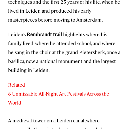
techniques and the first 25 years of his life, when he
lived in Leiden and produced his early
masterpieces before moving to Amsterdam.
Leiden’s
Rembrandt trail
highlights where his
family lived, where he attended school, and where
he sang in the choir at the grand Pietersherk, once a
basilica, now a national monument and the largest
building in Leiden.
Related
8 Unmissable All-Night Art Festivals Across the
World
A medieval tower on a Leiden canal, where