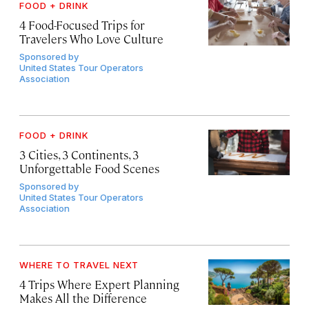
FOOD + DRINK
4 Food-Focused Trips for
Travelers Who Love Culture
Sponsored by
United States Tour Operators
Association
FOOD + DRINK
3 Cities, 3 Continents, 3
Unforgettable Food Scenes
Sponsored by
United States Tour Operators
Association
WHERE TO TRAVEL NEXT
4 Trips Where Expert Planning
Makes All the Difference