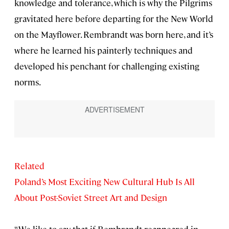
knowledge and tolerance, which is why the Pilgrims
gravitated here before departing for the New World
on the Mayflower. Rembrandt was born here, and it’s
where he learned his painterly techniques and
developed his penchant for challenging existing
norms.
Related
Poland’s Most Exciting New Cultural Hub Is All
About Post-Soviet Street Art and Design
“We like to say that if Rembrandt reappeared in