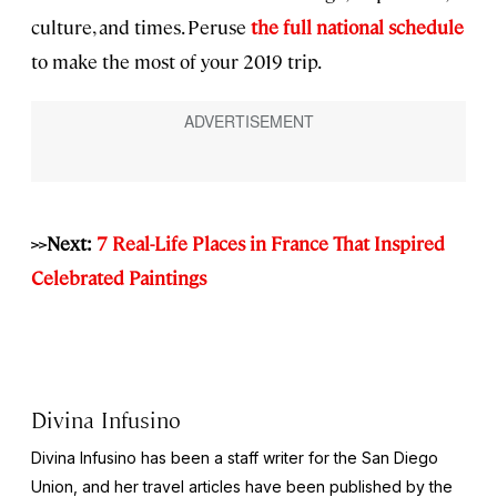
culture, and times. Peruse
the full national schedule
to make the most of your 2019 trip.
>>Next:
7 Real-Life Places in France That Inspired
Celebrated Paintings
Divina Infusino
Divina Infusino has been a staff writer for the San Diego
Union, and her travel articles have been published by the