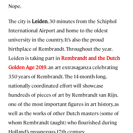
Nope.
The city is
Leiden
, 30 minutes from the Schiphol
International Airport and home to the oldest
university in the country. It’s also the proud
birthplace of Rembrandt. Throughout the year,
Leiden is taking part in
Rembrandt and the Dutch
Golden Age 2019
, an art extravaganza celebrating
350 years of Rembrandt. The 14-month-long,
nationally coordinated effort will showcase
hundreds of pieces of art by Rembrandt van Rijn,
one of the most important figures in art history, as
well as the works of other Dutch masters (some of
whom Rembrandt taught) who flourished during
Holland’s prosperous 17th century.