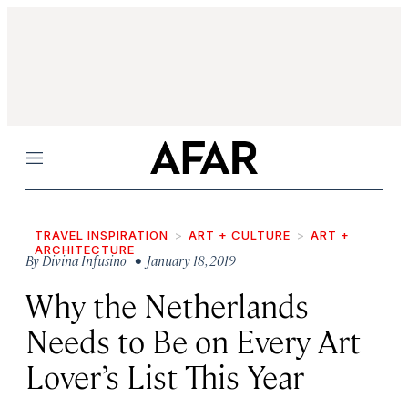
Menu
TRAVEL INSPIRATION
ART + CULTURE
ART +
ARCHITECTURE
By
Divina Infusino
• January 18, 2019
Why the Netherlands
Needs to Be on Every Art
Lover’s List This Year