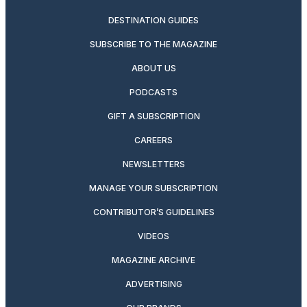
DESTINATION GUIDES
SUBSCRIBE TO THE MAGAZINE
ABOUT US
PODCASTS
GIFT A SUBSCRIPTION
CAREERS
NEWSLETTERS
MANAGE YOUR SUBSCRIPTION
CONTRIBUTOR’S GUIDELINES
VIDEOS
MAGAZINE ARCHIVE
ADVERTISING