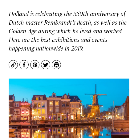
Holland is celebrating the 350th anniversary of
Dutch master Rembrandt’s death, as well as the
Golden Age during which he lived and worked.
Here are the best exhibitions and events
happening nationwide in 2019.
Copy
Facebook
Pinterest
Twitter
Print