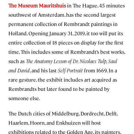
The Museum Mauritshuis
in The Hague, 45 minutes
southwest of Amsterdam, has the second largest
permanent collection of Rembrandt paintings in
Holland. Opening January 31, 2019, it too will put its
entire collection of 18 pieces on display for the first
time. This includes some of Rembrandt’s best works,
such as
The Anatomy Lesson of Dr. Nicolaes Tulp, Saul
and David
, and his last
Self-Portrait
from 1669. In a
rare gesture, the exhibit includes art acquired as
Rembrandts but later found to be painted by
someone else.
The Dutch cities of Middelburg, Dordrecht, Delft,
Haarlem, Hoorn, and Enkhuizen will host
exhibitions related to the Golden Age, its painters,