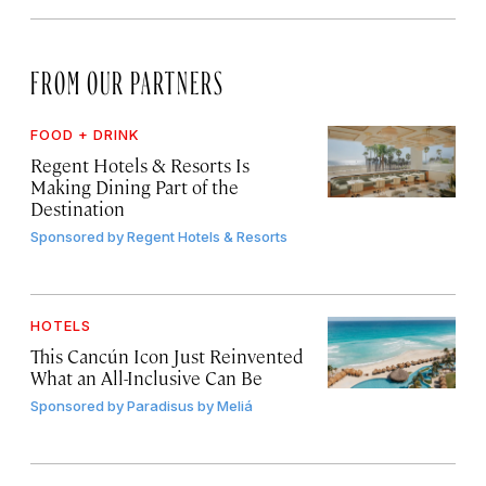
FROM OUR PARTNERS
FOOD + DRINK
Regent Hotels & Resorts Is
Making Dining Part of the
Destination
Sponsored by
Regent Hotels & Resorts
HOTELS
This Cancún Icon Just Reinvented
What an All-Inclusive Can Be
Sponsored by
Paradisus by Meliá