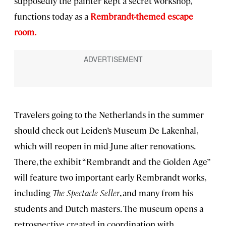
supposedly the painter kept a secret workshop,
functions today as a
Rembrandt-themed escape
room.
Travelers going to the Netherlands in the summer
should check out Leiden’s Museum De Lakenhal,
which will reopen in mid-June after renovations.
There, the exhibit “Rembrandt and the Golden Age”
will feature two important early Rembrandt works,
including
The Spectacle Seller
, and many from his
students and Dutch masters. The museum opens a
retrospective created in coordination with