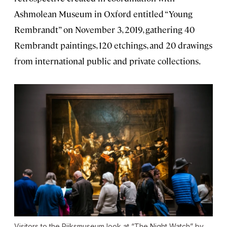
Ashmolean Museum in Oxford entitled “Young
Rembrandt” on November 3, 2019, gathering 40
Rembrandt paintings, 120 etchings, and 20 drawings
from international public and private collections.
Visitors to the Rijksmuseum look at “The Night Watch” by