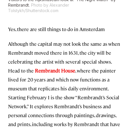
Rembrandt.
Photo by Alexander
Tolstykh/Shutterstock.com
Yes, there are still things to do in Amsterdam
Although the capital may not look the same as when
Rembrandt moved there in 1631, the city will be
celebrating the artist with several special shows.
Head to the
Rembrandt House
, where the painter
lived for 20 years and which now functions as a
museum that replicates his daily environment.
Starting February 1 is the show “Rembrandt’s Social
Network.” It explores Rembrandt’s business and
personal connections through paintings, drawings,
and prints, including works by Rembrandt that have