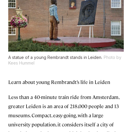
A statue of a young Rembrandt stands in Leiden.
Photo by
Kees Hummel
Learn about young Rembrandt’s life in Leiden
Less than a 40-minute train ride from Amsterdam,
greater Leiden is an area of 218,000 people and 13
museums. Compact, easy-going, with a large
university population, it considers itself a city of