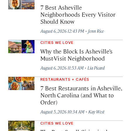
7 Best Asheville
Neighborhoods Every Visitor
Should Know
·
August 6, 2026 12:43 PM
Jenn Rice
CITIES WE LOVE
Why the Block Is Asheville’s
Must-Visit Neighborhood
·
August 6, 2026 11:53 AM
Lia Picard
RESTAURANTS + CAFÉS
7 Best Restaurants in Asheville,
North Carolina (and What to
Order)
·
August 5, 2026 10:34 AM
Kay West
CITIES WE LOVE