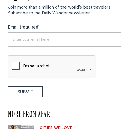
Join more than a million of the world’s best travelers.
Subscribe to the Daily Wander newsletter.
Email
(required)
SUBMIT
MORE FROM AFAR
CITIES WE LOVE