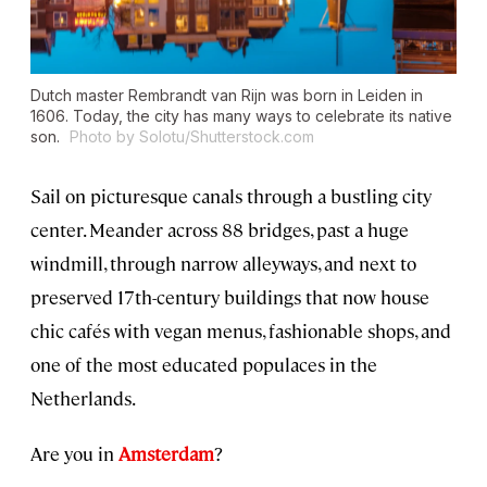
Dutch master Rembrandt van Rijn was born in Leiden in
1606. Today, the city has many ways to celebrate its native
son.
Photo by Solotu/Shutterstock.com
Sail on picturesque canals through a bustling city
center. Meander across 88 bridges, past a huge
windmill, through narrow alleyways, and next to
preserved 17th-century buildings that now house
chic cafés with vegan menus, fashionable shops, and
one of the most educated populaces in the
Netherlands.
Are you in
Amsterdam
?