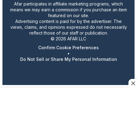
Afar participates in affiliate marketing programs, which
means we may earn a commission if you purchase an item
featured on our site.
Advertising content is paid for by the advertiser. The
views, claims, and opinions expressed do not necessarily
reflect those of our staff or publication.
© 2026 AFAR LLC
Confirm Cookie Preferences
•
Do Not Sell or Share My Personal Information