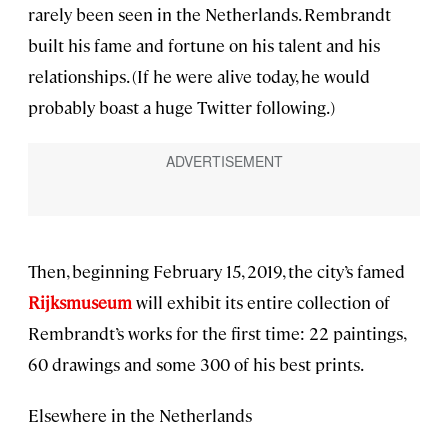
rarely been seen in the Netherlands. Rembrandt
built his fame and fortune on his talent and his
relationships. (If he were alive today, he would
probably boast a huge Twitter following.)
Then, beginning February 15, 2019, the city’s famed
Rijksmuseum
will exhibit its entire collection of
Rembrandt’s works for the first time: 22 paintings,
60 drawings and some 300 of his best prints.
Elsewhere in the Netherlands