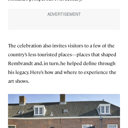
The celebration also invites visitors to a few of the
country’s less touristed places—places that shaped
Rembrandt and, in turn, he helped define through
his legacy. Here’s how and where to experience the
art shows.