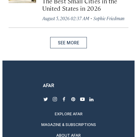
The Best Small Cities in the
United States in 2026
·
August 5, 2026 02:37 AM
Sophie Friedman
SEE MORE
twitter
instagram
facebook
pinterest
youtube
linkedin
EXPLORE AFAR
MAGAZINE & SUBSCRIPTIONS
ABOUT AFAR