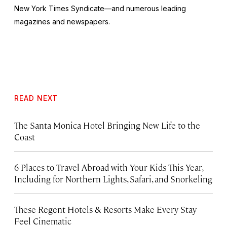
New York Times Syndicate—and numerous leading
magazines and newspapers.
READ NEXT
The Santa Monica Hotel Bringing New Life to the
Coast
6 Places to Travel Abroad with Your Kids This Year,
Including for Northern Lights, Safari, and Snorkeling
These Regent Hotels & Resorts
Make Every Stay
Feel Cinematic