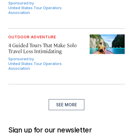
Sponsored by
United States Tour Operators
Association
OUTDOOR ADVENTURE
4 Guided Tours That Make Solo
Travel Less Intimidating
Sponsored by
United States Tour Operators
Association
SEE MORE
Sign up for our newsletter