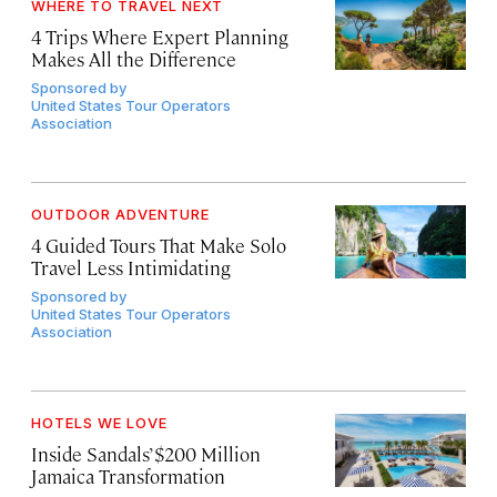
WHERE TO TRAVEL NEXT
4 Trips Where Expert Planning
Makes All the Difference
Sponsored by
United States Tour Operators
Association
OUTDOOR ADVENTURE
4 Guided Tours That Make Solo
Travel Less Intimidating
Sponsored by
United States Tour Operators
Association
HOTELS WE LOVE
Inside Sandals’ $200 Million
Jamaica Transformation