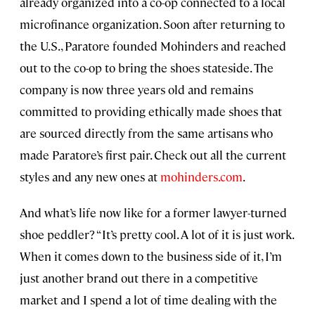
already organized into a co-op connected to a local
microfinance organization. Soon after returning to
the U.S., Paratore founded Mohinders and reached
out to the co-op to bring the shoes stateside. The
company is now three years old and remains
committed to providing ethically made shoes that
are sourced directly from the same artisans
who
made Paratore’s first pair. Check out all the current
styles and any new ones at
mohinders.com
.
And what’s life now like for a former lawyer-turned
shoe peddler? “It’s pretty cool. A lot of it is just work.
When it comes down to the business side of it, I’m
just another brand out there in a competitive
market and I spend a lot of time dealing with the