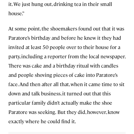
it. We just hung out, drinking tea in their small
house.”
At some point, the shoemakers found out that it was
Paratore’s birthday and before he knew it they had
invited at least 50 people over to their house for a
party, including a reporter from the local newspaper.
There was cake and a birthday ritual with candles
and people shoving pieces of cake into Paratore’s
face. And then after all that, when it came time to sit
down and talk business, it turned out that this
particular family didn’t actually make the shoe
Paratore was seeking.
But they did, however, know
exactly where he could find it.