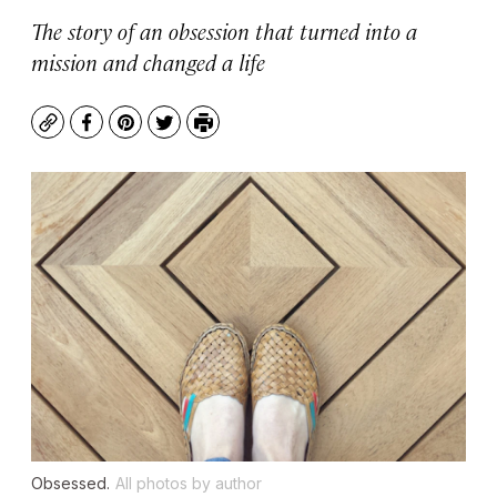
The story of an obsession that turned into a
mission and changed a life
Copy
Facebook
Pinterest
Twitter
Print
Obsessed.
All photos by author