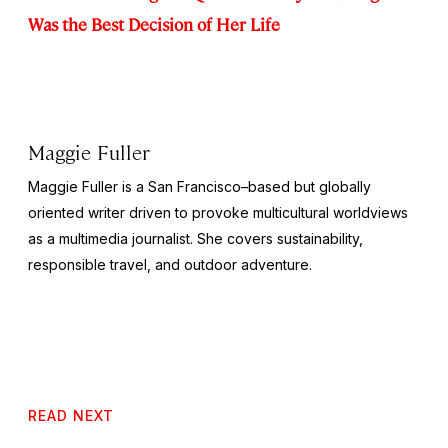
Was the Best Decision of Her Life
Maggie Fuller
Maggie Fuller is a San Francisco–based but globally
oriented writer driven to provoke multicultural worldviews
as a multimedia journalist. She covers sustainability,
responsible travel, and outdoor adventure.
READ NEXT