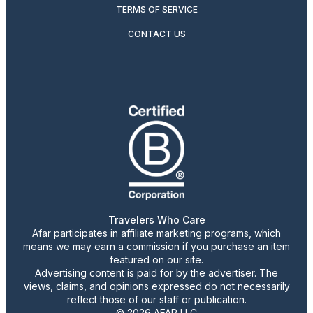
TERMS OF SERVICE
CONTACT US
Travelers Who Care
Afar participates in affiliate marketing programs, which
means we may earn a commission if you purchase an item
featured on our site.
Advertising content is paid for by the advertiser. The
views, claims, and opinions expressed do not necessarily
reflect those of our staff or publication.
© 2026 AFAR LLC