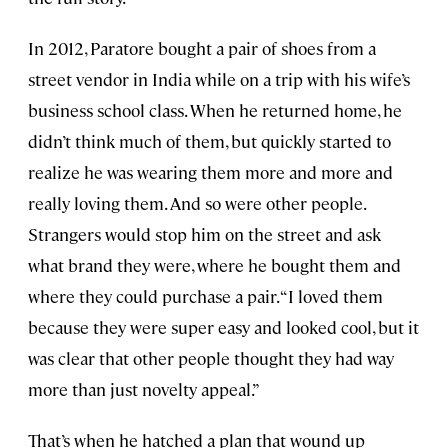
In 2012, Paratore bought a pair of shoes from a
street vendor in India while on a trip with his wife’s
business school class. When he returned home, he
didn’t think much of them, but quickly started to
realize he was wearing them more and more and
really loving them. And so were other people.
Strangers would stop him on the street and ask
what brand they were, where he bought them and
where they could purchase a pair. “I loved them
because they were super easy and looked cool, but it
was clear that other people thought they had way
more than just novelty appeal.”
That’s when he hatched a plan that wound up