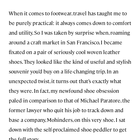
When it comes to footwear, travel has taught me to
be purely practical: it always comes down to comfort
and utility. So I was taken by surprise when, roaming
around a craft market in San Francisco, I became
fixated on a pair of seriously cool woven leather
shoes. They looked like the kind of useful and stylish
souvenir you’d buy on a life-changing trip. In an
unexpected twist, it turns out that’s exactly what
they were. In fact, my newfound shoe obsession
paled in comparison to that of Michael Paratore, the
former lawyer who quit his job to track down and
base a company, Mohinders, on this very shoe. I sat
down with the self-proclaimed shoe-peddler to get
the full story.