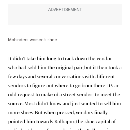
Mohinders women’s shoe
It didn’t take him long to track down the vendor
who had sold him the original pair, but it then took a
few days and several conversations with different
vendors to figure out where to go from there. It’s an
odd request to make of a street vendor: to meet the
source. Most didn’t know and just wanted to sell him
more shoes. But when pressed, vendors finally
pointed him
towards Kolhapur, the
shoe capital of