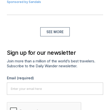
Sponsored by
Sandals
SEE MORE
Sign up for our newsletter
Join more than a million of the world’s best travelers.
Subscribe to the Daily Wander newsletter.
Email
(required)