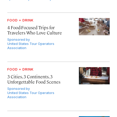
FOOD + DRINK
4 Food-Focused Trips for
Travelers Who Love Culture
Sponsored by
United States Tour Operators
Association
FOOD + DRINK
3 Cities, 3 Continents, 3
Unforgettable Food Scenes
Sponsored by
United States Tour Operators
Association