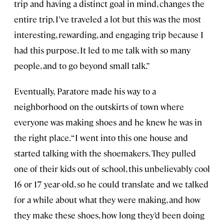
trip and having a distinct goal in mind, changes the
entire trip. I’ve traveled a lot but this was the most
interesting, rewarding, and engaging trip because I
had this purpose. It led to me talk with so many
people, and to go beyond small talk.”
Eventually,
Paratore made his way to a
neighborhood on the outskirts of town where
everyone was making shoes and he knew he was in
the right place.
“I went into this one house and
started talking with the shoemakers. They pulled
one of their kids out of school, this unbelievably cool
16 or 17 year-old, so he could translate and we talked
for a while about what they were making, and how
they make these shoes, how long they’d been doing