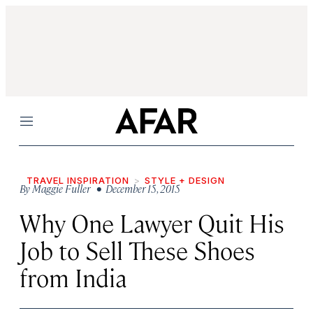
Menu
TRAVEL INSPIRATION
STYLE + DESIGN
By
Maggie Fuller
• December 15, 2015
Why One Lawyer Quit His
Job to Sell These Shoes
from India