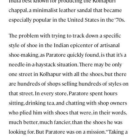
India best known for producing the Kolhapuri
chappal, a minimalist leather sandal that became
especially popular in the United States in the ‘70s.
The problem with trying to track down a specific
style of shoe in the Indian epicenter of artisanal
shoe-making, as Paratore quickly found, is that it’s a
needle-in-a-haystack situation. There may be only
one street in Kolhapur with all the shoes, but there
are hundreds of shops selling hundreds of styles on
that street. In every store, Paratore spent hours
sitting, drinking tea, and chatting with shop owners
who plied him with shoes that were, in their words,
much better, much fancier, than the shoes he was
looking for. But Paratore was on a mission. “Taking a