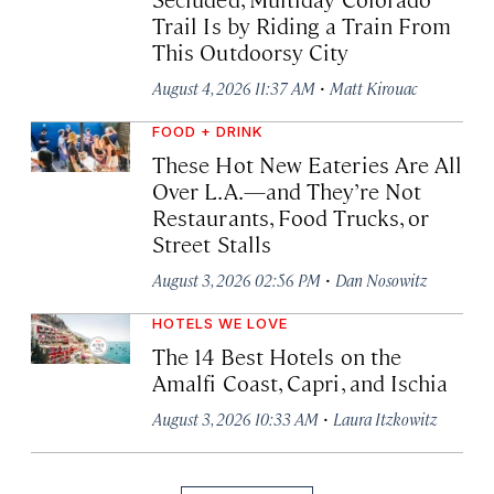
Trail Is by Riding a Train From
This Outdoorsy City
·
August 4, 2026 11:37 AM
Matt Kirouac
FOOD + DRINK
These Hot New Eateries Are All
Over L.A.—and They’re Not
Restaurants, Food Trucks, or
Street Stalls
·
August 3, 2026 02:56 PM
Dan Nosowitz
HOTELS WE LOVE
The 14 Best Hotels on the
Amalfi Coast, Capri, and Ischia
·
August 3, 2026 10:33 AM
Laura Itzkowitz