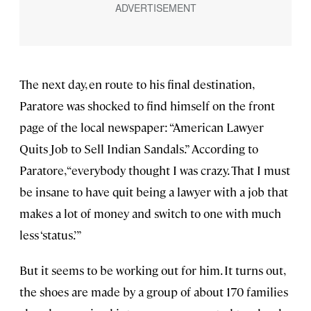
The next day, en route to his final destination,
Paratore was shocked to find himself on the front
page of the local newspaper: “American Lawyer
Quits Job to Sell Indian Sandals.” According to
Paratore, “everybody thought I was crazy. That I must
be insane to have quit being a lawyer with a job that
makes a lot of money and switch to one with much
less ‘status.’”
But it seems to be working out for him. It turns out,
the shoes are made by a group of about 170 families