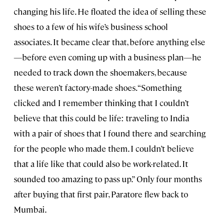
changing his life. He floated the idea of selling these
shoes to a few of his wife’s business school
associates. It became clear that, before anything else
—before even coming up with a business plan—he
needed to track down the shoemakers, because
these weren’t factory-made shoes. “Something
clicked and I remember thinking that I couldn’t
believe that this could be life: traveling to India
with a pair of shoes that I found there and searching
for the people who made them. I couldn’t believe
that a life like that could also be work-related. It
sounded too amazing to pass up.” Only four months
after buying that first pair, Paratore flew back to
Mumbai.