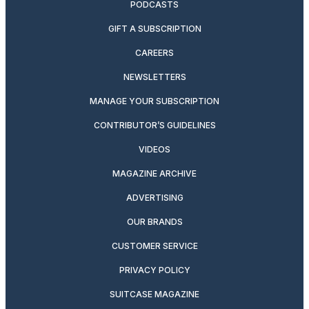
PODCASTS
GIFT A SUBSCRIPTION
CAREERS
NEWSLETTERS
MANAGE YOUR SUBSCRIPTION
CONTRIBUTOR’S GUIDELINES
VIDEOS
MAGAZINE ARCHIVE
ADVERTISING
OUR BRANDS
CUSTOMER SERVICE
PRIVACY POLICY
SUITCASE MAGAZINE