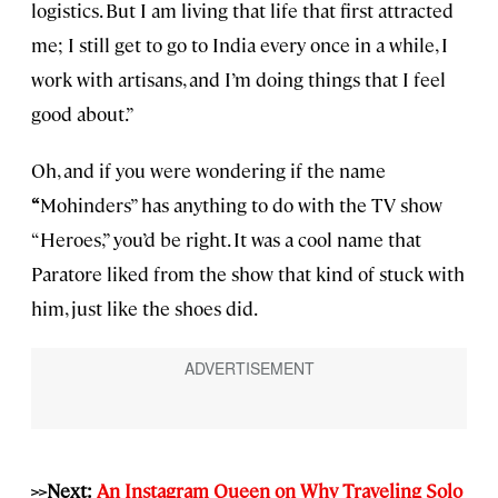
logistics. But I am living that life that first attracted
me; I still get to go to India every once in a while, I
work with artisans, and I’m doing things that I feel
good about.”
Oh, and if you were wondering if the name
“
Mohinders” has anything to do with the TV show
“Heroes,” you’d be right. It was a cool name that
Paratore liked from the show that kind of stuck with
him, just like the shoes did.
>>Next:
An Instagram Queen on Why Traveling Solo