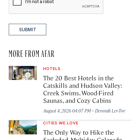
SUBMIT
MORE FROM AFAR
HOTELS
The 20 Best Hotels in the
Catskills and Hudson Valley:
Creek Swims, Wood-Fired
Saunas, and Cozy Cabins
·
August 4, 2026 04:07 PM
Devorah Lev-Tov
CITIES WE LOVE
The Only Way to Hike the
Secluded, Multiday Colorado