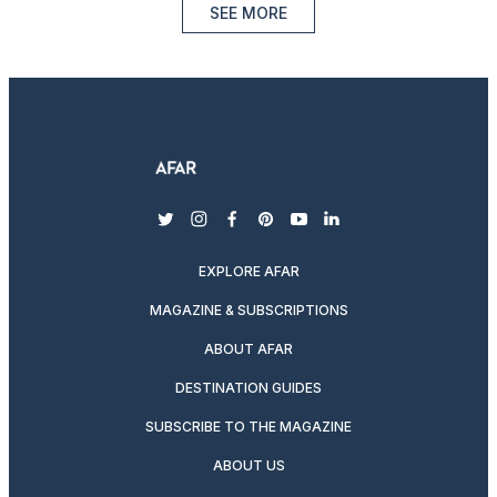
SEE MORE
twitter
instagram
facebook
pinterest
youtube
linkedin
EXPLORE AFAR
MAGAZINE & SUBSCRIPTIONS
ABOUT AFAR
DESTINATION GUIDES
SUBSCRIBE TO THE MAGAZINE
ABOUT US