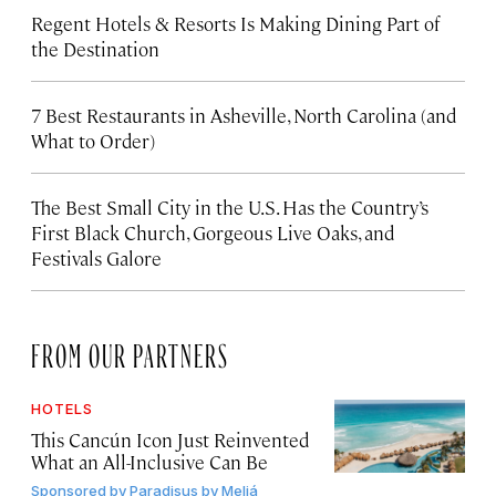
Regent Hotels & Resorts Is Making Dining Part of
the Destination
7 Best Restaurants in Asheville, North Carolina (and
What to Order)
The Best Small City in the U.S. Has the Country’s
First Black Church, Gorgeous Live Oaks, and
Festivals Galore
FROM OUR PARTNERS
HOTELS
This Cancún Icon Just Reinvented
What an All-Inclusive Can Be
Sponsored by
Paradisus by Meliá