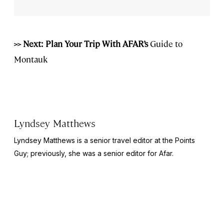
>> Next: Plan Your Trip With AFAR’s
Guide to
Montauk
Lyndsey Matthews
Lyndsey Matthews is a senior travel editor at
the Points
Guy
; previously, she was a senior editor for Afar.