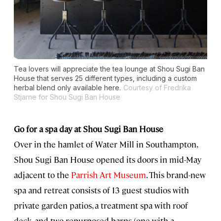
Tea lovers will appreciate the tea lounge at Shou Sugi Ban
House that serves 25 different types, including a custom
herbal blend only available here.
Courtesy of Fredrika
Stjarne for Shou Sugi Ban House
Go for a spa day at Shou Sugi Ban House
Over in the hamlet of Water Mill in Southampton,
Shou Sugi Ban House opened its doors in mid-May
adjacent to the
Parrish Art Museum
. This brand-new
spa and retreat consists of 13 guest studios with
private garden patios, a treatment spa with roof
deck, and two repurposed barns (one with a