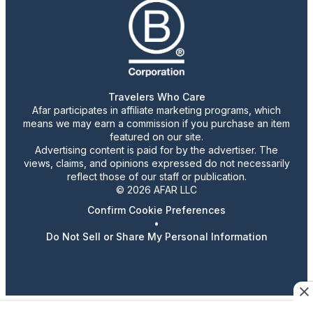
Travelers Who Care
Afar participates in affiliate marketing programs, which
means we may earn a commission if you purchase an item
featured on our site.
Advertising content is paid for by the advertiser. The
views, claims, and opinions expressed do not necessarily
reflect those of our staff or publication.
© 2026 AFAR LLC
Confirm Cookie Preferences
•
Do Not Sell or Share My Personal Information