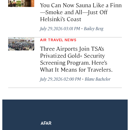
You Can Now Sauna Like a Finn
—Smoke and All—Just Off
Helsinki’s Coast
·
July 29, 2026 03:01 PM
Bailey Berg
AIR TRAVEL NEWS
Three Airports Join TSA’s
Privatized Gold+ Security
Screening Program. Here’s
What It Means for Travelers.
·
July 29, 2026 02:00 PM
Blane Bachelor