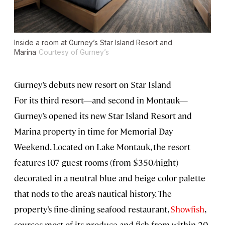
Inside a room at Gurney’s Star Island Resort and
Marina
Courtesy of Gurney’s
Gurney’s debuts new resort on Star Island
For its third resort—and second in Montauk—
Gurney’s opened its new Star Island Resort and
Marina property in time for Memorial Day
Weekend. Located on Lake Montauk, the resort
features 107 guest rooms (from $350/night)
decorated in a neutral blue and beige color palette
that nods to the area’s nautical history. The
property’s fine-dining seafood restaurant,
Showfish
,
sources most of its produce and fish from within 20