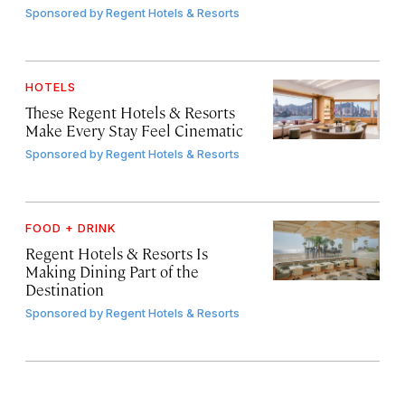
Sponsored by
Regent Hotels & Resorts
HOTELS
These Regent Hotels & Resorts
Make Every Stay Feel Cinematic
Sponsored by
Regent Hotels & Resorts
FOOD + DRINK
Regent Hotels & Resorts Is
Making Dining Part of the
Destination
Sponsored by
Regent Hotels & Resorts