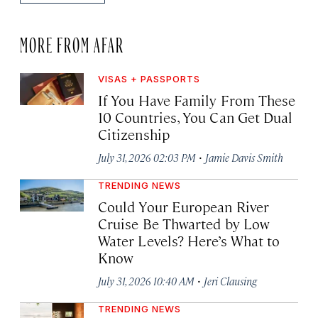
MORE FROM AFAR
VISAS + PASSPORTS
If You Have Family From These
10 Countries, You Can Get Dual
Citizenship
·
July 31, 2026 02:03 PM
Jamie Davis Smith
TRENDING NEWS
Could Your European River
Cruise Be Thwarted by Low
Water Levels? Here’s What to
Know
·
July 31, 2026 10:40 AM
Jeri Clausing
TRENDING NEWS