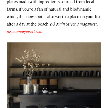
plates made with ingredients sourced from local
farms. If you’re a fan of natural and biodynamic
wines, this new spot is also worth a place on your list
after a day at the beach.
195 Main Street, Amagansett,
rosiesamagansett.com