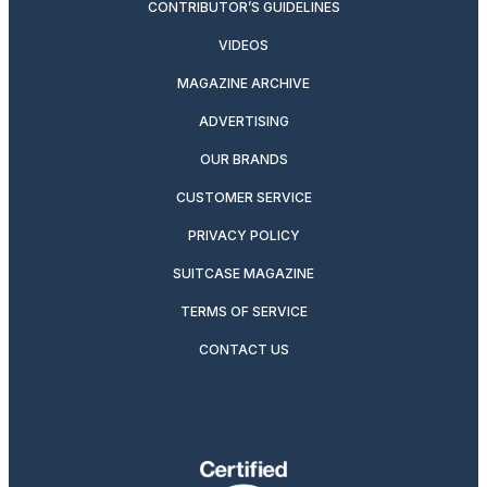
CONTRIBUTOR’S GUIDELINES
VIDEOS
MAGAZINE ARCHIVE
ADVERTISING
OUR BRANDS
CUSTOMER SERVICE
PRIVACY POLICY
SUITCASE MAGAZINE
TERMS OF SERVICE
CONTACT US