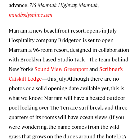
advance.
716 Montauk Highway, Montauk,
mindbodyonline.com
Marram, a new beachfront resort, opens in July
Hospitality company Bridgeton is set to open
Marram, a 96-room resort, designed in collaboration
with Brooklyn-based Studio Tack—the team behind
New York’s
Sound View Greenport
and
Scribner’s
Catskill Lodge
—this July. Although there are no
photos or a solid opening date available yet, this is
what we know: Marram will have a heated outdoor
pool looking over The Terrace surf break, and three-
quarters of its rooms will have ocean views. (If you
were wondering, the name comes from the wild
grass that grows on the dunes around the hotel.)
21