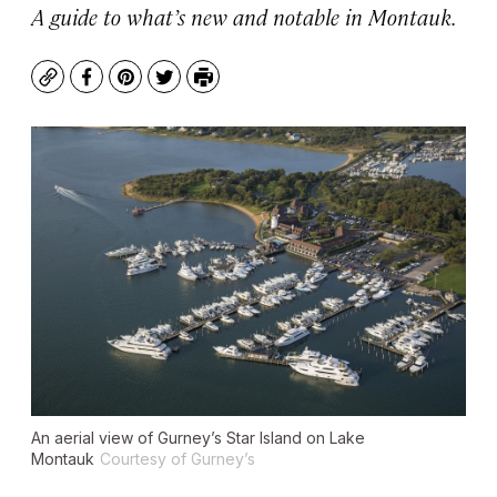
A guide to what’s new and notable in Montauk.
Copy
Facebook
Pinterest
Twitter
Print
An aerial view of Gurney’s Star Island on Lake
Montauk
Courtesy of Gurney’s