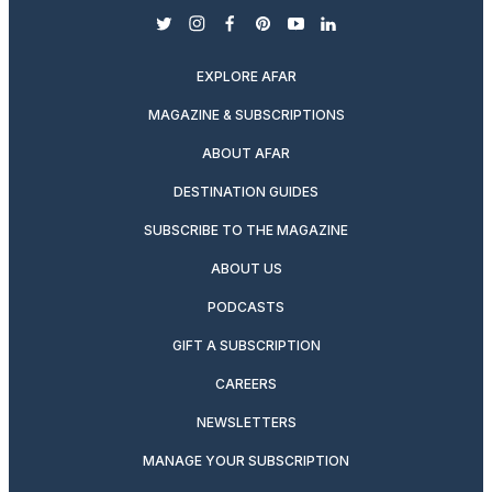
twitter
instagram
facebook
pinterest
youtube
linkedin
EXPLORE AFAR
MAGAZINE & SUBSCRIPTIONS
ABOUT AFAR
DESTINATION GUIDES
SUBSCRIBE TO THE MAGAZINE
ABOUT US
PODCASTS
GIFT A SUBSCRIPTION
CAREERS
NEWSLETTERS
MANAGE YOUR SUBSCRIPTION