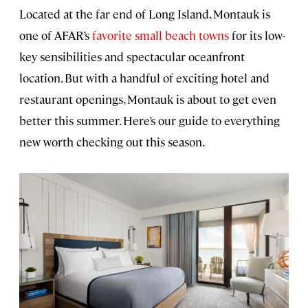
Located at the far end of Long Island, Montauk is
one of AFAR’s
favorite small beach towns
for its low-
key sensibilities and spectacular oceanfront
location. But with a handful of exciting hotel and
restaurant openings, Montauk is about to get even
better this summer. Here’s our guide to everything
new worth checking out this season.