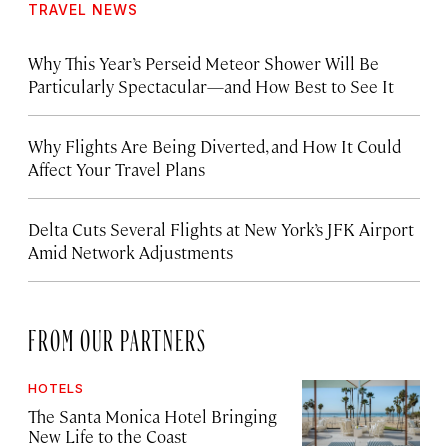
TRAVEL NEWS
Why This Year’s Perseid Meteor Shower Will Be
Particularly Spectacular—and How Best to See It
Why Flights Are Being Diverted, and How It Could
Affect Your Travel Plans
Delta Cuts Several Flights at New York’s JFK Airport
Amid Network Adjustments
FROM OUR PARTNERS
HOTELS
The Santa Monica Hotel Bringing
New Life to the Coast