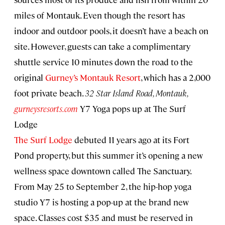
miles of Montauk. Even though the resort has
indoor and outdoor pools, it doesn’t have a beach on
site. However, guests can take a complimentary
shuttle service 10 minutes down the road to the
original
Gurney’s Montauk Resort
, which has a 2,000
foot private beach.
32 Star Island Road, Montauk,
gurneysresorts.com
Y7 Yoga pops up at The Surf
Lodge
The Surf Lodge
debuted 11 years ago at its Fort
Pond property, but this summer it’s opening a new
wellness space downtown called The Sanctuary.
From May 25 to September 2, the hip-hop yoga
studio Y7 is hosting a pop-up at the brand new
space. Classes cost $35 and must be reserved in