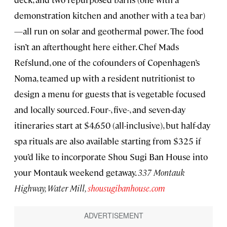
demonstration kitchen and another with a tea bar)
—all run on solar and geothermal power. The food
isn’t an afterthought here either. Chef Mads
Refslund, one of the cofounders of Copenhagen’s
Noma, teamed up with a resident nutritionist to
design a menu for guests that is vegetable focused
and locally sourced. Four-, five-, and seven-day
itineraries start at $4,650 (all-inclusive), but half-day
spa rituals are also available starting from $325 if
you’d like to incorporate Shou Sugi Ban House into
your Montauk weekend getaway.
337 Montauk
Highway, Water Mill,
shousugibanhouse.com