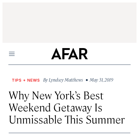
Menu
By
Lyndsey Matthews
• May 31, 2019
TIPS + NEWS
Why New York’s Best
Weekend Getaway Is
Unmissable This Summer