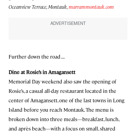
Oceanview Terrace, Montauk,
marrammontauk.com
Further down the road . . .
Dine at Rosie’s in Amagansett
Memorial Day weekend also saw the opening of
Rosie’s, a casual all-day restaurant located in the
center of Amagansett, one of the last towns in Long
Island before you reach Montauk. The menu is
broken down into three meals—breakfast, lunch,
and après beach—with a focus on small, shared