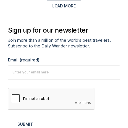
LOAD MORE
Sign up for our newsletter
Join more than a million of the world’s best travelers.
Subscribe to the Daily Wander newsletter.
Email
(required)
SUBMIT