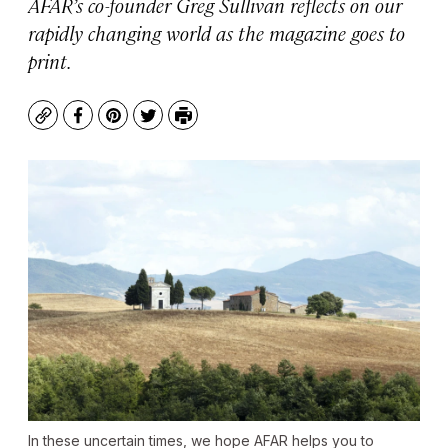
AFAR’s co-founder Greg Sullivan reflects on our
rapidly changing world as the magazine goes to
print.
Copy
Facebook
Pinterest
Twitter
Print
In these uncertain times, we hope AFAR helps you to