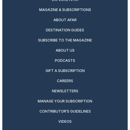
MAGAZINE & SUBSCRIPTIONS
ABOUT AFAR
DESTINATION GUIDES
SUBSCRIBE TO THE MAGAZINE
ABOUT US
PODCASTS
GIFT A SUBSCRIPTION
CAREERS
NEWSLETTERS
MANAGE YOUR SUBSCRIPTION
CONTRIBUTOR’S GUIDELINES
VIDEOS