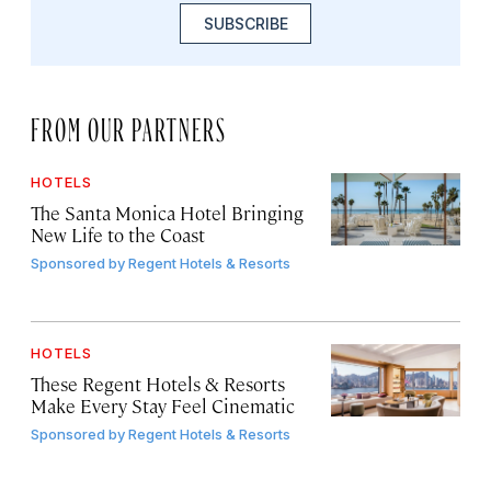
SUBSCRIBE
FROM OUR PARTNERS
HOTELS
The Santa Monica Hotel Bringing
New Life to the Coast
Sponsored by
Regent Hotels & Resorts
HOTELS
These Regent Hotels & Resorts
Make Every Stay Feel Cinematic
Sponsored by
Regent Hotels & Resorts