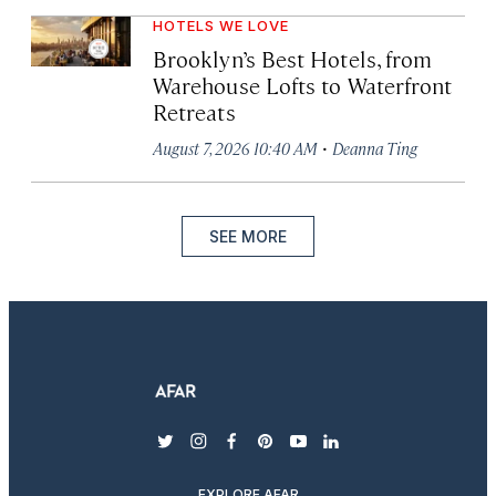
HOTELS WE LOVE
Brooklyn’s Best Hotels, from
Warehouse Lofts to Waterfront
Retreats
·
August 7, 2026 10:40 AM
Deanna Ting
SEE MORE
twitter
instagram
facebook
pinterest
youtube
linkedin
EXPLORE AFAR