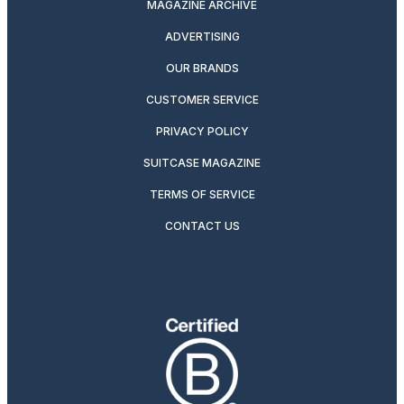
MAGAZINE ARCHIVE
ADVERTISING
OUR BRANDS
CUSTOMER SERVICE
PRIVACY POLICY
SUITCASE MAGAZINE
TERMS OF SERVICE
CONTACT US