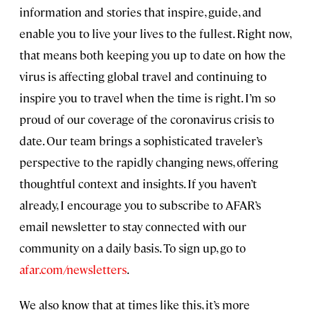
information and stories that inspire, guide, and
enable you to live your lives to the fullest. Right now,
that means both keeping you up to date on how the
virus is affecting global travel and continuing to
inspire you to travel when the time is right. I’m so
proud of our coverage of the coronavirus crisis to
date. Our team brings a sophisticated traveler’s
perspective to the rapidly changing news, offering
thoughtful context and insights. If you haven’t
already, I encourage you to subscribe to AFAR’s
email newsletter to stay connected with our
community on a daily basis. To sign up, go to
afar.com/newsletters
.
We also know that at times like this, it’s more