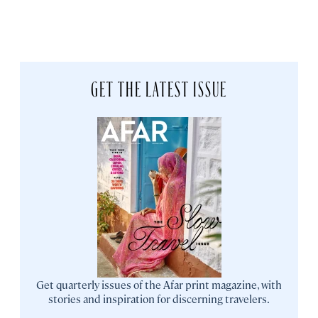
GET THE LATEST ISSUE
Get quarterly issues of the Afar print magazine, with
stories and inspiration for discerning travelers.