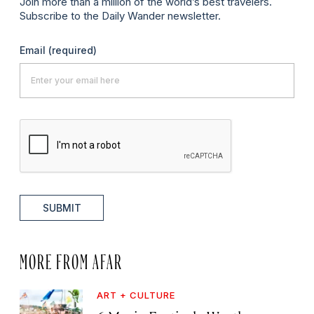
Join more than a million of the world’s best travelers.
Subscribe to the Daily Wander newsletter.
Email
(required)
SUBMIT
MORE FROM AFAR
ART + CULTURE