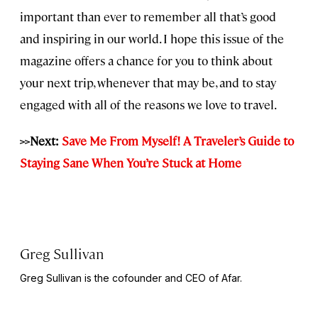
important than ever to remember all that’s good
and inspiring in our world. I hope this issue of the
magazine offers a chance for you to think about
your next trip, whenever that may be, and to stay
engaged with all of the reasons we love to travel.
>>Next:
Save Me From Myself! A Traveler’s Guide to
Staying Sane When You’re Stuck at Home
Greg Sullivan
Greg Sullivan is the cofounder and CEO of Afar.