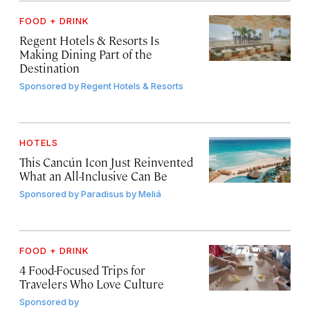
FOOD + DRINK
Regent Hotels & Resorts Is
Making Dining Part of the
Destination
Sponsored by
Regent Hotels & Resorts
HOTELS
This Cancún Icon Just Reinvented
What an All-Inclusive Can Be
Sponsored by
Paradisus by Meliá
FOOD + DRINK
4 Food-Focused Trips for
Travelers Who Love Culture
Sponsored by