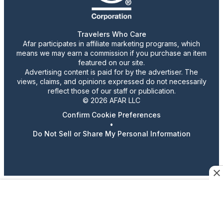
Travelers Who Care
Afar participates in affiliate marketing programs, which
means we may earn a commission if you purchase an item
featured on our site.
Advertising content is paid for by the advertiser. The
views, claims, and opinions expressed do not necessarily
reflect those of our staff or publication.
© 2026 AFAR LLC
Confirm Cookie Preferences
•
Do Not Sell or Share My Personal Information