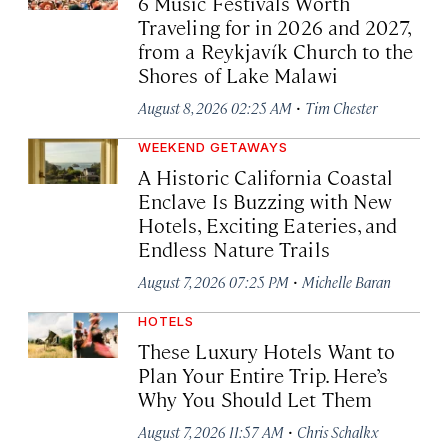
6 Music Festivals Worth
Traveling for in 2026 and 2027,
from a Reykjavík Church to the
Shores of Lake Malawi
·
August 8, 2026 02:25 AM
Tim Chester
WEEKEND GETAWAYS
A Historic California Coastal
Enclave Is Buzzing with New
Hotels, Exciting Eateries, and
Endless Nature Trails
·
August 7, 2026 07:25 PM
Michelle Baran
HOTELS
These Luxury Hotels Want to
Plan Your Entire Trip. Here’s
Why You Should Let Them
·
August 7, 2026 11:57 AM
Chris Schalkx