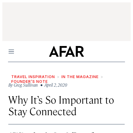
Menu
TRAVEL INSPIRATION
IN THE MAGAZINE
FOUNDER’S NOTE
By
Greg Sullivan
• April 2, 2020
Why It’s So Important to
Stay Connected