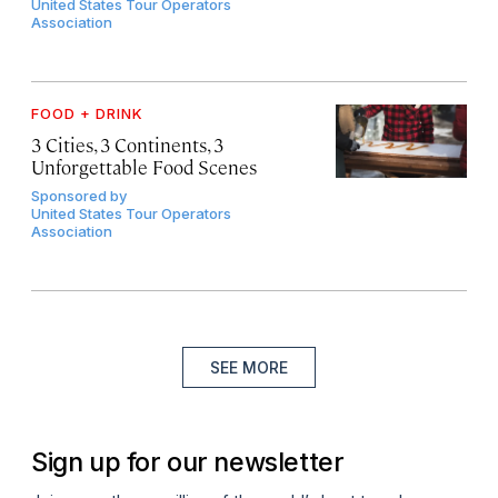
United States Tour Operators
Association
FOOD + DRINK
3 Cities, 3 Continents, 3
Unforgettable Food Scenes
Sponsored by
United States Tour Operators
Association
SEE MORE
Sign up for our newsletter