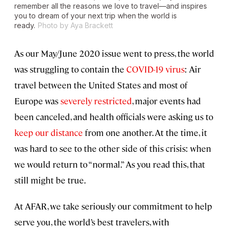
remember all the reasons we love to travel—and inspires
you to dream of your next trip when the world is
ready.
Photo by Aya Brackett
As our May/June 2020 issue went to press, the world
was struggling to contain the
COVID-19 virus
: Air
travel between the United States and most of
Europe was
severely restricted
, major events had
been canceled, and health officials were asking us to
keep our distance
from one another. At the time, it
was hard to see to the other side of this crisis: when
we would return to “normal.” As you read this, that
still might be true.
At AFAR, we take seriously our commitment to help
serve you, the world’s best travelers, with