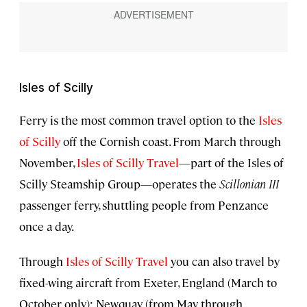
Isles of Scilly
Ferry is the most common travel option to the
Isles
of Scilly
off the Cornish coast. From March through
November,
Isles of Scilly Travel
—part of the Isles of
Scilly Steamship Group—operates the
Scillonian III
passenger ferry, shuttling people from Penzance
once a day.
Through
Isles of Scilly Travel
you can also travel by
fixed-wing aircraft from Exeter, England (March to
October only); Newquay (from May through