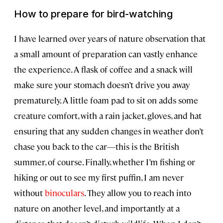
How to prepare for bird-watching
I have learned over years of nature observation that
a small amount of preparation can vastly enhance
the experience. A flask of coffee and a snack will
make sure your stomach doesn’t drive you away
prematurely. A little foam pad to sit on adds some
creature comfort, with a rain jacket, gloves, and hat
ensuring that any sudden changes in weather don’t
chase you back to the car—this is the British
summer, of course. Finally, whether I’m fishing or
hiking or out to see my first puffin, I am never
without
binoculars
. They allow you to reach into
nature on another level, and importantly at a