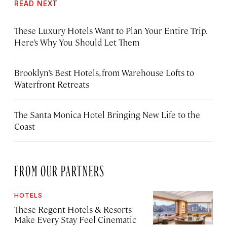
READ NEXT
These Luxury Hotels Want to Plan Your Entire Trip.
Here’s Why You Should Let Them
Brooklyn’s Best Hotels, from Warehouse Lofts to
Waterfront Retreats
The Santa Monica Hotel Bringing New Life to the
Coast
FROM OUR PARTNERS
HOTELS
These Regent Hotels & Resorts
Make Every Stay Feel Cinematic