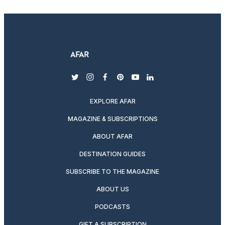
twitter
instagram
facebook
pinterest
youtube
linkedin
EXPLORE AFAR
MAGAZINE & SUBSCRIPTIONS
ABOUT AFAR
DESTINATION GUIDES
SUBSCRIBE TO THE MAGAZINE
ABOUT US
PODCASTS
GIFT A SUBSCRIPTION