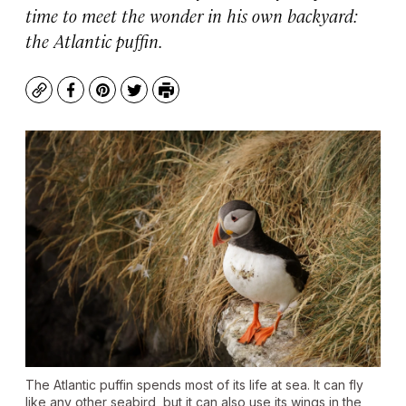
time to meet the wonder in his own backyard:
the Atlantic puffin.
Copy
Facebook
Pinterest
Twitter
Print
The Atlantic puffin spends most of its life at sea. It can fly
like any other seabird, but it can also use its wings in the