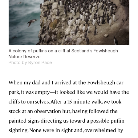
A colony of puffins on a cliff at Scotland’s Fowlsheugh
Nature Reserve
Photo by Byron Pace
When my dad and I arrived at the Fowlsheugh car
park, it was empty—it looked like we would have the
cliffs to ourselves. After a 15-minute walk, we took
stock at an observation hut, having followed the
painted signs directing us toward a possible puffin
sighting. None were in sight and, overwhelmed by