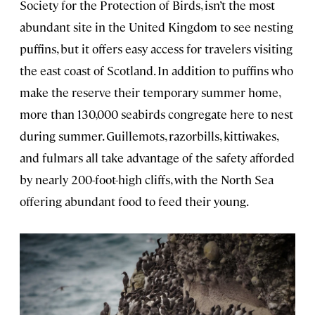
Society for the Protection of Birds, isn’t the most
abundant site in the United Kingdom to see nesting
puffins, but it offers easy access for travelers visiting
the east coast of Scotland. In addition to puffins who
make the reserve their temporary summer home,
more than 130,000 seabirds congregate here to nest
during summer. Guillemots, razorbills, kittiwakes,
and fulmars all take advantage of the safety afforded
by nearly 200-foot-high cliffs, with the North Sea
offering abundant food to feed their young.