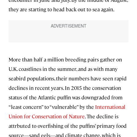
they are starting to head back out to sea again.
More than half a million breeding pairs gather on
U.K. coastlines in the summer, and as with many
seabird populations, their numbers have seen rapid
declines in recent years. In 2015 the conservation
status of the Atlantic puffin was downgraded from
“least concern” to “vulnerable” by the
International
Union for Conservation of Nature
. The decline is
attrbuted to overfishing of the puffins’ primary food
source—sand eels—and climate change, which is