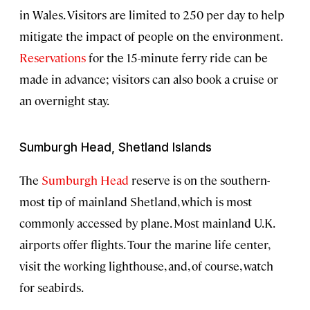
in Wales. Visitors are limited to 250 per day to help
mitigate the impact of people on the environment.
Reservations
for the 15-minute ferry ride can be
made in advance; visitors can also book a cruise or
an overnight stay.
Sumburgh Head, Shetland Islands
The
Sumburgh Head
reserve is on the southern-
most tip of mainland Shetland, which is most
commonly accessed by plane. Most mainland U.K.
airports offer flights. Tour the marine life center,
visit the working lighthouse, and, of course, watch
for seabirds.