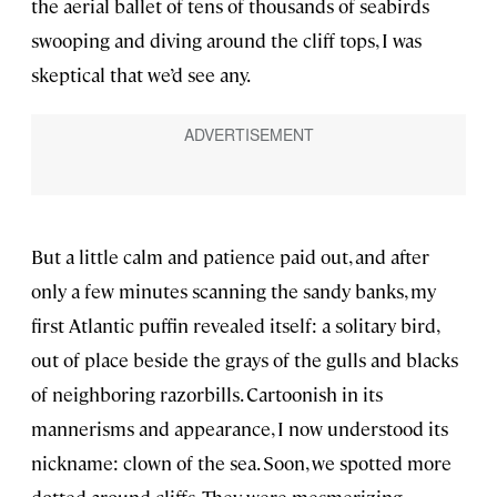
the aerial ballet of tens of thousands of seabirds
swooping and diving around the cliff tops, I was
skeptical that we’d see any.
But a little calm and patience paid out, and after
only a few minutes scanning the sandy banks, my
first Atlantic puffin revealed itself: a solitary bird,
out of place beside the grays of the gulls and blacks
of neighboring razorbills. Cartoonish in its
mannerisms and appearance, I now understood its
nickname: clown of the sea. Soon, we spotted more