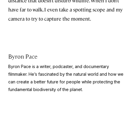
distance that doesn’t disturb wildlife. When I don’t
have far to walk, I even take a spotting scope and my
camera to try to capture the moment.
Byron Pace
Byron Pace is a writer, podcaster, and documentary
filmmaker. He’s fascinated by the natural world and how we
can create a better future for people while protecting the
fundamental biodiversity of the planet.