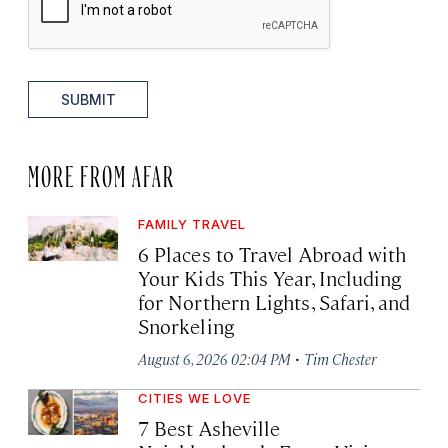
SUBMIT
MORE FROM AFAR
FAMILY TRAVEL
6 Places to Travel Abroad with
Your Kids This Year, Including
for Northern Lights, Safari, and
Snorkeling
·
August 6, 2026 02:04 PM
Tim Chester
CITIES WE LOVE
7 Best Asheville