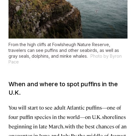
From the high cliffs at Fowlsheugh Nature Reserve,
travelers can see puffins and other seabirds, as well as
gray seals, dolphins, and minke whales.
Photo by Byron
Pace
When and where to spot puffins in the
U.K.
You will start to see adult Atlantic puffins—one of
four puffin species in the world—on U.K. shorelines
beginning in late March, with the best chances of an
encounter in June and July. By the middle of August,