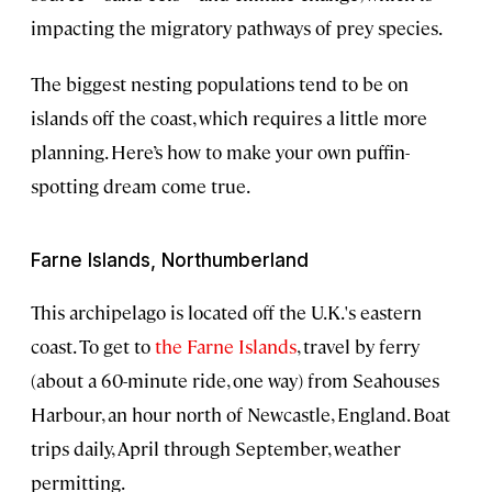
impacting the migratory pathways of prey species.
The biggest nesting populations tend to be on
islands off the coast, which requires a little more
planning. Here’s how to make your own puffin-
spotting dream come true.
Farne Islands, Northumberland
This archipelago is located off the U.K.'s eastern
coast. To get to
the Farne Islands
, travel by ferry
(about a 60-minute ride, one way) from Seahouses
Harbour, an hour north of Newcastle, England. Boat
trips daily, April through September, weather
permitting.