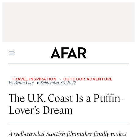
Menu
TRAVEL INSPIRATION
OUTDOOR ADVENTURE
By
Byron Pace
• September 30, 2022
The U.K. Coast Is a Puffin-
Lover’s Dream
A well-traveled Scottish filmmaker finally makes