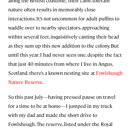
along the British coastline; their calm, tolerant
nature often results in memorably close
interactions. It’s not uncommon for adult puffins to
waddle over to nearby spectators, approaching
within several feet, inquisitively canting their head
as they sum up this new addition to the colony. But
until this year, I had never seen one, despite the fact
that just 40 minutes from where I live in Angus,
Scotland, there’s a known nesting site at
Fowlsheugh
Nature Reserve
.
So this past July—having pressed pause on travel
for a time to be at home—I jumped in my truck
with my dad and made the short drive to
Fowlsheugh. The reserve, listed under the Royal