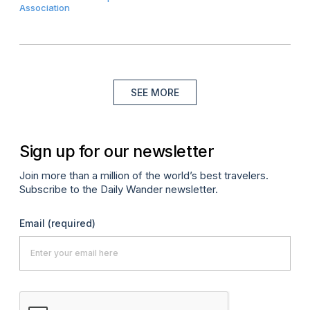
Association
SEE MORE
Sign up for our newsletter
Join more than a million of the world’s best travelers.
Subscribe to the Daily Wander newsletter.
Email
(required)