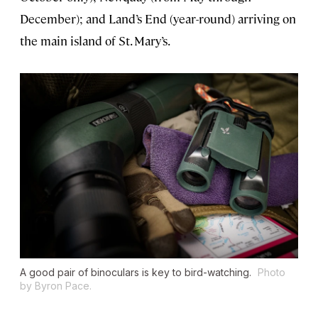
December); and Land’s End (year-round) arriving on
the main island of St. Mary’s.
A good pair of binoculars is key to bird-watching.
Photo
by Byron Pace.