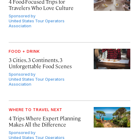
4 Food-Focused Trips for
Travelers Who Love Culture
Sponsored by
United States Tour Operators
Association
FOOD + DRINK
3 Cities, 3 Continents, 3
Unforgettable Food Scenes
Sponsored by
United States Tour Operators
Association
WHERE TO TRAVEL NEXT
4 Trips Where Expert Planning
Makes All the Difference
Sponsored by
United States Tour Operators