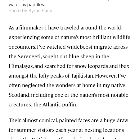
water as paddles.
Photo by Byron Pace
As a filmmaker, I have traveled around the world,
experiencing some of nature’s most brilliant wildlife
encounters. I’ve watched wildebeest migrate across
the Serengeti, sought out blue sheep in the
Himalayas, and searched for snow leopards and ibex
amongst the lofty peaks of Tajikistan. However, I’ve
often neglected the wonders at home in my native
Scotland, including one of the nation’s most notable
creatures: the Atlantic puffin.
Their almost comical, painted faces are a huge draw
for summer visitors each year at nesting locations