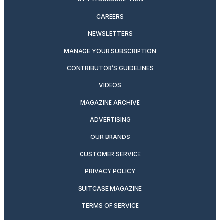
CAREERS
NEWSLETTERS
MANAGE YOUR SUBSCRIPTION
CONTRIBUTOR’S GUIDELINES
VIDEOS
MAGAZINE ARCHIVE
ADVERTISING
OUR BRANDS
CUSTOMER SERVICE
PRIVACY POLICY
SUITCASE MAGAZINE
TERMS OF SERVICE