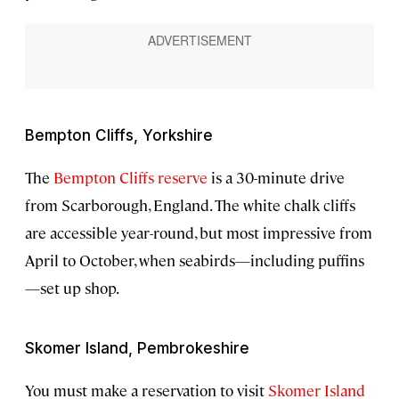
Bempton Cliffs, Yorkshire
The
Bempton Cliffs reserve
is a 30-minute drive
from Scarborough, England. The white chalk cliffs
are accessible year-round, but most impressive from
April to October, when seabirds—including puffins
—set up shop.
Skomer Island, Pembrokeshire
You must make a reservation to visit
Skomer Island