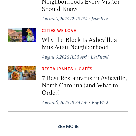
Neighborhoods Every Visitor
Should Know
·
August 6, 2026 12:43 PM
Jenn Rice
CITIES WE LOVE
Why the Block Is Asheville’s
Must-Visit Neighborhood
·
August 6, 2026 11:53 AM
Lia Picard
RESTAURANTS + CAFÉS
7 Best Restaurants in Asheville,
North Carolina (and What to
Order)
·
August 5, 2026 10:34 AM
Kay West
SEE MORE