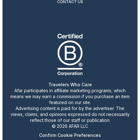
CONTACT US
Travelers Who Care
Afar participates in affiliate marketing programs, which
means we may earn a commission if you purchase an item
featured on our site.
Advertising content is paid for by the advertiser. The
views, claims, and opinions expressed do not necessarily
reflect those of our staff or publication.
© 2026 AFAR LLC
Confirm Cookie Preferences