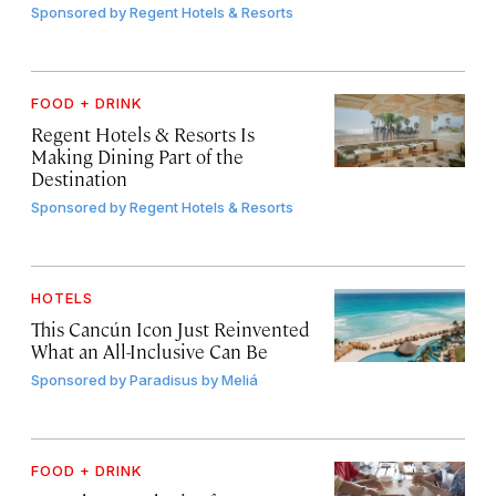
Sponsored by
Regent Hotels & Resorts
FOOD + DRINK
Regent Hotels & Resorts Is
Making Dining Part of the
Destination
Sponsored by
Regent Hotels & Resorts
HOTELS
This Cancún Icon Just Reinvented
What an All-Inclusive Can Be
Sponsored by
Paradisus by Meliá
FOOD + DRINK