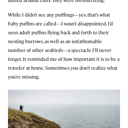
dotted around cliffs. They were mesmerizing.
While I didn’t see any pufflings—yes, that’s what
baby puffins are called—I wasn’t disappointed. I’d
seen adult puffins flying back and forth to their
nesting burrows, as well as an unfathomable
number of other seabirds—a spectacle I’ll never
forget. It reminded me of how important it is to be a
traveler at home. Sometimes you don’t realize what
you’re missing.