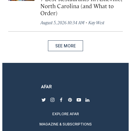
North Carolina (and What to
Order)
·
August 5, 2026 10:34 AM
Kay West
SEE MORE
twitter
instagram
facebook
pinterest
youtube
linkedin
EXPLORE AFAR
MAGAZINE & SUBSCRIPTIONS