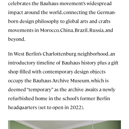
celebrates the Bauhaus movement’s widespread
impact around the world, connecting the German-
born design philosophy to global arts and crafts
movements in Morocco, China, Brazil, Russia, and
beyond.
In West Berlin’s Charlottenburg neighborhood, an
introductory timeline of Bauhaus history plus a gift
shop filled with contemporary design objects
occupy the Bauhaus Archive Museum, which is
deemed “temporary” as the archive awaits a newly
refurbished home in the school’s former Berlin
headquarters (set to open in 2022).