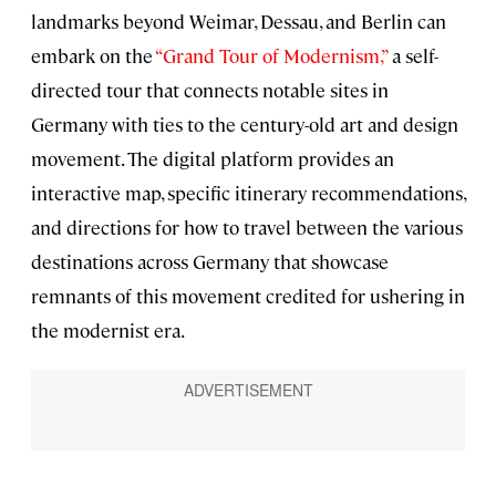
landmarks beyond Weimar, Dessau, and Berlin can
embark on the
“Grand Tour of Modernism,”
a self-
directed tour that connects notable sites in
Germany with ties to the century-old art and design
movement. The digital platform provides an
interactive map, specific itinerary recommendations,
and directions for how to travel between the various
destinations across Germany that showcase
remnants of this movement credited for ushering in
the modernist era.