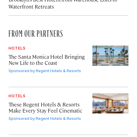
Waterfront Retreats
FROM OUR PARTNERS
HOTELS
The Santa Monica Hotel Bringing
New Life to the Coast
Sponsored by
Regent Hotels & Resorts
HOTELS
These Regent Hotels & Resorts
Make Every Stay Feel Cinematic
Sponsored by
Regent Hotels & Resorts