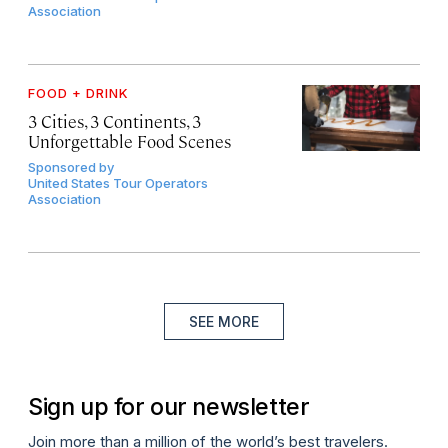
Association
FOOD + DRINK
3 Cities, 3 Continents, 3
Unforgettable Food Scenes
Sponsored by
United States Tour Operators
Association
SEE MORE
Sign up for our newsletter
Join more than a million of the world’s best travelers.