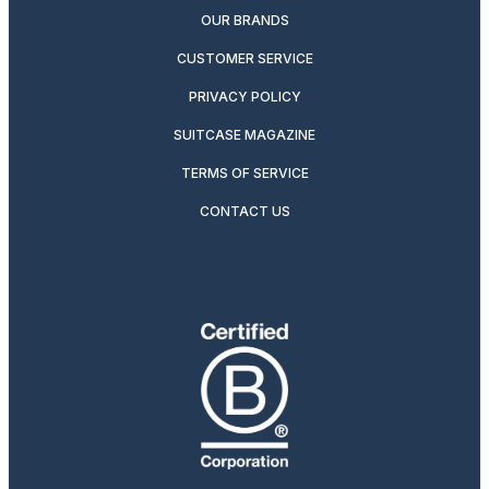
OUR BRANDS
CUSTOMER SERVICE
PRIVACY POLICY
SUITCASE MAGAZINE
TERMS OF SERVICE
CONTACT US