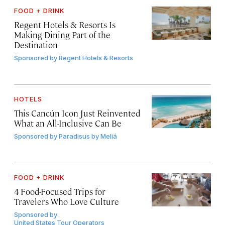
FOOD + DRINK
Regent Hotels & Resorts Is
Making Dining Part of the
Destination
Sponsored by
Regent Hotels & Resorts
HOTELS
This Cancún Icon Just Reinvented
What an All-Inclusive Can Be
Sponsored by
Paradisus by Meliá
FOOD + DRINK
4 Food-Focused Trips for
Travelers Who Love Culture
Sponsored by
United States Tour Operators