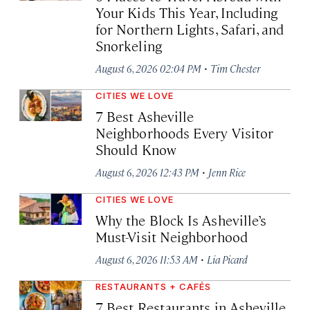
Your Kids This Year, Including
for Northern Lights, Safari, and
Snorkeling
·
August 6, 2026 02:04 PM
Tim Chester
CITIES WE LOVE
7 Best Asheville
Neighborhoods Every Visitor
Should Know
·
August 6, 2026 12:43 PM
Jenn Rice
CITIES WE LOVE
Why the Block Is Asheville’s
Must-Visit Neighborhood
·
August 6, 2026 11:53 AM
Lia Picard
RESTAURANTS + CAFÉS
7 Best Restaurants in Asheville,