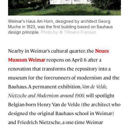
Weimar’s Haus Am Horn, designed by architect Georg
Muche in 1923, was the first building based on Bauhaus
design principle.
Photo by © Tillmann Franzen
Nearby in Weimar’s cultural quarter, the
Neues
Museum Weimar
reopens on April 6 after a
renovation that transforms the repository into a
museum for the forerunners of modernism and the
Bauhaus. A permanent exhibition,
Van de Velde,
Nietzsche and Modernism around 1900,
will spotlight
Belgian-born Henry Van de Velde (the architect who
designed the original Bauhaus school in Weimar)
and Friedrich Nietzsche, a one-time Weimar