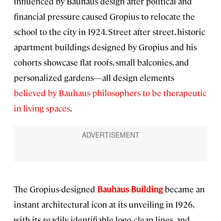
influenced by Bauhaus design after political and
financial pressure caused Gropius to relocate the
school to the city in 1924. Street after street, historic
apartment buildings designed by Gropius and his
cohorts showcase flat roofs, small balconies, and
personalized gardens—all design elements
believed by Bauhaus philosophers to be therapeutic
in living spaces
.
The Gropius-designed
Bauhaus Building
became an
instant architectural icon at its unveiling in 1926,
with its readily identifiable logo, clean lines, and