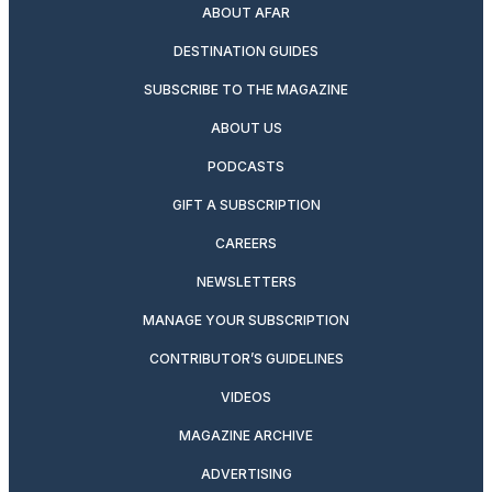
ABOUT AFAR
DESTINATION GUIDES
SUBSCRIBE TO THE MAGAZINE
ABOUT US
PODCASTS
GIFT A SUBSCRIPTION
CAREERS
NEWSLETTERS
MANAGE YOUR SUBSCRIPTION
CONTRIBUTOR’S GUIDELINES
VIDEOS
MAGAZINE ARCHIVE
ADVERTISING