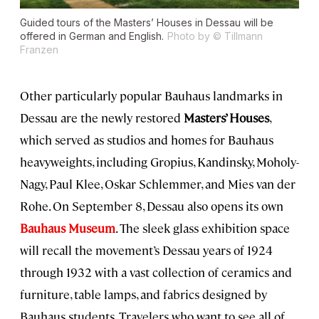
Guided tours of the Masters’ Houses in Dessau will be
offered in German and English.
Photo by © Tillmann
Franzen
Other particularly popular Bauhaus landmarks in
Dessau are the newly restored
Masters’ Houses
,
which served as studios and homes for Bauhaus
heavyweights, including Gropius, Kandinsky, Moholy-
Nagy, Paul Klee, Oskar Schlemmer, and Mies van der
Rohe. On September 8, Dessau also opens its own
Bauhaus Museum
. The sleek glass exhibition space
will recall the movement’s Dessau years of 1924
through 1932 with a vast collection of ceramics and
furniture, table lamps, and fabrics designed by
Bauhaus students. Travelers who want to see all of