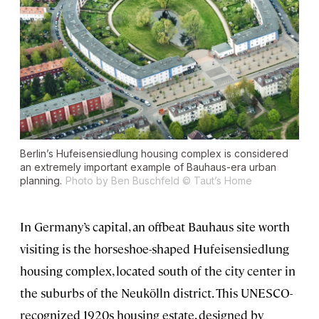
Berlin’s Hufeisensiedlung housing complex is considered
an extremely important example of Bauhaus-era urban
planning.
Photo by Ben Buschfeld © Taut’s Home
In Germany’s capital, an offbeat Bauhaus site worth
visiting is the horseshoe-shaped Hufeisensiedlung
housing complex, located south of the city center in
the suburbs of the Neukölln district. This UNESCO-
recognized 1920s housing estate, designed by