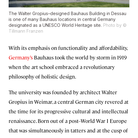
The Walter Gropius–designed Bauhaus Building in Dessau
is one of many Bauhaus locations in central Germany
designated as a UNESCO World Heritage site.
Photo by ©
Tillmann Franzen
With its emphasis on functionality and affordability,
Germany’s
Bauhaus took the world by storm in 1919
when the art school embraced a revolutionary
philosophy of holistic design.
The university was founded by architect Walter
Gropius in Weimar, a central German city revered at
the time for its progressive cultural and intellectual
renaissance. Born out of a post–World War I Europe
that was simultaneously in tatters and at the cusp of