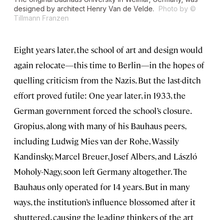
designed by architect Henry Van de Velde.
Photo by ©
Tillmann Franzen
Eight years later, the school of art and design would
again relocate—this time to Berlin—in the hopes of
quelling criticism from the Nazis. But the last-ditch
effort proved futile: One year later, in 1933, the
German government forced the school’s closure.
Gropius, along with many of his Bauhaus peers,
including Ludwig Mies van der Rohe, Wassily
Kandinsky, Marcel Breuer, Josef Albers, and László
Moholy-Nagy, soon left Germany altogether. The
Bauhaus only operated for 14 years. But in many
ways, the institution’s influence blossomed after it
shuttered, causing the leading thinkers of the art