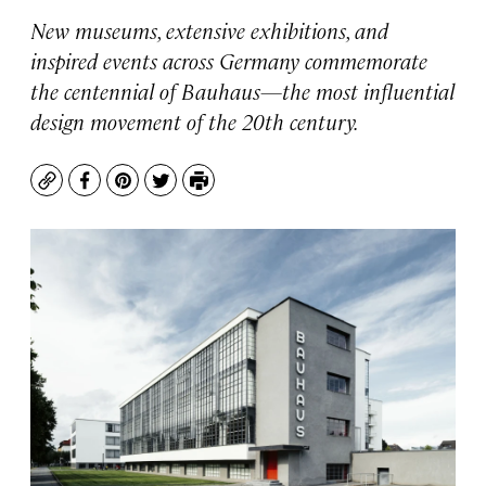
New museums, extensive exhibitions, and
inspired events across Germany commemorate
the centennial of Bauhaus—the most influential
design movement of the 20th century.
Copy
Facebook
Pinterest
Twitter
Print