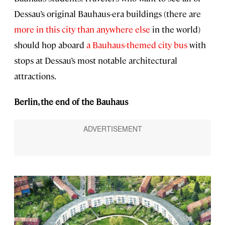
Dessau’s original Bauhaus-era buildings (there are
more in this city than anywhere else
in the world)
should hop aboard
a Bauhaus-themed city bus
with
stops at Dessau’s most notable architectural
attractions.
Berlin, the end of the Bauhaus