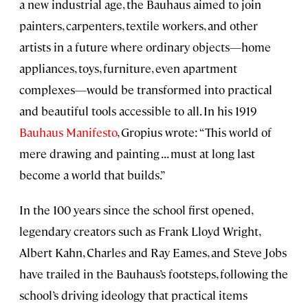
a new industrial age, the Bauhaus aimed to join
painters, carpenters, textile workers, and other
artists in a future where ordinary objects—home
appliances, toys, furniture, even apartment
complexes—would be transformed into practical
and beautiful tools accessible to all. In his 1919
Bauhaus Manifesto
, Gropius wrote: “This world of
mere drawing and painting . . . must at long last
become a world that builds.”
In the 100 years since the school first opened,
legendary creators such as Frank Lloyd Wright,
Albert Kahn, Charles and Ray Eames, and Steve Jobs
have trailed in the Bauhaus’s footsteps, following the
school’s driving ideology that practical items