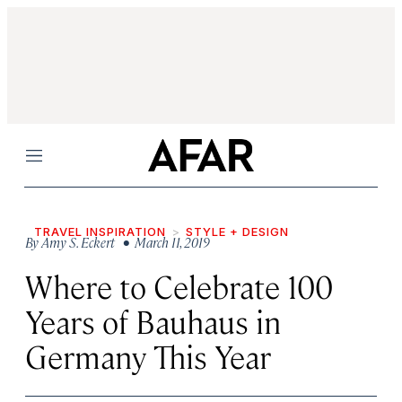
Menu
TRAVEL INSPIRATION
STYLE + DESIGN
By
Amy S. Eckert
• March 11, 2019
Where to Celebrate 100
Years of Bauhaus in
Germany This Year