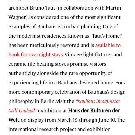
architect Bruno Taut (in collaboration with Martin
Wagner), is considered one of the most significant
examples of Bauhaus-era urban planning. One of
the modernist residences, known as “Taut’s Home,”
has been meticulously restored and is
available to
book for overnight stays
. Vintage light fixtures and
ceramic tile heating stoves promise visitors
authenticity alongside the rare opportunity of
experiencing life in a Bauhaus-designed home. For a
more contemporary celebration of Bauhaus’s design
philosophy in Berlin, visit the
“bauhaus imaginista:
Still Undead”
exhibition at
Haus der Kulturen der
Welt
, on display from March 15 through June 10. The
international research project and exhibition