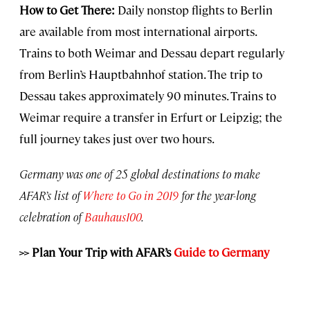
How to Get There:
Daily nonstop flights to Berlin
are available from most international airports.
Trains to both Weimar and Dessau depart regularly
from Berlin’s Hauptbahnhof station. The trip to
Dessau takes approximately 90 minutes. Trains to
Weimar require a transfer in Erfurt or Leipzig; the
full journey takes just over two hours.
Germany was one of 25 global destinations to make
AFAR’s list of
Where to Go in 2019
for the year-long
celebration of
Bauhaus100
.
>>
Plan Your Trip with AFAR’s
Guide to Germany