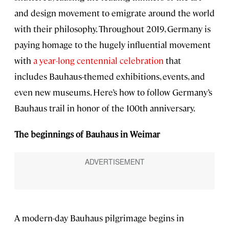
and design movement to emigrate around the world
with their philosophy. Throughout 2019, Germany is
paying homage to the hugely influential movement
with
a year-long centennial celebration
that
includes Bauhaus-themed exhibitions, events, and
even new museums. Here’s how to follow Germany’s
Bauhaus trail in honor of the 100th anniversary.
The beginnings of Bauhaus in Weimar
A modern-day Bauhaus pilgrimage begins in