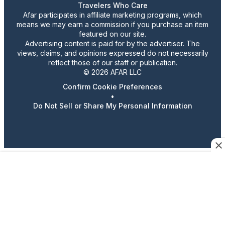
Travelers Who Care
Afar participates in affiliate marketing programs, which
means we may earn a commission if you purchase an item
featured on our site.
Advertising content is paid for by the advertiser. The
views, claims, and opinions expressed do not necessarily
reflect those of our staff or publication.
© 2026 AFAR LLC
Confirm Cookie Preferences
•
Do Not Sell or Share My Personal Information