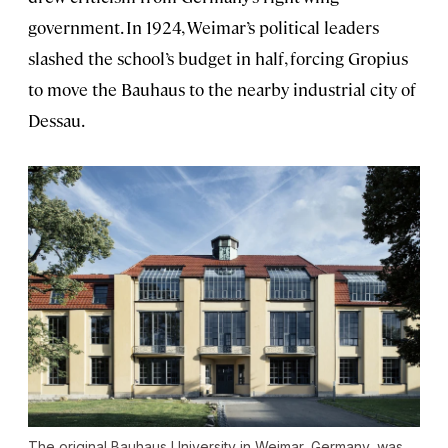
government. In 1924, Weimar’s political leaders
slashed the school’s budget in half, forcing Gropius
to move the Bauhaus to the nearby industrial city of
Dessau.
The original Bauhaus University in Weimar, Germany, was