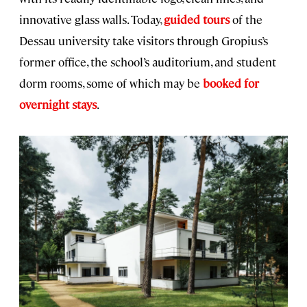
innovative glass walls. Today,
guided tours
of the
Dessau university take visitors through Gropius’s
former office, the school’s auditorium, and student
dorm rooms, some of which may be
booked for
overnight stays
.