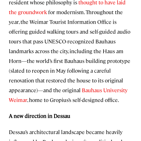
resident whose philosophy is
thought to have laid
the groundwork
for modernism. Throughout the
year, the Weimar Tourist Information Office is
offering guided walking tours and self-guided audio
tours that pass UNESCO-recognized Bauhaus
landmarks across the city, including the Haus am
Horn—the world’s first Bauhaus building prototype
(slated to reopen in May following a careful
renovation that restored the house to its original
appearance)—and the original
Bauhaus University
Weimar
, home to Gropius’s self-designed office.
A new direction in Dessau
Dessau’s architectural landscape became heavily