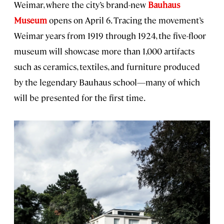
Weimar, where the city’s brand-new
Bauhaus
Museum
opens on April 6. Tracing the movement’s
Weimar years from 1919 through 1924, the five-floor
museum will showcase more than 1,000 artifacts
such as ceramics, textiles, and furniture produced
by the legendary Bauhaus school—many of which
will be presented for the first time.