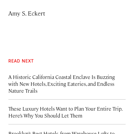
Amy S. Eckert
READ NEXT
A Historic California Coastal Enclave Is Buzzing
with New Hotels, Exciting Eateries, and Endless
Nature Trails
These Luxury Hotels Want to Plan Your Entire Trip.
Here’s Why You Should Let Them
Brooklyn’s Best Hotels, from Warehouse Lofts to