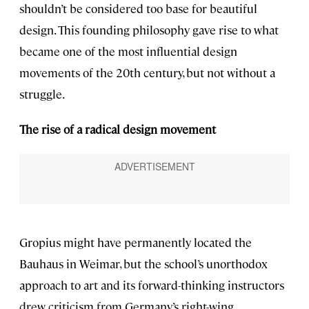
shouldn’t be considered too base for beautiful
design. This founding philosophy gave rise to what
became one of the most influential design
movements of the 20th century, but not without a
struggle.
The rise of a radical design movement
Gropius might have permanently located the
Bauhaus in Weimar, but the school’s unorthodox
approach to art and its forward-thinking instructors
drew criticism from Germany’s right-wing