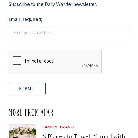
Subscribe to the Daily Wander newsletter.
Email
(required)
SUBMIT
MORE FROM AFAR
FAMILY TRAVEL
6 Places to Travel Abroad with