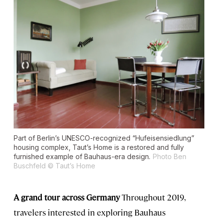
Part of Berlin’s UNESCO-recognized “Hufeisensiedlung”
housing complex, Taut’s Home is a restored and fully
furnished example of Bauhaus-era design.
Photo Ben
Buschfeld © Taut’s Home
A grand tour across Germany
Throughout 2019,
travelers interested in exploring Bauhaus