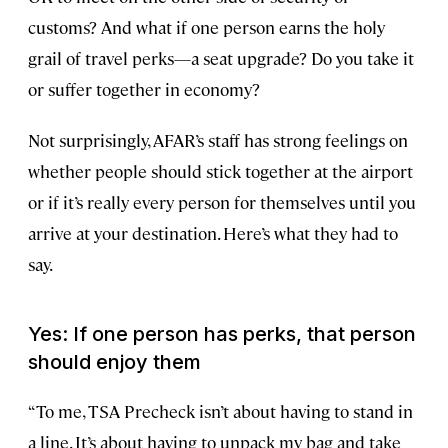
customs? And what if one person earns the holy
grail of travel perks—a seat upgrade? Do you take it
or suffer together in economy?
Not surprisingly, AFAR’s staff has strong feelings on
whether people should stick together at the airport
or if it’s really every person for themselves until you
arrive at your destination. Here’s what they had to
say.
Yes: If one person has perks, that person
should enjoy them
“To me, TSA Precheck isn’t about having to stand in
a line. It’s about having to unpack my bag and take