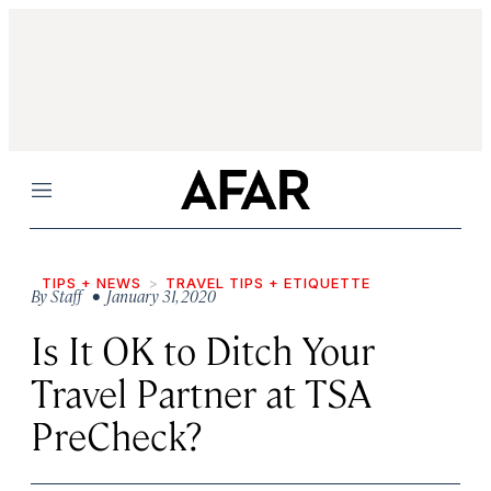
Menu
TIPS + NEWS
TRAVEL TIPS + ETIQUETTE
By
Staff
• January 31, 2020
Is It OK to Ditch Your
Travel Partner at TSA
PreCheck?