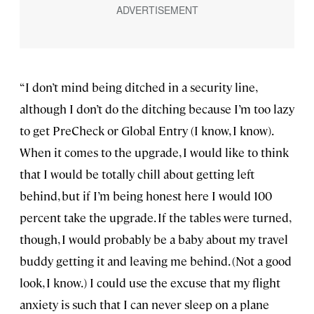
“I don’t mind being ditched in a security line,
although I don’t do the ditching because I’m too lazy
to get PreCheck or Global Entry (I know, I know).
When it comes to the upgrade, I would like to think
that I would be totally chill about getting left
behind, but if I’m being honest here I would 100
percent take the upgrade. If the tables were turned,
though, I would probably be a baby about my travel
buddy getting it and leaving me behind. (Not a good
look, I know.) I could use the excuse that my flight
anxiety is such that I can never sleep on a plane