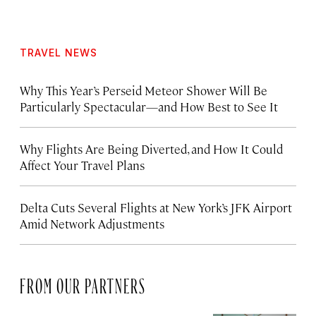
TRAVEL NEWS
Why This Year’s Perseid Meteor Shower Will Be
Particularly Spectacular—and How Best to See It
Why Flights Are Being Diverted, and How It Could
Affect Your Travel Plans
Delta Cuts Several Flights at New York’s JFK Airport
Amid Network Adjustments
FROM OUR PARTNERS