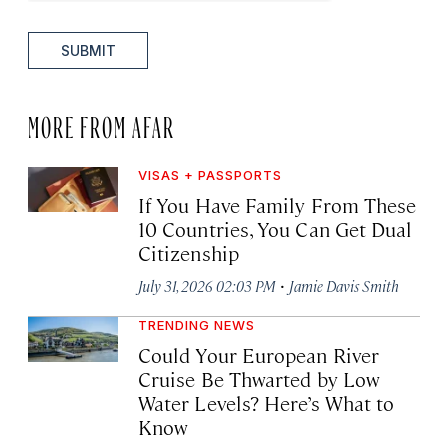
SUBMIT
MORE FROM AFAR
VISAS + PASSPORTS
If You Have Family From These
10 Countries, You Can Get Dual
Citizenship
·
July 31, 2026 02:03 PM
Jamie Davis Smith
TRENDING NEWS
Could Your European River
Cruise Be Thwarted by Low
Water Levels? Here’s What to
Know