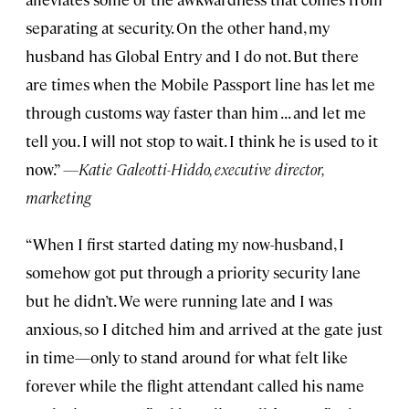
separating at security. On the other hand, my
husband has Global Entry and I do not. But there
are times when the Mobile Passport line has let me
through customs way faster than him . . . and let me
tell you. I will not stop to wait. I think he is used to it
now.”
—Katie Galeotti-Hiddo, executive director,
marketing
“When I first started dating my now-husband, I
somehow got put through a priority security lane
but he didn’t. We were running late and I was
anxious, so I ditched him and arrived at the gate just
in time—only to stand around for what felt like
forever while the flight attendant called his name