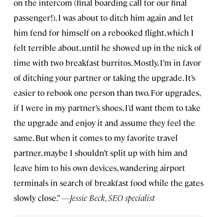
on the intercom (final boarding call for our final
passenger!). I was about to ditch him again and let
him fend for himself on a rebooked flight, which I
felt terrible about, until he showed up in the nick of
time with two breakfast burritos. Mostly, I’m in favor
of ditching your partner or taking the upgrade. It’s
easier to rebook one person than two. For upgrades,
if I were in my partner’s shoes, I’d want them to take
the upgrade and enjoy it and assume they feel the
same. But when it comes to my favorite travel
partner, maybe I shouldn’t split up with him and
leave him to his own devices, wandering airport
terminals in search of breakfast food while the gates
slowly close.”
—Jessie Beck, SEO specialist