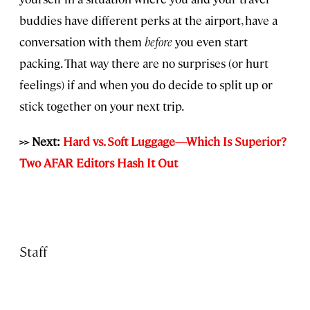
buddies have different perks at the airport, have a
conversation with them
before
you even start
packing. That way there are no surprises (or hurt
feelings) if and when you do decide to split up or
stick together on your next trip.
>> Next:
Hard vs. Soft Luggage—Which Is Superior?
Two AFAR Editors Hash It Out
Staff