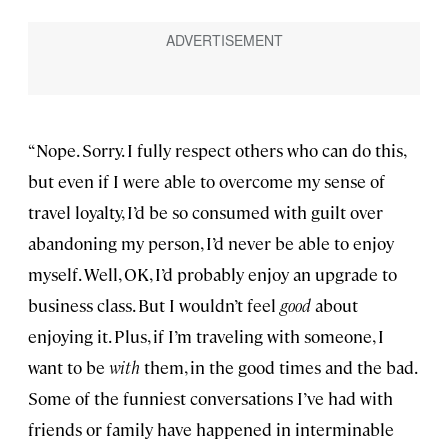
“Nope. Sorry. I fully respect others who can do this,
but even if I were able to overcome my sense of
travel loyalty, I’d be so consumed with guilt over
abandoning my person, I’d never be able to enjoy
myself. Well, OK, I’d probably enjoy an upgrade to
business class. But I wouldn’t feel
good
about
enjoying it. Plus, if I’m traveling with someone, I
want to be
with
them, in the good times and the bad.
Some of the funniest conversations I’ve had with
friends or family have happened in interminable