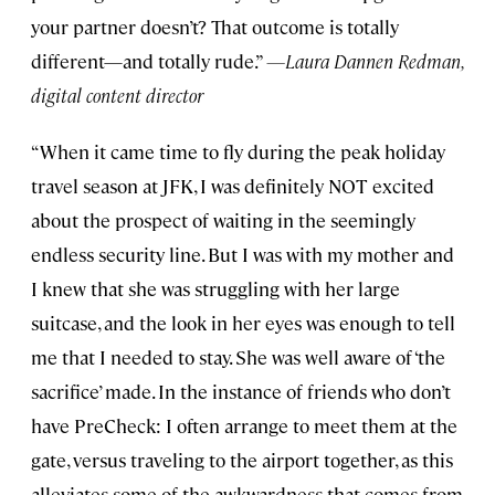
your partner doesn’t? That outcome is totally
different—and totally rude.”
—Laura Dannen Redman,
digital content director
“When it came time to fly during the peak holiday
travel season at JFK, I was definitely NOT excited
about the prospect of waiting in the seemingly
endless security line. But I was with my mother and
I knew that she was struggling with her large
suitcase, and the look in her eyes was enough to tell
me that I needed to stay. She was well aware of ‘the
sacrifice’ made. In the instance of friends who don’t
have PreCheck: I often arrange to meet them at the
gate, versus traveling to the airport together, as this
alleviates some of the awkwardness that comes from