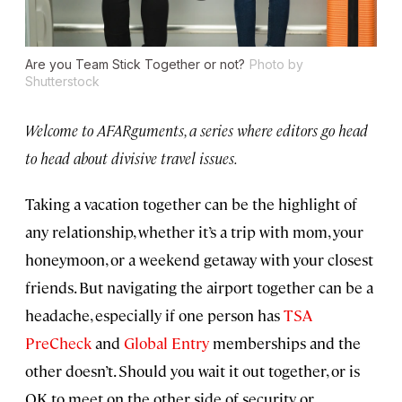
Are you Team Stick Together or not?
Photo by
Shutterstock
Welcome to AFARguments, a series where editors go head
to head about divisive travel issues.
Taking a vacation together can be the highlight of
any relationship, whether it’s a trip with mom, your
honeymoon, or a weekend getaway with your closest
friends. But navigating the airport together can be a
headache, especially if one person has
TSA
PreCheck
and
Global Entry
memberships and the
other doesn’t. Should you wait it out together, or is
OK to meet on the other side of security or