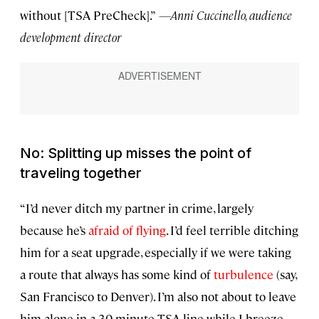
without [TSA PreCheck].”
—Anni Cuccinello, audience
development director
No: Splitting up misses the point of
traveling together
“I’d never ditch my partner in crime, largely
because he’s
afraid of flying
. I’d feel terrible ditching
him for a seat upgrade, especially if we were taking
a route that always has some kind of
turbulence
(say,
San Francisco to Denver). I’m also not about to leave
him alone in a 30-minute TSA line while I breeze