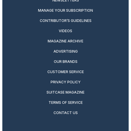
NEWSLETTERS
MANAGE YOUR SUBSCRIPTION
CONTRIBUTOR’S GUIDELINES
VIDEOS
MAGAZINE ARCHIVE
ADVERTISING
OUR BRANDS
CUSTOMER SERVICE
PRIVACY POLICY
SUITCASE MAGAZINE
TERMS OF SERVICE
CONTACT US