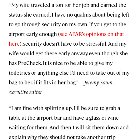
“My wife traveled a ton for her job and earned the
status she earned. I have no qualms about being left
to go through security on my own. If you get to the
airport early enough (
see AFAR’s opinions on that
here
), security doesn’t have to be stressful. And my
wife would get there early anyway, even though she
has PreCheck. It is nice to be able to give my
toiletries or anything else I’d need to take out of my
bag to her, if it fits in her bag.”
—Jeremy Saum,
executive editor
“I am fine with splitting up. I’ll be sure to grab a
table at the airport bar and have a glass of wine
waiting for them. And then I will sit them down and
explain why they should not take another trip