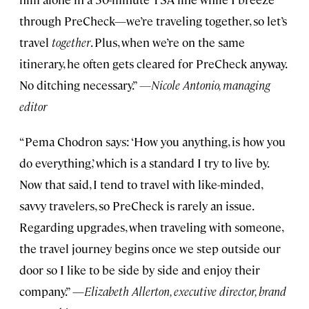
through PreCheck—we’re traveling together, so let’s
travel
together
. Plus, when we’re on the same
itinerary, he often gets cleared for PreCheck anyway.
No ditching necessary.”
—Nicole Antonio, managing
editor
“Pema Chodron says: ‘How you anything, is how you
do everything,’ which is a standard I try to live by.
Now that said, I tend to travel with like-minded,
savvy travelers, so PreCheck is rarely an issue.
Regarding upgrades, when traveling with someone,
the travel journey begins once we step outside our
door so I like to be side by side and enjoy their
company.” —
Elizabeth Allerton, executive director, brand