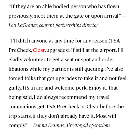
“If they are an able-bodied person who has flown
previously, meet them at the gate or upon arrival.”
—
Lou LaGrange, content partnerships director
“I’ll ditch anyone at any time for any reason (TSA
PreCheck,
Clear
, upgrades). If still at the airport, I’ll
gladly volunteer to get a seat or spot and order
libations while my partner is still queuing. I’ve also
forced folks that got upgrades to take it and not feel
guilty. It’s a rare and welcome perk. Enjoy it. That
being said, I do always recommend my travel
companions get TSA PreCheck or Clear before the
trip starts, if they don’t already have it. Most will
comply.” —
Donna Delmas, director, ad operations