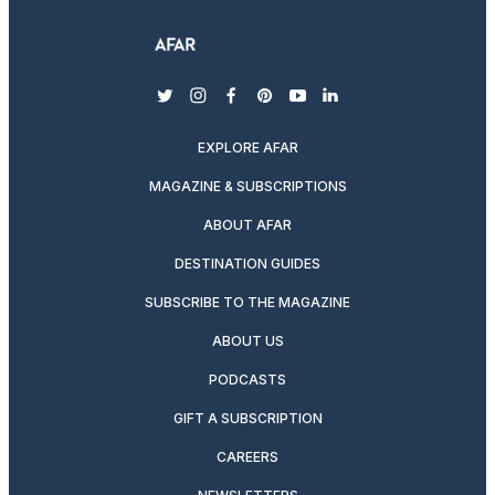
twitter
instagram
facebook
pinterest
youtube
linkedin
EXPLORE AFAR
MAGAZINE & SUBSCRIPTIONS
ABOUT AFAR
DESTINATION GUIDES
SUBSCRIBE TO THE MAGAZINE
ABOUT US
PODCASTS
GIFT A SUBSCRIPTION
CAREERS