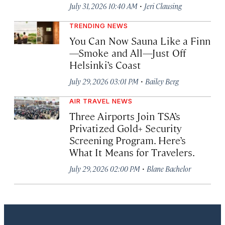
·
July 31, 2026 10:40 AM
Jeri Clausing
TRENDING NEWS
You Can Now Sauna Like a Finn
—Smoke and All—Just Off
Helsinki’s Coast
·
July 29, 2026 03:01 PM
Bailey Berg
AIR TRAVEL NEWS
Three Airports Join TSA’s
Privatized Gold+ Security
Screening Program. Here’s
What It Means for Travelers.
·
July 29, 2026 02:00 PM
Blane Bachelor