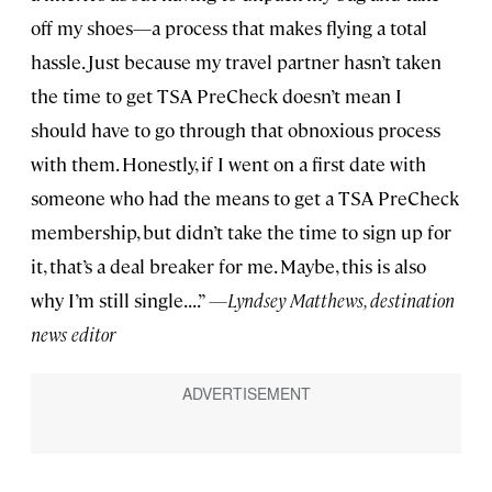
off my shoes—a process that makes flying a total
hassle. Just because my travel partner hasn’t taken
the time to get TSA PreCheck doesn’t mean I
should have to go through that obnoxious process
with them. Honestly, if I went on a first date with
someone who had the means to get a TSA PreCheck
membership, but didn’t take the time to sign up for
it, that’s a deal breaker for me. Maybe, this is also
why I’m still single. . . .”
—Lyndsey Matthews, destination
news editor