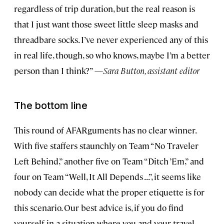
regardless of trip duration, but the real reason is
that I just want those sweet little sleep masks and
threadbare socks. I’ve never experienced any of this
in real life, though, so who knows, maybe I’m a better
person than I think?” —
Sara Button, assistant editor
T
he bottom line
This round of AFARguments has no clear winner.
With five staffers staunchly on Team “No Traveler
Left Behind,” another five on Team “Ditch ’Em,” and
four on Team “Well, It All Depends . . .”, it seems like
nobody can decide what the proper etiquette is for
this scenario. Our best advice is, if you do find
yourself in a situation where you and your travel