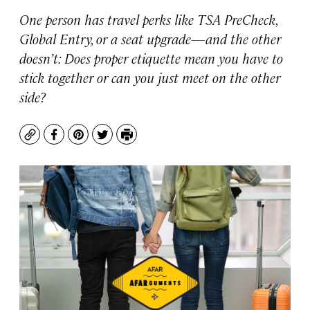
One person has travel perks like TSA PreCheck,
Global Entry, or a seat upgrade—and the other
doesn’t: Does proper etiquette mean you have to
stick together or can you just meet on the other
side?
Copy
Facebook
Pinterest
Twitter
Print