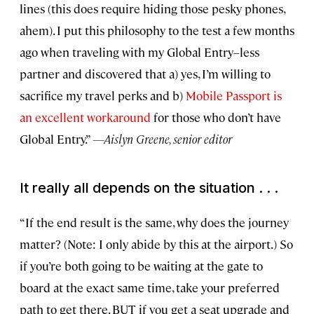
lines (this does require hiding those pesky phones,
ahem). I put this philosophy to the test a few months
ago when traveling with my Global Entry–less
partner and discovered that a) yes, I’m willing to
sacrifice my travel perks and b)
Mobile Passport is
an excellent workaround
for those who don’t have
Global Entry.”
—Aislyn Greene, senior editor
It really all depends on the situation . . .
“If the end result is the same, why does the journey
matter? (Note: I only abide by this at the airport.) So
if you’re both going to be waiting at the gate to
board at the exact same time, take your preferred
path to get there. BUT if you get a seat upgrade and