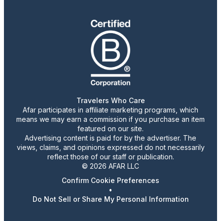
Travelers Who Care
Afar participates in affiliate marketing programs, which
means we may earn a commission if you purchase an item
featured on our site.
Advertising content is paid for by the advertiser. The
views, claims, and opinions expressed do not necessarily
reflect those of our staff or publication.
© 2026 AFAR LLC
Confirm Cookie Preferences
•
Do Not Sell or Share My Personal Information