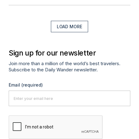
LOAD MORE
Sign up for our newsletter
Join more than a million of the world’s best travelers.
Subscribe to the Daily Wander newsletter.
Email
(required)