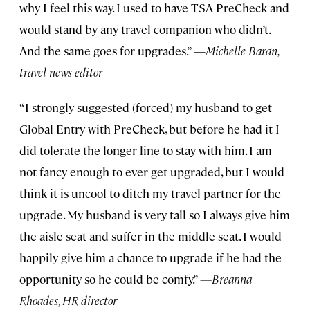
why I feel this way. I used to have TSA PreCheck and
would stand by any travel companion who didn’t.
And the same goes for upgrades.” —
Michelle Baran,
travel news editor
“I strongly suggested (forced) my husband to get
Global Entry with PreCheck, but before he had it I
did tolerate the longer line to stay with him. I am
not fancy enough to ever get upgraded, but I would
think it is uncool to ditch my travel partner for the
upgrade. My husband is very tall so I always give him
the aisle seat and suffer in the middle seat. I would
happily give him a chance to upgrade if he had the
opportunity so he could be comfy.”
—Breanna
Rhoades, HR director