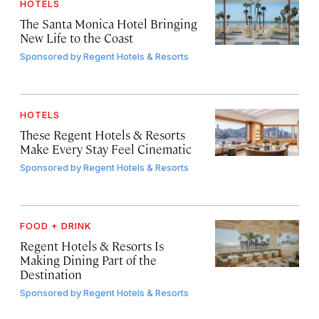
HOTELS
The Santa Monica Hotel Bringing
New Life to the Coast
Sponsored by
Regent Hotels & Resorts
HOTELS
These Regent Hotels & Resorts
Make Every Stay Feel Cinematic
Sponsored by
Regent Hotels & Resorts
FOOD + DRINK
Regent Hotels & Resorts Is
Making Dining Part of the
Destination
Sponsored by
Regent Hotels & Resorts