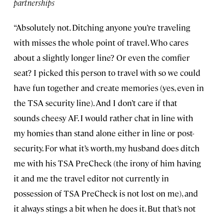
partnerships
“Absolutely not. Ditching anyone you’re traveling
with misses the whole point of travel. Who cares
about a slightly longer line? Or even the comfier
seat? I picked this person to travel with so we could
have fun together and create memories (yes, even in
the TSA security line). And I don’t care if that
sounds cheesy AF. I would rather chat in line with
my homies than stand alone either in line or post-
security. For what it’s worth, my husband does ditch
me with his TSA PreCheck (the irony of him having
it and me the travel editor not currently in
possession of TSA PreCheck is not lost on me), and
it always stings a bit when he does it. But that’s not