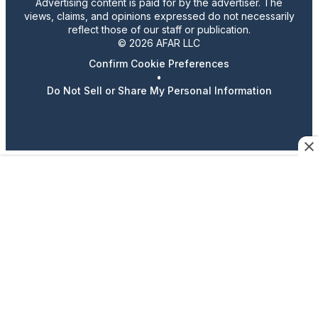
Advertising content is paid for by the advertiser. The
views, claims, and opinions expressed do not necessarily
reflect those of our staff or publication.
© 2026 AFAR LLC
Confirm Cookie Preferences
•
Do Not Sell or Share My Personal Information