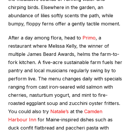
chirping birds. Elsewhere in the garden, an
abundance of lilies softly scents the path, while
bumpy, floppy ferns offer a gently tactile moment.
After a day among flora, head to
Primo
, a
restaurant where Melissa Kelly, the winner of
multiple James Beard Awards, helms the farm-to-
fork kitchen. A five-acre sustainable farm fuels her
pantry and local musicians regularly swing by to
perform live. The menu changes daily with specials
ranging from cast iron-seared wild salmon with
cherries, nasturtium yogurt, and mint to fire-
roasted eggplant soup and zucchini oyster fritters.
You could also try
Natalie’s
at the
Camden
Harbour Inn
for Maine-inspired dishes such as
duck confit flatbread and paccheri pasta with