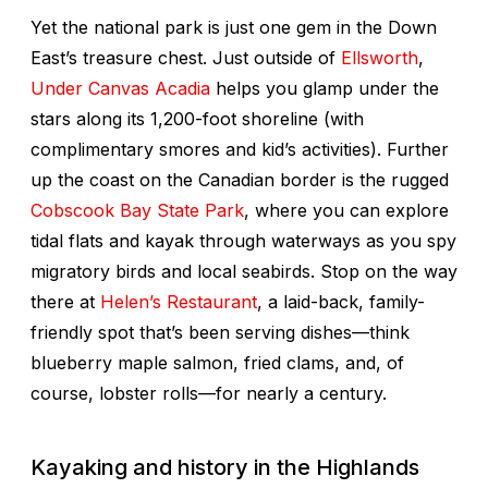
Yet the national park is just one gem in the Down
East’s treasure chest. Just outside of
Ellsworth
,
Under Canvas Acadia
helps you glamp under the
stars along its 1,200-foot shoreline (with
complimentary smores and kid’s activities). Further
up the coast on the Canadian border is the rugged
Cobscook Bay State Park
, where you can explore
tidal flats and kayak through waterways as you spy
migratory birds and local seabirds. Stop on the way
there at
Helen’s Restaurant
, a laid-back, family-
friendly spot that’s been serving dishes—think
blueberry maple salmon, fried clams, and, of
course, lobster rolls—for nearly a century.
Kayaking and history in the Highlands