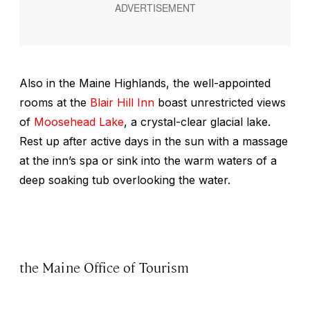
Also in the Maine Highlands, the well-appointed
rooms at the
Blair Hill Inn
boast unrestricted views
of
Moosehead Lake
, a crystal-clear glacial lake.
Rest up after active days in the sun with a massage
at the inn’s spa or sink into the warm waters of a
deep soaking tub overlooking the water.
the Maine Office of Tourism