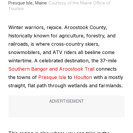
Presque Isle, Maine
Courtesy of the Maine Office of
Tourism
Winter warriors, rejoice. Aroostook County,
historically known for agriculture, forestry, and
railroads, is where cross-country skiers,
snowmobilers, and ATV riders all beeline come
wintertime. A celebrated destination, the 37-mile
Southern Bangor and Aroostook Trail
connects
the towns of
Presque Isle
to
Houlton
with a mostly
straight, flat path through wetlands and farmlands.