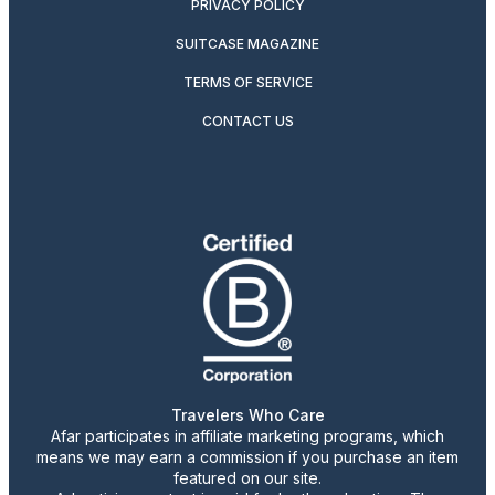
PRIVACY POLICY
SUITCASE MAGAZINE
TERMS OF SERVICE
CONTACT US
Travelers Who Care
Afar participates in affiliate marketing programs, which
means we may earn a commission if you purchase an item
featured on our site.