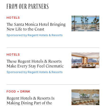
FROM OUR PARTNERS
HOTELS
The Santa Monica Hotel Bringing
New Life to the Coast
Sponsored by
Regent Hotels & Resorts
HOTELS
These Regent Hotels & Resorts
Make Every Stay Feel Cinematic
Sponsored by
Regent Hotels & Resorts
FOOD + DRINK
Regent Hotels & Resorts Is
Making Dining Part of the