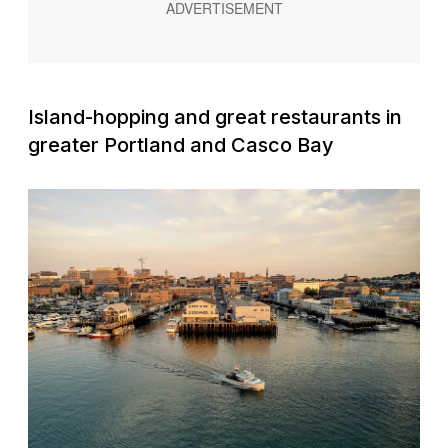
Island-hopping and great restaurants in
greater Portland and Casco Bay