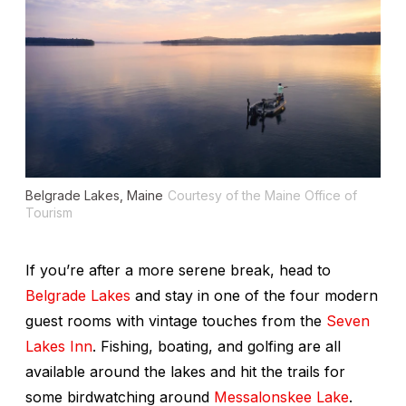
Belgrade Lakes, Maine
Courtesy of the Maine Office of
Tourism
If you’re after a more serene break, head to
Belgrade Lakes
and stay in one of the four modern
guest rooms with vintage touches from the
Seven
Lakes Inn
. Fishing, boating, and golfing are all
available around the lakes and hit the trails for
some birdwatching around
Messalonskee Lake
.