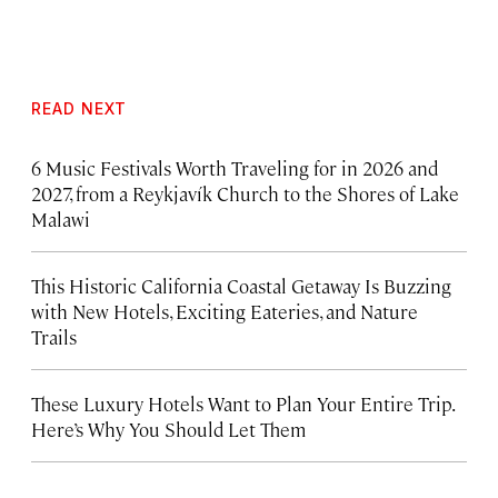
READ NEXT
6 Music Festivals Worth Traveling for in 2026 and
2027, from a Reykjavík Church to the Shores of Lake
Malawi
This Historic California Coastal Getaway Is Buzzing
with New Hotels, Exciting Eateries, and Nature
Trails
These Luxury Hotels Want to Plan Your Entire Trip.
Here’s Why You Should Let Them