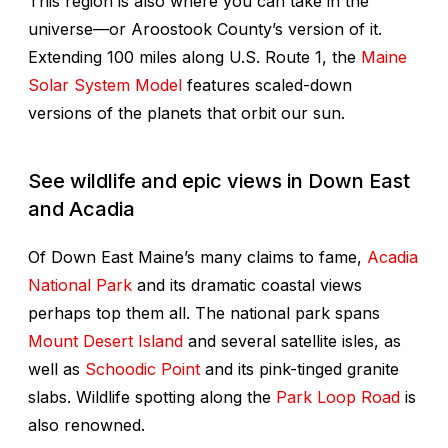
This region is also where you can take in the
universe—or Aroostook County’s version of it.
Extending 100 miles along U.S. Route 1, the
Maine
Solar System Model
features scaled-down
versions of the planets that orbit our sun.
See wildlife and epic views in Down East
and Acadia
Of Down East Maine’s many claims to fame,
Acadia
National Park
and its dramatic coastal views
perhaps top them all. The national park spans
Mount Desert Island
and several satellite isles, as
well as
Schoodic Point
and its pink-tinged granite
slabs. Wildlife spotting along the
Park Loop Road
is
also renowned.