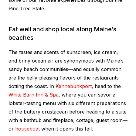
some of our favorite experiences throughout the
Pine Tree State.
Eat well and shop local along Maine’s
beaches
The tastes and scents of sunscreen, ice cream,
and briny ocean air are synonymous with Maine’s
sandy beach communities—and equally common
are the belly-pleasing flavors of the restaurants
dotting the coast. In
Kennebunkport
, head to the
White Barn Inn & Spa
, where you can savor a
lobster-tasting menu with six different preparations
of the buttery crustacean before heading to a suite
with a bathtub and fireplace, cottage, guest room—
or
houseboat
when it opens this fall.