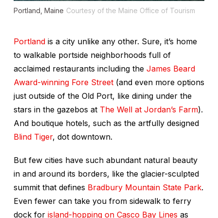
Portland, Maine
Courtesy of the Maine Office of Tourism
Portland
is a city unlike any other. Sure, it’s home
to walkable portside neighborhoods full of
acclaimed restaurants including the
James Beard
Award-winning
Fore Street
(and even more options
just outside of the Old Port, like dining under the
stars in the gazebos at
The Well at Jordan’s Farm
).
And boutique hotels, such as the artfully designed
Blind Tiger
, dot downtown.
But few cities have such abundant natural beauty
in and around its borders, like the glacier-sculpted
summit that defines
Bradbury Mountain State Park
.
Even fewer can take you from sidewalk to ferry
dock for
island-hopping on Casco Bay Lines
as