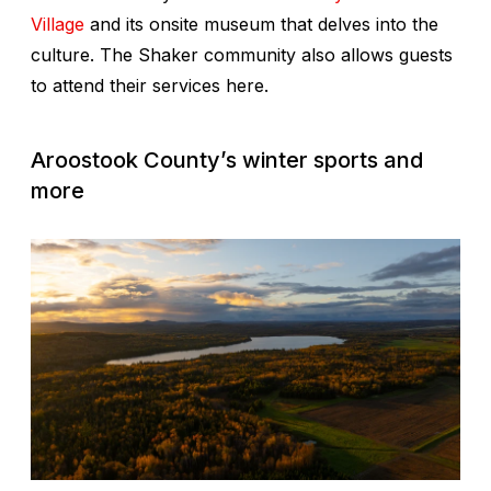
Village
and its onsite museum that delves into the
culture. The Shaker community also allows guests
to attend their services here.
Aroostook County’s winter sports and
more