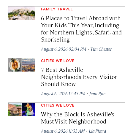
FAMILY TRAVEL
6 Places to Travel Abroad with
Your Kids This Year, Including
for Northern Lights, Safari, and
Snorkeling
·
August 6, 2026 02:04 PM
Tim Chester
CITIES WE LOVE
7 Best Asheville
Neighborhoods Every Visitor
Should Know
·
August 6, 2026 12:43 PM
Jenn Rice
CITIES WE LOVE
Why the Block Is Asheville’s
Must-Visit Neighborhood
·
August 6, 2026 11:53 AM
Lia Picard