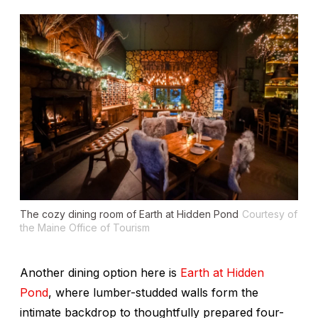
The cozy dining room of Earth at Hidden Pond
Courtesy of
the Maine Office of Tourism
Another dining option here is
Earth at Hidden
Pond
, where lumber-studded walls form the
intimate backdrop to thoughtfully prepared four-