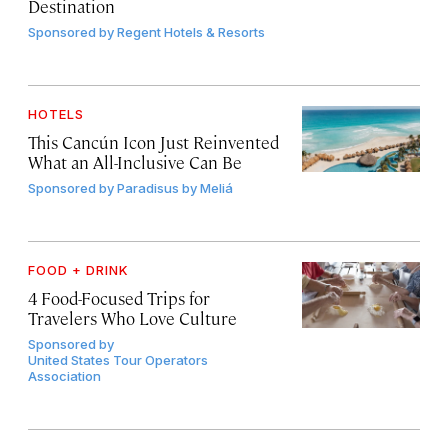
Destination
Sponsored by
Regent Hotels & Resorts
HOTELS
This Cancún Icon Just Reinvented
What an All-Inclusive Can Be
Sponsored by
Paradisus by Meliá
FOOD + DRINK
4 Food-Focused Trips for
Travelers Who Love Culture
Sponsored by
United States Tour Operators
Association