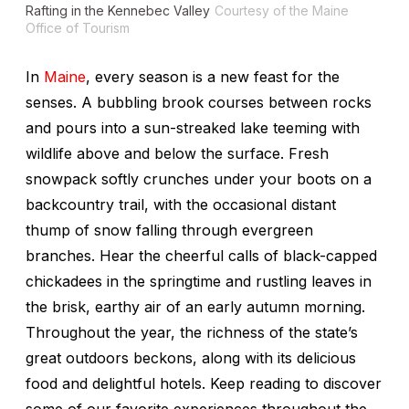
Rafting in the Kennebec Valley
Courtesy of the Maine
Office of Tourism
In
Maine
, every season is a new feast for the
senses. A bubbling brook courses between rocks
and pours into a sun-streaked lake teeming with
wildlife above and below the surface. Fresh
snowpack softly crunches under your boots on a
backcountry trail, with the occasional distant
thump of snow falling through evergreen
branches. Hear the cheerful calls of black-capped
chickadees in the springtime and rustling leaves in
the brisk, earthy air of an early autumn morning.
Throughout the year, the richness of the state’s
great outdoors beckons, along with its delicious
food and delightful hotels. Keep reading to discover