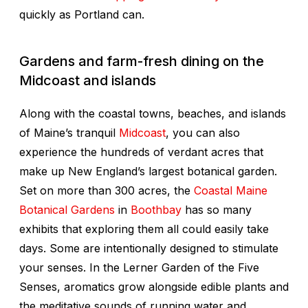
quickly as Portland can.
Gardens and farm-fresh dining on the
Midcoast and islands
Along with the coastal towns, beaches, and islands
of Maine’s tranquil
Midcoast
, you can also
experience the hundreds of verdant acres that
make up New England’s largest botanical garden.
Set on more than 300 acres, the
Coastal Maine
Botanical Gardens
in
Boothbay
has so many
exhibits that exploring them all could easily take
days. Some are intentionally designed to stimulate
your senses. In the Lerner Garden of the Five
Senses, aromatics grow alongside edible plants and
the meditative sounds of running water and