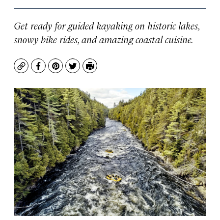
Get ready for guided kayaking on historic lakes,
snowy bike rides, and amazing coastal cuisine.
Copy
Facebook
Pinterest
Twitter
Print