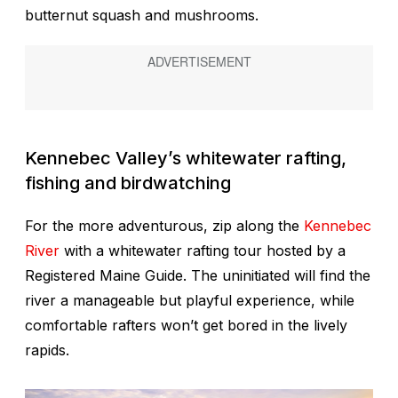
butternut squash and mushrooms.
Kennebec Valley’s whitewater rafting,
fishing and birdwatching
For the more adventurous, zip along the
Kennebec
River
with a whitewater rafting tour hosted by a
Registered Maine Guide. The uninitiated will find the
river a manageable but playful experience, while
comfortable rafters won’t get bored in the lively
rapids.