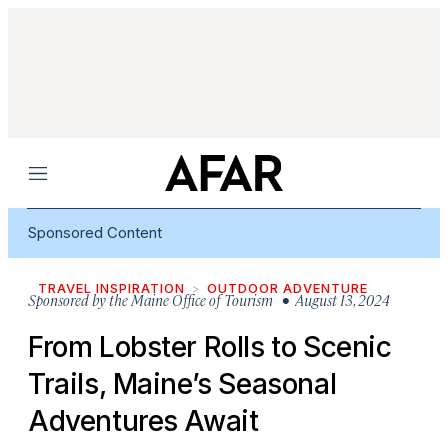
Menu
Sponsored Content
TRAVEL INSPIRATION
OUTDOOR ADVENTURE
Sponsored by
the Maine Office of Tourism
• August 13, 2024
From Lobster Rolls to Scenic
Trails, Maine’s Seasonal
Adventures Await