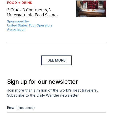
FOOD + DRINK
3 Cities, 3 Continents, 3
Unforgettable Food Scenes
Sponsored by
United States Tour Operators
Association
SEE MORE
Sign up for our newsletter
Join more than a million of the world’s best travelers.
Subscribe to the Daily Wander newsletter.
Email
(required)