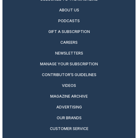
ABOUT US
PODCASTS
GIFT A SUBSCRIPTION
CAREERS
NEWSLETTERS
MANAGE YOUR SUBSCRIPTION
CONTRIBUTOR’S GUIDELINES
VIDEOS
MAGAZINE ARCHIVE
ADVERTISING
OUR BRANDS
CUSTOMER SERVICE