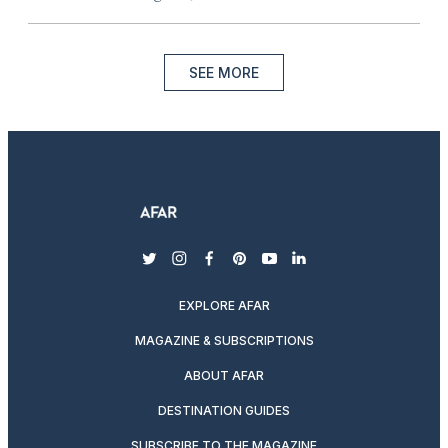
SEE MORE
twitter
instagram
facebook
pinterest
youtube
linkedin
EXPLORE AFAR
MAGAZINE & SUBSCRIPTIONS
ABOUT AFAR
DESTINATION GUIDES
SUBSCRIBE TO THE MAGAZINE