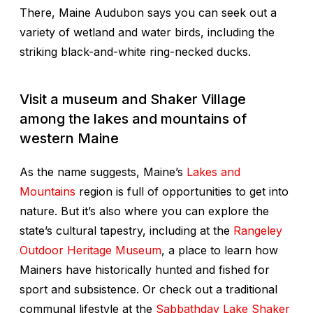
There, Maine Audubon says you can seek out a
variety of wetland and water birds, including the
striking black-and-white ring-necked ducks.
Visit a museum and Shaker Village
among the lakes and mountains of
western Maine
As the name suggests, Maine’s
Lakes and
Mountains
region is full of opportunities to get into
nature. But it’s also where you can explore the
state’s cultural tapestry, including at the
Rangeley
Outdoor Heritage Museum
, a place to learn how
Mainers have historically hunted and fished for
sport and subsistence. Or check out a traditional
communal lifestyle at the
Sabbathday Lake Shaker