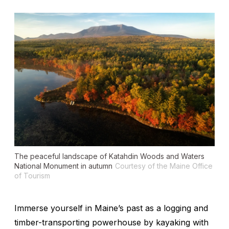
The peaceful landscape of Katahdin Woods and Waters
National Monument in autumn
Courtesy of the Maine Office
of Tourism
Immerse yourself in Maine’s past as a logging and
timber-transporting powerhouse by kayaking with