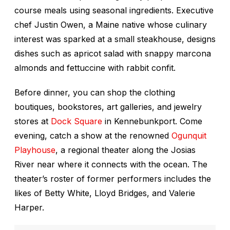
course meals using seasonal ingredients. Executive
chef Justin Owen, a Maine native whose culinary
interest was sparked at a small steakhouse, designs
dishes such as apricot salad with snappy marcona
almonds and fettuccine with rabbit confit.
Before dinner, you can shop the clothing
boutiques, bookstores, art galleries, and jewelry
stores at
Dock Square
in Kennebunkport. Come
evening, catch a show at the renowned
Ogunquit
Playhouse
, a regional theater along the Josias
River near where it connects with the ocean. The
theater’s roster of former performers includes the
likes of Betty White, Lloyd Bridges, and Valerie
Harper.