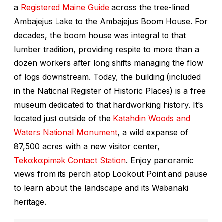
a
Registered Maine Guide
across the tree-lined
Ambajejus Lake to the
Ambajejus Boom House
. For
decades, the boom house was integral to that
lumber tradition, providing respite to more than a
dozen workers after long shifts managing the flow
of logs downstream. Today, the building (included
in the National Register of Historic Places) is a free
museum dedicated to that hardworking history. It’s
located just outside of the
Katahdin Woods and
Waters National Monument
, a wild expanse of
87,500 acres with a new visitor center,
Tekαkαpimək Contact Station
. Enjoy panoramic
views from its perch atop Lookout Point and pause
to learn about the landscape and its Wabanaki
heritage.