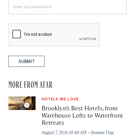
SUBMIT
MORE FROM AFAR
HOTELS WE LOVE
Brooklyn’s Best Hotels, from
Warehouse Lofts to Waterfront
Retreats
·
August 7, 2026 10:40 AM
Deanna Ting