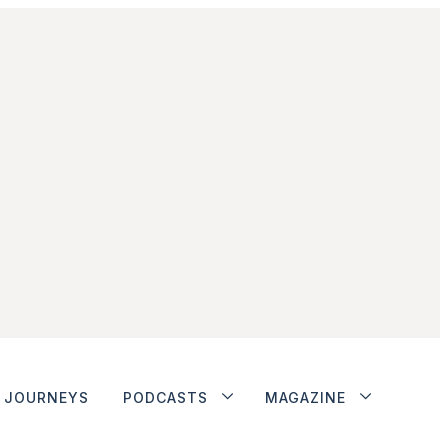
JOURNEYS
PODCASTS
MAGAZINE