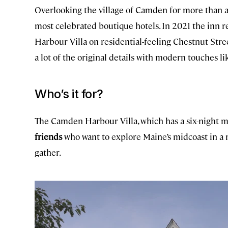
Overlooking the village of Camden for more than a
most celebrated boutique hotels. In 2021 the inn
Harbour Villa on residential-feeling Chestnut Str
a lot of the original details with modern touches li
Who’s it for?
The Camden Harbour Villa, which has a six-night m
friends
who want to explore Maine’s midcoast in a re
gather.