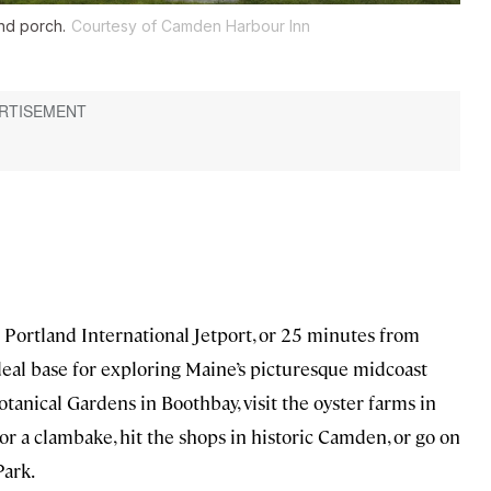
nd porch.
Courtesy of Camden Harbour Inn
m Portland International Jetport, or 25 minutes from
eal base for exploring Maine’s picturesque midcoast
otanical Gardens in Boothbay, visit the oyster farms in
or a clambake, hit the shops in historic Camden, or go on
Park.