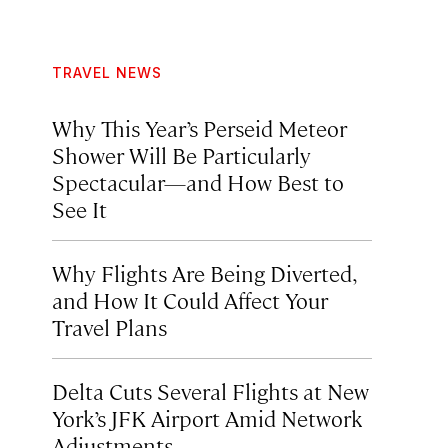
TRAVEL NEWS
Why This Year’s Perseid Meteor
Shower Will Be Particularly
Spectacular—and How Best to
See It
Why Flights Are Being Diverted,
and How It Could Affect Your
Travel Plans
Delta Cuts Several Flights at New
York’s JFK Airport Amid Network
Adjustments