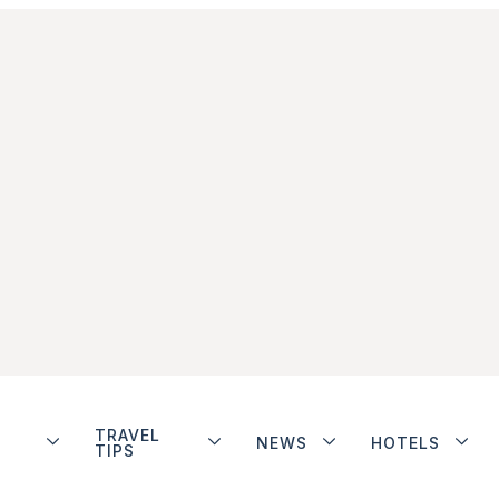
TRAVEL
NEWS
HOTELS
TIPS