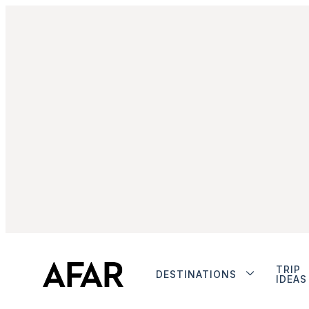
TRIP
DESTINATIONS
IDEAS