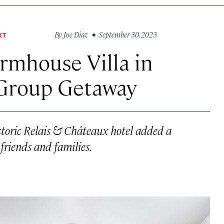
By
Joe Diaz
• September 30, 2023
XT
rmhouse Villa in
 Group Getaway
istoric Relais & Châteaux hotel added a
 friends and families.