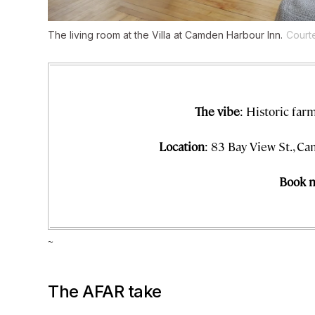
The living room at the Villa at Camden Harbour Inn.
Court
The vibe
: Historic fa
Location
: 83 Bay View St., C
Book 
~
The AFAR take