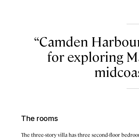
Camden Harbour I
for exploring M
midcoas
The rooms
The three-story villa has three second-floor bedro