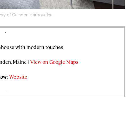
esy of Camden Harbour Inn
~
rmhouse with modern touches
amden, Maine |
View on Google Maps
now
:
Website
~