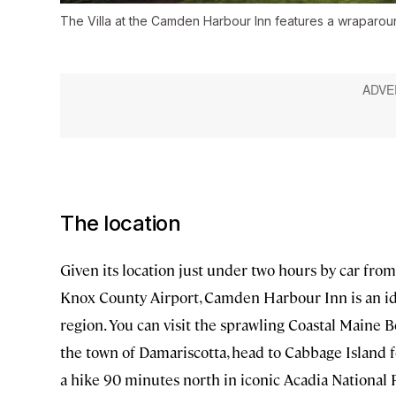
The Villa at the Camden Harbour Inn features a wraparou
The location
Given its location just under two hours by car fro
Knox County Airport, Camden Harbour Inn is an id
region. You can visit the sprawling Coastal Maine B
the town of Damariscotta, head to Cabbage Island f
a hike 90 minutes north in iconic Acadia National 