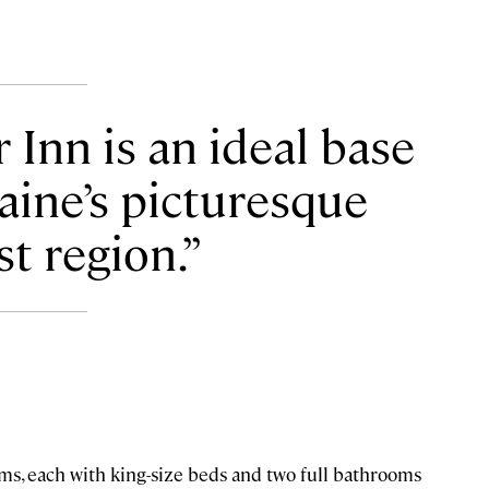
nn is an ideal base
aine’s picturesque
t region.
oms, each with king-size beds and two full bathrooms