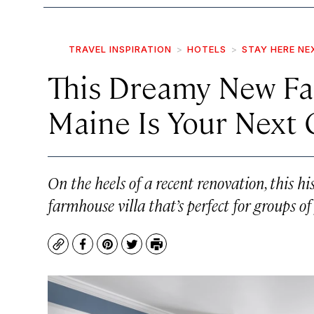
TRAVEL INSPIRATION
HOTELS
STAY HERE NE
This Dreamy New Fa
Maine Is Your Next
On the heels of a recent renovation, this h
farmhouse villa that’s perfect for groups of
Copy
Facebook
Pinterest
Twitter
Print