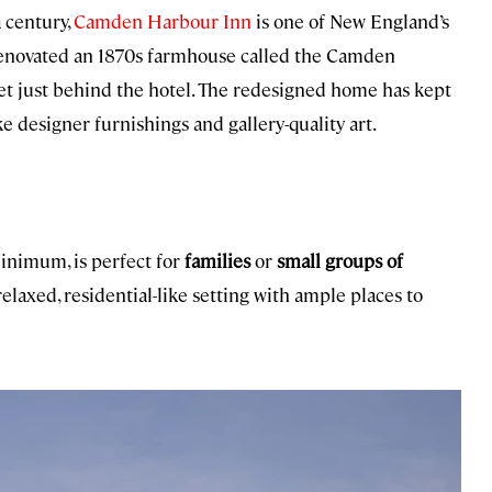
 century,
Camden Harbour Inn
is one of New England’s
 renovated an 1870s farmhouse called the Camden
eet just behind the hotel. The redesigned home has kept
ke designer furnishings and gallery-quality art.
inimum, is perfect for
families
or
small groups of
laxed, residential-like setting with ample places to