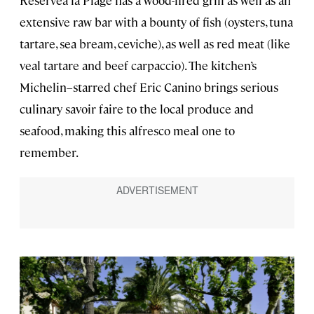
Reserveà la Plage has a wood-fired grill as well as an
extensive raw bar with a bounty of fish (oysters, tuna
tartare, sea bream, ceviche), as well as red meat (like
veal tartare and beef carpaccio). The kitchen’s
Michelin–starred chef Eric Canino brings serious
culinary savoir faire to the local produce and
seafood, making this alfresco meal one to
remember.