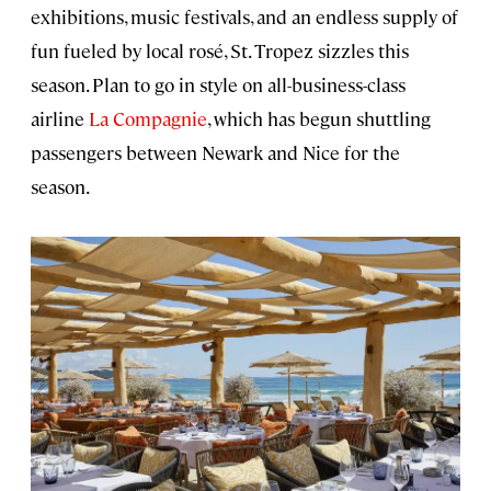
exhibitions, music festivals, and an endless supply of
fun fueled by local rosé, St. Tropez sizzles this
season. Plan to go in style on all-business-class
airline
La Compagnie
, which has begun shuttling
passengers between Newark and Nice for the
season.