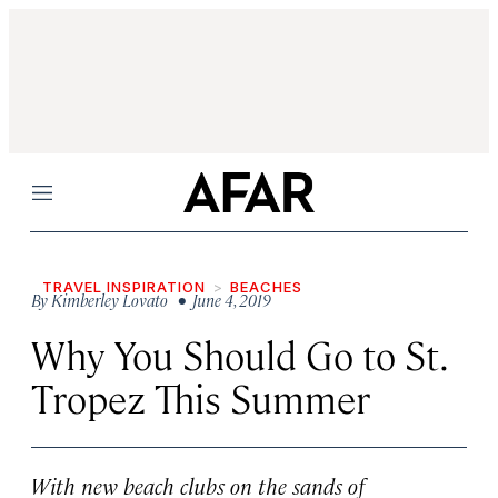
Menu
TRAVEL INSPIRATION
BEACHES
By
Kimberley Lovato
• June 4, 2019
Why You Should Go to St.
Tropez This Summer
With new beach clubs on the sands of