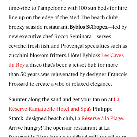
time-vibe to Pampelonne with 100 sun beds for hire
line up on the edge of the Med. The beach club’s
breezy seaside restaurant,
Byblos St-Tropez
—led by
new executive chef Rocco Seminara—serves
ceviche, fresh fish, and Provençal specialties such as
zucchini blossom fritters. Hôtel Byblos’s
Les Caves
du Roy
, a disco that’s been a jet-set hub for more
than 50 years, was rejuvenated by designer Francois
Frossard to create a vibe of relaxed elegance.
Saunter along the sand and get your tan on at
La
Réserve Ramatuelle Hotel and Spa’s
Philippe
Starck–designed beach club,
La Réserve à la Plage
.
Arrive hungry! The open-air restaurant at La