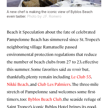
A new chef is making the iconic view of Byblos Beach
even tastier.
Photo by J.F. Romero
Beach it Speculation about the fate of celebrated
Pampelonne Beach has simmered since St. Tropez’s
neighboring village Ramatuelle passed
environmental protection regulations that reduce
the number of beach clubs from 27 to 23, effective
this summer. Some favorites said
au revoir
but,
thankfully, plenty remain including
Le Club 55
,
Nikki Beach
, and
Club Les Palmiers
. The three-mile
stretch of Pampelonne sand welcomes some first-
timers, too:
Byblos Beach Club
, the seaside refuge of
Saint Tropez’s iconic Byblos Hotel brings its good-