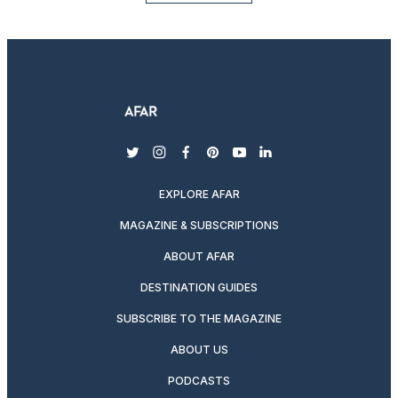
twitter
instagram
facebook
pinterest
youtube
linkedin
EXPLORE AFAR
MAGAZINE & SUBSCRIPTIONS
ABOUT AFAR
DESTINATION GUIDES
SUBSCRIBE TO THE MAGAZINE
ABOUT US
PODCASTS