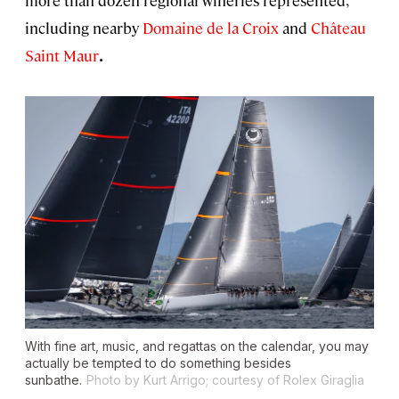
including nearby
Domaine de la
Croix
and
Château
Saint Maur
.
With fine art, music, and regattas on the calendar, you may
actually be tempted to do something besides
sunbathe.
Photo by Kurt Arrigo; courtesy of Rolex Giraglia