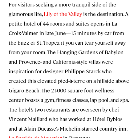
For visitors seeking a more tranquil side of the
glamorous life,
Lily of the Valley
is the destination. A
petite hotel of 44 rooms and suites opens in La
Croix-Valmer in late June—15 minutes by car from
the buzz of St. Tropez if you can tear yourself away
from your room. The Hanging Gardens of Babylon
and Provence- and California-style villas were
inspiration for designer Philippe Starck who
created this elevated pied-à-terre on a hillside above
Gigaro Beach. The 21,000-square-foot wellness
center boasts a gym, fitness classes, lap pool, and spa.
The hotel’s two restaurants are overseen by chef
Vincent Maillard who has worked at Hôtel Byblos
and at Alain Ducasse’s Michelin-starred country inn,
La Bastide de Moustier
in Provence.