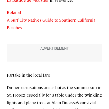
Related
A Surf City Native’s Guide to Southern California
Beaches
Partake in the local fare
Dinner reservations are as hot as the summer sun in
St. Tropez, especially for a table under the twinkling
lights and plane trees at Alain Ducasse’s convivial