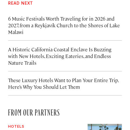
READ NEXT
6 Music Festivals Worth Traveling for in 2026 and
2027, from a Reykjavík Church to the Shores of Lake
Malawi
A Historic California Coastal Enclave Is Buzzing
with New Hotels, Exciting Eateries, and Endless
Nature Trails
These Luxury Hotels Want to Plan Your Entire Trip.
Here’s Why You Should Let Them
FROM OUR PARTNERS
HOTELS