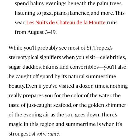
spend balmy evenings beneath the palm trees
listening to jazz, piano, flamenco, and more. This
year,
Les Nuits de Chateau de la Moutte
runs
from August 3–19.
While you’ll probably see most of St. Tropez’s
stereotypical signifiers when you visit—celebrities,
sugar daddies, bikinis, and convertibles—you’ll also
be caught off-guard by its natural summertime
beauty. Even if you’ve visited a dozen times, nothing
really prepares you for the color of the water, the
taste of just-caught seafood, or the golden shimmer
of the evening air as the sun goes down. There’s
magic in this region and summertime is when it’s
strongest.
À votre santé.