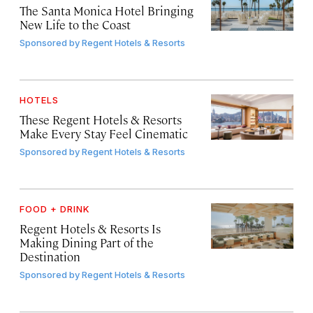
The Santa Monica Hotel Bringing
New Life to the Coast
Sponsored by
Regent Hotels & Resorts
HOTELS
These Regent Hotels & Resorts
Make Every Stay Feel Cinematic
Sponsored by
Regent Hotels & Resorts
FOOD + DRINK
Regent Hotels & Resorts Is
Making Dining Part of the
Destination
Sponsored by
Regent Hotels & Resorts