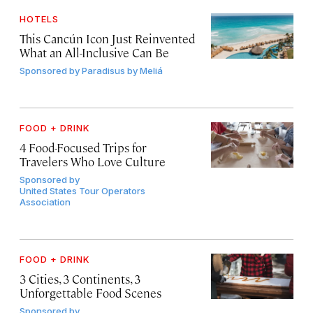
HOTELS
This Cancún Icon Just Reinvented
What an All-Inclusive Can Be
Sponsored by
Paradisus by Meliá
FOOD + DRINK
4 Food-Focused Trips for
Travelers Who Love Culture
Sponsored by
United States Tour Operators
Association
FOOD + DRINK
3 Cities, 3 Continents, 3
Unforgettable Food Scenes
Sponsored by