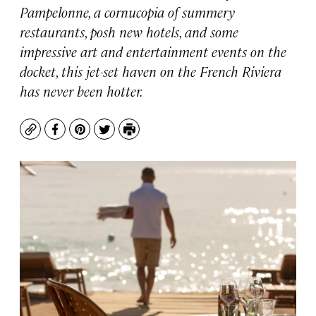
Pampelonne, a cornucopia of summery
restaurants, posh new hotels, and some
impressive art and entertainment events on the
docket, this jet-set haven on the French Riviera
has never been hotter.
Copy
Facebook
Pinterest
Twitter
Print