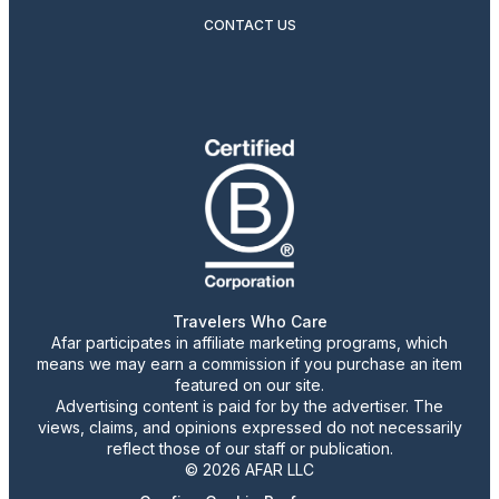
CONTACT US
Travelers Who Care
Afar participates in affiliate marketing programs, which
means we may earn a commission if you purchase an item
featured on our site.
Advertising content is paid for by the advertiser. The
views, claims, and opinions expressed do not necessarily
reflect those of our staff or publication.
© 2026 AFAR LLC