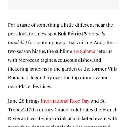
For a taste of something a little different near the
port, look to a new spot
Koh Pétrie
(
19 rue de la
Citadelle)
for contemporary Thai cuisine. And, after a
two-season hiatus, the sublime
Le Salama
returns
with Moroccan tagines, couscous dishes, and
flickering lanterns in the garden of the former Villa
Romana, a legendary over-the-top dinner venue
near Place des Lices.
June 28 brings
International Rosé Day
,
and St.
Tropez’s 17th-century Citadel celebrates the French
Riviera’s favorite pink drink at a ticketed event with
more than dozen regional wineries represented,