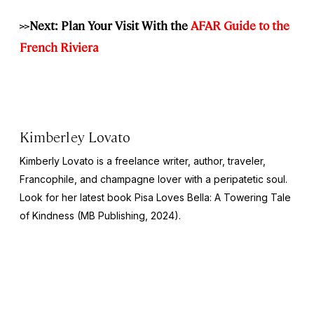
>>
Next: Plan Your Visit With the
AFAR Guide to the
French Riviera
Kimberley Lovato
Kimberly Lovato is a freelance writer, author, traveler,
Francophile, and champagne lover with a peripatetic soul.
Look for her latest book
Pisa Loves Bella: A Towering Tale
of Kindness
(MB Publishing, 2024).