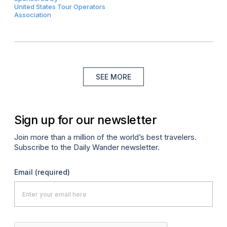
United States Tour Operators
Association
SEE MORE
Sign up for our newsletter
Join more than a million of the world’s best travelers.
Subscribe to the Daily Wander newsletter.
Email
(required)