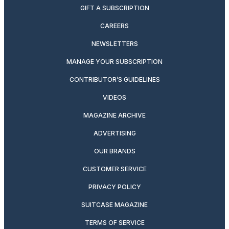
GIFT A SUBSCRIPTION
CAREERS
NEWSLETTERS
MANAGE YOUR SUBSCRIPTION
CONTRIBUTOR’S GUIDELINES
VIDEOS
MAGAZINE ARCHIVE
ADVERTISING
OUR BRANDS
CUSTOMER SERVICE
PRIVACY POLICY
SUITCASE MAGAZINE
TERMS OF SERVICE