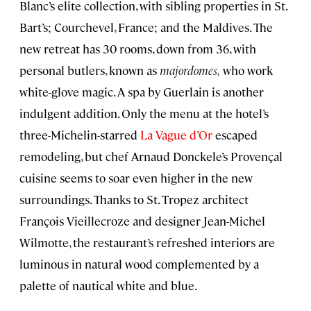
Blanc’s elite collection, with sibling properties in St.
Bart’s; Courchevel, France; and the Maldives. The
new retreat has 30 rooms, down from 36, with
personal butlers, known as
majordomes,
who work
white-glove magic. A spa by Guerlain is another
indulgent addition. Only the menu at the hotel’s
three-Michelin-starred
La Vague d’Or
escaped
remodeling, but chef Arnaud Donckele’s Provençal
cuisine seems to soar even higher in the new
surroundings. Thanks to St. Tropez architect
François Vieillecroze and designer Jean-Michel
Wilmotte, the restaurant’s refreshed interiors are
luminous in natural wood complemented by a
palette of nautical white and blue.