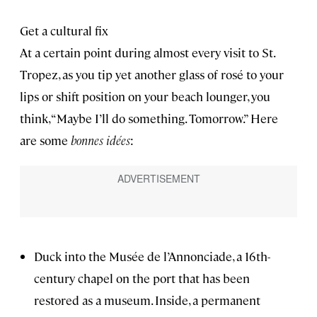
Get a cultural fix
At a certain point during almost every visit to St.
Tropez, as you tip yet another glass of rosé to your
lips or shift position on your beach lounger, you
think, “Maybe I’ll do something. Tomorrow.” Here
are some
bonnes idées
:
Duck into the Musée de l’Annonciade, a 16th-
century chapel on the port that has been
restored as a museum. Inside, a permanent