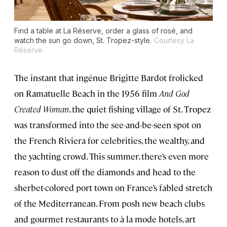
Find a table at La Réserve, order a glass of rosé, and
watch the sun go down, St. Tropez-style.
Courtesy La
Réserve
The instant that ingénue Brigitte Bardot frolicked
on Ramatuelle Beach in the 1956 film
And God
Created Woman
, the quiet fishing village of St. Tropez
was transformed into the see-and-be-seen spot on
the French Riviera for celebrities, the wealthy, and
the yachting crowd. This summer, there’s even more
reason to dust off the diamonds and head to the
sherbet-colored port town on France’s fabled stretch
of the Mediterranean. From posh new beach clubs
and gourmet restaurants to à la mode hotels, art