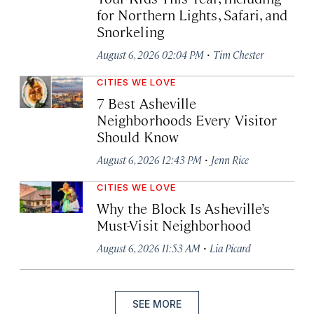
for Northern Lights, Safari, and
Snorkeling
·
August 6, 2026 02:04 PM
Tim Chester
CITIES WE LOVE
7 Best Asheville
Neighborhoods Every Visitor
Should Know
·
August 6, 2026 12:43 PM
Jenn Rice
CITIES WE LOVE
Why the Block Is Asheville’s
Must-Visit Neighborhood
·
August 6, 2026 11:53 AM
Lia Picard
SEE MORE