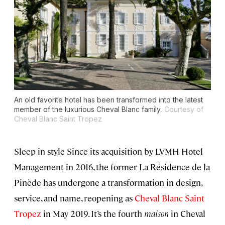
An old favorite hotel has been transformed into the latest
member of the luxurious Cheval Blanc family.
Courtesy of
Cheval Blanc Saint Tropez
Sleep in style Since its acquisition by LVMH Hotel
Management in 2016, the former La Résidence de la
Pinède has undergone a transformation in design,
service, and name, reopening as
Cheval Blanc Saint
Tropez
in May 2019. It’s the fourth
maison
in Cheval