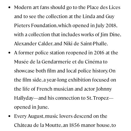
Modern art fans should go to the Place des Lices
and to see the collection at the Linda and Guy
Pieters Foundation, which opened in July 2018,
with a collection that includes works of Jim Dine,
Alexander Calder, and Niki de Saint-Phalle.
A former police station reopened in 2016 at the
Musée de la Gendarmerie et du Cinéma to
showcase both film and local police history. On
the film side, a year-long exhibition focused on
the life of French musician and actor Johnny
Hallyday—and his connection to St. Tropez—
opened in June.
Every August, music lovers descend on the
Château de la Moutte, an 1856 manor house, to