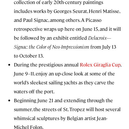
collection of early 20th-century paintings
includes works by Georges Seurat, Henri Matisse,
and Paul Signac, among others. A Picasso
retrospective wraps up here on June 15, and it will
be followed by an exhibit entitled
Delacroix—
Signac: the Color of Neo-Impressionism
from July 13
to October 13.
During the prestigious annual
Rolex Giraglia Cup
,
June 9–11, enjoy an up-close look at some of the
world’s sleekest sailing yachts as they carve the
waters off the port.
Beginning June 21 and extending through the
summer, the streets of St. Tropez will host several
whimsical sculptures by Belgian artist Jean-
Michel Folon.