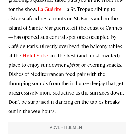
for the show.
La Guérite
—a St. Tropez sibling to
sister seafood restaurants on St. Bart’s and on the
island of Sainte-Marguerite, off the coast of Cannes
—has opened at a central spot once occupied by
Café de Paris. Directly overhead, the balcony tables
at the
Hôtel Sube
are the best (and most coveted)
place to enjoy sundowner
apéros,
or evening snacks.
Dishes of Mediterranean food pair with the
thumping sounds from the in-house deejay that get
progressively more seductive as the sun goes down.
Don’t be surprised if dancing on the tables breaks
out in the wee hours.