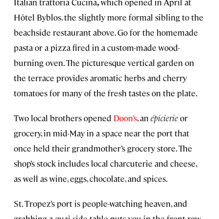
Italian trattoria Cucina
,
which opened in April at
Hôtel Byblos, the slightly more formal sibling to the
beachside restaurant above. Go for the homemade
pasta or a pizza fired in a custom-made wood-
burning oven. The picturesque vertical garden on
the terrace provides aromatic herbs and cherry
tomatoes for many of the fresh tastes on the plate.
Two local brothers opened
Doon’s
, an
épicierie
or
grocery, in mid-May in a space near the port that
once held their grandmother’s grocery store. The
shop’s stock includes local charcuterie and cheese,
as well as wine, eggs, chocolate, and spices.
St. Tropez’s port is people-watching heaven, and
grabbing a quai-side table puts you in the front row