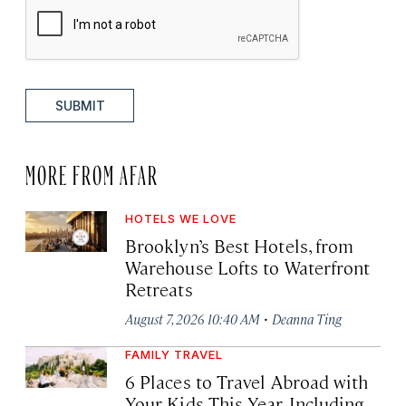
SUBMIT
MORE FROM AFAR
HOTELS WE LOVE
Brooklyn’s Best Hotels, from
Warehouse Lofts to Waterfront
Retreats
·
August 7, 2026 10:40 AM
Deanna Ting
FAMILY TRAVEL
6 Places to Travel Abroad with
Your Kids This Year, Including