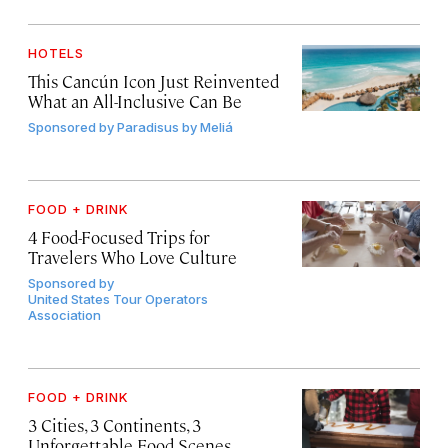
HOTELS
This Cancún Icon Just Reinvented
What an All-Inclusive Can Be
Sponsored by
Paradisus by Meliá
FOOD + DRINK
4 Food-Focused Trips for
Travelers Who Love Culture
Sponsored by
United States Tour Operators
Association
FOOD + DRINK
3 Cities, 3 Continents, 3
Unforgettable Food Scenes