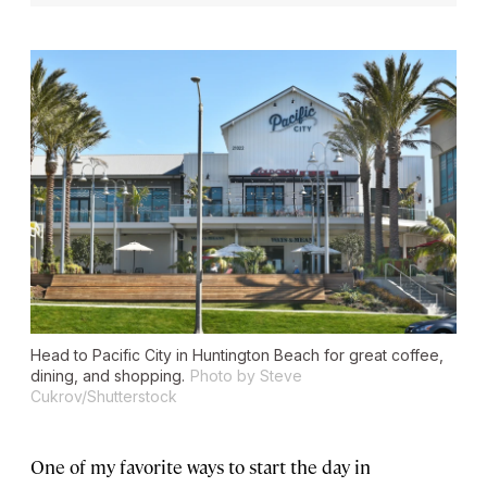
Head to Pacific City in Huntington Beach for great coffee,
dining, and shopping.
Photo by Steve
Cukrov/Shutterstock
One of my favorite ways to start the day in