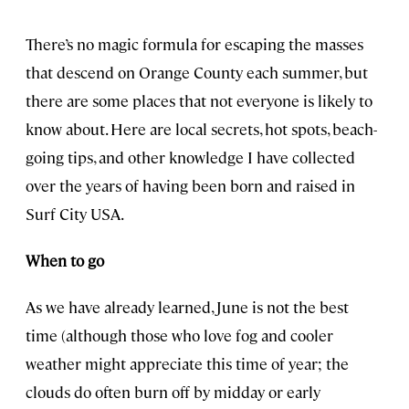
There’s no magic formula for escaping the masses
that descend on Orange County each summer, but
there are some places that not everyone is likely to
know about. Here are local secrets, hot spots, beach-
going tips, and other knowledge I have collected
over the years of having been born and raised in
Surf City USA.
When to go
As we have already learned, June is not the best
time (although those who love fog and cooler
weather might appreciate this time of year; the
clouds do often burn off by midday or early