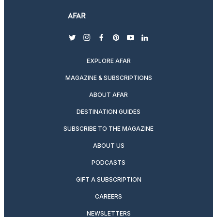
twitter
instagram
facebook
pinterest
youtube
linkedin
EXPLORE AFAR
MAGAZINE & SUBSCRIPTIONS
ABOUT AFAR
DESTINATION GUIDES
SUBSCRIBE TO THE MAGAZINE
ABOUT US
PODCASTS
GIFT A SUBSCRIPTION
CAREERS
NEWSLETTERS