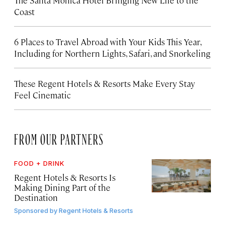
The Santa Monica Hotel Bringing New Life to the
Coast
6 Places to Travel Abroad with Your Kids This Year,
Including for Northern Lights, Safari, and Snorkeling
These Regent Hotels & Resorts
Make Every Stay
Feel Cinematic
FROM OUR PARTNERS
FOOD + DRINK
Regent Hotels & Resorts Is
Making Dining Part of the
Destination
Sponsored by
Regent Hotels & Resorts