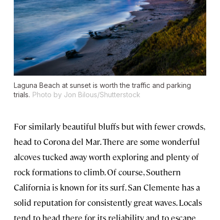
Laguna Beach at sunset is worth the traffic and parking
trials.
Photo by Jon Bilous/Shutterstock
For similarly beautiful bluffs but with fewer crowds,
head to Corona del Mar. There are some wonderful
alcoves tucked away worth exploring and plenty of
rock formations to climb. Of course, Southern
California is known for its surf. San Clemente has a
solid reputation for consistently great waves. Locals
tend to head there for its reliability and to escape