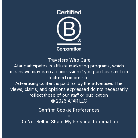
Travelers Who Care
Afar participates in affiliate marketing programs, which
means we may earn a commission if you purchase an item
featured on our site.
Advertising content is paid for by the advertiser. The
views, claims, and opinions expressed do not necessarily
reflect those of our staff or publication.
© 2026 AFAR LLC
Confirm Cookie Preferences
•
Do Not Sell or Share My Personal Information