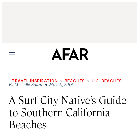
Menu
TRAVEL INSPIRATION
BEACHES
U.S. BEACHES
By
Michelle Baran
• May 21, 2019
A Surf City Native’s Guide
to Southern California
Beaches