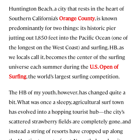
Huntington Beach, a city that rests in the heart of
Southern California’s
Orange County
, is known
predominantly for two things: its historic pier
jutting out 1,850 feet into the Pacific Ocean (one of
the longest on the West Coast) and surfing. HB, as
we locals call it, becomes the center of the surfing
universe each summer during the
U.S. Open of
Surfing
, the world’s largest surfing competition.
The HB of my youth, however, has changed quite a
bit. What was once a sleepy, agricultural surf town
has evolved into a hopping tourist hub—the city’s
scattered strawberry fields are completely gone, and
instead a string of resorts have cropped up along