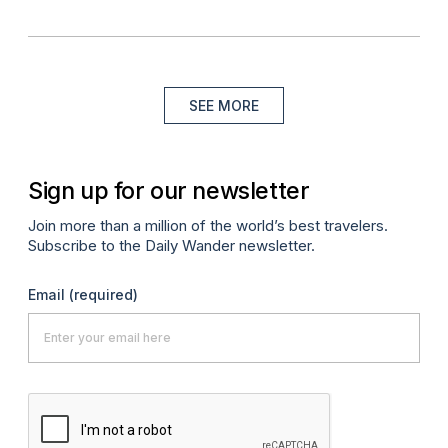
SEE MORE
Sign up for our newsletter
Join more than a million of the world’s best travelers.
Subscribe to the Daily Wander newsletter.
Email
(required)