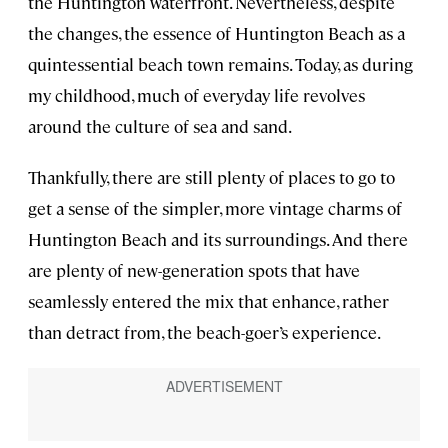
the Huntington waterfront. Nevertheless, despite
the changes, the essence of Huntington Beach as a
quintessential beach town remains. Today, as during
my childhood, much of everyday life revolves
around the culture of sea and sand.
Thankfully, there are still plenty of places to go to
get a sense of the simpler, more vintage charms of
Huntington Beach and its surroundings. And there
are plenty of new-generation spots that have
seamlessly entered the mix that enhance, rather
than detract from, the beach-goer’s experience.