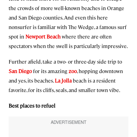
the crowds of more well-known beaches in Orange
and San Diego counties. And even this here
nonsurfer is familiar with The Wedge, a famous surf
spot in
Newport Beach
where there are often
spectators when the swell is particularly impressive.
Further afield, take a two- or three-day side trip to
San Diego
for its amazing
zoo
, hopping downtown
and yes, its beaches.
La Jolla
beach is a resident
favorite, for its cliffs, seals, and smaller town vibe.
Best places to refuel