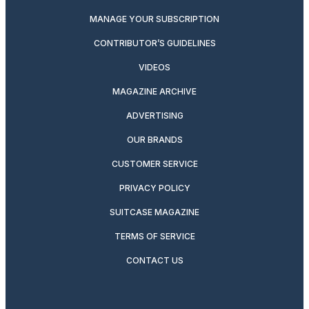
MANAGE YOUR SUBSCRIPTION
CONTRIBUTOR’S GUIDELINES
VIDEOS
MAGAZINE ARCHIVE
ADVERTISING
OUR BRANDS
CUSTOMER SERVICE
PRIVACY POLICY
SUITCASE MAGAZINE
TERMS OF SERVICE
CONTACT US