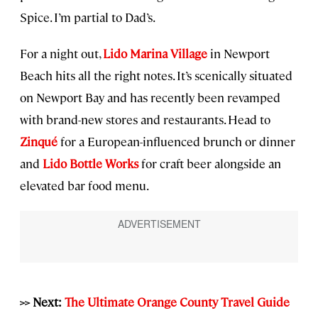
Spice. I’m partial to Dad’s.
For a night out,
Lido Marina Village
in Newport
Beach hits all the right notes. It’s scenically situated
on Newport Bay and has recently been revamped
with brand-new stores and restaurants. Head to
Zinqué
for a European-influenced brunch or dinner
and
Lido Bottle Works
for craft beer alongside an
elevated bar food menu.
>> Next:
The Ultimate Orange County Travel Guide