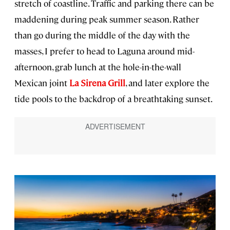
stretch of coastline. Traffic and parking there can be
maddening during peak summer season. Rather
than go during the middle of the day with the
masses, I prefer to head to Laguna around mid-
afternoon, grab lunch at the hole-in-the-wall
Mexican joint
La Sirena Grill
, and later explore the
tide pools to the backdrop of a breathtaking sunset.