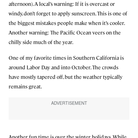
afternoon). A local’s warning: If it is overcast or
windy, don’t forget to apply sunscreen. This is one of
the biggest mistakes people make when it’s cooler.
Another warning: The Pacific Ocean veers on the
chilly side much of the year.
One of my favorite times in Southern California is
around Labor Day and into October. The crowds
have mostly tapered off, but the weather typically
remains great.
Another fun time is over the winter holidays. While