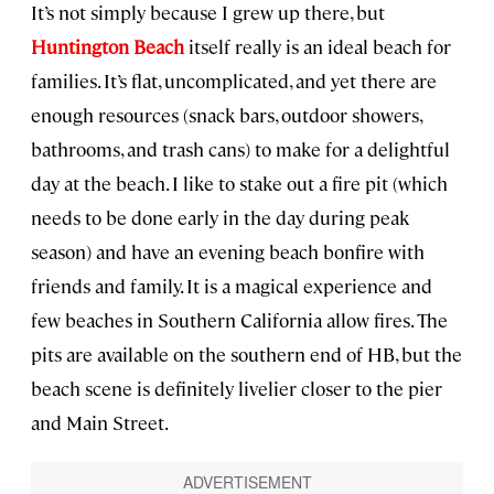
It’s not simply because I grew up there, but
Huntington Beach
itself really is an ideal beach for
families. It’s flat, uncomplicated, and yet there are
enough resources (snack bars, outdoor showers,
bathrooms, and trash cans) to make for a delightful
day at the beach. I like to stake out a fire pit (which
needs to be done early in the day during peak
season) and have an evening beach bonfire with
friends and family. It is a magical experience and
few beaches in Southern California allow fires. The
pits are available on the southern end of HB, but the
beach scene is definitely livelier closer to the pier
and Main Street.