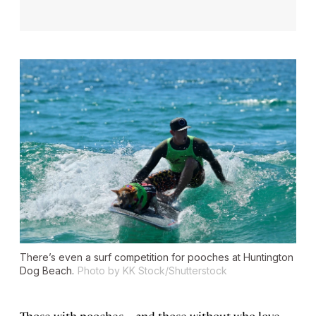
There’s even a surf competition for pooches at Huntington
Dog Beach.
Photo by KK Stock/Shutterstock
Those with pooches—and those without who love