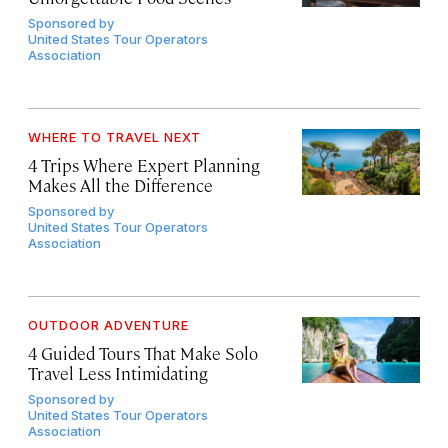
Sponsored by
United States Tour Operators
Association
WHERE TO TRAVEL NEXT
4 Trips Where Expert Planning
Makes All the Difference
Sponsored by
United States Tour Operators
Association
OUTDOOR ADVENTURE
4 Guided Tours That Make Solo
Travel Less Intimidating
Sponsored by
United States Tour Operators
Association