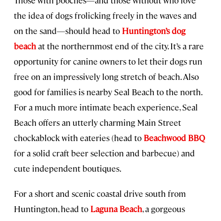
the idea of dogs frolicking freely in the waves and
on the sand—should head to
Huntington’s dog
beach
at the northernmost end of the city. It’s a rare
opportunity for canine owners to let their dogs run
free on an impressively long stretch of beach. Also
good for families is nearby Seal Beach to the north.
For a much more intimate beach experience, Seal
Beach offers an utterly charming Main Street
chockablock with eateries (head to
Beachwood BBQ
for a solid craft beer selection and barbecue) and
cute independent boutiques.
For a short and scenic coastal drive south from
Huntington, head to
Laguna Beach
, a gorgeous