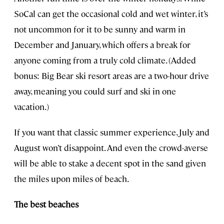
SoCal can get the occasional cold and wet winter, it’s
not uncommon for it to be sunny and warm in
December and January, which offers a break for
anyone coming from a truly cold climate. (Added
bonus: Big Bear ski resort areas are a two-hour drive
away, meaning you could surf and ski in one
vacation.)
If you want that classic summer experience, July and
August won’t disappoint. And even the crowd-averse
will be able to stake a decent spot in the sand given
the miles upon miles of beach.
The best beaches