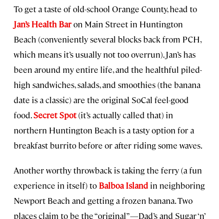
To get a taste of old-school Orange County, head to
Jan’s Health Bar
on Main Street in Huntington
Beach (conveniently several blocks back from PCH,
which means it’s usually not too overrun). Jan’s has
been around my entire life, and the healthful piled-
high sandwiches, salads, and smoothies (the banana
date is a classic) are the original SoCal feel-good
food.
Secret Spot
(it’s actually called that) in
northern Huntington Beach is a tasty option for a
breakfast burrito before or after riding some waves.
Another worthy throwback is taking the ferry (a fun
experience in itself) to
Balboa Island
in neighboring
Newport Beach and getting a frozen banana. Two
places claim to be the “original”—Dad’s and Sugar ‘n’