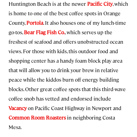
Huntington Beach is at the newer
Pacific City
, which
is home to one of the best coffee spots in Orange
County,
Portola
. It also houses one of my lunch-time
go-tos,
Bear Flag Fish Co.
, which serves up the
freshest of seafood and offers unobstructed ocean
views. For those with kids, this outdoor food and
shopping center has a handy foam block play area
that will allow you to drink your brew in relative
peace while the kiddos burn off energy building
blocks. Other great coffee spots that this third-wave
coffee snob has vetted and endorsed include
Vacancy
on Pacific Coast Highway in Newport and
Common Room Roasters
in neighboring Costa
Mesa.