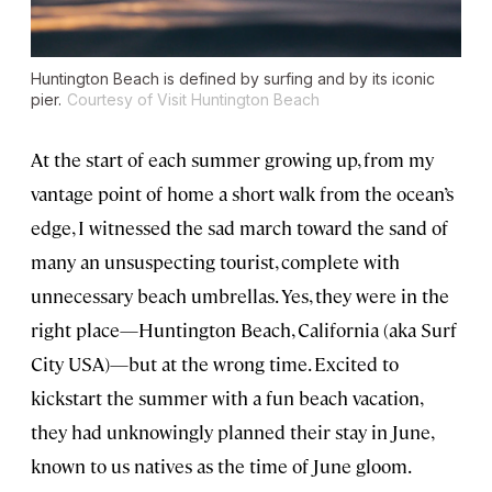
Huntington Beach is defined by surfing and by its iconic
pier.
Courtesy of Visit Huntington Beach
At the start of each summer growing up, from my
vantage point of home a short walk from the ocean’s
edge, I witnessed the sad march toward the sand of
many an unsuspecting tourist, complete with
unnecessary beach umbrellas. Yes, they were in the
right place—Huntington Beach, California (aka Surf
City USA)—but at the wrong time. Excited to
kickstart the summer with a fun beach vacation,
they had unknowingly planned their stay in June,
known to us natives as the time of June gloom.