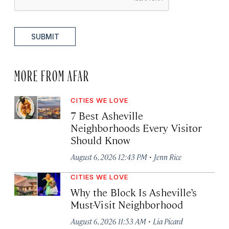
SUBMIT
MORE FROM AFAR
CITIES WE LOVE
7 Best Asheville
Neighborhoods Every Visitor
Should Know
·
August 6, 2026 12:43 PM
Jenn Rice
CITIES WE LOVE
Why the Block Is Asheville’s
Must-Visit Neighborhood
·
August 6, 2026 11:53 AM
Lia Picard