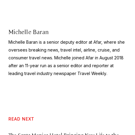
Michelle Baran
Michelle Baran is a senior deputy editor at Afar, where she
oversees breaking news, travel intel, airline, cruise, and
consumer travel news. Michelle joined Afar in August 2018
after an 11-year run as a senior editor and reporter at
leading travel industry newspaper
Travel Weekly
.
READ NEXT