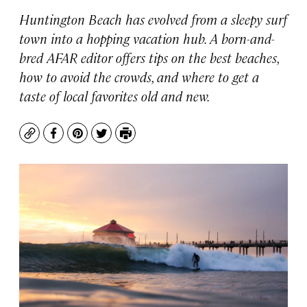
Huntington Beach has evolved from a sleepy surf
town into a hopping vacation hub. A born-and-
bred AFAR editor offers tips on the best beaches,
how to avoid the crowds, and where to get a
taste of local favorites old and new.
Copy
Facebook
Pinterest
Twitter
Print