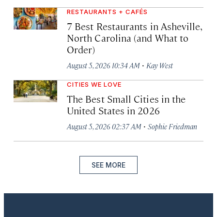
RESTAURANTS + CAFÉS
7 Best Restaurants in Asheville,
North Carolina (and What to
Order)
·
August 5, 2026 10:34 AM
Kay West
CITIES WE LOVE
The Best Small Cities in the
United States in 2026
·
August 5, 2026 02:37 AM
Sophie Friedman
SEE MORE