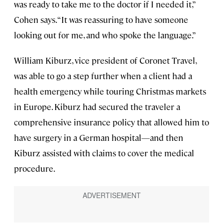
was ready to take me to the doctor if I needed it,”
Cohen says. “It was reassuring to have someone
looking out for me, and who spoke the language.”
William Kiburz, vice president of Coronet Travel,
was able to go a step further when a client had a
health emergency while touring Christmas markets
in Europe. Kiburz had secured the traveler a
comprehensive insurance policy that allowed him to
have surgery in a German hospital—and then
Kiburz assisted with claims to cover the medical
procedure.