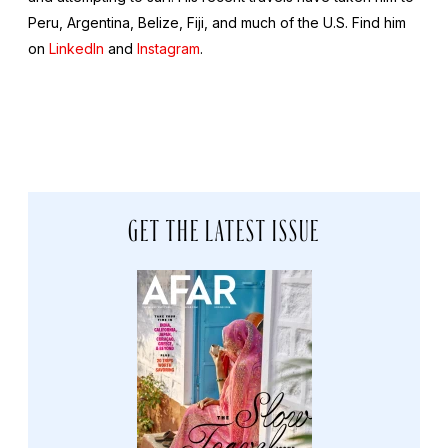
Peru, Argentina, Belize, Fiji, and much of the U.S. Find him
on
LinkedIn
and
Instagram
.
GET THE LATEST ISSUE