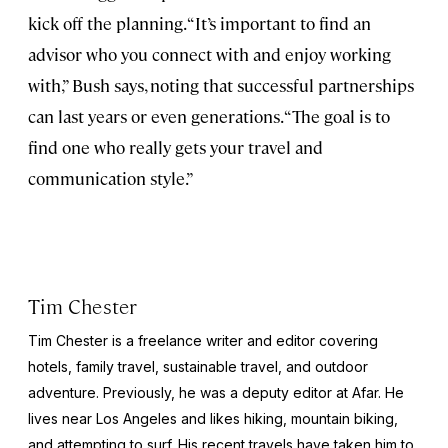
kick off the planning. “It’s important to find an
advisor who you connect with and enjoy working
with,” Bush says, noting that successful partnerships
can last years or even generations. “The goal is to
find one who really gets your travel and
communication style.”
Tim Chester
Tim Chester is a freelance writer and editor covering
hotels, family travel, sustainable travel, and outdoor
adventure. Previously, he was a deputy editor at Afar. He
lives near Los Angeles and likes hiking, mountain biking,
and attempting to surf. His recent travels have taken him to