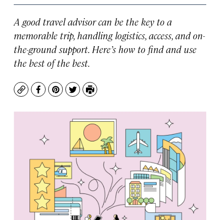
A good travel advisor can be the key to a
memorable trip, handling logistics, access, and on-
the-ground support. Here’s how to find and use
the best of the best.
Copy
Facebook
Pinterest
Twitter
Print