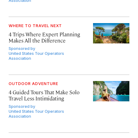
Association
WHERE TO TRAVEL NEXT
4 Trips Where Expert Planning
Makes All the Difference
Sponsored by
United States Tour Operators
Association
OUTDOOR ADVENTURE
4 Guided Tours That Make Solo
Travel Less Intimidating
Sponsored by
United States Tour Operators
Association