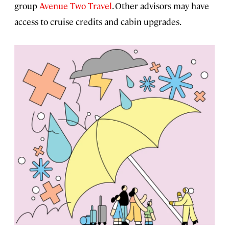
group
Avenue Two Travel
. Other advisors may have
access to cruise credits and cabin upgrades.