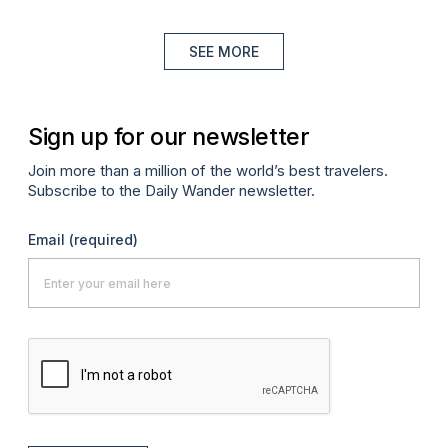
SEE MORE
Sign up for our newsletter
Join more than a million of the world’s best travelers.
Subscribe to the Daily Wander newsletter.
Email
(required)