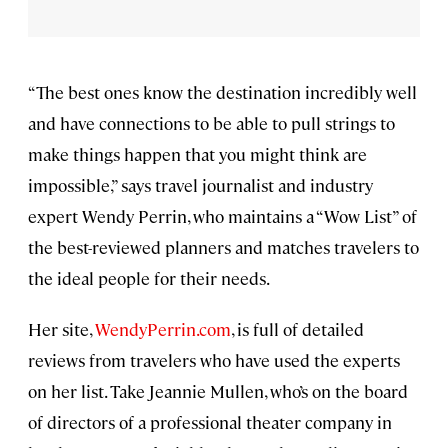
“The best ones know the destination incredibly well
and have connections to be able to pull strings to
make things happen that you might think are
impossible,” says travel journalist and industry
expert Wendy Perrin, who maintains a “Wow List” of
the best-reviewed planners and matches travelers to
the ideal people for their needs.
Her site,
WendyPerrin.com
, is full of detailed
reviews from travelers who have used the experts
on her list. Take Jeannie Mullen, who’s on the board
of directors of a professional theater company in