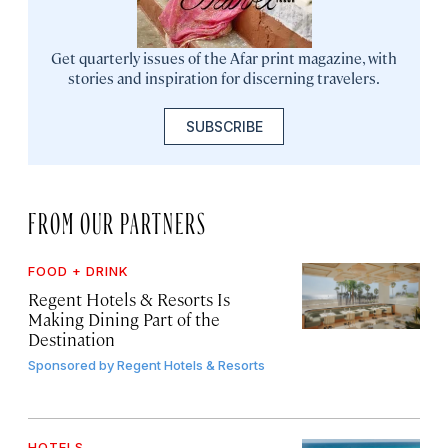
Get quarterly issues of the Afar print magazine, with
stories and inspiration for discerning travelers.
SUBSCRIBE
FROM OUR PARTNERS
FOOD + DRINK
Regent Hotels & Resorts Is
Making Dining Part of the
Destination
Sponsored by
Regent Hotels & Resorts
HOTELS