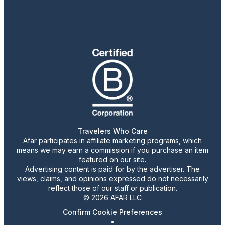
Travelers Who Care
Afar participates in affiliate marketing programs, which
means we may earn a commission if you purchase an item
featured on our site.
Advertising content is paid for by the advertiser. The
views, claims, and opinions expressed do not necessarily
reflect those of our staff or publication.
© 2026 AFAR LLC
Confirm Cookie Preferences
•