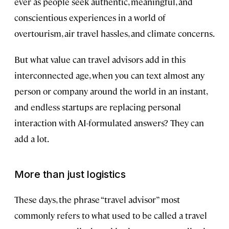
ever as people seek authentic, meaningful, and
conscientious experiences in a world of
overtourism, air travel hassles, and climate concerns.
But what value can travel advisors add in this
interconnected age, when you can text almost any
person or company around the world in an instant,
and endless startups are replacing personal
interaction with AI-formulated answers? They can
add a lot.
More than just logistics
These days, the phrase “travel advisor” most
commonly refers to what used to be called a travel