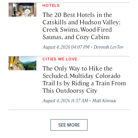
HOTELS
The 20 Best Hotels in the
Catskills and Hudson Valley:
Creek Swims, Wood-Fired
Saunas, and Cozy Cabins
·
August 4, 2026 04:07 PM
Devorah Lev-Tov
CITIES WE LOVE
The Only Way to Hike the
Secluded, Multiday Colorado
Trail Is by Riding a Train From
This Outdoorsy City
·
August 4, 2026 11:37 AM
Matt Kirouac
SEE MORE