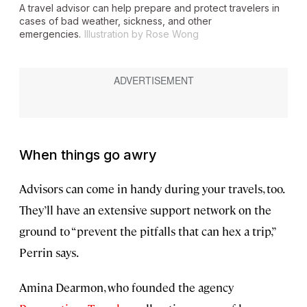
A travel advisor can help prepare and protect travelers in
cases of bad weather, sickness, and other
emergencies.
Illustration by Rose Wong
When things go awry
Advisors can come in handy during your travels, too.
They’ll have an extensive support network on the
ground to “prevent the pitfalls that can hex a trip,”
Perrin says.
Amina Dearmon, who founded the agency