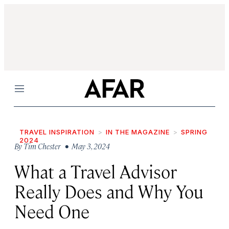
Menu
TRAVEL INSPIRATION
IN THE MAGAZINE
SPRING
2024
By
Tim Chester
• May 3, 2024
What a Travel Advisor
Really Does and Why You
Need One