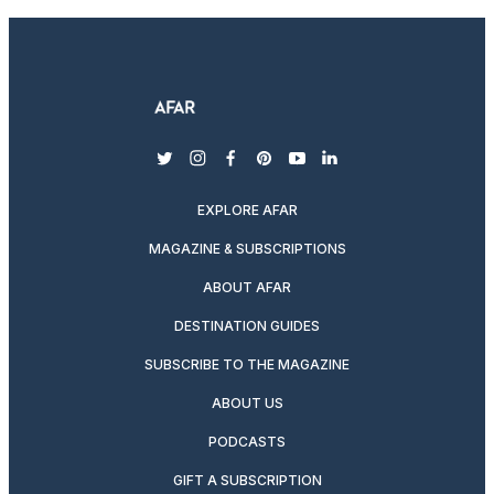
twitter
instagram
facebook
pinterest
youtube
linkedin
EXPLORE AFAR
MAGAZINE & SUBSCRIPTIONS
ABOUT AFAR
DESTINATION GUIDES
SUBSCRIBE TO THE MAGAZINE
ABOUT US
PODCASTS
GIFT A SUBSCRIPTION