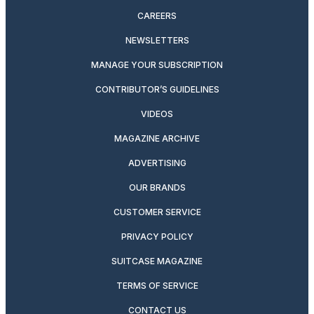
CAREERS
NEWSLETTERS
MANAGE YOUR SUBSCRIPTION
CONTRIBUTOR’S GUIDELINES
VIDEOS
MAGAZINE ARCHIVE
ADVERTISING
OUR BRANDS
CUSTOMER SERVICE
PRIVACY POLICY
SUITCASE MAGAZINE
TERMS OF SERVICE
CONTACT US