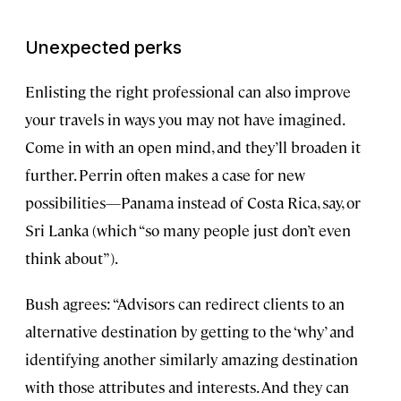
Unexpected perks
Enlisting the right professional can also improve
your travels in ways you may not have imagined.
Come in with an open mind, and they’ll broaden it
further. Perrin often makes a case for new
possibilities—Panama instead of Costa Rica, say, or
Sri Lanka (which “so many people just don’t even
think about”).
Bush agrees: “Advisors can redirect clients to an
alternative destination by getting to the ‘why’ and
identifying another similarly amazing destination
with those attributes and interests. And they can