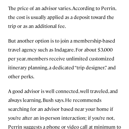
The price of an advisor varies. According to Perrin,
the cost is usually applied as a deposit toward the
trip or as an additional fee.
But another option is to join a membership-based
travel agency such as Indagare. For about $3,000
per year, members receive unlimited customized
itinerary planning, a dedicated “trip designer,” and
other perks.
A good advisor is well connected, well traveled, and
always learning, Bush says. He recommends
searching for an advisor based near your home if
you’re after an in-person interaction; if you’re not,
Perrin suggests a phone or video call at minimum to