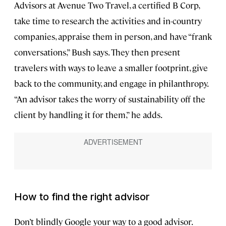
Advisors at Avenue Two Travel, a certified B Corp,
take time to research the activities and in-country
companies, appraise them in person, and have “frank
conversations,” Bush says. They then present
travelers with ways to leave a smaller footprint, give
back to the community, and engage in philanthropy.
“An advisor takes the worry of sustainability off the
client by handling it for them,” he adds.
How to find the right advisor
Don’t blindly Google your way to a good advisor.