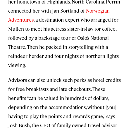
her hometown of Highlands, North Carolina. Perrin
connected her with Jan Sortland of
Norwegian
Adventures
, a destination expert who arranged for
Mullen to meet his actress sister-in-law for coffee,
followed by a backstage tour of Oslo’s National
Theatre. Then he packed in storytelling with a
reindeer herder and four nights of northern lights
viewing.
Advisors can also unlock such perks as hotel credits
for free breakfasts and late checkouts. These
benefits “can be valued in hundreds of dollars,
depending on the accommodations, without [you]
having to play the points and rewards game,” says
Josh Bush, the CEO of family-owned travel advisor