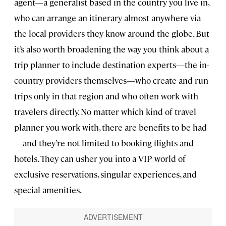
agent—a generalist based in the country you live in,
who can arrange an itinerary almost anywhere via
the local providers they know around the globe. But
it’s also worth broadening the way you think about a
trip planner to include destination experts—the in-
country providers themselves—who create and run
trips only in that region and who often work with
travelers directly. No matter which kind of travel
planner you work with, there are benefits to be had
—and they’re not limited to booking flights and
hotels. They can usher you into a VIP world of
exclusive reservations, singular experiences, and
special amenities.