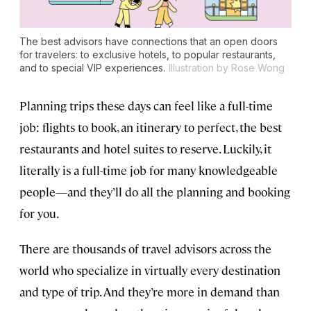
The best advisors have connections that an open doors
for travelers: to exclusive hotels, to popular restaurants,
and to special VIP experiences.
Illustration by Rose Wong
Planning trips these days can feel like a full-time
job: flights to book, an itinerary to perfect, the best
restaurants and hotel suites to reserve. Luckily, it
literally is a full-time job for many knowledgeable
people—and they’ll do all the planning and booking
for you.
There are thousands of travel advisors across the
world who specialize in virtually every destination
and type of trip. And they’re more in demand than