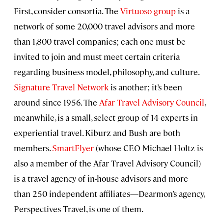
First, consider consortia. The
Virtuoso group
is a
network of some 20,000 travel advisors and more
than 1,800 travel companies; each one must be
invited to join and must meet certain criteria
regarding business model, philosophy, and culture.
Signature Travel Network
is another; it’s been
around since 1956. The
Afar Travel Advisory Council
,
meanwhile, is a small, select group of 14 experts in
experiential travel. Kiburz and Bush are both
members.
SmartFlyer
(whose CEO Michael Holtz is
also a member of the Afar Travel Advisory Council)
is a travel agency of in-house advisors and more
than 250 independent affiliates—Dearmon’s agency,
Perspectives Travel, is one of them.