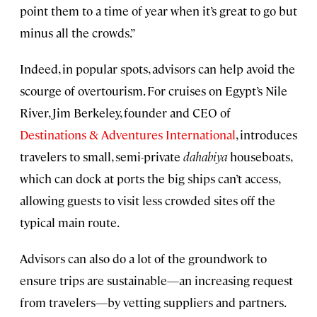
point them to a time of year when it’s great to go but
minus all the crowds.”
Indeed, in popular spots, advisors can help avoid the
scourge of overtourism. For cruises on Egypt’s Nile
River, Jim Berkeley, founder and CEO of
Destinations & Adventures International
, introduces
travelers to small, semi-private
dahabiya
houseboats,
which can dock at ports the big ships can’t access,
allowing guests to visit less crowded sites off the
typical main route.
Advisors can also do a lot of the groundwork to
ensure trips are sustainable—an increasing request
from travelers—by vetting suppliers and partners.