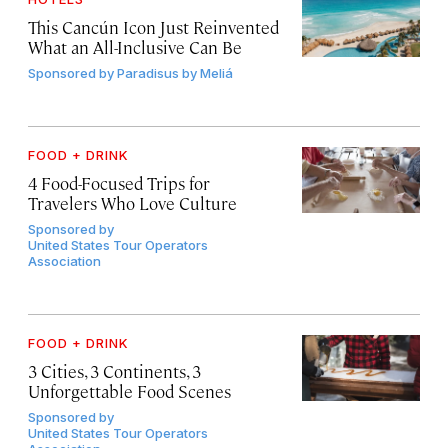
This Cancún Icon Just Reinvented
What an All-Inclusive Can Be
Sponsored by
Paradisus by Meliá
FOOD + DRINK
4 Food-Focused Trips for
Travelers Who Love Culture
Sponsored by
United States Tour Operators
Association
FOOD + DRINK
3 Cities, 3 Continents, 3
Unforgettable Food Scenes
Sponsored by
United States Tour Operators