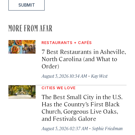
SUBMIT
MORE FROM AFAR
RESTAURANTS + CAFÉS
7 Best Restaurants in Asheville,
North Carolina (and What to
Order)
·
August 5, 2026 10:34 AM
Kay West
CITIES WE LOVE
The Best Small City in the U.S.
Has the Country’s First Black
Church, Gorgeous Live Oaks,
and Festivals Galore
·
August 5, 2026 02:37 AM
Sophie Friedman