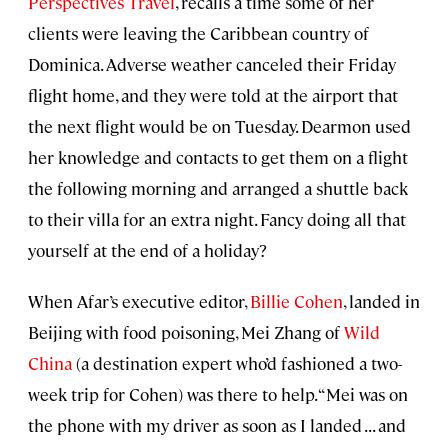
Perspectives Travel
, recalls a time some of her
clients were leaving the Caribbean country of
Dominica. Adverse weather canceled their Friday
flight home, and they were told at the airport that
the next flight would be on Tuesday. Dearmon used
her knowledge and contacts to get them on a flight
the following morning and arranged a shuttle back
to their villa for an extra night. Fancy doing all that
yourself at the end of a holiday?
When Afar’s executive editor,
Billie Cohen
, landed in
Beijing with food poisoning, Mei Zhang of
Wild
China
(a destination expert who’d fashioned a two-
week trip for Cohen) was there to help. “Mei was on
the phone with my driver as soon as I landed . . . and