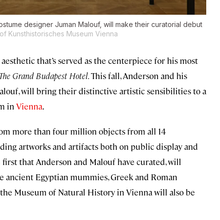
ostume designer Juman Malouf, will make their curatorial debut
of Kunsthistorisches Museum Vienna
aesthetic that’s served as the centerpiece for his most
The Grand Budapest Hotel.
This fall, Anderson and his
f, will bring their distinctive artistic sensibilities to a
um in
Vienna
.
rom more than four million objects from all 14
cluding artworks and artifacts both on public display and
e first that Anderson and Malouf have curated, will
 like ancient Egyptian mummies, Greek and Roman
m the Museum of Natural History in Vienna will also be