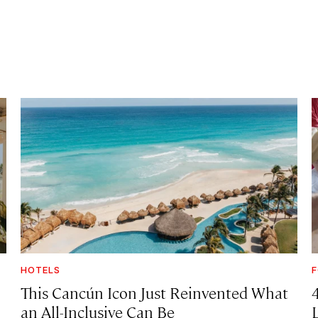
HOTELS
F
This Cancún Icon Just Reinvented What
an All-Inclusive Can Be