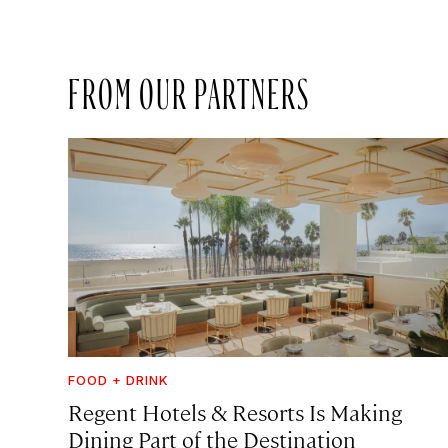
FROM OUR PARTNERS
FOOD + DRINK
Regent Hotels & Resorts Is Making
Dining Part of the Destination