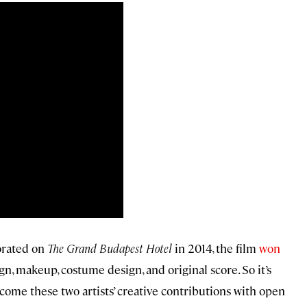
orated on
The Grand Budapest Hotel
in 2014, the film
won
n, makeup, costume design, and original score. So it’s
me these two artists’ creative contributions with open