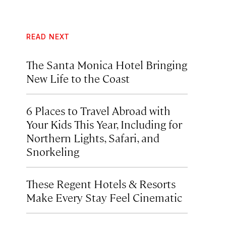
READ NEXT
The Santa Monica Hotel Bringing
New Life to the Coast
6 Places to Travel Abroad with
Your Kids This Year, Including for
Northern Lights, Safari, and
Snorkeling
These Regent Hotels & Resorts
Make Every Stay Feel Cinematic