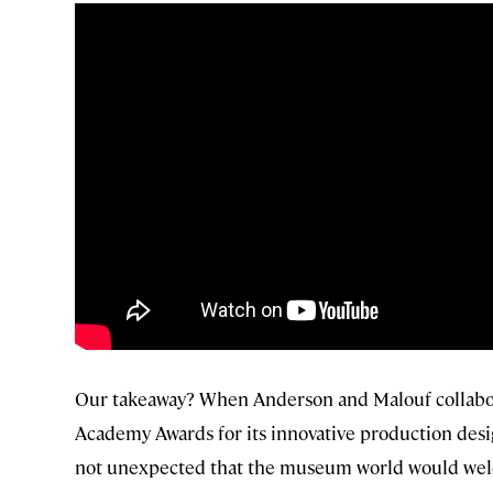
Our takeaway? When Anderson and Malouf collab
Academy Awards for its innovative production desig
not unexpected that the museum world would welco