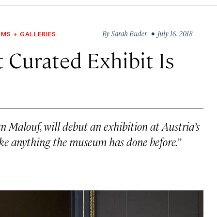
By
Sarah Buder
• July 16, 2018
MS + GALLERIES
 Curated Exhibit Is
n Malouf, will debut an exhibition at Austria’s
ike anything the museum has done before.”