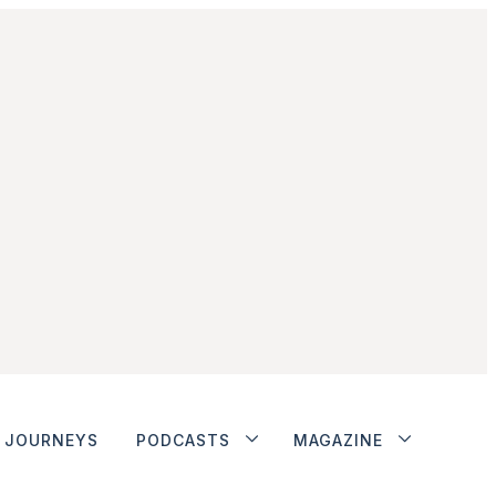
JOURNEYS
PODCASTS
MAGAZINE