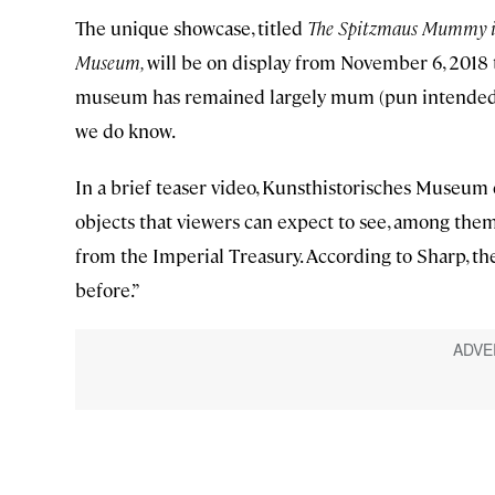
The unique showcase, titled
The Spitzmaus Mummy in 
Museum,
will be on display from November 6, 2018 t
museum has remained largely mum (pun intended) a
we do know.
In a brief teaser video, Kunsthistorisches Museum 
objects that viewers can expect to see, among them
from the Imperial Treasury. According to Sharp, t
before.”