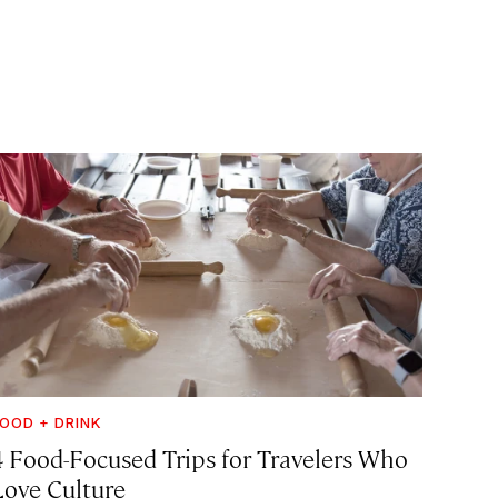
OOD + DRINK
4 Food-Focused Trips for Travelers Who
Love Culture