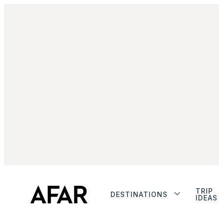
TRIP
DESTINATIONS
IDEAS