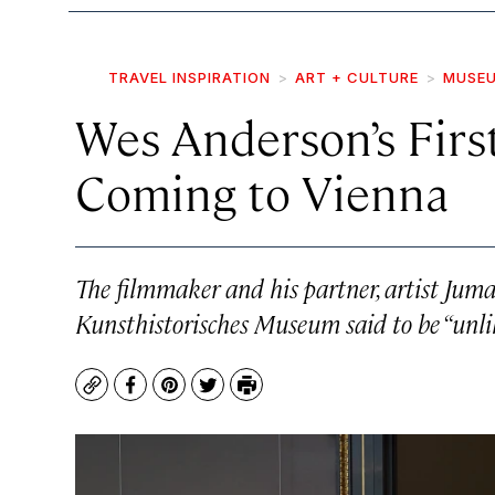
TRAVEL INSPIRATION
ART + CULTURE
MUSEU
Wes Anderson’s First
Coming to Vienna
The filmmaker and his partner, artist Juma
Kunsthistorisches Museum said to be “unl
Copy
Facebook
Pinterest
Twitter
Print