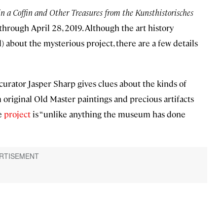
a Coffin and Other Treasures from the Kunsthistorisches
hrough April 28, 2019. Although the art history
bout the mysterious project, there are a few details
curator Jasper Sharp gives clues about the kinds of
 original Old Master paintings and precious artifacts
he
project
is “unlike anything the museum has done