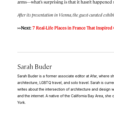
arms—what’s surprising is that it hasn’t happened 
After its presentation in Vienna, the guest-curated exhibi
>>Next:
7 Real-Life Places in France That Inspired
Sarah Buder
Sarah Buder is a former associate editor at Afar, where sh
architecture, LGBTQ travel, and solo travel. Sarah is curre
writes about the intersection of architecture and design wit
and the internet. A native of the California Bay Area, she 
York.