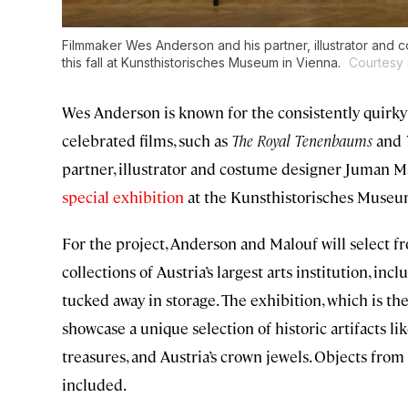
Filmmaker Wes Anderson and his partner, illustrator and c
this fall at Kunsthistorisches Museum in Vienna.
Courtesy 
Wes Anderson is known for the consistently quirky 
celebrated films, such as
The Royal Tenenbaums
and
partner, illustrator and costume designer Juman Malou
special exhibition
at the Kunsthistorisches Muse
For the project, Anderson and Malouf will select f
collections of Austria’s largest arts institution, in
tucked away in storage. The exhibition, which is th
showcase a unique selection of historic artifacts
treasures, and Austria’s crown jewels. Objects fro
included.