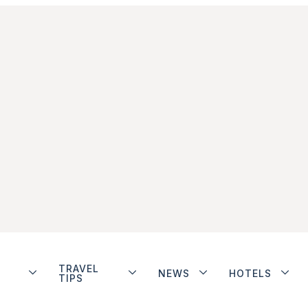
TRAVEL
NEWS
HOTELS
TIPS