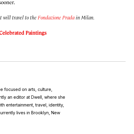
sooner.
t will travel to the
Fondazione Prada
in Milan.
 Celebrated Paintings
e focused on arts, culture,
ntly an editor at
Dwell
, where she
h entertainment, travel, identity,
currently lives in Brooklyn, New