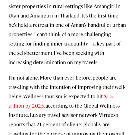
sister properties in rural settings like Amangiri in
Utah and Amanpuri in Thailand. It’s the first time
he’s held a retreat in one of Aman’s handful of urban
properties. I can’t think of a more challenging
setting for finding inner tranquility—a key part of
the self-betterment I’ve been seeking with
increasing determination on my travels.
I’m not alone. More than ever before, people are
traveling with the intention of improving their well-
being. Wellness tourism is expected to hit
$1.3
trillion by 2025
, according to the Global Wellness
Institute. Luxury travel advisor network Virtuoso
reports that 21 percent of clients globally are
traveling for the purpose of improving their overall