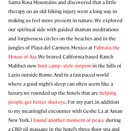
Santa Rosa Mountains and discovered that a little
therapy on an old hiking injury went a long way in
making us feel more present in nature. We explored
our spiritual side with guided shaman meditations
and forgiveness circles on the beaches and in the
jungles of Playa del Carmen, Mexico at
Palmaia, the
House of Aia
. We braved California-based Ranch
Malibu’s new
boot camp–style outpost
in the hills of
Lazio outside Rome. And in a fast-paced world
where a good night’s sleep can often seem like a
luxury, we rounded up the hotels that are
helping
people get better shut-eye
. For my part, in addition
to my meaningful encounter with Geshe La at Aman
New York,
I found another moment of peace
during
a CBD oil massage in the hotel’s three-floor spa and