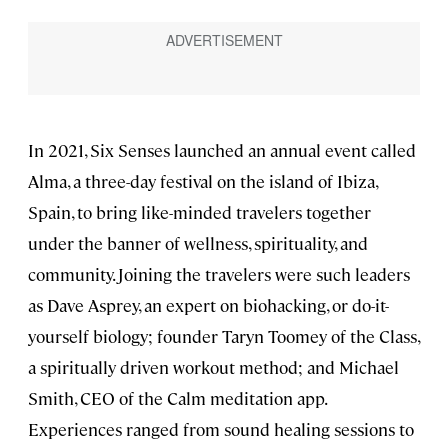
In 2021, Six Senses launched an annual event called
Alma, a three-day festival on the island of Ibiza,
Spain, to bring like-minded travelers together
under the banner of wellness, spirituality, and
community. Joining the travelers were such leaders
as Dave Asprey, an expert on biohacking, or do-it-
yourself biology; founder Taryn Toomey of the Class,
a spiritually driven workout method; and Michael
Smith, CEO of the Calm meditation app.
Experiences ranged from sound healing sessions to