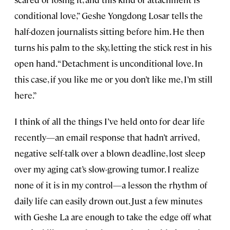
conditional love,” Geshe Yongdong Losar tells the
half-dozen journalists sitting before him. He then
turns his palm to the sky, letting the stick rest in his
open hand. “Detachment is unconditional love. In
this case, if you like me or you don’t like me, I’m still
here.”
I think of all the things I’ve held onto for dear life
recently—an email response that hadn’t arrived,
negative self-talk over a blown deadline, lost sleep
over my aging cat’s slow-growing tumor. I realize
none of it is in my control—a lesson the rhythm of
daily life can easily drown out. Just a few minutes
with Geshe
La
are enough to take the edge off what