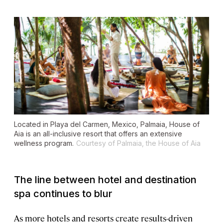
Located in Playa del Carmen, Mexico, Palmaia, House of
Aia is an all-inclusive resort that offers an extensive
wellness program.
Courtesy of Palmaia, the House of Aia
The line between hotel and destination
spa continues to blur
As more hotels and resorts create results-driven