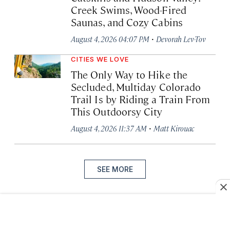
Creek Swims, Wood-Fired
Saunas, and Cozy Cabins
·
August 4, 2026 04:07 PM
Devorah Lev-Tov
CITIES WE LOVE
The Only Way to Hike the
Secluded, Multiday Colorado
Trail Is by Riding a Train From
This Outdoorsy City
·
August 4, 2026 11:37 AM
Matt Kirouac
SEE MORE