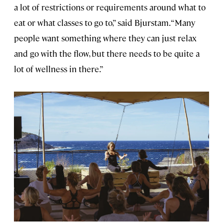
a lot of restrictions or requirements around what to
eat or what classes to go to,” said Bjurstam. “Many
people want something where they can just relax
and go with the flow, but there needs to be quite a
lot of wellness in there.”