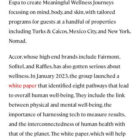
Espa to create Meaningful Wellness Journeys
focusing on mind, body, and skin, with tailored
programs for guests at a handful of properties
including Turks & Caicos, Mexico City, and New York,
Nomad.
Accor, whose high-end brands include Fairmont,
Sofitel, and Raffles, has also gotten serious about
wellness. In January 2023, the group launched a
white paper
that identified eight pathways that lead
to overall human well-being. They include the link
between physical and mental well-being, the
importance of harnessing tech to measure results,
and the interconnectedness of human health with
that of the planet. The white paper, which will help