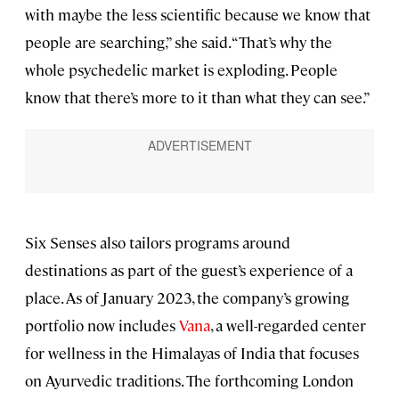
with maybe the less scientific because we know that
people are searching,” she said. “That’s why the
whole psychedelic market is exploding. People
know that there’s more to it than what they can see.”
Six Senses also tailors programs around
destinations as part of the guest’s experience of a
place. As of January 2023, the company’s growing
portfolio now includes
Vana
, a well-regarded center
for wellness in the Himalayas of India that focuses
on Ayurvedic traditions. The forthcoming London