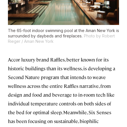
The 65-foot indoor swimming pool at the Aman New York is
surrounded by daybeds and fireplaces.
Photo by Robert
Rieger / Aman New York
Accor luxury brand Raffles, better known for its
historic buildings than its wellness, is developing a
Second Nature program that intends to weave
wellness across the entire Raffles narrative, from
design and food and beverage to in-room tech like
individual temperature controls on both sides of
the bed for optimal sleep. Meanwhile, Six Senses
has been focusing on sustainable, biophilic