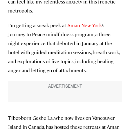
can feel like my relentless anxiety in this frenetic
metropolis.
I’m getting a sneak peek at
Aman New York
’s
Journey to Peace mindfulness program, a three-
night experience that debuted in January at the
hotel with guided meditation sessions, breath work,
and explorations of five topics, including healing
anger and letting go of attachments.
Tibet-born Geshe La, who now lives on Vancouver
Island in Canada, has hosted these retreats at Aman