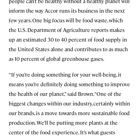
people can’t be healthy without a healthy planet will
inform the way Accor runs its business in the next
few years. One big focus will be food waste, which
the U.S. Department of Agriculture reports makes
up an estimated 30 to 40 percent of food supply in
the United States alone and contributes to as much
as 10 percent of global greenhouse gases.
“If you’re doing something for your well-being, it
means you’re definitely doing something to improve
the health of our planet,” said Brown. “One of the
biggest changes within our industry, certainly within
our brands, is a move towards more sustainable food
production. We’ll be putting more plants at the
center of the food experience. It’s what guests