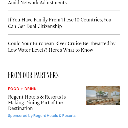
Amid Network Adjustments
If You Have Family From These 10 Countries, You
Can Get Dual Citizenship
Could Your European River Cruise Be Thwarted by
Low Water Levels? Here’s What to Know
FROM OUR PARTNERS
FOOD + DRINK
Regent Hotels & Resorts Is
Making Dining Part of the
Destination
Sponsored by
Regent Hotels & Resorts