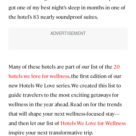
got one of my best night’s sleep in months in one of
the hotel’s 83 nearly soundproof suites.
Many of these hotels are part of our list of the
20
hotels we love for wellness
, the first edition of our
new Hotels We Love series. We created this list to
guide travelers to the most exciting getaways for
wellness in the year ahead. Read on for the trends
that will shape your next wellness-focused stay—
and then let our list of
Hotels We Love for Wellness
inspire your next transformative trip.