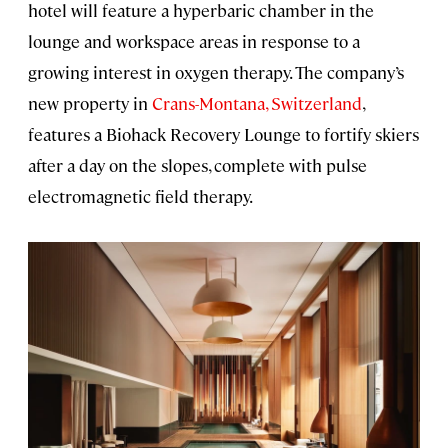
hotel will feature a hyperbaric chamber in the
lounge and workspace areas in response to a
growing interest in oxygen therapy. The company’s
new property in
Crans-Montana, Switzerland
,
features a Biohack Recovery Lounge to fortify skiers
after a day on the slopes, complete with pulse
electromagnetic field therapy.