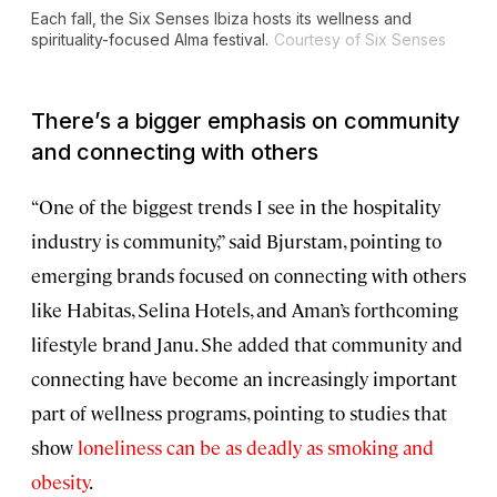
Each fall, the Six Senses Ibiza hosts its wellness and
spirituality-focused Alma festival.
Courtesy of Six Senses
There’s a bigger emphasis on community
and connecting with others
“One of the biggest trends I see in the hospitality
industry is community,” said Bjurstam, pointing to
emerging brands focused on connecting with others
like Habitas, Selina Hotels, and Aman’s forthcoming
lifestyle brand Janu. She added that community and
connecting have become an increasingly important
part of wellness programs, pointing to studies that
show
loneliness can be as deadly as smoking and
obesity
.