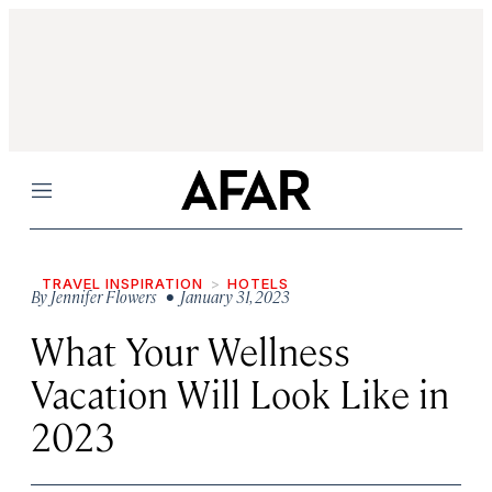
Menu
TRAVEL INSPIRATION
HOTELS
By
Jennifer Flowers
• January 31, 2023
What Your Wellness
Vacation Will Look Like in
2023