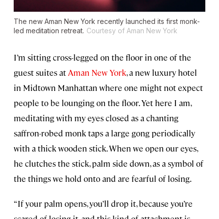
The new Aman New York recently launched its first monk-
led meditation retreat.
Courtesy of Aman New York
I’m sitting cross-legged on the floor in one of the
guest suites at
Aman New York
, a new luxury hotel
in Midtown Manhattan where one might not expect
people to be lounging on the floor. Yet here I am,
meditating with my eyes closed as a chanting
saffron-robed monk taps a large gong periodically
with a thick wooden stick. When we open our eyes,
he clutches the stick, palm side down, as a symbol of
the things we hold onto and are fearful of losing.
“If your palm opens, you’ll drop it, because you’re
scared of losing it, and this kind of attachment is