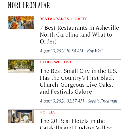
MORE FROM AFAR
RESTAURANTS + CAFÉS
7 Best Restaurants in Asheville,
North Carolina (and What to
Order)
·
August 5, 2026 10:34 AM
Kay West
CITIES WE LOVE
The Best Small City in the U.S.
Has the Country’s First Black
Church, Gorgeous Live Oaks,
and Festivals Galore
·
August 5, 2026 02:37 AM
Sophie Friedman
HOTELS
The 20 Best Hotels in the
Catskills and Hudson Valley: