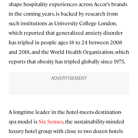
shape hospitality experiences across Accor’s brands
in the coming years, is backed by research from
such institutions as University College London,
which reported that generalized anxiety disorder
has tripled in people ages 18 to 24 between 2008
and 2018, and the World Health Organization, which
reports that obesity has tripled globally since 1975.
A longtime leader in the hotel-meets-destination-
spa model is
Six Senses
, the sustainability-minded
luxury hotel group with close to two dozen hotels