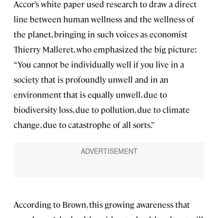
Accor’s white paper used research to draw a direct
line between human wellness and the wellness of
the planet, bringing in such voices as economist
Thierry Malleret, who emphasized the big picture:
“You cannot be individually well if you live in a
society that is profoundly unwell and in an
environment that is equally unwell, due to
biodiversity loss, due to pollution, due to climate
change, due to catastrophe of all sorts.”
According to Brown, this growing awareness that