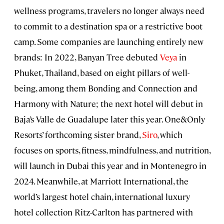
wellness programs, travelers no longer always need
to commit to a destination spa or a restrictive boot
camp. Some companies are launching entirely new
brands: In 2022, Banyan Tree debuted
Veya
in
Phuket, Thailand, based on eight pillars of well-
being, among them Bonding and Connection and
Harmony with Nature; the next hotel will debut in
Baja’s Valle de Guadalupe later this year. One&Only
Resorts’ forthcoming sister brand,
Siro
, which
focuses on sports, fitness, mindfulness, and nutrition,
will launch in Dubai this year and in Montenegro in
2024. Meanwhile, at Marriott International, the
world’s largest hotel chain, international luxury
hotel collection Ritz-Carlton has partnered with