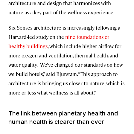
architecture and design that harmonizes with
nature as a key part of the wellness experience.
Six Senses architecture is increasingly following a
Harvard-led study on the
nine foundations of
healthy buildings
, which include higher airflow for
more oxygen and ventilation, thermal health, and
water quality. “We’ve changed our standards on how
we build hotels,” said Bjurstam. “This approach to
architecture is bringing us closer to nature, which is
more or less what wellness is all about.”
The link between planetary health and
human health is clearer than ever