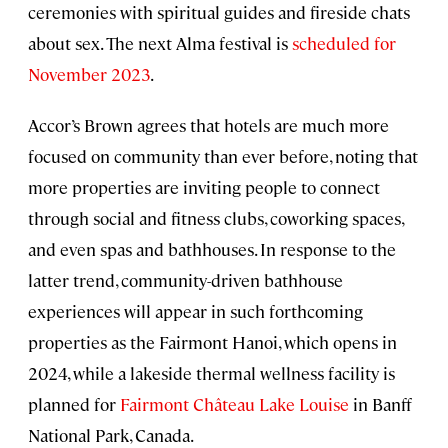
ceremonies with spiritual guides and fireside chats
about sex. The next Alma festival is
scheduled for
November 2023
.
Accor’s Brown agrees that hotels are much more
focused on community than ever before, noting that
more properties are inviting people to connect
through social and fitness clubs, coworking spaces,
and even spas and bathhouses. In response to the
latter trend, community-driven bathhouse
experiences will appear in such forthcoming
properties as the Fairmont Hanoi, which opens in
2024, while a lakeside thermal wellness facility is
planned for
Fairmont Château Lake Louise
in Banff
National Park, Canada.