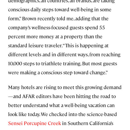
demographics, all countries, all brands, are taking
conscious daily steps toward well-being in some
form,” Brown recently told me, adding that the
company’s wellness-focused guests spend 55
percent more money at a property than the
standard leisure traveler. “This is happening at
different levels and in different ways, from reaching
10,000 steps to triathlete training. But most guests
were making a conscious step toward change.”
Many hotels are rising to meet this growing demand
—and AFAR editors have been hitting the road to
better understand what a well-being vacation can
look like today. We checked into the science-based
Sensei Porcupine Creek
in Southern California’s