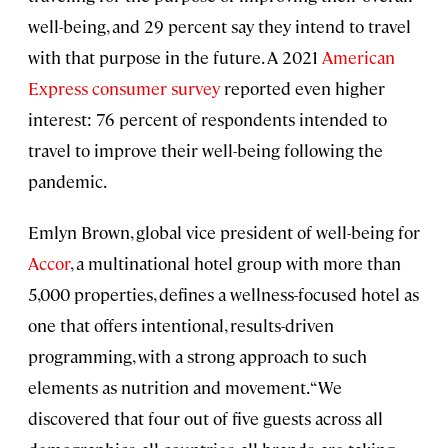
well-being, and 29 percent say they intend to travel
with that purpose in the future. A 2021
American
Express consumer survey
reported even higher
interest: 76 percent of respondents intended to
travel to improve their well-being following the
pandemic.
Emlyn Brown, global vice president of well-being for
Accor
, a multinational hotel group with more than
5,000 properties, defines a wellness-focused hotel as
one that offers intentional, results-driven
programming, with a strong approach to such
elements as nutrition and movement. “We
discovered that four out of five guests across all