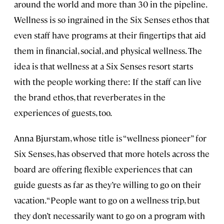
around the world and more than 30 in the pipeline.
Wellness is so ingrained in the Six Senses ethos that
even staff have programs at their fingertips that aid
them in financial, social, and physical wellness. The
idea is that wellness at a Six Senses resort starts
with the people working there: If the staff can live
the brand ethos, that reverberates in the
experiences of guests, too.
Anna Bjurstam, whose title is “wellness pioneer” for
Six Senses, has observed that more hotels across the
board are offering flexible experiences that can
guide guests as far as they’re willing to go on their
vacation. “People want to go on a wellness trip, but
they don’t necessarily want to go on a program with