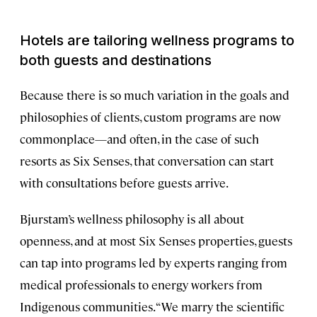
Hotels are tailoring wellness programs to
both guests and destinations
Because there is so much variation in the goals and
philosophies of clients, custom programs are now
commonplace—and often, in the case of such
resorts as Six Senses, that conversation can start
with consultations before guests arrive.
Bjurstam’s wellness philosophy is all about
openness, and at most Six Senses properties, guests
can tap into programs led by experts ranging from
medical professionals to energy workers from
Indigenous communities. “We marry the scientific