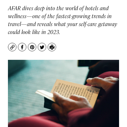
AFAR dives deep into the world of hotels and
wellness—one of the fastest-growing trends in
travel—and reveals what your self-care getaway
could look like in 2023.
Copy
Facebook
Pinterest
Twitter
Print