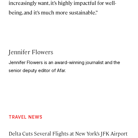
increasingly want, it’s highly impactful for well-
being, and it’s much more sustainable.”
Jennifer Flowers
Jennifer Flowers is an award-winning journalist and the
senior deputy editor of Afar.
TRAVEL NEWS
Delta Cuts Several Flights at New York’s JFK Airport