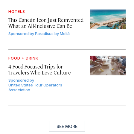
HOTELS
This Cancún Icon Just Reinvented
What an All-Inclusive Can Be
Sponsored by
Paradisus by Meliá
FOOD + DRINK
4 Food-Focused Trips for
Travelers Who Love Culture
Sponsored by
United States Tour Operators
Association
SEE MORE