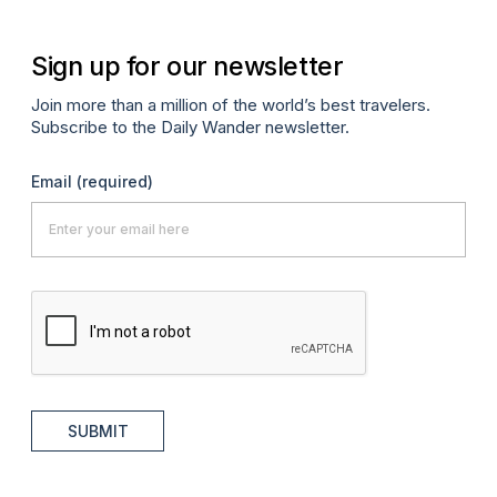
Sign up for our newsletter
Join more than a million of the world’s best travelers.
Subscribe to the Daily Wander newsletter.
Email
(required)
SUBMIT