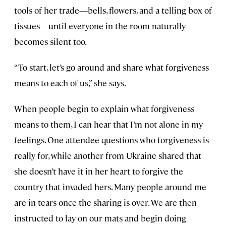
tools of her trade—bells, flowers, and a telling box of
tissues—until everyone in the room naturally
becomes silent too.
“To start, let’s go around and share what forgiveness
means to each of us,” she says.
When people begin to explain what forgiveness
means to them, I can hear that I’m not alone in my
feelings. One attendee questions who forgiveness is
really for, while another from Ukraine shared that
she doesn’t have it in her heart to forgive the
country that invaded hers. Many people around me
are in tears once the sharing is over. We are then
instructed to lay on our mats and begin doing