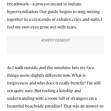
breathwork—a process meant to imitate
hyperventilation. Our guide begins to sing, mixing
together in a crescendo of exhales, cries, and wails. I
feel my own eyes grow wet with tears.
As I walk outside and the sunshine hits my face,
things seem slightly different now. What is
forgiveness and who does it really benefit? I’m still
not quite sure. But feeling a kinship and
understanding with a room full of strangers on a
beautiful beachside paradise? That was an answer to