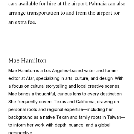
cars available for hire at the airport. Palmaia can also
arrange transportation to and from the airport for
an extra fee.
Mae Hamilton
Mae Hamilton is a Los Angeles–based writer and former
editor at Afar, specializing in arts, culture, and design. With
a focus on cultural storytelling and local creative scenes,
Mae brings a thoughtful, curious lens to every destination.
She frequently covers Texas and California, drawing on
personal roots and regional expertise—including her
background as a native Texan and family roots in Taiwan—
to inform her work with depth, nuance, and a global
perspective.