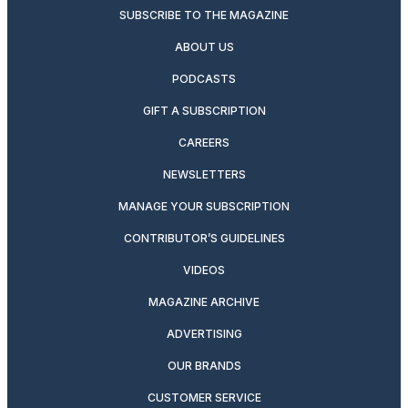
SUBSCRIBE TO THE MAGAZINE
ABOUT US
PODCASTS
GIFT A SUBSCRIPTION
CAREERS
NEWSLETTERS
MANAGE YOUR SUBSCRIPTION
CONTRIBUTOR’S GUIDELINES
VIDEOS
MAGAZINE ARCHIVE
ADVERTISING
OUR BRANDS
CUSTOMER SERVICE