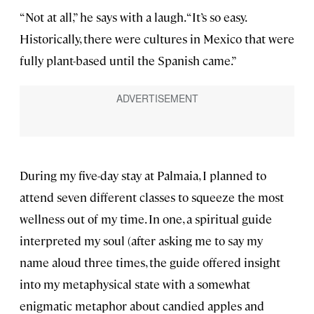
“Not at all,” he says with a laugh. “It’s so easy.
Historically, there were cultures in Mexico that were
fully plant-based until the Spanish came.”
During my five-day stay at Palmaia, I planned to
attend seven different classes to squeeze the most
wellness out of my time. In one, a spiritual guide
interpreted my soul (after asking me to say my
name aloud three times, the guide offered insight
into my metaphysical state with a somewhat
enigmatic metaphor about candied apples and