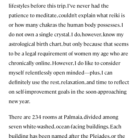
lifestyles before this trip. I’ve never had the
patience to meditate, couldn’t explain what reiki is
or how many chakras the human body possesses. I
do not own a single crystal. I do, however, know my
astrological birth chart, but only because that seems
to be a legal requirement of women my age who are
chronically online. However, I do like to consider
myself relentlessly open minded—plus, I can
definitely use the rest, relaxation, and time to reflect
on self-improvement goals in the soon-approaching
new year.
There are 234 rooms at Palmaia, divided among
seven white-washed, ocean-facing buildings. Each
building has been named after the Pleiades, or the