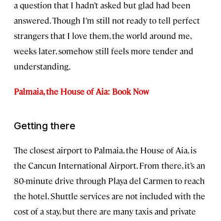
a question that I hadn’t asked but glad had been
answered. Though I’m still not ready to tell perfect
strangers that I love them, the world around me,
weeks later, somehow still feels more tender and
understanding.
Palmaia, the House of Aia: Book Now
Getting there
The closest airport to Palmaia, the House of Aia, is
the Cancun International Airport. From there, it’s an
80-minute drive through Playa del Carmen to reach
the hotel. Shuttle services are not included with the
cost of a stay, but there are many taxis and private