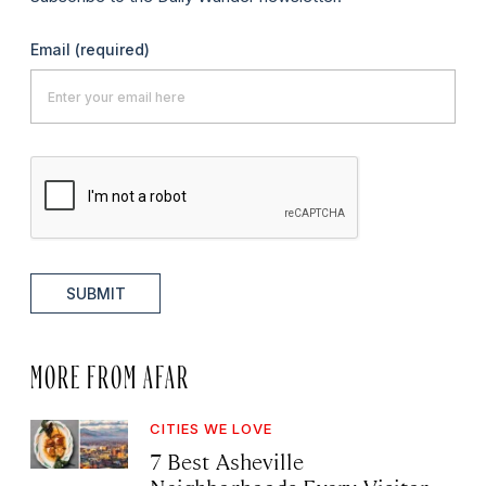
Email
(required)
SUBMIT
MORE FROM AFAR
CITIES WE LOVE
7 Best Asheville