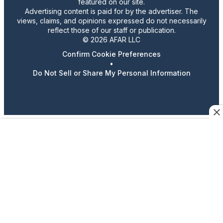
featured on our site.
Advertising content is paid for by the advertiser. The
views, claims, and opinions expressed do not necessarily
reflect those of our staff or publication.
© 2026 AFAR LLC
Confirm Cookie Preferences
•
Do Not Sell or Share My Personal Information