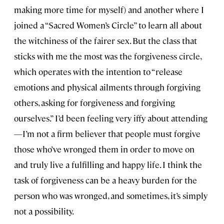
making more time for myself) and another where I
joined a “Sacred Women’s Circle” to learn all about
the witchiness of the fairer sex. But the class that
sticks with me the most was the forgiveness circle,
which operates with the intention to “release
emotions and physical ailments through forgiving
others, asking for forgiveness and forgiving
ourselves.” I’d been feeling very iffy about attending
—I’m not a firm believer that people must forgive
those who’ve wronged them in order to move on
and truly live a fulfilling and happy life. I think the
task of forgiveness can be a heavy burden for the
person who was wronged, and sometimes, it’s simply
not a possibility.