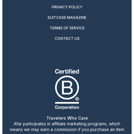
PRIVACY POLICY
SUITCASE MAGAZINE
TERMS OF SERVICE
CONTACT US
Travelers Who Care
Afar participates in affiliate marketing programs, which
means we may earn a commission if you purchase an item