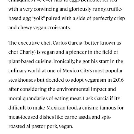
with a very convincing and gloriously runny, truffle-
based egg “yolk” paired with a side of perfectly crisp
and chewy vegan croissants.
The executive chef, Carlos Garcia (better known as
chef Charly) is vegan and a pioneer in the field of
plant-based cuisine. Ironically, he got his start in the
culinary world at one of Mexico City’s most popular
steakhouses but decided to adopt veganism in 2016
after considering the environmental impact and
moral quandaries of eating meat. I ask Garcia if it’s
difficult to make Mexican food, a cuisine famous for
meat-focused dishes like carne asada and spit-
roasted al pastor pork, vegan.