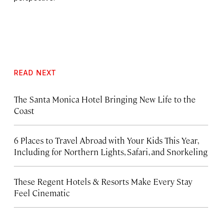
READ NEXT
The Santa Monica Hotel Bringing New Life to the
Coast
6 Places to Travel Abroad with Your Kids This Year,
Including for Northern Lights, Safari, and Snorkeling
These Regent Hotels & Resorts
Make Every Stay
Feel Cinematic