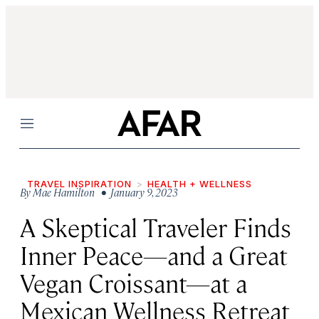
Menu
TRAVEL INSPIRATION
HEALTH + WELLNESS
By
Mae Hamilton
• January 9, 2023
A Skeptical Traveler Finds
Inner Peace—and a Great
Vegan Croissant—at a
Mexican Wellness Retreat