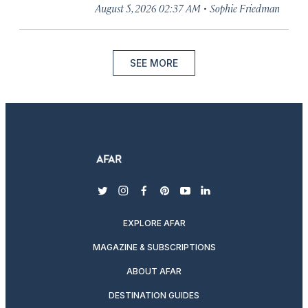
·
August 5, 2026 02:37 AM
Sophie Friedman
SEE MORE
twitter
instagram
facebook
pinterest
youtube
linkedin
EXPLORE AFAR
MAGAZINE & SUBSCRIPTIONS
ABOUT AFAR
DESTINATION GUIDES