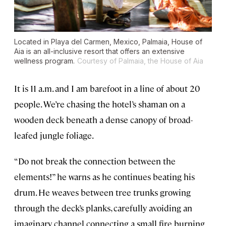
Located in Playa del Carmen, Mexico, Palmaia, House of
Aia is an all-inclusive resort that offers an extensive
wellness program.
Courtesy of Palmaia, the House of Aia
It is 11 a.m. and I am barefoot in a line of about 20
people. We’re chasing the hotel’s shaman on a
wooden deck beneath a dense canopy of broad-
leafed jungle foliage.
“Do not break the connection between the
elements!” he warns as he continues beating his
drum. He weaves between tree trunks growing
through the deck’s planks, carefully avoiding an
imaginary channel connecting a small fire burning