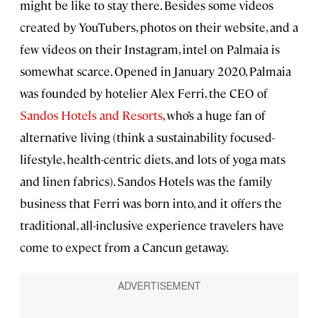
might be like to stay there. Besides some videos
created by YouTubers, photos on their website, and a
few videos on their Instagram, intel on Palmaia is
somewhat scarce. Opened in January 2020, Palmaia
was founded by hotelier Alex Ferri, the CEO of
Sandos Hotels and Resorts
, who’s a huge fan of
alternative living (think a sustainability focused-
lifestyle, health-centric diets, and lots of yoga mats
and linen fabrics). Sandos Hotels was the family
business that Ferri was born into, and it offers the
traditional, all-inclusive experience travelers have
come to expect from a Cancun getaway.