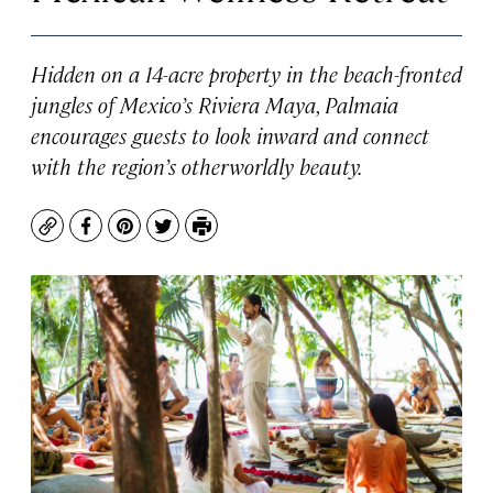
Hidden on a 14-acre property in the beach-fronted
jungles of Mexico’s Riviera Maya, Palmaia
encourages guests to look inward and connect
with the region’s otherworldly beauty.
Copy
Facebook
Pinterest
Twitter
Print