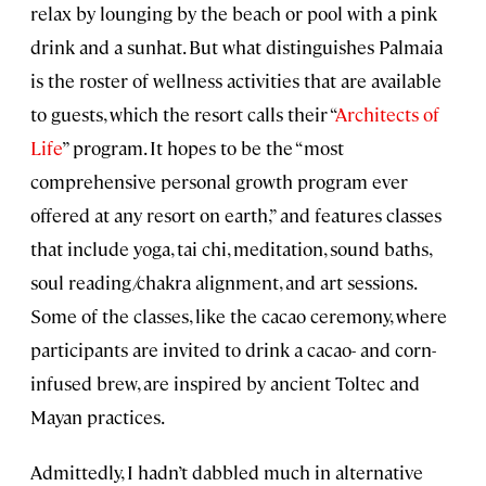
relax by lounging by the beach or pool with a pink
drink and a sunhat. But what distinguishes Palmaia
is the roster of wellness activities that are available
to guests, which the resort calls their “
Architects of
Life
” program. It hopes to be the “most
comprehensive personal growth program ever
offered at any resort on earth,” and features classes
that include yoga, tai chi, meditation, sound baths,
soul reading/chakra alignment, and art sessions.
Some of the classes, like the cacao ceremony, where
participants are invited to drink a cacao- and corn-
infused brew, are inspired by ancient Toltec and
Mayan practices.
Admittedly, I hadn’t dabbled much in alternative