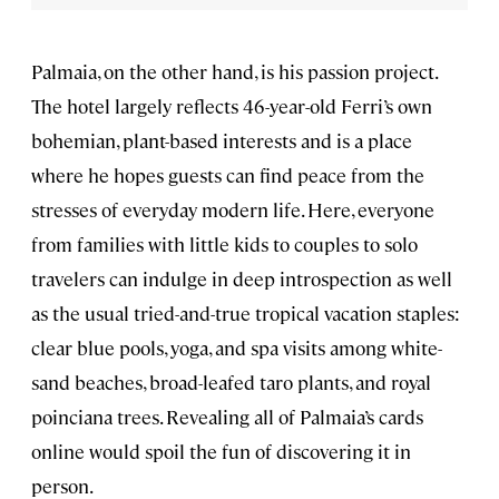
Palmaia, on the other hand, is his passion project.
The hotel largely reflects 46-year-old Ferri’s own
bohemian, plant-based interests and is a place
where he hopes guests can find peace from the
stresses of everyday modern life. Here, everyone
from families with little kids to couples to solo
travelers can indulge in deep introspection as well
as the usual tried-and-true tropical vacation staples:
clear blue pools, yoga, and spa visits among white-
sand beaches, broad-leafed taro plants, and royal
poinciana trees. Revealing all of Palmaia’s cards
online would spoil the fun of discovering it in
person.