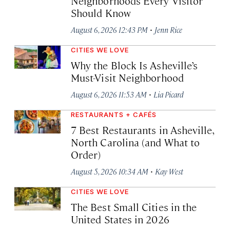
Neighborhoods Every Visitor
Should Know
·
August 6, 2026 12:43 PM
Jenn Rice
CITIES WE LOVE
Why the Block Is Asheville’s
Must-Visit Neighborhood
·
August 6, 2026 11:53 AM
Lia Picard
RESTAURANTS + CAFÉS
7 Best Restaurants in Asheville,
North Carolina (and What to
Order)
·
August 5, 2026 10:34 AM
Kay West
CITIES WE LOVE
The Best Small Cities in the
United States in 2026