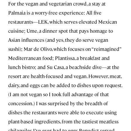
For the vegan and vegetarian crowd, a stay at
Palmaia is a worry-free experience: All five
restaurants—LEK, which serves elevated Mexican
cuisine; Ume, a dinner spot that pays homage to
Asian influences (and yes, they do serve vegan
sushi); Mar de Olivo, which focuses on “reimagined”
Mediterranean food; Plantissa, a breakfast and
lunch bistro; and Su Casa, a beachside dive—at the
resort are health-focused and vegan. However, meat,
dairy, and eggs can be added to dishes upon request.
(I am not vegan so I took full advantage of that
concession.) I was surprised by the breadth of
dishes the restaurants were able to execute using
plant-based ingredients, from the tastiest meatless
chilaquiles I’ve ever had to eggs Benedict served