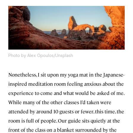
Photo by Alex Opoulos/Unsplash
Nonetheless, I sit upon my yoga mat in the Japanese-
inspired meditation room feeling anxious about the
experience to come and what would be asked of me.
While many of the other classes I’d taken were
attended by around 10 guests or fewer, this time, the
room is full of people. Our guide sits quietly at the
front of the class on a blanket surrounded by the