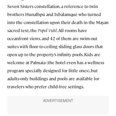
Seven Sisters constellation, a reference to twin
brothers Hunalhpú and Ixbalamqué who turned
into the constellation upon their death in the Mayan
sacred text, the
Popol Vuhl
. All rooms have
oceanfront views, and 42 of them are swim-out
suites with floor-to-ceiling sliding glass doors that
open up to the property’s infinity pools. Kids are
welcome at Palmaia (the hotel even has a wellness
program specially designed for little ones), but
adults-only buildings and pools are available for
travelers who prefer child-free settings.