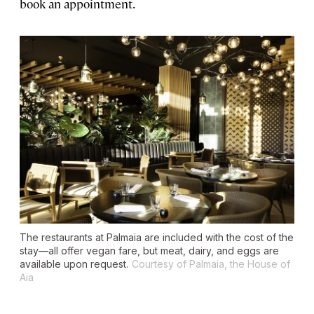
book an appointment.
The restaurants at Palmaia are included with the cost of the
stay—all offer vegan fare, but meat, dairy, and eggs are
available upon request.
Courtesy of Palmaia, the House of
Aia