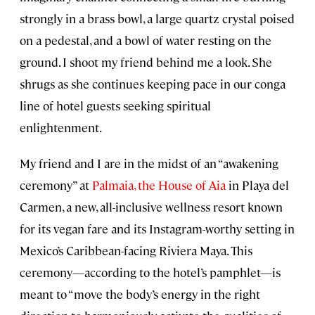
strongly in a brass bowl, a large quartz crystal poised
on a pedestal, and a bowl of water resting on the
ground. I shoot my friend behind me a look. She
shrugs as she continues keeping pace in our conga
line of hotel guests seeking spiritual
enlightenment.
My friend and I are in the midst of an “awakening
ceremony” at
Palmaia, the House of Aia
in Playa del
Carmen, a new, all-inclusive wellness resort known
for its vegan fare and its Instagram-worthy setting in
Mexico’s Caribbean-facing Riviera Maya. This
ceremony—according to the hotel’s pamphlet—is
meant to “move the body’s energy in the right