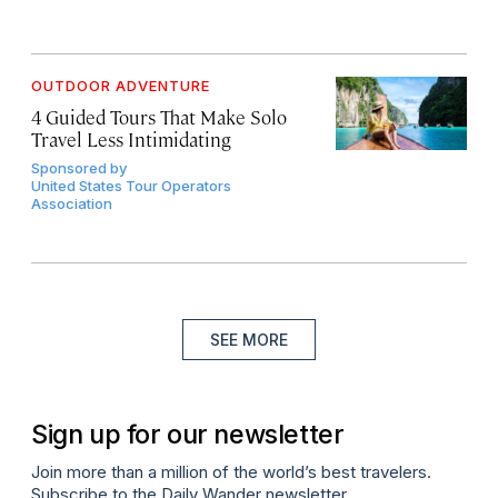
OUTDOOR ADVENTURE
4 Guided Tours That Make Solo
Travel Less Intimidating
Sponsored by
United States Tour Operators
Association
SEE MORE
Sign up for our newsletter
Join more than a million of the world’s best travelers.
Subscribe to the Daily Wander newsletter.