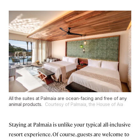
All the suites at Palmaia are ocean-facing and free of any
animal products.
Courtesy of Palmaia, the House of Aia
Staying at Palmaia is unlike your typical all-inclusive
resort experience. Of course, guests are welcome to