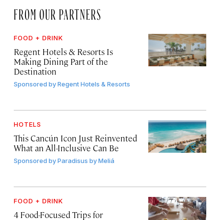
FROM OUR PARTNERS
FOOD + DRINK
Regent Hotels & Resorts Is
Making Dining Part of the
Destination
Sponsored by
Regent Hotels & Resorts
HOTELS
This Cancún Icon Just Reinvented
What an All-Inclusive Can Be
Sponsored by
Paradisus by Meliá
FOOD + DRINK
4 Food-Focused Trips for