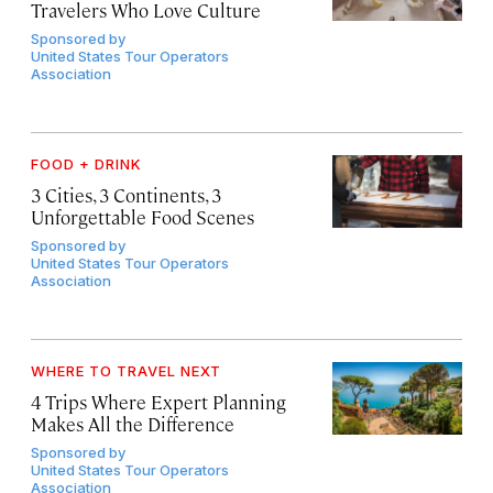
Travelers Who Love Culture
Sponsored by
United States Tour Operators
Association
FOOD + DRINK
3 Cities, 3 Continents, 3
Unforgettable Food Scenes
Sponsored by
United States Tour Operators
Association
WHERE TO TRAVEL NEXT
4 Trips Where Expert Planning
Makes All the Difference
Sponsored by
United States Tour Operators
Association