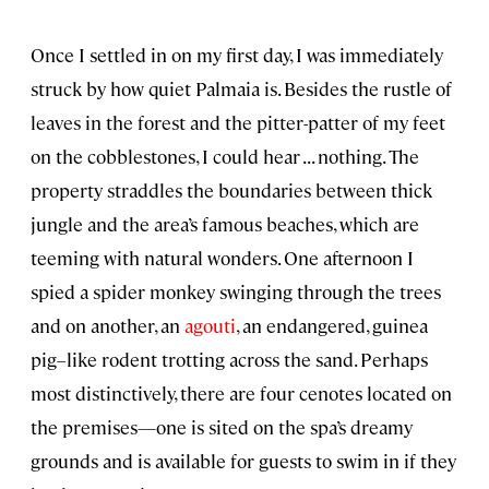
Once I settled in on my first day, I was immediately
struck by how quiet Palmaia is. Besides the rustle of
leaves in the forest and the pitter-patter of my feet
on the cobblestones, I could hear . . . nothing. The
property straddles the boundaries between thick
jungle and the area’s famous beaches, which are
teeming with natural wonders. One afternoon I
spied a spider monkey swinging through the trees
and on another, an
agouti
, an endangered, guinea
pig–like rodent trotting across the sand. Perhaps
most distinctively, there are four cenotes located on
the premises—one is sited on the spa’s dreamy
grounds and is available for guests to swim in if they