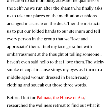
direction to harmoniously activate the qualities of
the Self.” As we run after the shaman, he finally asks
us to take our places on the meditation cushions
arranged in a circle on the deck. Then, he instructs
us to put our folded hands to our sternum and tell
every person in the group that we “love and
appreciate” them. I feel my face grow hot with
embarrassment at the thought of telling someone I
haven’t even said hello to that I love them. The sticky
smoke of copal incense stings my eyes as I turn to a
middle-aged woman dressed in beach-ready
clothing and squeak out those three words.
Before I left for
Palmaia, the House of Aia
, I
researched the wellness retreat to find out what it