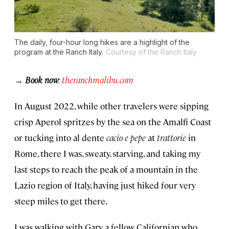
The daily, four-hour long hikes are a highlight of the
program at the Ranch Italy.
Courtesy of the Ranch Italy
→ Book now
:
theranchmalibu.com
In August 2022, while other travelers were sipping
crisp Aperol spritzes by the sea on the Amalfi Coast
or tucking into al dente
cacio e pepe
at
trattorie
in
Rome, there I was, sweaty, starving, and taking my
last steps to reach the peak of a mountain in the
Lazio region of Italy, having just hiked four very
steep miles to get there.
I was walking with Gary, a fellow Californian who