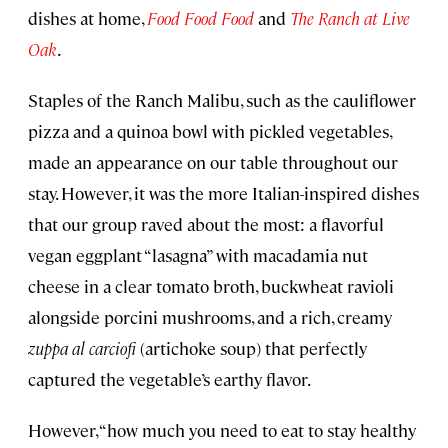
dishes at home,
Food Food Food
and
The Ranch at Live
Oak
.
Staples of the Ranch Malibu, such as the cauliflower
pizza and a quinoa bowl with pickled vegetables,
made an appearance on our table throughout our
stay. However, it was the more Italian-inspired dishes
that our group raved about the most: a flavorful
vegan eggplant “lasagna” with macadamia nut
cheese in a clear tomato broth, buckwheat ravioli
alongside porcini mushrooms, and a rich, creamy
zuppa al carciofi
(artichoke soup) that perfectly
captured the vegetable’s earthy flavor.
However, “how much you need to eat to stay healthy