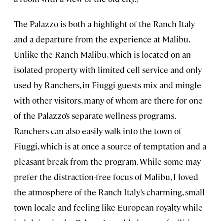
The Palazzo is both a highlight of the Ranch Italy
and a departure from the experience at Malibu.
Unlike the Ranch Malibu, which is located on an
isolated property with limited cell service and only
used by Ranchers, in Fiuggi guests mix and mingle
with other visitors, many of whom are there for one
of the Palazzo’s separate wellness programs.
Ranchers can also easily walk into the town of
Fiuggi, which is at once a source of temptation and a
pleasant break from the program. While some may
prefer the distraction-free focus of Malibu, I loved
the atmosphere of the Ranch Italy’s charming, small
town locale and feeling like European royalty while