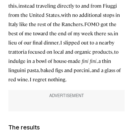
this, instead traveling directly to and from Fiuggi
from the United States, with no additional stops in
Italy like the rest of the Ranchers. FOMO got the
best of me toward the end of my week there so, in
lieu of our final dinner, I slipped out to a nearby
trattoria focused on local and organic products, to
indulge in a bowl of house-made
fini fini
, a thin
linguini pasta, baked figs and porcini, and a glass of
red wine. I regret nothing.
The results