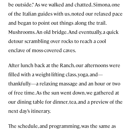
be outside.” As we walked and chatted, Simona, one
of the Italian guides with us, noted our relaxed pace
and began to point out things along the trail.
Mushrooms. An old bridge. And eventually, a quick
detour scrambling over rocks to reach a cool
enclave of moss-covered caves.
After lunch back at the Ranch, our afternoons were
filled with a weight-lifting class, yoga, and—
thankfully—a relaxing massage and an hour or two
of free time. As the sun went down, we gathered at
our dining table for dinner, tea, and a preview of the
next day’s itinerary.
The schedule, and programming, was the same as