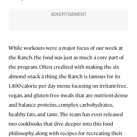
While workouts were a major focus of our week at
the Ranch, the food was just as much a core part of
the program. Often credited with making the six
almond snack a thing, the Ranch is famous for its
1,400-calorie per day menu focusing on irritant-free,
vegan, and gluten-free meals that are nutrient-dense
and balance proteins, complex carbohydrates,
healthy fats, and taste. The team has even released
two cookbooks that dive deeper into this food
philosophy, along with recipes for recreating their