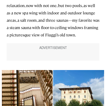
relaxation, now with not one, but two pools, as well
as a new spa wing with indoor and outdoor lounge
areas, a salt room, and three saunas—my favorite was
a steam sauna with floor-to-ceiling windows framing
a picturesque view of Fiuggi’s old town.