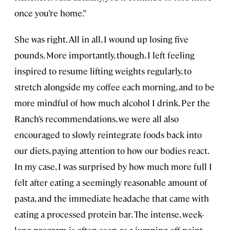
once you’re home.”
She was right. All in all, I wound up losing five
pounds. More importantly, though, I left feeling
inspired to resume lifting weights regularly, to
stretch alongside my coffee each morning, and to be
more mindful of how much alcohol I drink. Per the
Ranch’s recommendations, we were all also
encouraged to slowly reintegrate foods back into
our diets, paying attention to how our bodies react.
In my case, I was surprised by how much more full I
felt after eating a seemingly reasonable amount of
pasta, and the immediate headache that came with
eating a processed protein bar. The intense, week-
long program is often seen as a jumping-off point