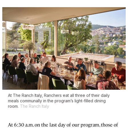
At The Ranch Italy, Ranchers eat all three of their daily
meals communally in the program’s light-filled dining
room.
The Ranch Italy
At 6:30 a.m. on the last day of our program, those of