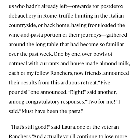
us who hadn’t already left—onwards for postdetox
debauchery in Rome, truffle hunting in the Italian
countryside, or back home, having front-loaded the
wine-and-pasta portion of their journeys—gathered
around the long table that had become so familiar
over the past week. One by one, over bowls of
oatmeal with currants and house-made almond milk,
each of my fellow Ranchers, now friends, announced
their results from this arduous retreat. “Five
pounds!” one announced. “Eight!” said another,
among congratulatory responses. “Two for me!” I
said. “Must have been the pasta.”
“That’s still good!” said Laura, one of the veteran
Ranchers. “And actually, you’ll continue to lose more