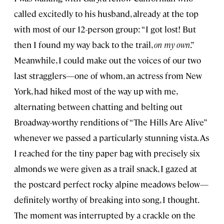
called excitedly to his husband, already at the top
with most of our 12-person group: “I got lost! But
then I found my way back to the trail,
on my own
.”
Meanwhile, I could make out the voices of our two
last stragglers—one of whom, an actress from New
York, had hiked most of the way up with me,
alternating between chatting and belting out
Broadway-worthy renditions of “The Hills Are Alive”
whenever we passed a particularly stunning vista. As
I reached for the tiny paper bag with precisely six
almonds we were given as a trail snack, I gazed at
the postcard perfect rocky alpine meadows below—
definitely worthy of breaking into song, I thought.
The moment was interrupted by a crackle on the