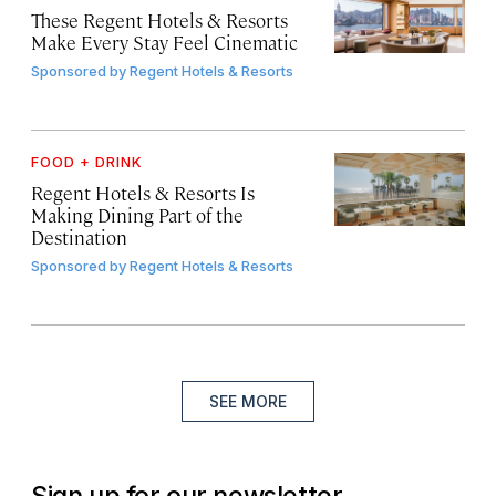
These Regent Hotels & Resorts
Make Every Stay Feel Cinematic
Sponsored by
Regent Hotels & Resorts
FOOD + DRINK
Regent Hotels & Resorts Is
Making Dining Part of the
Destination
Sponsored by
Regent Hotels & Resorts
SEE MORE
Sign up for our newsletter