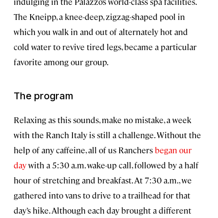
indulging in the Palazzo’s world-class spa facilities.
The Kneipp, a knee-deep, zigzag-shaped pool in
which you walk in and out of alternately hot and
cold water to revive tired legs, became a particular
favorite among our group.
The program
Relaxing as this sounds, make no mistake, a week
with the Ranch Italy is still a challenge. Without the
help of any caffeine, all of us Ranchers
began our
day
with a 5:30 a.m. wake-up call, followed by a half
hour of stretching and breakfast. At 7:30 a.m., we
gathered into vans to drive to a trailhead for that
day’s hike. Although each day brought a different