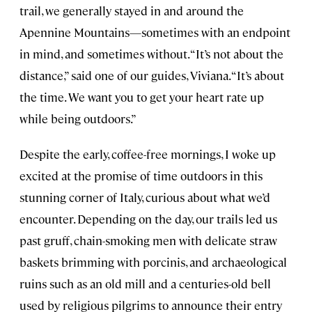
trail, we generally stayed in and around the
Apennine Mountains—sometimes with an endpoint
in mind, and sometimes without. “It’s not about the
distance,” said one of our guides, Viviana. “It’s about
the time. We want you to get your heart rate up
while being outdoors.”
Despite the early, coffee-free mornings, I woke up
excited at the promise of time outdoors in this
stunning corner of Italy, curious about what we’d
encounter. Depending on the day, our trails led us
past gruff, chain-smoking men with delicate straw
baskets brimming with porcinis, and archaeological
ruins such as an old mill and a centuries-old bell
used by religious pilgrims to announce their entry