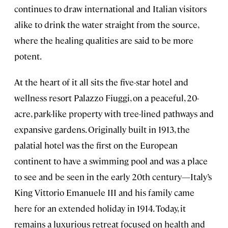
continues to draw international and Italian visitors
alike to drink the water straight from the source,
where the healing qualities are said to be more
potent.
At the heart of it all sits the five-star hotel and
wellness resort Palazzo Fiuggi, on a peaceful, 20-
acre, park-like property with tree-lined pathways and
expansive gardens. Originally built in 1913, the
palatial hotel was the first on the European
continent to have a swimming pool and was a place
to see and be seen in the early 20th century—Italy’s
King Vittorio Emanuele III and his family came
here for an extended holiday in 1914. Today, it
remains a luxurious retreat focused on health and