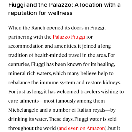
Fiuggi and the Palazzo: A location with a
reputation for wellness
When the Ranch opened its doors in Fiuggi,
partnering with the
Palazzo Fiuggi
for
accommodation and amenities, it joined a long
tradition of health-minded travel in the area. For
centuries, Fiuggi has been known for its healing,
mineral-rich waters, which many believe help to
rebalance the immune system and restore kidneys.
For just as long, it has welcomed travelers wishing to
cure ailments—most famously among them
Michelangelo and a number of Italian royals—by
drinking its water. These days, Fiuggi water is sold
throughout the world (
and even on Amazon
), but it