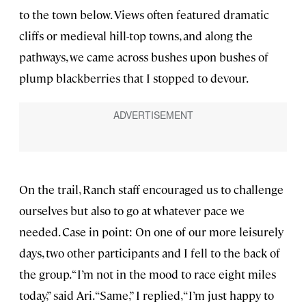
to the town below. Views often featured dramatic
cliffs or medieval hill-top towns, and along the
pathways, we came across bushes upon bushes of
plump blackberries that I stopped to devour.
On the trail, Ranch staff encouraged us to challenge
ourselves but also to go at whatever pace we
needed. Case in point: On one of our more leisurely
days, two other participants and I fell to the back of
the group. “I’m not in the mood to race eight miles
today,” said Ari. “Same,” I replied, “I’m just happy to