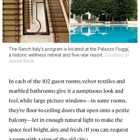
The Ranch Italy’s program is located at the Palazzo Fiuggi,
a historic wellness retreat and five-star resort.
Courtesy of
Jessie Beck
In each of the 102 guest rooms, velvet textiles and
marbled bathrooms give it a sumptuous look and
feel, while large picture windows—in some rooms,
they’re floor-to-ceiling doors that open onto a petite
balcony—let in enough natural light to make the
space feel bright, airy, and fresh. (If you can, request
a room with a view of the old city.)