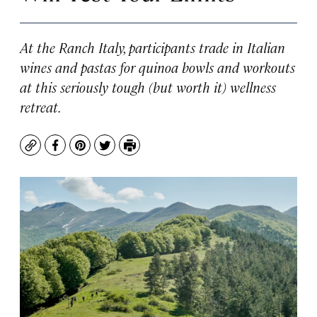
At the Ranch Italy, participants trade in Italian
wines and pastas for quinoa bowls and workouts
at this seriously tough (but worth it) wellness
retreat.
Copy
Facebook
Pinterest
Twitter
Print