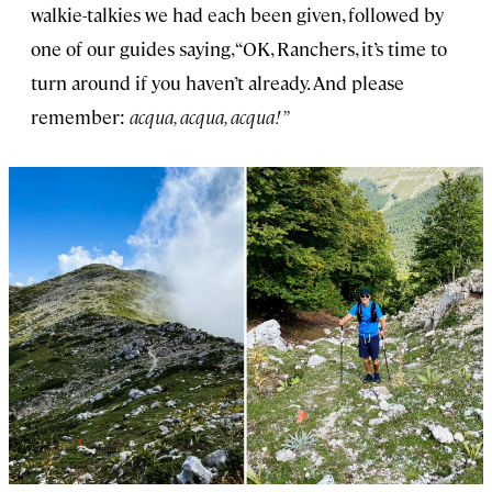
walkie-talkies we had each been given, followed by
one of our guides saying, “OK, Ranchers, it’s time to
turn around if you haven’t already. And please
remember:
acqua, acqua, acqua!”