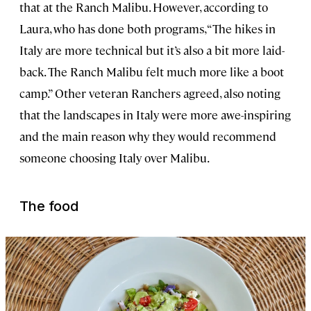
that at the Ranch Malibu. However, according to
Laura, who has done both programs, “The hikes in
Italy are more technical but it’s also a bit more laid-
back. The Ranch Malibu felt much more like a boot
camp.” Other veteran Ranchers agreed, also noting
that the landscapes in Italy were more awe-inspiring
and the main reason why they would recommend
someone choosing Italy over Malibu.
The food