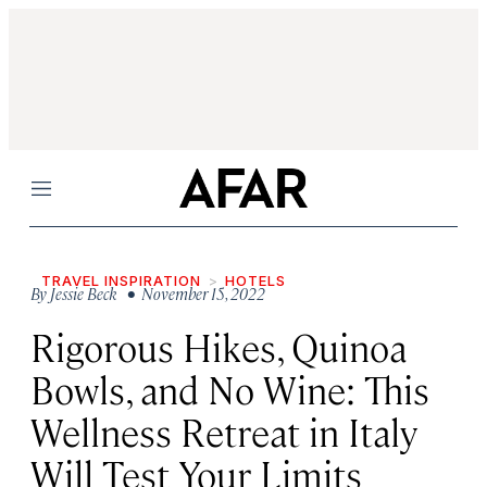
Menu
TRAVEL INSPIRATION
HOTELS
By
Jessie Beck
• November 15, 2022
Rigorous Hikes, Quinoa
Bowls, and No Wine: This
Wellness Retreat in Italy
Will Test Your Limits