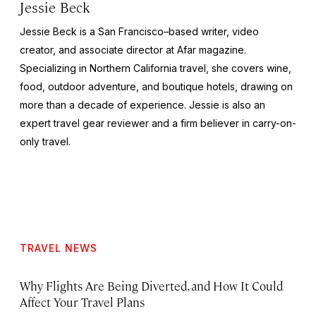
Jessie Beck
Jessie Beck is a San Francisco–based writer, video
creator, and associate director at Afar magazine.
Specializing in Northern California travel, she covers wine,
food, outdoor adventure, and boutique hotels, drawing on
more than a decade of experience. Jessie is also an
expert travel gear reviewer and a firm believer in carry-on-
only travel.
TRAVEL NEWS
Why Flights Are Being Diverted, and How It Could
Affect Your Travel Plans