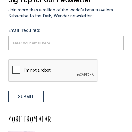
Join more than a million of the world’s best travelers.
Subscribe to the Daily Wander newsletter.
Email
(required)
SUBMIT
MORE FROM AFAR