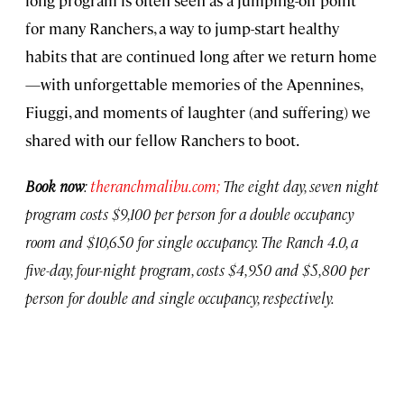
for many Ranchers, a way to jump-start healthy
habits that are continued long after we return home
—with unforgettable memories of the Apennines,
Fiuggi, and moments of laughter (and suffering) we
shared with our fellow Ranchers to boot.
Book now
:
theranchmalibu.com;
The eight day, seven night
program costs $9,100 per person for a double occupancy
room and $10,650 for single occupancy. The Ranch 4.0, a
five-day, four-night program, costs $4,950 and $5,800 per
person for double and single occupancy, respectively.