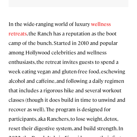
In the wide-ranging world of luxury
wellness
retreats
, the Ranch has a reputation as the boot
camp of the bunch. Started in 2010 and popular
among Hollywood celebrities and wellness
enthusiasts, the retreat invites guests to spend a
week eating vegan and gluten-free food, eschewing
alcohol and caffeine, and following a daily regimen
that includes a rigorous hike and several workout
classes (though it does build in time to unwind and
recover as well). The program is designed for
participants, aka Ranchers, to lose weight, detox,
reset their digestive system, and build strength. In