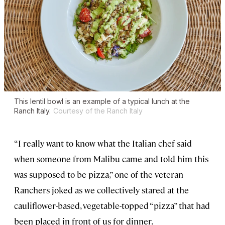
This lentil bowl is an example of a typical lunch at the
Ranch Italy.
Courtesy of the Ranch Italy
“I really want to know what the Italian chef said
when someone from Malibu came and told him this
was supposed to be pizza,” one of the veteran
Ranchers joked as we collectively stared at the
cauliflower-based, vegetable-topped “pizza” that had
been placed in front of us for dinner.