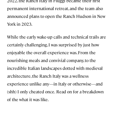
2022, the Ranch Italy in Fiuggi became their first
permanent international retreat, and the team also
announced plans to open the Ranch Hudson in New
York in 2023.
While the early wake-up calls and technical trails are
certainly challenging, I was surprised by just how
enjoyable the overall experience was. From the
nourishing meals and convivial company, to the
incredible Italian landscapes dotted with medieval
architecture, the Ranch Italy was a wellness
experience unlike any—in Italy or otherwise—and
(shh) I only cheated once.
Read on for a breakdown
of the what it was like.