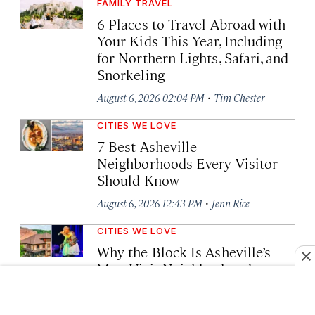
FAMILY TRAVEL
6 Places to Travel Abroad with
Your Kids This Year, Including
for Northern Lights, Safari, and
Snorkeling
·
August 6, 2026 02:04 PM
Tim Chester
CITIES WE LOVE
7 Best Asheville
Neighborhoods Every Visitor
Should Know
·
August 6, 2026 12:43 PM
Jenn Rice
CITIES WE LOVE
Why the Block Is Asheville’s
Must-Visit Neighborhood
·
August 6, 2026 11:53 AM
Lia Picard