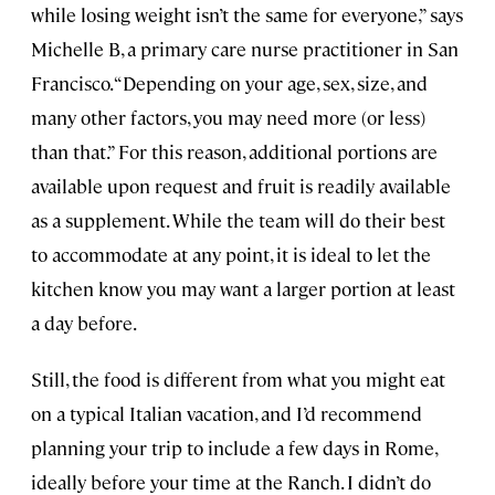
while losing weight isn’t the same for everyone,” says
Michelle B, a primary care nurse practitioner in San
Francisco. “Depending on your age, sex, size, and
many other factors, you may need more (or less)
than that.” For this reason, additional portions are
available upon request and fruit is readily available
as a supplement. While the team will do their best
to accommodate at any point, it is ideal to let the
kitchen know you may want a larger portion at least
a day before.
Still, the food is different from what you might eat
on a typical Italian vacation, and I’d recommend
planning your trip to include a few days in Rome,
ideally before your time at the Ranch. I didn’t do