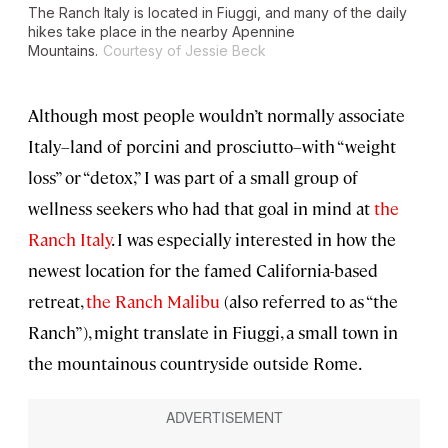
The Ranch Italy is located in Fiuggi, and many of the daily
hikes take place in the nearby Apennine
Mountains.
Courtesy of Jessie Beck
Although most people wouldn’t normally associate
Italy–land of porcini and prosciutto–with “weight
loss” or “detox,” I was part of a small group of
wellness seekers who had that goal in mind at
the
Ranch Italy
. I was especially interested in how the
newest location for the famed California-based
retreat,
the Ranch Malibu
(also referred to as “the
Ranch”), might translate in Fiuggi, a small town in
the mountainous countryside outside Rome.