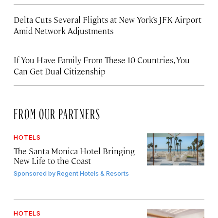
Delta Cuts Several Flights at New York’s JFK Airport
Amid Network Adjustments
If You Have Family From These 10 Countries, You
Can Get Dual Citizenship
FROM OUR PARTNERS
HOTELS
The Santa Monica Hotel Bringing
New Life to the Coast
Sponsored by
Regent Hotels & Resorts
HOTELS