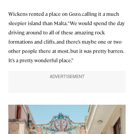
Wickens rented a place on Gozo, calling it a much
sleepier island than Malta. “We would spend the day
driving around to all of these amazing rock
formations and cliffs, and there’s maybe one or two
other people there at most, but it was pretty barren.
It’s a pretty wonderful place.”