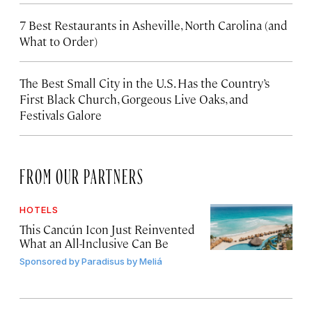
7 Best Restaurants in Asheville, North Carolina (and
What to Order)
The Best Small City in the U.S. Has the Country’s
First Black Church, Gorgeous Live Oaks, and
Festivals Galore
FROM OUR PARTNERS
HOTELS
This Cancún Icon Just Reinvented
What an All-Inclusive Can Be
Sponsored by
Paradisus by Meliá