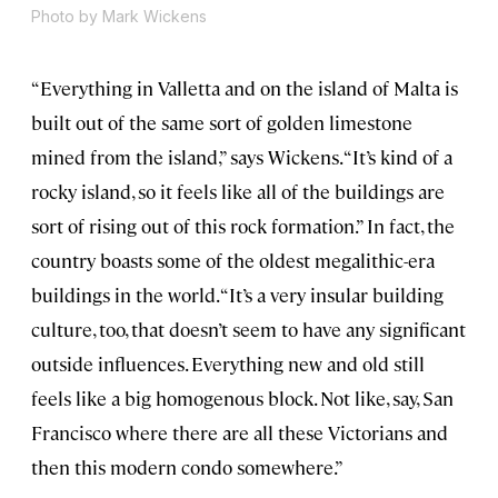
Photo by Mark Wickens
“Everything in Valletta and on the island of Malta is
built out of the same sort of golden limestone
mined from the island,” says Wickens. “It’s kind of a
rocky island, so it feels like all of the buildings are
sort of rising out of this rock formation.” In fact, the
country boasts some of the oldest megalithic-era
buildings in the world. “It’s a very insular building
culture, too, that doesn’t seem to have any significant
outside influences. Everything new and old still
feels like a big homogenous block. Not like, say, San
Francisco where there are all these Victorians and
then this modern condo somewhere.”