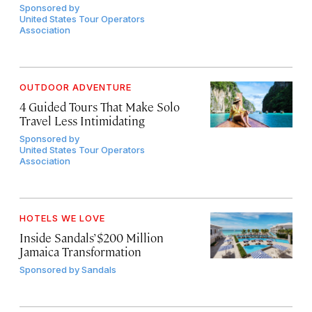
Sponsored by
United States Tour Operators
Association
OUTDOOR ADVENTURE
4 Guided Tours That Make Solo
Travel Less Intimidating
Sponsored by
United States Tour Operators
Association
HOTELS WE LOVE
Inside Sandals’ $200 Million
Jamaica Transformation
Sponsored by
Sandals