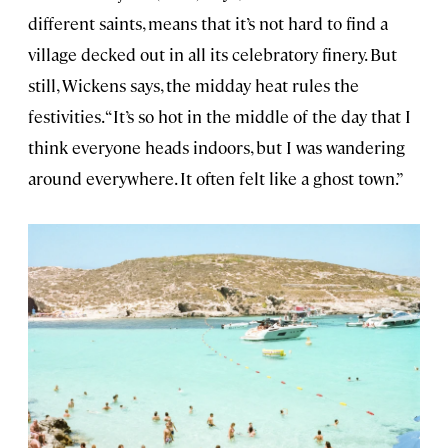
different saints, means that it’s not hard to find a
village decked out in all its celebratory finery. But
still, Wickens says, the midday heat rules the
festivities. “It’s so hot in the middle of the day that I
think everyone heads indoors, but I was wandering
around everywhere. It often felt like a ghost town.”