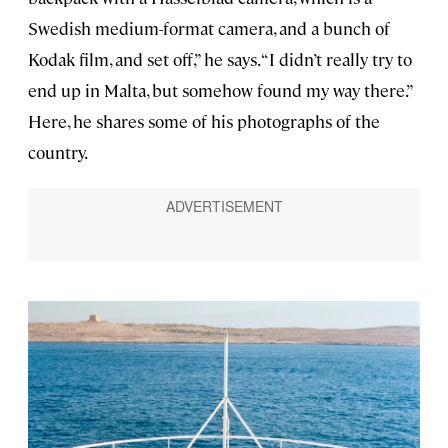
Swedish medium-format camera, and a bunch of
Kodak film, and set off,” he says. “I didn’t really try to
end up in Malta, but somehow found my way there.”
Here, he shares some of his photographs of the
country.