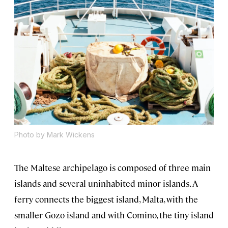
Photo by Mark Wickens
The Maltese archipelago is composed of three main
islands and several uninhabited minor islands. A
ferry connects the biggest island, Malta, with the
smaller Gozo island and with Comino, the tiny island