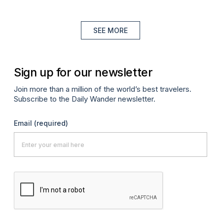
SEE MORE
Sign up for our newsletter
Join more than a million of the world’s best travelers.
Subscribe to the Daily Wander newsletter.
Email
(required)