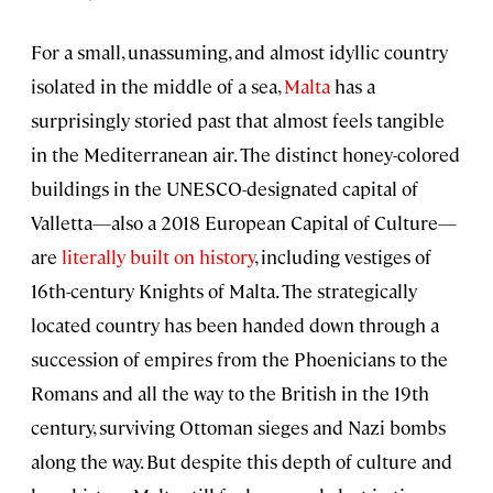
For a small, unassuming, and almost idyllic country
isolated in the middle of a sea,
Malta
has a
surprisingly storied past that almost feels tangible
in the Mediterranean air. The distinct honey-colored
buildings in the UNESCO-designated capital of
Valletta—also a 2018 European Capital of Culture—
are
literally built on history
, including vestiges of
16th-century Knights of Malta. The strategically
located country has been handed down through a
succession of empires from the Phoenicians to the
Romans and all the way to the British in the 19th
century, surviving Ottoman sieges and Nazi bombs
along the way. But despite this depth of culture and