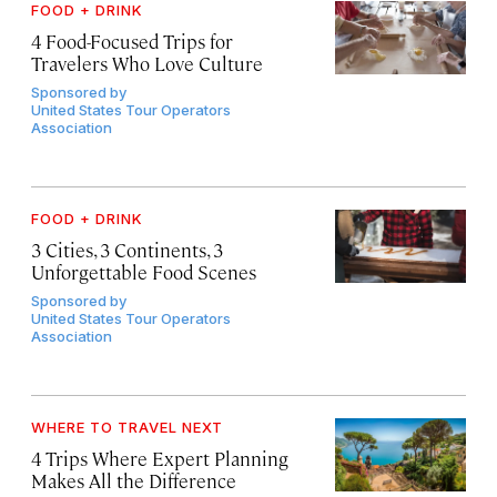
FOOD + DRINK
4 Food-Focused Trips for
Travelers Who Love Culture
Sponsored by
United States Tour Operators
Association
FOOD + DRINK
3 Cities, 3 Continents, 3
Unforgettable Food Scenes
Sponsored by
United States Tour Operators
Association
WHERE TO TRAVEL NEXT
4 Trips Where Expert Planning
Makes All the Difference