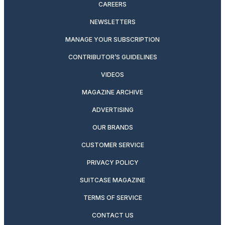
CAREERS
NEWSLETTERS
MANAGE YOUR SUBSCRIPTION
CONTRIBUTOR’S GUIDELINES
VIDEOS
MAGAZINE ARCHIVE
ADVERTISING
OUR BRANDS
CUSTOMER SERVICE
PRIVACY POLICY
SUITCASE MAGAZINE
TERMS OF SERVICE
CONTACT US