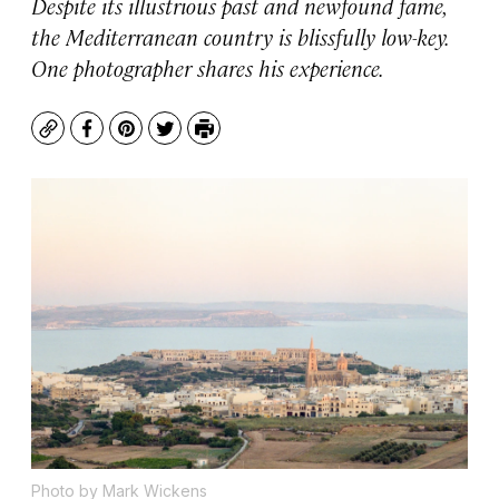
Despite its illustrious past and newfound fame,
the Mediterranean country is blissfully low-key.
One photographer shares his experience.
Copy
Facebook
Pinterest
Twitter
Print
Photo by Mark Wickens