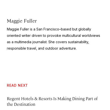
Maggie Fuller
Maggie Fuller is a San Francisco–based but globally
oriented writer driven to provoke multicultural worldviews
as a multimedia journalist. She covers sustainability,
responsible travel, and outdoor adventure.
READ NEXT
Regent Hotels & Resorts Is Making Dining Part of
the Destination