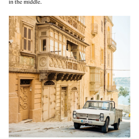
in the middle.