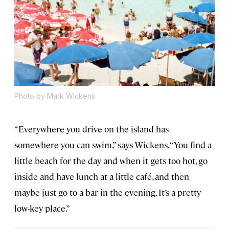
Photo by Mark Wickens
“Everywhere you drive on the island has
somewhere you can swim,” says Wickens. “You find a
little beach for the day and when it gets too hot, go
inside and have lunch at a little café, and then
maybe just go to a bar in the evening. It’s a pretty
low-key place.”