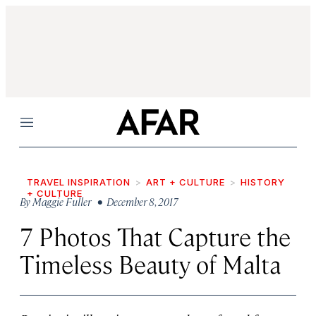
Menu
TRAVEL INSPIRATION
ART + CULTURE
HISTORY
+ CULTURE
By
Maggie Fuller
• December 8, 2017
7 Photos That Capture the
Timeless Beauty of Malta