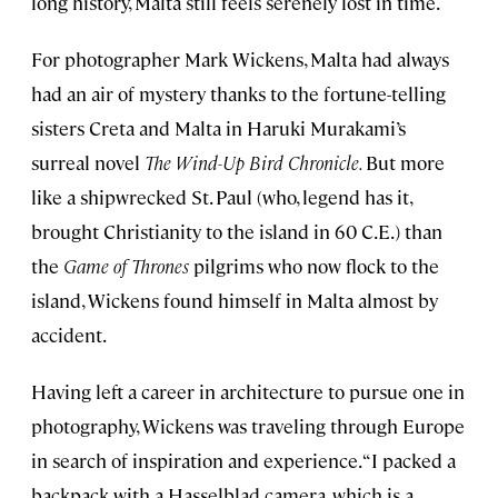
long history, Malta still feels serenely lost in time.
For photographer Mark Wickens, Malta had always
had an air of mystery thanks to the fortune-telling
sisters Creta and Malta in Haruki Murakami’s
surreal novel
The Wind-Up Bird Chronicle.
But more
like a shipwrecked St. Paul (who, legend has it,
brought Christianity to the island in 60 C.E.) than
the
Game of Thrones
pilgrims who now flock to the
island, Wickens found himself in Malta almost by
accident.
Having left a career in architecture to pursue one in
photography, Wickens was traveling through Europe
in search of inspiration and experience. “I packed a
backpack with a Hasselblad camera, which is a