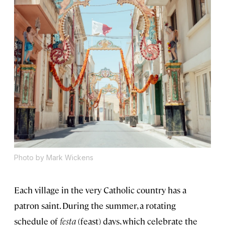
Photo by Mark Wickens
Each village in the very Catholic country has a
patron saint. During the summer, a rotating
schedule of
festa
(feast) days, which celebrate the