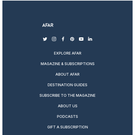
twitter
instagram
facebook
pinterest
youtube
linkedin
EXPLORE AFAR
MAGAZINE & SUBSCRIPTIONS
ABOUT AFAR
DESTINATION GUIDES
SUBSCRIBE TO THE MAGAZINE
ABOUT US
PODCASTS
GIFT A SUBSCRIPTION