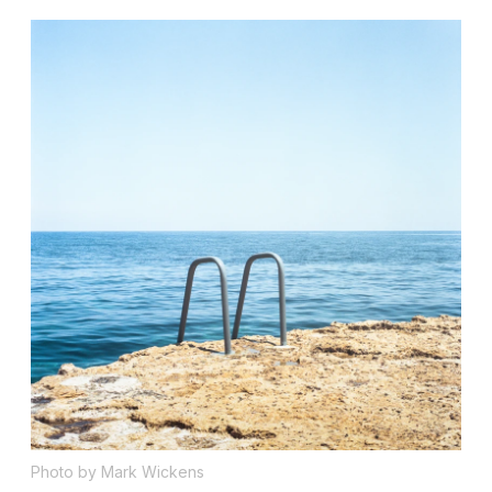
Photo by Mark Wickens