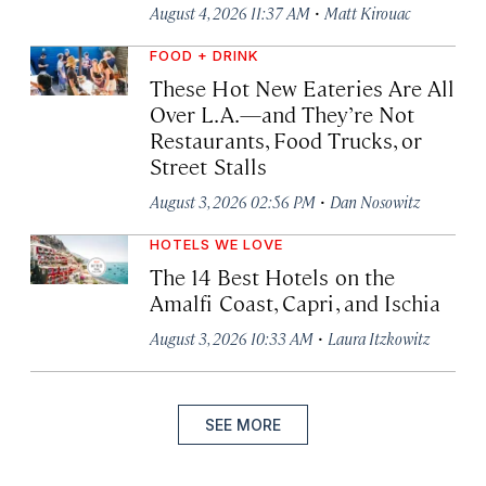
·
August 4, 2026 11:37 AM
Matt Kirouac
FOOD + DRINK
These Hot New Eateries Are All
Over L.A.—and They’re Not
Restaurants, Food Trucks, or
Street Stalls
·
August 3, 2026 02:56 PM
Dan Nosowitz
HOTELS WE LOVE
The 14 Best Hotels on the
Amalfi Coast, Capri, and Ischia
·
August 3, 2026 10:33 AM
Laura Itzkowitz
SEE MORE