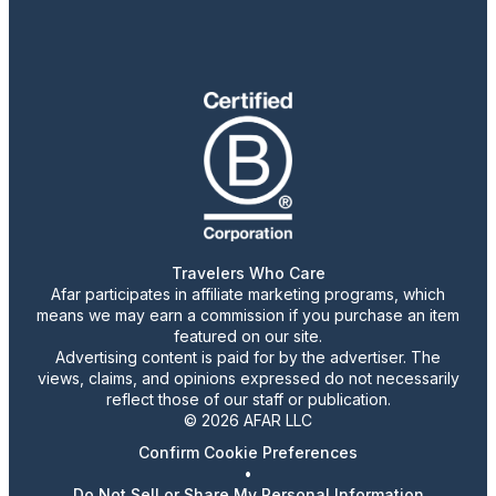
Travelers Who Care
Afar participates in affiliate marketing programs, which
means we may earn a commission if you purchase an item
featured on our site.
Advertising content is paid for by the advertiser. The
views, claims, and opinions expressed do not necessarily
reflect those of our staff or publication.
© 2026 AFAR LLC
Confirm Cookie Preferences
•
Do Not Sell or Share My Personal Information