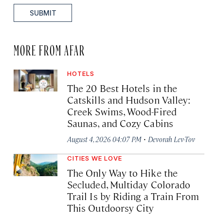
SUBMIT
MORE FROM AFAR
HOTELS
The 20 Best Hotels in the
Catskills and Hudson Valley:
Creek Swims, Wood-Fired
Saunas, and Cozy Cabins
·
August 4, 2026 04:07 PM
Devorah Lev-Tov
CITIES WE LOVE
The Only Way to Hike the
Secluded, Multiday Colorado
Trail Is by Riding a Train From
This Outdoorsy City