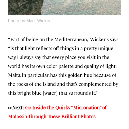
Photo by Mark Wickens
“Part of being on the Mediterranean,” Wickens says,
“is that light reflects off things in a pretty unique
way. I always say that every place you visit in the
world has its own color palette and quality of light.
Malta, in particular, has this golden hue because of
the rocks of the island and that’s complemented by
this bright blue [water] that surrounds it.”
>>Next:
Go Inside the Quirky “Micronation” of
Molossia Through These Brilliant Photos