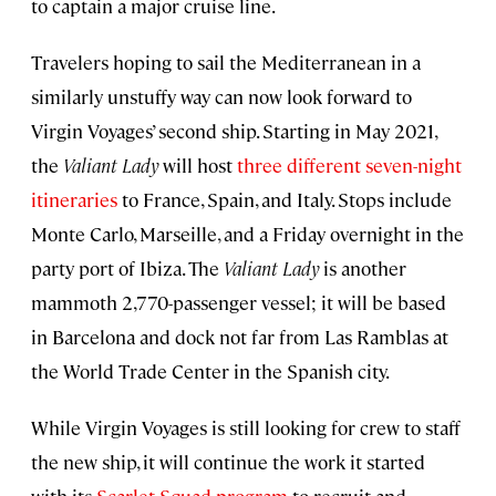
to captain a major cruise line.
Travelers hoping to sail the Mediterranean in a
similarly unstuffy way can now look forward to
Virgin Voyages’ second ship. Starting in May 2021,
the
Valiant Lady
will host
three different seven-night
itineraries
to France, Spain, and Italy. Stops include
Monte Carlo, Marseille, and a Friday overnight in the
party port of Ibiza. The
Valiant Lady
is another
mammoth 2,770-passenger vessel; it will be based
in Barcelona and dock not far from Las Ramblas at
the World Trade Center in the Spanish city.
While Virgin Voyages is still looking for crew to staff
the new ship, it will continue the work it started