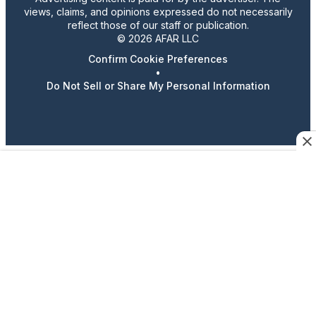
views, claims, and opinions expressed do not necessarily
reflect those of our staff or publication.
© 2026 AFAR LLC
Confirm Cookie Preferences
•
Do Not Sell or Share My Personal Information