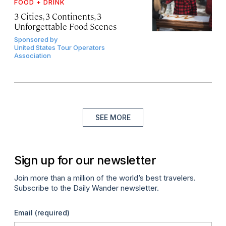
FOOD + DRINK
3 Cities, 3 Continents, 3
Unforgettable Food Scenes
Sponsored by
United States Tour Operators
Association
SEE MORE
Sign up for our newsletter
Join more than a million of the world’s best travelers.
Subscribe to the Daily Wander newsletter.
Email
(required)