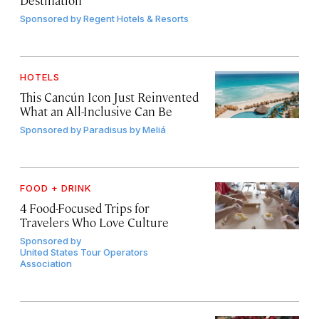
Destination
Sponsored by
Regent Hotels & Resorts
HOTELS
This Cancún Icon Just Reinvented
What an All-Inclusive Can Be
Sponsored by
Paradisus by Meliá
FOOD + DRINK
4 Food-Focused Trips for
Travelers Who Love Culture
Sponsored by
United States Tour Operators
Association