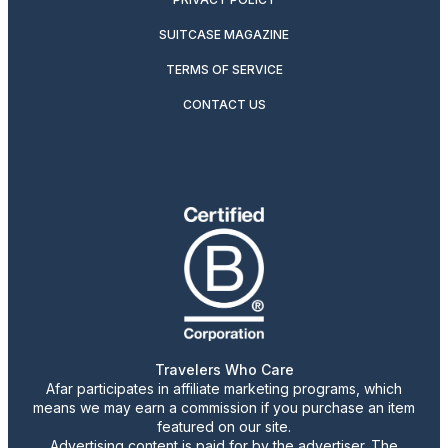
SUITCASE MAGAZINE
TERMS OF SERVICE
CONTACT US
Travelers Who Care
Afar participates in affiliate marketing programs, which
means we may earn a commission if you purchase an item
featured on our site.
Advertising content is paid for by the advertiser. The