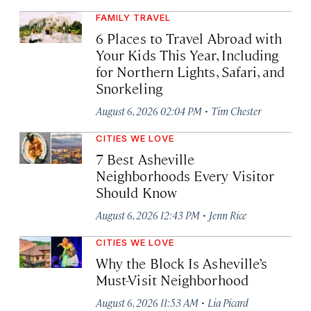
FAMILY TRAVEL
6 Places to Travel Abroad with
Your Kids This Year, Including
for Northern Lights, Safari, and
Snorkeling
·
August 6, 2026 02:04 PM
Tim Chester
CITIES WE LOVE
7 Best Asheville
Neighborhoods Every Visitor
Should Know
·
August 6, 2026 12:43 PM
Jenn Rice
CITIES WE LOVE
Why the Block Is Asheville’s
Must-Visit Neighborhood
·
August 6, 2026 11:53 AM
Lia Picard