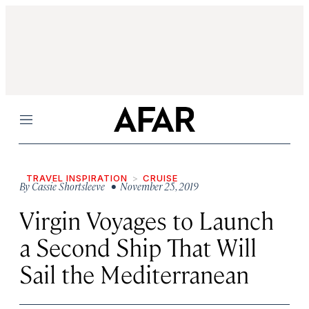
Menu
TRAVEL INSPIRATION
CRUISE
By
Cassie Shortsleeve
• November 25, 2019
Virgin Voyages to Launch
a Second Ship That Will
Sail the Mediterranean