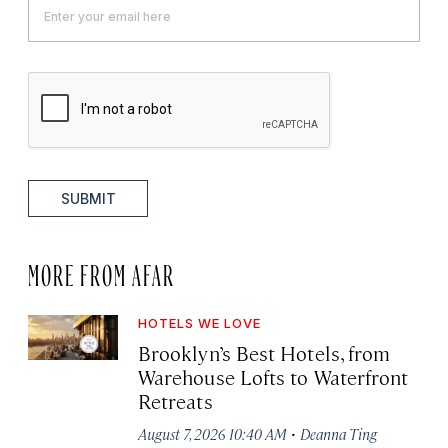
SUBMIT
MORE FROM AFAR
HOTELS WE LOVE
Brooklyn’s Best Hotels, from
Warehouse Lofts to Waterfront
Retreats
·
August 7, 2026 10:40 AM
Deanna Ting