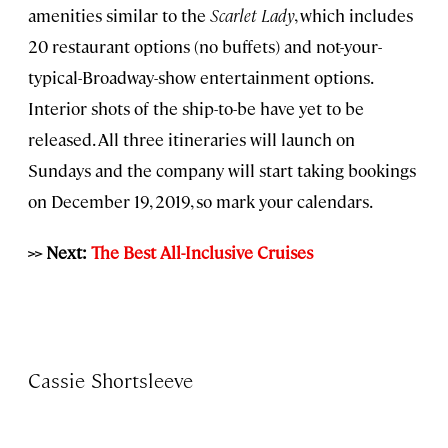
amenities similar to the
Scarlet Lady
, which includes
20 restaurant options (no buffets) and not-your-
typical-Broadway-show entertainment options.
Interior shots of the ship-to-be have yet to be
released. All three itineraries will launch on
Sundays and the company will start taking bookings
on December 19, 2019, so mark your calendars.
>> Next:
The Best All-Inclusive Cruises
Cassie Shortsleeve