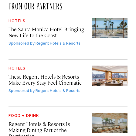
FROM OUR PARTNERS
HOTELS
The Santa Monica Hotel Bringing
New Life to the Coast
Sponsored by
Regent Hotels & Resorts
HOTELS
These Regent Hotels & Resorts
Make Every Stay Feel Cinematic
Sponsored by
Regent Hotels & Resorts
FOOD + DRINK
Regent Hotels & Resorts Is
Making Dining Part of the