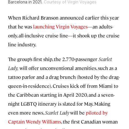
Barcelona in 2021.
Courtesy of Virgin Voyages
When Richard Branson announced earlier this year
that he was
launching Virgin Voyages
—an adults-
only, all-inclusive cruise line—it shook up the cruise
line industry.
The group’s first ship, the 2,770-passenger
Scarlet
Lady,
will offer unconventional amenities, such as a
tattoo parlor and a drag brunch (hosted by the drag-
queen-in-residence). Cruises kick off from Miami to
the Caribbean starting in April 2020, and a seven-
night LGBTQ itinerary is slated for May. Making
even more news,
Scarlet Lady
will be
piloted by
Captain Wendy Williams
, the first Canadian woman