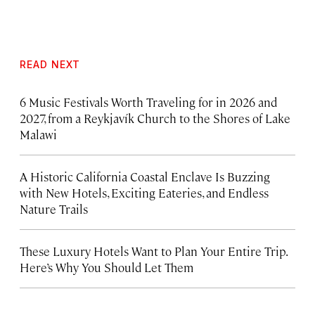
READ NEXT
6 Music Festivals Worth Traveling for in 2026 and
2027, from a Reykjavík Church to the Shores of Lake
Malawi
A Historic California Coastal Enclave Is Buzzing
with New Hotels, Exciting Eateries, and Endless
Nature Trails
These Luxury Hotels Want to Plan Your Entire Trip.
Here’s Why You Should Let Them