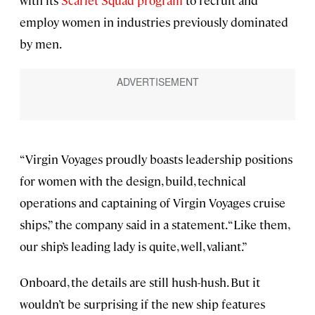
with its
Scarlet Squad program
to recruit and
employ women in industries previously dominated
by men.
“Virgin Voyages proudly boasts leadership positions
for women with the design, build, technical
operations and captaining of Virgin Voyages cruise
ships,” the company said in a statement. “Like them,
our ship’s leading lady is quite, well, valiant.”
Onboard, the details are still hush-hush. But it
wouldn’t be surprising if the new ship features