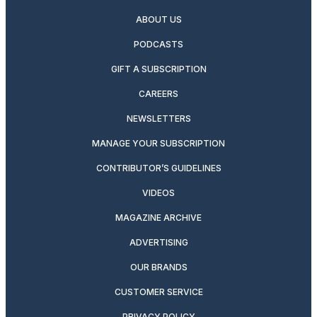
ABOUT US
PODCASTS
GIFT A SUBSCRIPTION
CAREERS
NEWSLETTERS
MANAGE YOUR SUBSCRIPTION
CONTRIBUTOR’S GUIDELINES
VIDEOS
MAGAZINE ARCHIVE
ADVERTISING
OUR BRANDS
CUSTOMER SERVICE
PRIVACY POLICY