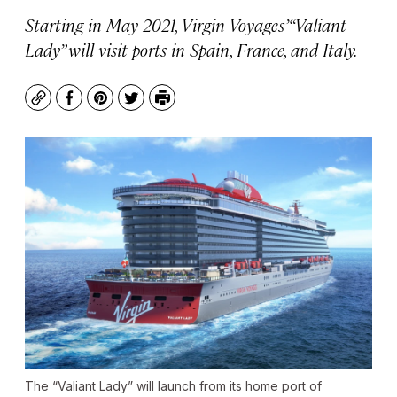
Starting in May 2021, Virgin Voyages’ “Valiant
Lady” will visit ports in Spain, France, and Italy.
Copy
Facebook
Pinterest
Twitter
Print
The “Valiant Lady” will launch from its home port of