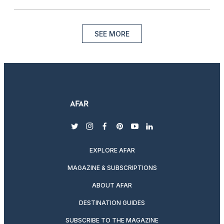
SEE MORE
twitter
instagram
facebook
pinterest
youtube
linkedin
EXPLORE AFAR
MAGAZINE & SUBSCRIPTIONS
ABOUT AFAR
DESTINATION GUIDES
SUBSCRIBE TO THE MAGAZINE