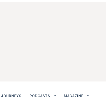
JOURNEYS
PODCASTS
MAGAZINE