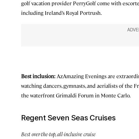
golf vacation provider PerryGolf come with escorte
including Ireland’s Royal Portrush.
Best inclusion:
AzAmazing Evenings are extraordin
watching dancers, gymnasts, and aerialists of the F
the waterfront Grimaldi Forum in Monte Carlo.
Regent Seven Seas Cruises
Best over-the-top, all-inclusive cruise