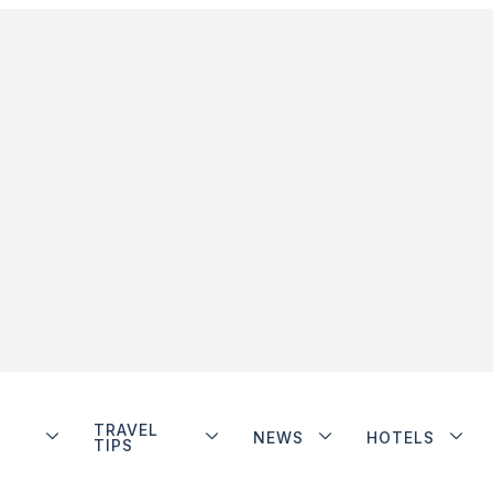
TRAVEL
NEWS
HOTELS
TIPS