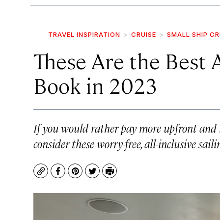
TRAVEL INSPIRATION
CRUISE
SMALL SHIP CR
These Are the Best A
Book in 2023
If you would rather pay more upfront and 
consider these worry-free, all-inclusive saili
Copy
Facebook
Pinterest
Twitter
Print