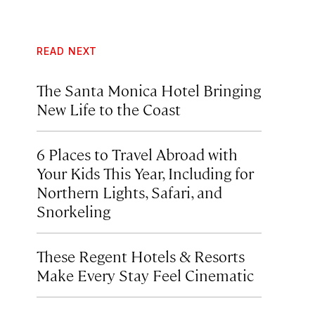
READ NEXT
The Santa Monica Hotel Bringing
New Life to the Coast
6 Places to Travel Abroad with
Your Kids This Year, Including for
Northern Lights, Safari, and
Snorkeling
These Regent Hotels & Resorts
Make Every Stay Feel Cinematic