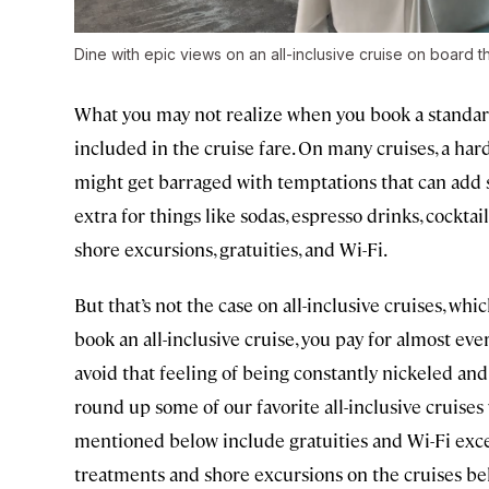
Dine with epic views on an all-inclusive cruise on board 
What you may not realize when you book a standard cr
included in the cruise fare. On many cruises, a har
might get barraged with temptations that can add si
extra for things like sodas, espresso drinks, cocktail
shore excursions, gratuities, and Wi-Fi.
But that’s not the case on all-inclusive cruises, wh
book an all-inclusive cruise, you pay for almost eve
avoid that feeling of being constantly nickeled and 
round up some of our favorite all-inclusive cruises
mentioned below include gratuities and Wi-Fi exce
treatments and shore excursions on the cruises be