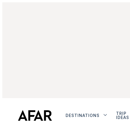
TRIP
DESTINATIONS
IDEAS