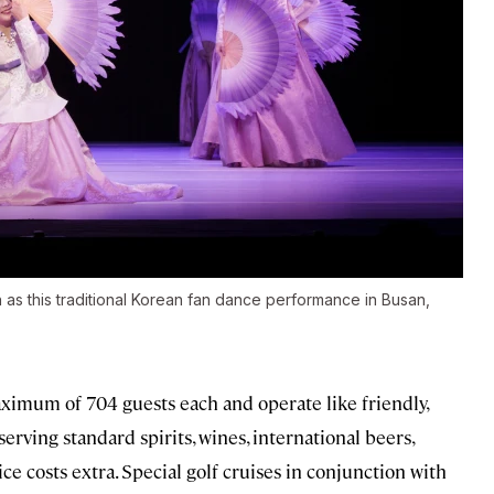
as this traditional Korean fan dance performance in Busan,
ximum of 704 guests each and operate like friendly,
erving standard spirits, wines, international beers,
ice costs extra. Special golf cruises in conjunction with