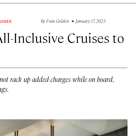
By
Fran Golden
• January 17, 2023
UISES
ll-Inclusive Cruises to
not rack up added charges while on board,
ngs.