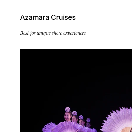
Azamara Cruises
Best for unique shore experiences