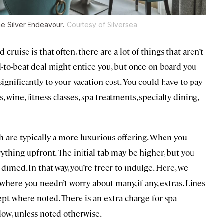
the
Silver Endeavour
.
Courtesy of Silversea
uise is that often, there are a lot of things that aren’t
d-to-beat deal might entice you, but once on board you
gnificantly to your vacation cost. You could have to pay
s, wine, fitness classes, spa treatments, specialty dining,
ich are typically a more luxurious offering. When you
rything upfront. The initial tab may be higher, but you
dimed. In that way, you’re freer to indulge. Here, we
 where you needn’t worry about many, if any, extras. Lines
pt where noted. There is an extra charge for spa
low, unless noted otherwise.