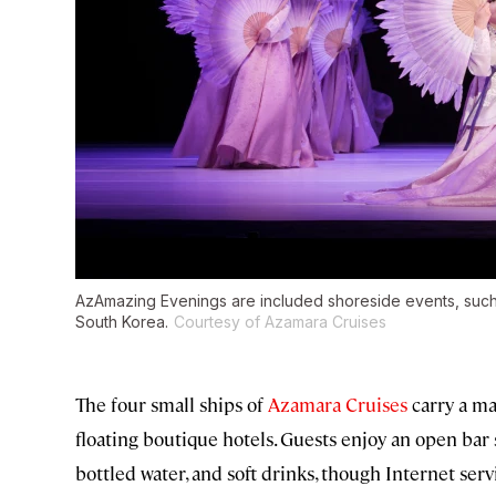
AzAmazing Evenings are included shoreside events, such 
South Korea.
Courtesy of Azamara Cruises
The four small ships of
Azamara Cruises
carry a ma
floating boutique hotels. Guests enjoy an open bar s
bottled water, and soft drinks, though Internet serv