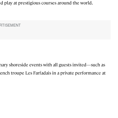
d play at prestigious courses around the world,
ary shoreside events with all guests invited—such as
rench troupe Les Farfadais in a private performance at