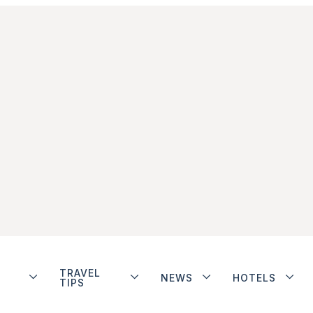
TRAVEL
NEWS
HOTELS
TIPS