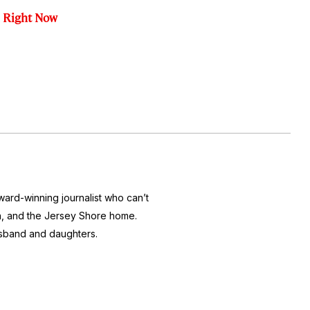
l Right Now
ward-winning journalist who can’t
ton, and the Jersey Shore home.
usband and daughters.