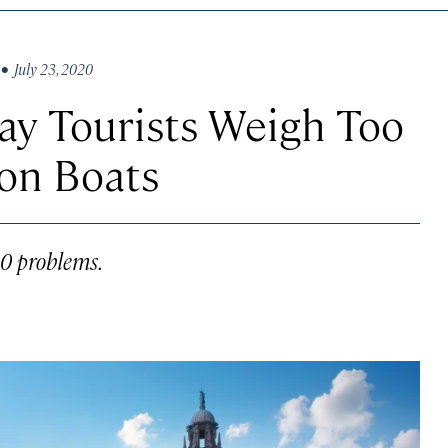
• July 23, 2020
ay Tourists Weigh Too
on Boats
20 problems.