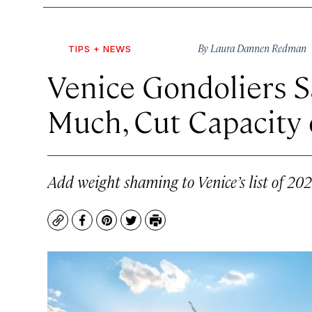
By
Laura Dannen Redman
TIPS + NEWS
Venice Gondoliers S
Much, Cut Capacity 
Add weight shaming to Venice’s list of 20
Copy
Facebook
Pinterest
Twitter
Print