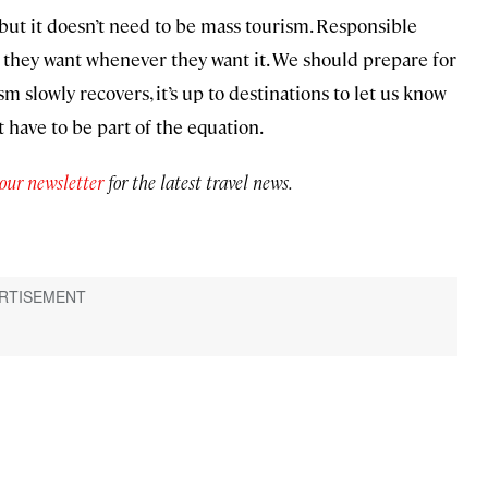
but it doesn’t need to be mass tourism. Responsible
t they want whenever they want it. We should prepare for
m slowly recovers, it’s up to destinations to let us know
 have to be part of the equation.
 our newsletter
for the latest travel news.