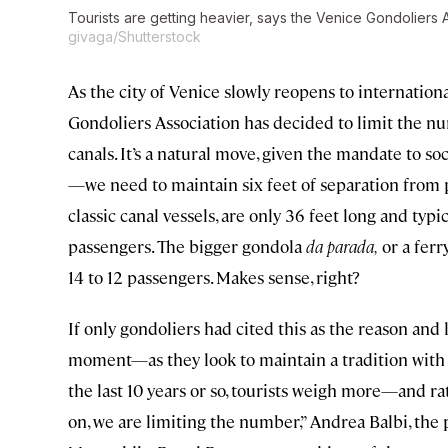
Tourists are getting heavier, says the Venice Gondoliers 
givaga/Shutterstock
As the city of Venice slowly reopens to internation
Gondoliers Association has decided to limit the nu
canals. It’s a natural move, given the mandate to s
—we need to maintain six feet of separation from
classic canal vessels, are only 36 feet long and typi
passengers. The bigger gondola
da parada,
or a ferr
14 to 12 passengers. Makes sense, right?
If only gondoliers had cited this as the reason and 
moment—as they look to maintain a tradition with
the last 10 years or so, tourists weigh more—and r
on, we are limiting the number,” Andrea Balbi, the 