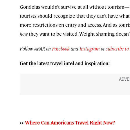
Gondolas wouldn’t survive at all without tourism—
tourists should recognize that they can’t have wha
more restrictions on entry and access. And as touris
how
they want to be visited. Weight shaming doesn’t
Follow AFAR on
Facebook
and
Instagram
or
subscribe to
Get the latest travel intel and inspiration:
>>
Where Can Americans Travel Right Now?