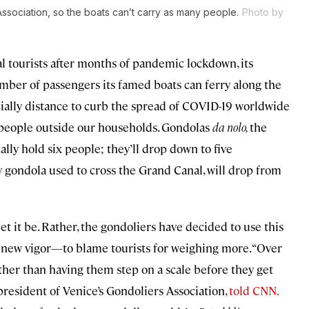
Association, so the boats can’t carry as many people.
Photo by
al tourists after months of pandemic lockdown, its
mber of passengers its famed boats can ferry along the
ocially distance to curb the spread of COVID-19 worldwide
 people outside our households. Gondolas
da nolo,
the
cally hold six people; they’ll drop down to five
y gondola used to cross the Grand Canal, will drop from
let it be. Rather, the gondoliers have decided to use this
 new vigor—to blame tourists for weighing more. “Over
ather than having them step on a scale before they get
president of Venice’s Gondoliers Association,
told CNN.