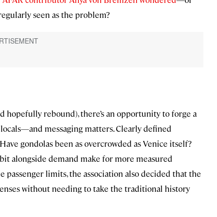
 regularly seen as the problem?
nd hopefully rebound), there’s an opportunity to forge a
d locals—and messaging matters. Clearly defined
. Have gondolas been as overcrowded as Venice itself?
 a bit alongside demand make for more measured
passenger limits, the association also decided that the
censes without needing to take the traditional history