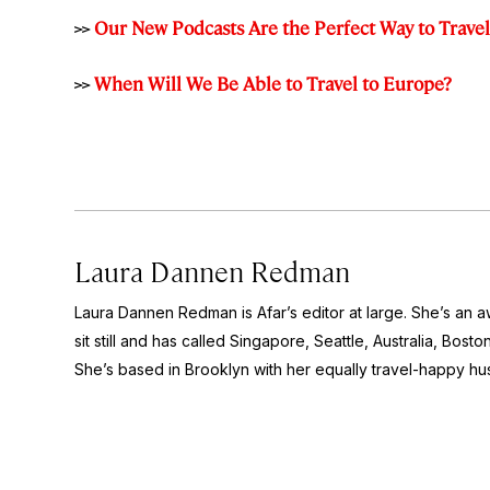
>>
Our New Podcasts Are the Perfect Way to Trave
>>
When Will We Be Able to Travel to Europe?
Laura Dannen Redman
Laura Dannen Redman is Afar’s editor at large. She’s an a
sit still and has called Singapore, Seattle, Australia, Bos
She’s based in Brooklyn with her equally travel-happy h