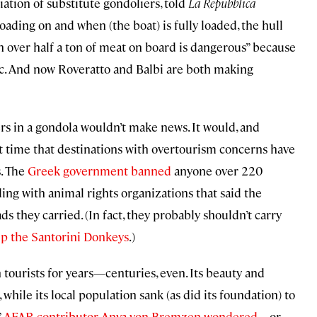
ation of substitute gondoliers, told
La Repubblica
ading on and when (the boat) is fully loaded, the hull
th over half a ton of meat on board is dangerous” because
fic. And now Roveratto and Balbi are both making
s in a gondola wouldn’t make news. It would, and
st time that destinations with overtourism concerns have
s. The
Greek government banned
anyone over 220
ing with animal rights organizations that said the
s they carried. (In fact, they probably shouldn’t carry
p the Santorini Donkeys
.)
tourists for years—centuries, even. Its beauty and
 while its local population sank (as did its foundation) to
”
AFAR contributor
Anya von Bremzen
wondered
—or