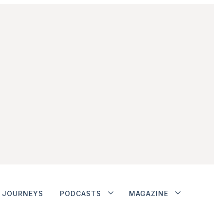
JOURNEYS
PODCASTS
MAGAZINE