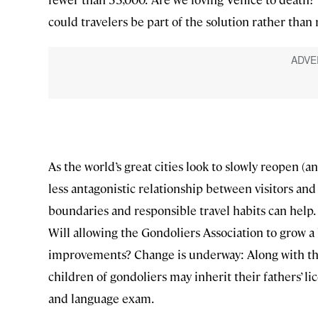
could travelers be part of the solution rather than
As the world’s great cities look to slowly reopen (a
less antagonistic relationship between visitors an
boundaries and responsible travel habits can help
Will allowing the Gondoliers Association to grow
improvements? Change is underway: Along with the 
children of gondoliers may inherit their fathers’ li
and language exam.