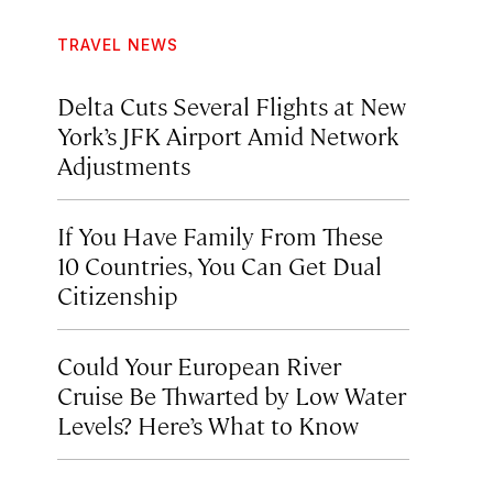
TRAVEL NEWS
Delta Cuts Several Flights at New
York’s JFK Airport Amid Network
Adjustments
If You Have Family From These
10 Countries, You Can Get Dual
Citizenship
Could Your European River
Cruise Be Thwarted by Low Water
Levels? Here’s What to Know