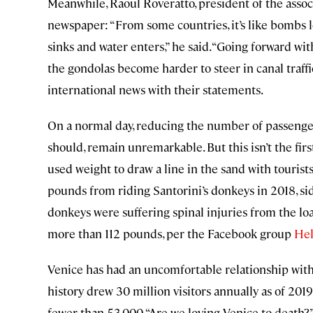
Meanwhile, Raoul Roveratto, president of the associ
newspaper: “From some countries, it’s like bombs lo
sinks and water enters,” he said. “Going forward wi
the gondolas become harder to steer in canal traf
international news with their statements.
On a normal day, reducing the number of passenger
should, remain unremarkable. But this isn’t the fir
used weight to draw a line in the sand with tourist
pounds from riding Santorini’s donkeys in 2018, sid
donkeys were suffering spinal injuries from the load
more than 112 pounds, per the Facebook group
Hel
Venice has had an uncomfortable relationship with 
history drew 30 million visitors annually as of 2019,
fewer than 53,000. “Are we loving Venice to death?