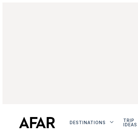
TRIP
DESTINATIONS
IDEAS