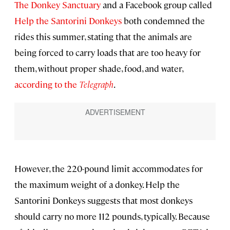
The Donkey Sanctuary
and a Facebook group called
Help the Santorini Donkeys
both condemned the
rides this summer, stating that the animals are
being forced to carry loads that are too heavy for
them, without proper shade, food, and water,
according to the
Telegraph
.
However, the 220-pound limit accommodates for
the maximum weight of a donkey. Help the
Santorini Donkeys suggests that most donkeys
should carry no more 112 pounds, typically. Because