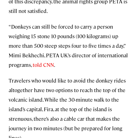
of this discrepancy, the animal rights group PETA is
still not satisfied.
“Donkeys can still be forced to carry a person
weighing 15 stone 10 pounds (100 kilograms) up
more than 500 steep steps four to five times a day,”
Mimi Bekhechi, PETA UK’s director of international
programs,
told CNN
.
Travelers who would like to avoid the donkey rides
altogether have two options to reach the top of the
volcanic island. While the 30-minute walk to the
island’s capital, Fira, at the top of the island is
strenuous, there’s also a cable car that makes the
journey in two minutes (but be prepared for long
lines).