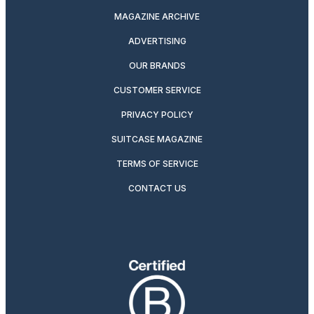
MAGAZINE ARCHIVE
ADVERTISING
OUR BRANDS
CUSTOMER SERVICE
PRIVACY POLICY
SUITCASE MAGAZINE
TERMS OF SERVICE
CONTACT US