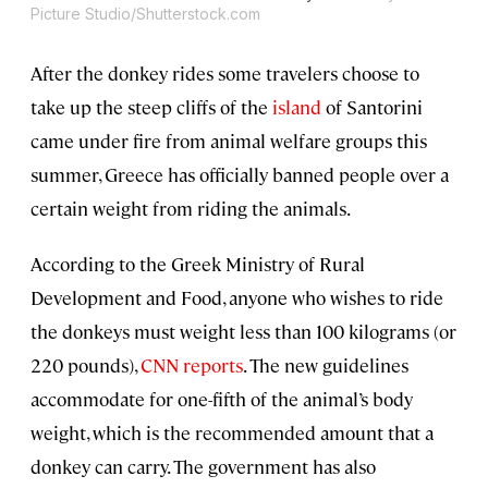
Picture Studio/Shutterstock.com
After the donkey rides some travelers choose to
take up the steep cliffs of the
island
of Santorini
came under fire from animal welfare groups this
summer, Greece has officially banned people over a
certain weight from riding the animals.
According to the Greek Ministry of Rural
Development and Food, anyone who wishes to ride
the donkeys must weight less than 100 kilograms (or
220 pounds),
CNN reports
. The new guidelines
accommodate for one-fifth of the animal’s body
weight, which is the recommended amount that a
donkey can carry. The government has also