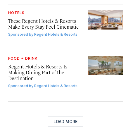
HOTELS
These Regent Hotels & Resorts
Make Every Stay Feel Cinematic
Sponsored by
Regent Hotels & Resorts
FOOD + DRINK
Regent Hotels & Resorts Is
Making Dining Part of the
Destination
Sponsored by
Regent Hotels & Resorts
LOAD MORE