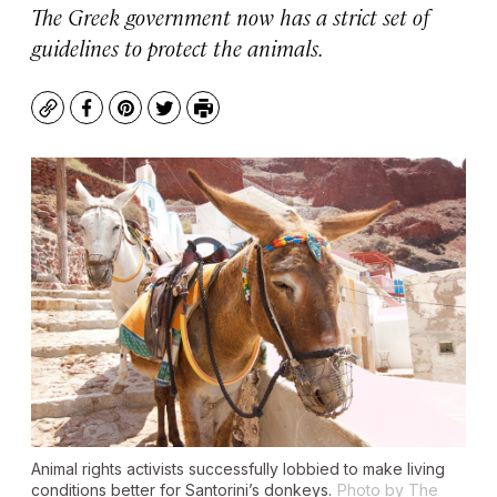
The Greek government now has a strict set of
guidelines to protect the animals.
Copy
Facebook
Pinterest
Twitter
Print
Animal rights activists successfully lobbied to make living
conditions better for Santorini’s donkeys.
Photo by The