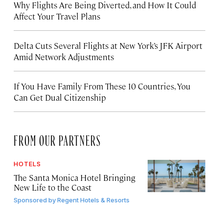
Why Flights Are Being Diverted, and How It Could
Affect Your Travel Plans
Delta Cuts Several Flights at New York’s JFK Airport
Amid Network Adjustments
If You Have Family From These 10 Countries, You
Can Get Dual Citizenship
FROM OUR PARTNERS
HOTELS
The Santa Monica Hotel Bringing
New Life to the Coast
Sponsored by
Regent Hotels & Resorts