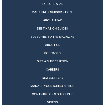
EXPLORE AFAR
MAGAZINE & SUBSCRIPTIONS
ABOUT AFAR
DESTINATION GUIDES
SUBSCRIBE TO THE MAGAZINE
ABOUT US
PODCASTS
GIFT A SUBSCRIPTION
CAREERS
NEWSLETTERS
MANAGE YOUR SUBSCRIPTION
CONTRIBUTOR’S GUIDELINES
VIDEOS