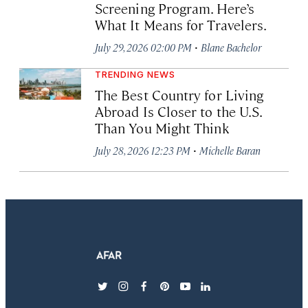
Screening Program. Here’s
What It Means for Travelers.
·
July 29, 2026 02:00 PM
Blane Bachelor
TRENDING NEWS
The Best Country for Living
Abroad Is Closer to the U.S.
Than You Might Think
·
July 28, 2026 12:23 PM
Michelle Baran
twitter
instagram
facebook
pinterest
youtube
linkedin