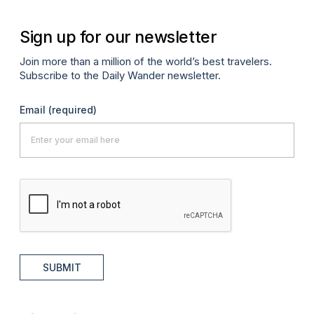
Sign up for our newsletter
Join more than a million of the world’s best travelers.
Subscribe to the Daily Wander newsletter.
Email
(required)
SUBMIT