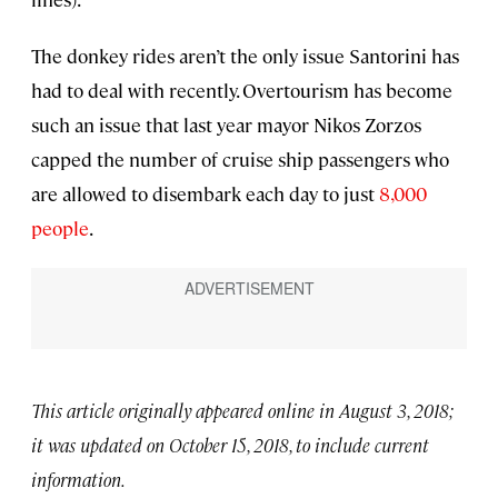
The donkey rides aren’t the only issue Santorini has
had to deal with recently. Overtourism has become
such an issue that last year mayor Nikos Zorzos
capped the number of cruise ship passengers who
are allowed to disembark each day to just
8,000
people
.
This article originally appeared online in August 3, 2018;
it was updated on October 15, 2018, to include current
information.