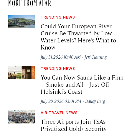
MORE FROM AFAR
TRENDING NEWS
Could Your European River
Cruise Be Thwarted by Low
Water Levels? Here’s What to
Know
·
July 31, 2026 10:40 AM
Jeri Clausing
TRENDING NEWS
You Can Now Sauna Like a Finn
—Smoke and All—Just Off
Helsinki’s Coast
·
July 29, 2026 03:01 PM
Bailey Berg
AIR TRAVEL NEWS
Three Airports Join TSA’s
Privatized Gold+ Security