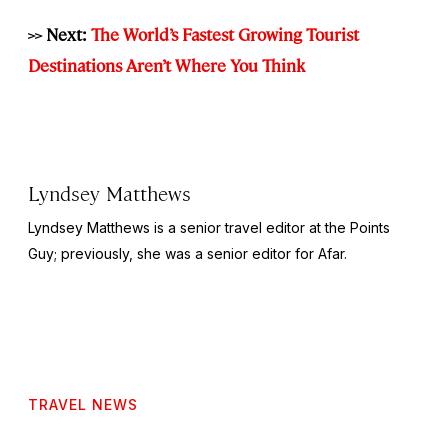
>> Next:
The World’s Fastest Growing Tourist
Destinations Aren’t Where You Think
Lyndsey Matthews
Lyndsey Matthews is a senior travel editor at
the Points
Guy
; previously, she was a senior editor for Afar.
TRAVEL NEWS