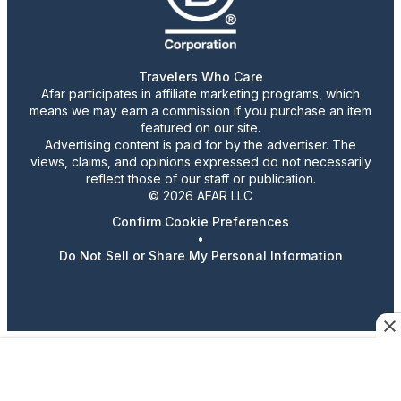
Travelers Who Care
Afar participates in affiliate marketing programs, which
means we may earn a commission if you purchase an item
featured on our site.
Advertising content is paid for by the advertiser. The
views, claims, and opinions expressed do not necessarily
reflect those of our staff or publication.
© 2026 AFAR LLC
Confirm Cookie Preferences
•
Do Not Sell or Share My Personal Information