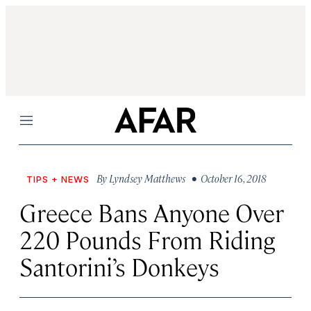
Menu
By
Lyndsey Matthews
• October 16, 2018
TIPS + NEWS
Greece Bans Anyone Over
220 Pounds From Riding
Santorini’s Donkeys