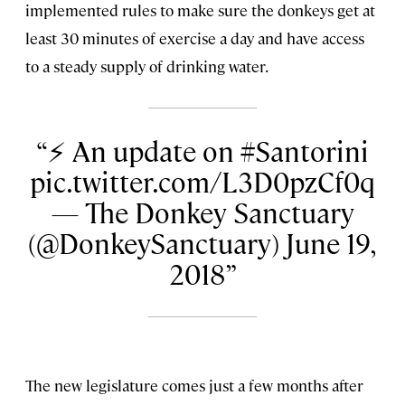
implemented rules to make sure the donkeys get at
least 30 minutes of exercise a day and have access
to a steady supply of drinking water.
⚡️ An update on #Santorini
pic.twitter.com/L3D0pzCf0q
— The Donkey Sanctuary
(@DonkeySanctuary) June 19,
2018
The new legislature comes just a few months after