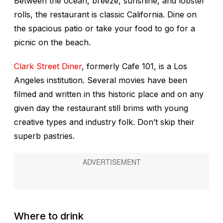
Between the ocean, breeze, sunshine, and lobster
rolls, the restaurant is classic California. Dine on
the spacious patio or take your food to go for a
picnic on the beach.
Clark Street Diner
, formerly Cafe 101, is a Los
Angeles institution. Several movies have been
filmed and written in this historic place and on any
given day the restaurant still brims with young
creative types and industry folk. Don’t skip their
superb pastries.
Where to drink