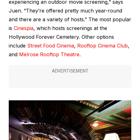
experiencing an outdoor movie screening,” says
Juen. “They’re offered pretty much year-round
and there are a variety of hosts.” The most popular
is
Cinespia
, which hosts screenings at the
Hollywood Forever Cemetery. Other options
include
Street Food Cinema
,
Rooftop Cinema Club
,
and
Melrose Rooftop Theatre
.