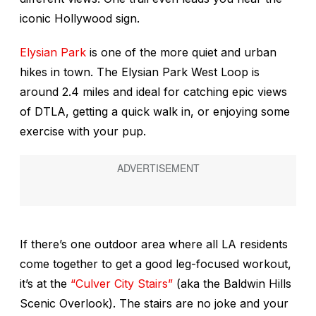
iconic Hollywood sign.
Elysian Park
is one of the more quiet and urban
hikes in town. The Elysian Park West Loop is
around 2.4 miles and ideal for catching epic views
of DTLA, getting a quick walk in, or enjoying some
exercise with your pup.
If there’s one outdoor area where all LA residents
come together to get a good leg-focused workout,
it’s at the
“Culver City Stairs”
(aka the Baldwin Hills
Scenic Overlook). The stairs are no joke and your