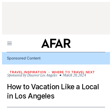
Menu
Sponsored Content
TRAVEL INSPIRATION
WHERE TO TRAVEL NEXT
Sponsored by
Discover Los Angeles
• March 20, 2024
How to Vacation Like a Local
in Los Angeles