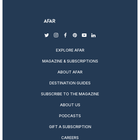
twitter
instagram
facebook
pinterest
youtube
linkedin
EXPLORE AFAR
MAGAZINE & SUBSCRIPTIONS
ABOUT AFAR
DESTINATION GUIDES
SUBSCRIBE TO THE MAGAZINE
ABOUT US
PODCASTS
GIFT A SUBSCRIPTION
CAREERS