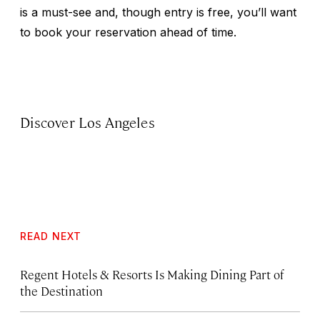
is a must-see and, though entry is free, you’ll want
to book your reservation ahead of time.
Discover Los Angeles
READ NEXT
Regent Hotels & Resorts Is Making Dining Part of
the Destination