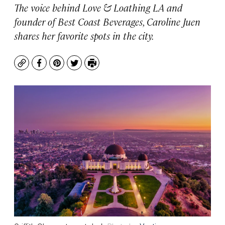
The voice behind
Love & Loathing LA
and
founder of Best Coast Beverages
,
Caroline Juen
shares her favorite spots in the city.
Copy
Facebook
Pinterest
Twitter
Print