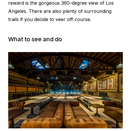
reward is the gorgeous 360-degree view of Los
Angeles. There are also plenty of surrounding
trails if you decide to veer off course.
What to see and do