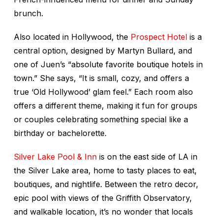
brunch.
Also located in Hollywood, the
Prospect Hotel
is a
central option, designed by Martyn Bullard, and
one of Juen’s “absolute favorite boutique hotels in
town.” She says, “It is small, cozy, and offers a
true ‘Old Hollywood’ glam feel.” Each room also
offers a different theme, making it fun for groups
or couples celebrating something special like a
birthday or bachelorette.
Silver Lake Pool & Inn
is on the east side of LA in
the Silver Lake area, home to tasty places to eat,
boutiques, and nightlife. Between the retro decor,
epic pool with views of the Griffith Observatory,
and walkable location, it’s no wonder that locals