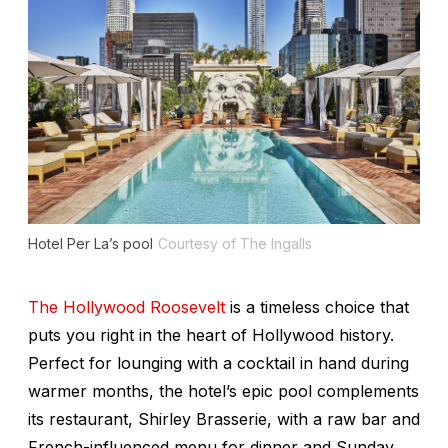
Hotel Per La’s pool
Courtesy of The Ingalls
The Hollywood Roosevelt
is a timeless choice that
puts you right in the heart of Hollywood history.
Perfect for lounging with a cocktail in hand during
warmer months, the hotel’s epic pool complements
its restaurant, Shirley Brasserie, with a raw bar and
French-influenced menu for dinner and Sunday