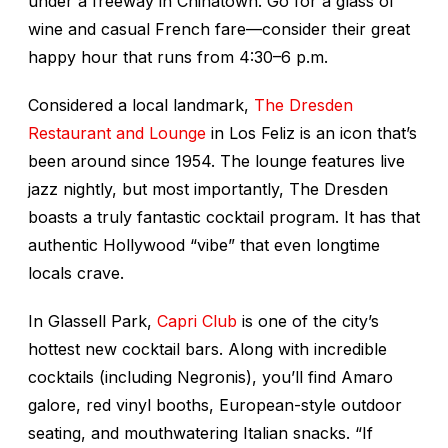
under a freeway in Chinatown. Go for a glass of
wine and casual French fare—consider their great
happy hour that runs from 4:30–6 p.m.
Considered a local landmark,
The Dresden
Restaurant and Lounge
in Los Feliz is an icon that’s
been around since 1954. The lounge features live
jazz nightly, but most importantly, The Dresden
boasts a truly fantastic cocktail program. It has that
authentic Hollywood “vibe” that even longtime
locals crave.
In Glassell Park,
Capri Club
is one of the city’s
hottest new cocktail bars. Along with incredible
cocktails (including Negronis), you’ll find Amaro
galore, red vinyl booths, European-style outdoor
seating, and mouthwatering Italian snacks. “If