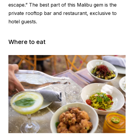
escape.” The best part of this Malibu gem is the
private rooftop bar and restaurant, exclusive to
hotel guests.
Where to eat