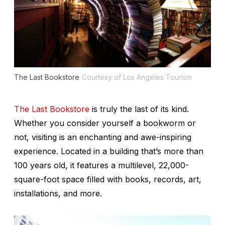
The Last Bookstore
Courtesy of Los Angeles Tourism
The Last Bookstore
is truly the last of its kind.
Whether you consider yourself a bookworm or
not, visiting is an enchanting and awe-inspiring
experience. Located in a building that’s more than
100 years old, it features a multilevel, 22,000-
square-foot space filled with books, records, art,
installations, and more.