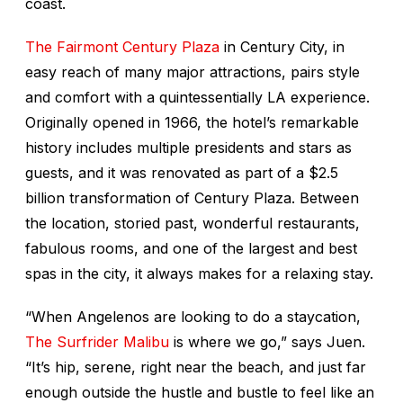
coast.
The Fairmont Century Plaza
in Century City, in
easy reach of many major attractions, pairs style
and comfort with a quintessentially LA experience.
Originally opened in 1966, the hotel’s remarkable
history includes multiple presidents and stars as
guests, and it was renovated as part of a $2.5
billion transformation of Century Plaza. Between
the location, storied past, wonderful restaurants,
fabulous rooms, and one of the largest and best
spas in the city, it always makes for a relaxing stay.
“When Angelenos are looking to do a staycation,
The Surfrider Malibu
is where we go,” says Juen.
“It’s hip, serene, right near the beach, and just far
enough outside the hustle and bustle to feel like an