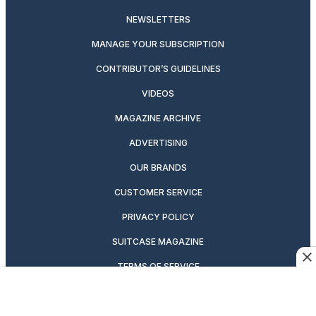
NEWSLETTERS
MANAGE YOUR SUBSCRIPTION
CONTRIBUTOR’S GUIDELINES
VIDEOS
MAGAZINE ARCHIVE
ADVERTISING
OUR BRANDS
CUSTOMER SERVICE
PRIVACY POLICY
SUITCASE MAGAZINE
TERMS OF SERVICE
CONTACT US