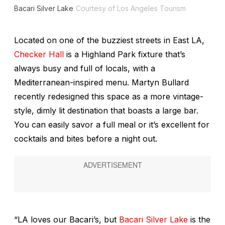
Bacari Silver Lake
Courtesy of Los Angeles Tourism
Located on one of the buzziest streets in East LA,
Checker Hall
is a Highland Park fixture that’s
always busy and full of locals, with a
Mediterranean-inspired menu. Martyn Bullard
recently redesigned this space as a more vintage-
style, dimly lit destination that boasts a large bar.
You can easily savor a full meal or it’s excellent for
cocktails and bites before a night out.
“LA loves our Bacari’s, but
Bacari Silver Lake
is the