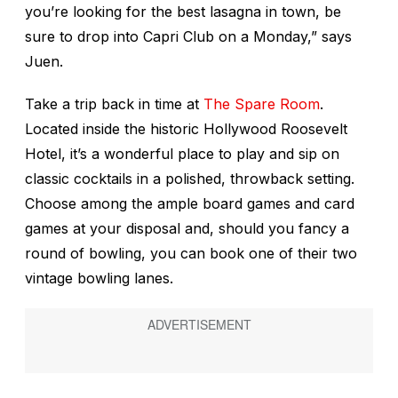
you’re looking for the best lasagna in town, be
sure to drop into Capri Club on a Monday,” says
Juen.
Take a trip back in time at
The Spare Room
.
Located inside the historic Hollywood Roosevelt
Hotel, it’s a wonderful place to play and sip on
classic cocktails in a polished, throwback setting.
Choose among the ample board games and card
games at your disposal and, should you fancy a
round of bowling, you can book one of their two
vintage bowling lanes.