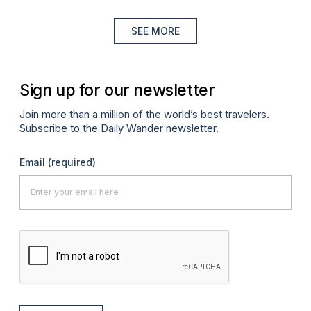
SEE MORE
Sign up for our newsletter
Join more than a million of the world’s best travelers.
Subscribe to the Daily Wander newsletter.
Email
(required)