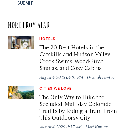
SUBMIT
MORE FROM AFAR
HOTELS
The 20 Best Hotels in the
Catskills and Hudson Valley:
Creek Swims, Wood-Fired
Saunas, and Cozy Cabins
·
August 4, 2026 04:07 PM
Devorah Lev-Tov
CITIES WE LOVE
The Only Way to Hike the
Secluded, Multiday Colorado
Trail Is by Riding a Train From
This Outdoorsy City
·
August 4, 2026 11:37 AM
Matt Kirouac