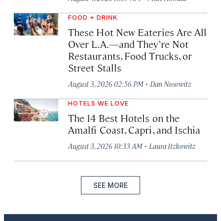
FOOD + DRINK
These Hot New Eateries Are All
Over L.A.—and They’re Not
Restaurants, Food Trucks, or
Street Stalls
·
August 3, 2026 02:56 PM
Dan Nosowitz
HOTELS WE LOVE
The 14 Best Hotels on the
Amalfi Coast, Capri, and Ischia
·
August 3, 2026 10:33 AM
Laura Itzkowitz
SEE MORE