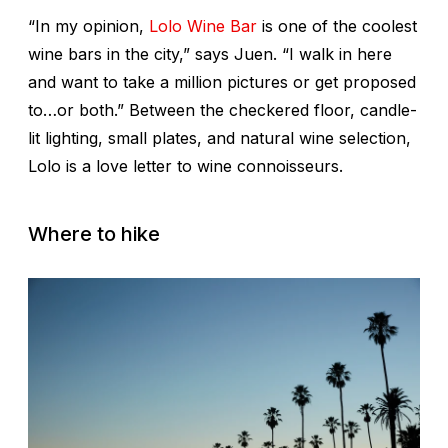
“In my opinion,
Lolo Wine Bar
is one of the coolest
wine bars in the city,” says Juen. “I walk in here
and want to take a million pictures or get proposed
to…or both.” Between the checkered floor, candle-
lit lighting, small plates, and natural wine selection,
Lolo is a love letter to wine connoisseurs.
Where to hike