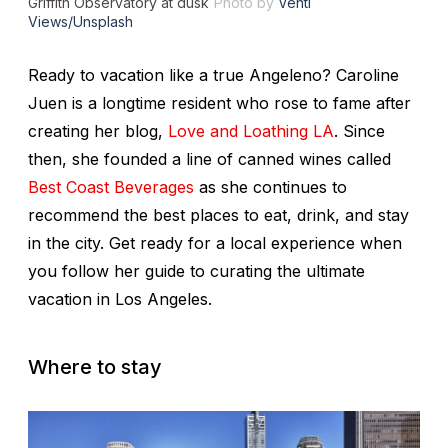
Griffith Observatory at dusk
Photo by
Venti
Views/Unsplash
Ready to vacation like a true Angeleno? Caroline
Juen is a longtime resident who rose to fame after
creating her blog,
Love and Loathing LA
. Since
then, she founded a line of canned wines called
Best Coast Beverages
as she continues to
recommend the best places to eat, drink, and stay
in the city. Get ready for a local experience when
you follow her guide to curating the ultimate
vacation in Los Angeles.
Where to stay