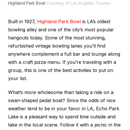
Highland Park Bowl
Courtesy of Los Angeles Tourism
Built in 1927,
Highland Park Bowl
is LA’s oldest
bowling alley and one of the city’s most popular
hangouts today. Some of the most stunning,
refurbished vintage bowling lanes you’ll find
anywhere complement a full bar and lounge along
with a craft pizza menu. If you’re traveling with a
group, this is one of the best activities to put on
your list.
What’s more wholesome than taking a ride on a
swan-shaped pedal boat? Since the odds of nice
weather tend to be in your favor in LA, Echo Park
Lake is a pleasant way to spend time outside and
take in the local scene. Follow it with a picnic in the