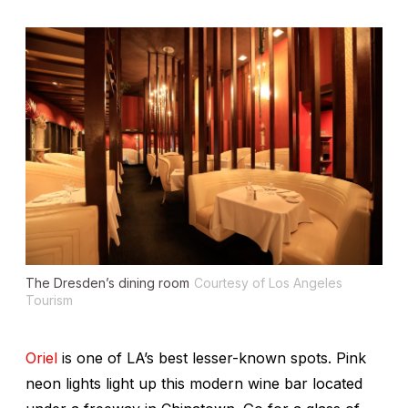
The Dresden’s dining room
Courtesy of Los Angeles
Tourism
Oriel
is one of LA’s best lesser-known spots. Pink
neon lights light up this modern wine bar located