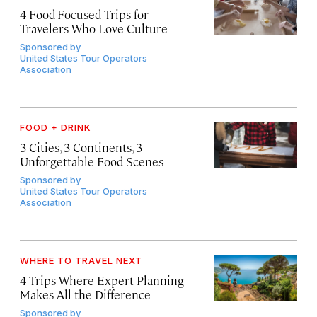
4 Food-Focused Trips for
Travelers Who Love Culture
Sponsored by
United States Tour Operators
Association
FOOD + DRINK
3 Cities, 3 Continents, 3
Unforgettable Food Scenes
Sponsored by
United States Tour Operators
Association
WHERE TO TRAVEL NEXT
4 Trips Where Expert Planning
Makes All the Difference
Sponsored by