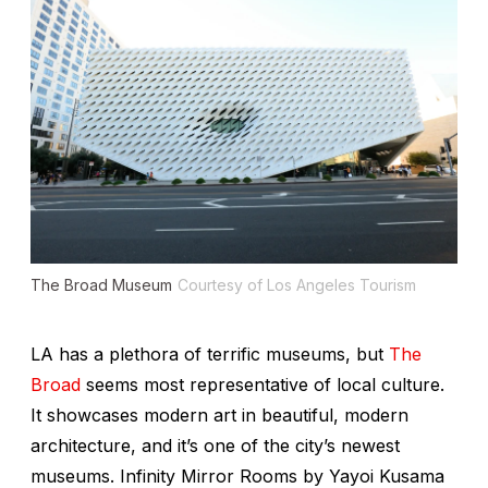
The Broad Museum
Courtesy of Los Angeles Tourism
LA has a plethora of terrific museums, but
The
Broad
seems most representative of local culture.
It showcases modern art in beautiful, modern
architecture, and it’s one of the city’s newest
museums.
Infinity Mirror Rooms
by Yayoi Kusama