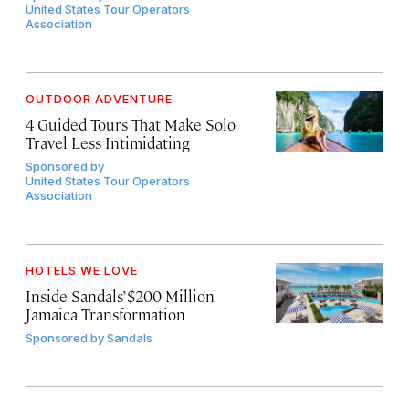
United States Tour Operators
Association
OUTDOOR ADVENTURE
4 Guided Tours That Make Solo
Travel Less Intimidating
Sponsored by
United States Tour Operators
Association
HOTELS WE LOVE
Inside Sandals’ $200 Million
Jamaica Transformation
Sponsored by
Sandals