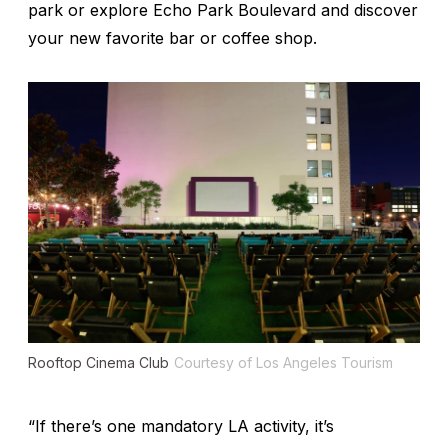
park or explore Echo Park Boulevard and discover
your new favorite bar or coffee shop.
Rooftop Cinema Club
Courtesy of Los Angeles Tourism
“If there’s one mandatory LA activity, it’s