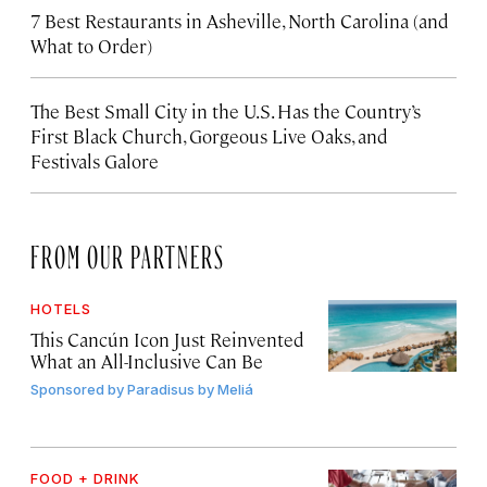
7 Best Restaurants in Asheville, North Carolina (and
What to Order)
The Best Small City in the U.S. Has the Country’s
First Black Church, Gorgeous Live Oaks, and
Festivals Galore
FROM OUR PARTNERS
HOTELS
This Cancún Icon Just Reinvented
What an All-Inclusive Can Be
Sponsored by
Paradisus by Meliá
FOOD + DRINK