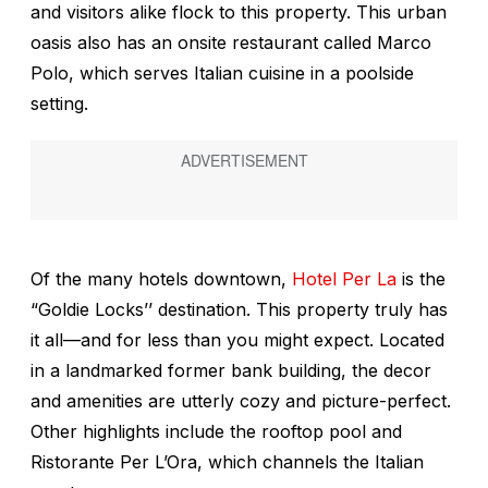
and visitors alike flock to this property. This urban
oasis also has an onsite restaurant called Marco
Polo, which serves Italian cuisine in a poolside
setting.
Of the many hotels downtown,
Hotel Per La
is the
“Goldie Locks’’ destination. This property truly has
it all—and for less than you might expect. Located
in a landmarked former bank building, the decor
and amenities are utterly cozy and picture-perfect.
Other highlights include the rooftop pool and
Ristorante Per L’Ora, which channels the Italian