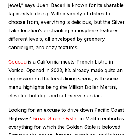
jewel,” says Juen. Bacari is known for its sharable
tapas-style dining. With a variety of dishes to
choose from, everything is delicious, but the Silver
Lake location’s enchanting atmosphere features
different levels, all enveloped by greenery,
candlelight, and cozy textures.
Coucou
is a California-meets-French bistro in
Venice. Opened in 2023, it’s already made quite an
impression on the local dining scene, with some
menu highlights being the Million Dollar Martini,
elevated hot dog, and soft-serve sundae.
Looking for an excuse to drive down Pacific Coast
Highway?
Broad Street Oyster
in Malibu embodies
everything for which the Golden State is beloved.