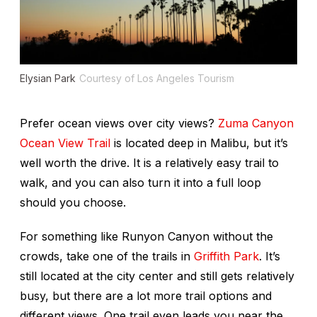
Elysian Park
Courtesy of Los Angeles Tourism
Prefer ocean views over city views?
Zuma Canyon
Ocean View Trail
is located deep in Malibu, but it’s
well worth the drive. It is a relatively easy trail to
walk, and you can also turn it into a full loop
should you choose.
For something like Runyon Canyon without the
crowds, take one of the trails in
Griffith Park
. It’s
still located at the city center and still gets relatively
busy, but there are a lot more trail options and
different views. One trail even leads you near the