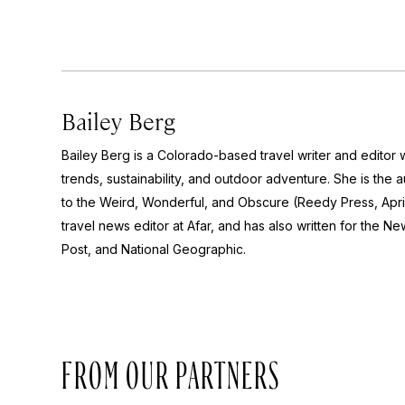
Bailey Berg
Bailey Berg is a Colorado-based travel writer and edito
trends, sustainability, and outdoor adventure. She is the 
to the Weird, Wonderful, and Obscure
(Reedy Press, Apri
travel news editor at Afar, and has also written for the
New
Post
, and
National Geographic.
FROM OUR PARTNERS