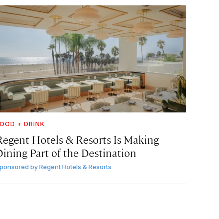
OOD + DRINK
Regent Hotels & Resorts Is Making
Dining Part of the Destination
ponsored by
Regent Hotels & Resorts