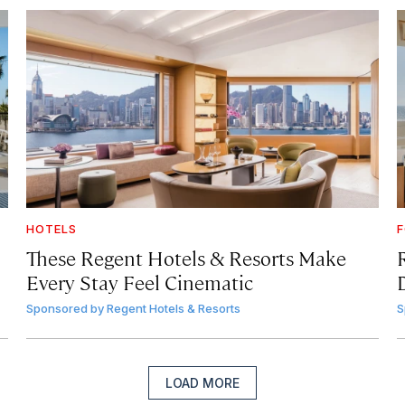
HOTELS
F
These Regent Hotels & Resorts
Make
Every Stay Feel Cinematic
Sponsored by
Regent Hotels & Resorts
S
LOAD MORE