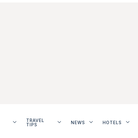
TRAVEL
NEWS
HOTELS
TIPS