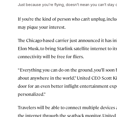
Just because you’re flying, doesn’t mean you can’t stay
If you’re the kind of person who can’t unplug, inclu
may pique your interest.
The Chicago-based carrier just announced it has i
Elon Musk, to bring Starlink satellite internet to it
connectivity will be free for fliers.
“Everything you can do on the ground, you’ll soon b
about anywhere in the world,” United CEO Scott Kir
door for an even better inflight entertainment ex
personalized.”
Travelers will be able to connect multiple devices a
the internet through the seatback monitor. United