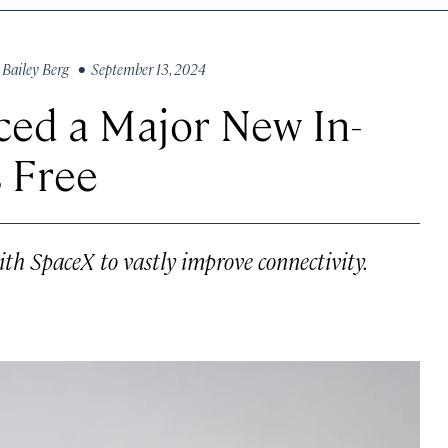
y
Bailey Berg
• September 13, 2024
ced a Major New In-
s Free
th SpaceX to vastly improve connectivity.