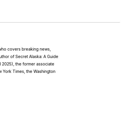
r who covers breaking news,
author of
Secret Alaska: A Guide
l 2025), the former associate
 York Times
, the
Washington