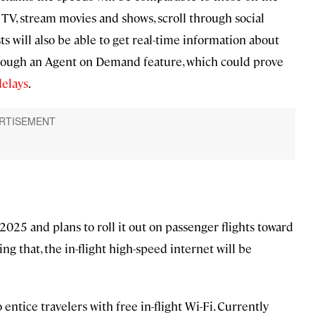
e TV, stream movies and shows, scroll through social
ts will also be able to get real-time information about
rough an Agent on Demand feature, which could prove
delays
.
 2025 and plans to roll it out on passenger flights toward
ng that, the in-flight high-speed internet will be
 entice travelers with free in-flight Wi-Fi. Currently