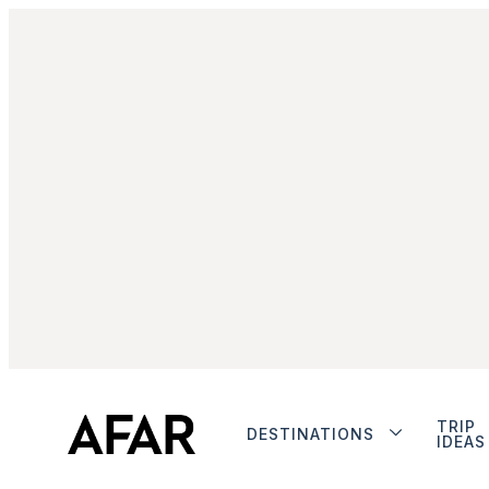
TRIP
DESTINATIONS
IDEAS