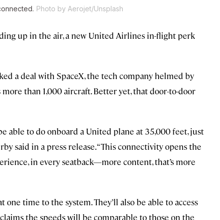
 connected.
Photo by Aerojet/Unsplash
ding up in the air, a new United Airlines in-flight perk
nked a deal with SpaceX, the tech company helmed by
s more than 1,000 aircraft. Better yet, that door-to-door
e able to do onboard a United plane at 35,000 feet, just
by said in a press release. “This connectivity opens the
perience, in every seatback—more content, that’s more
t one time to the system. They’ll also be able to access
 claims the speeds will be comparable to those on the