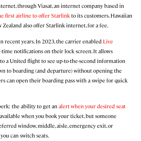
ternet, through Viasat, an internet company based in
e first airline to offer Starlink
to its customers. Hawaiian
w Zealand also offer Starlink internet, for a fee.
n recent years. In 2023, the carrier enabled
Live
-time notifications on their lock screen. It allows
o a United flight to see up-to-the-second information
wn to boarding (and departure) without opening the
ers can open their boarding pass with a swipe for quick
erk: the ability to get an
alert when your desired seat
t available when you book your ticket, but someone
eferred window, middle, aisle, emergency exit, or
 you can switch seats.