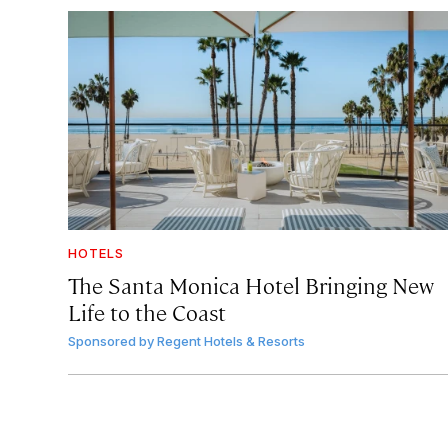
HOTELS
The Santa Monica Hotel Bringing New
Life to the Coast
Sponsored by
Regent Hotels & Resorts