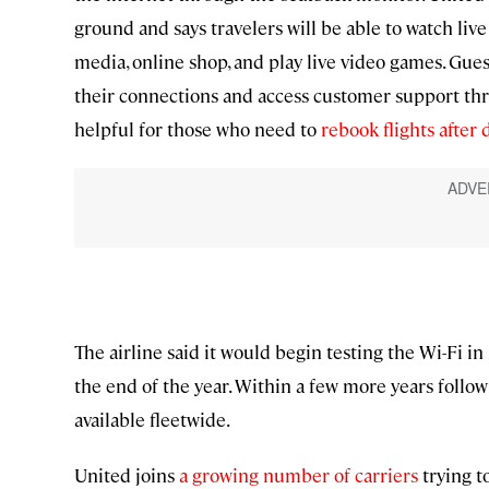
ground and says travelers will be able to watch liv
media, online shop, and play live video games. Gues
their connections and access customer support th
helpful for those who need to
rebook flights after 
The airline said it would begin testing the Wi-Fi in
the end of the year. Within a few more years followi
available fleetwide.
United joins
a growing number of carriers
trying to