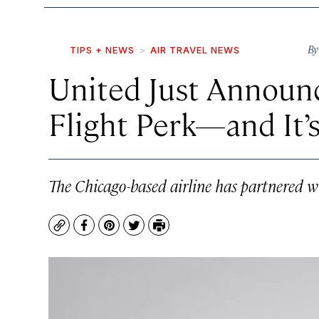
B
TIPS + NEWS
AIR TRAVEL NEWS
United Just Announ
Flight Perk—and It’
The Chicago-based airline has partnered wi
Copy
Facebook
Pinterest
Twitter
Print