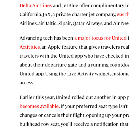
Delta Air Lines
and JetBlue offer complimentary in
California. JSX, a private charter jet company,
was th
Airlines, airBaltic, Zipair, Qatar Airways, and Air Ne
Advancing tech has been
a major focus for United
i
Activities
, an Apple feature that gives travelers real
travelers with the United app who have checked int
about their departure gate and a running countdo
United app. Using the Live Activity widget, custom
access.
Earlier this year, United rolled out another in-app p
becomes available.
If your preferred seat type isn’
changes or cancels their flight, opening up your pr
bulkhead row seat, you’ll receive a notification that