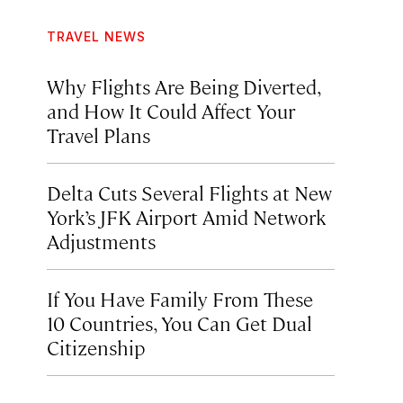
TRAVEL NEWS
Why Flights Are Being Diverted,
and How It Could Affect Your
Travel Plans
Delta Cuts Several Flights at New
York’s JFK Airport Amid Network
Adjustments
If You Have Family From These
10 Countries, You Can Get Dual
Citizenship