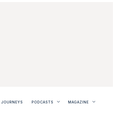
JOURNEYS
PODCASTS
MAGAZINE