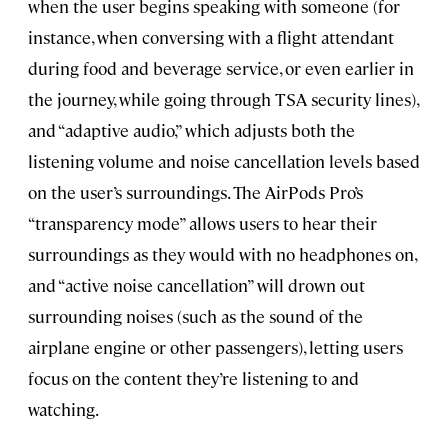
when the user begins speaking with someone (for
instance, when conversing with a flight attendant
during food and beverage service, or even earlier in
the journey, while going through TSA security lines),
and “adaptive audio,” which adjusts both the
listening volume and noise cancellation levels based
on the user’s surroundings. The AirPods Pro’s
“transparency mode” allows users to hear their
surroundings as they would with no headphones on,
and “active noise cancellation” will drown out
surrounding noises (such as the sound of the
airplane engine or other passengers), letting users
focus on the content they’re listening to and
watching.