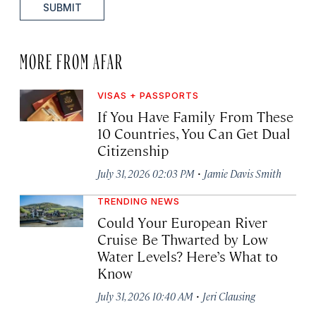
SUBMIT
MORE FROM AFAR
VISAS + PASSPORTS
If You Have Family From These
10 Countries, You Can Get Dual
Citizenship
·
July 31, 2026 02:03 PM
Jamie Davis Smith
TRENDING NEWS
Could Your European River
Cruise Be Thwarted by Low
Water Levels? Here’s What to
Know
·
July 31, 2026 10:40 AM
Jeri Clausing