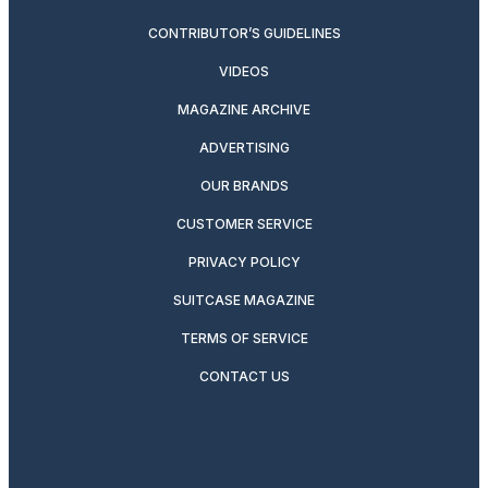
CONTRIBUTOR’S GUIDELINES
VIDEOS
MAGAZINE ARCHIVE
ADVERTISING
OUR BRANDS
CUSTOMER SERVICE
PRIVACY POLICY
SUITCASE MAGAZINE
TERMS OF SERVICE
CONTACT US