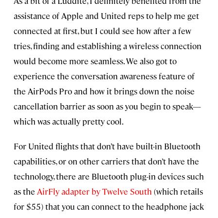
As a bit of a Luddite, I definitely benefited from the
assistance of Apple and United reps to help me get
connected at first, but I could see how after a few
tries, finding and establishing a wireless connection
would become more seamless. We also got to
experience the conversation awareness feature of
the AirPods Pro and how it brings down the noise
cancellation barrier as soon as you begin to speak—
which was actually pretty cool.
For United flights that don’t have built-in Bluetooth
capabilities, or on other carriers that don’t have the
technology, there are Bluetooth plug-in devices such
as the
AirFly adapter by Twelve South
(which retails
for $55) that you can connect to the headphone jack