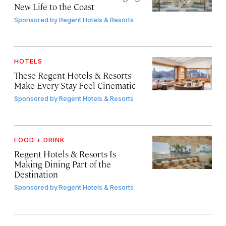
New Life to the Coast
Sponsored by
Regent Hotels & Resorts
HOTELS
These Regent Hotels & Resorts
Make Every Stay Feel Cinematic
Sponsored by
Regent Hotels & Resorts
FOOD + DRINK
Regent Hotels & Resorts Is
Making Dining Part of the
Destination
Sponsored by
Regent Hotels & Resorts