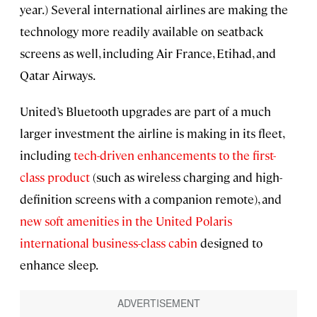
year.) Several international airlines are making the
technology more readily available on seatback
screens as well, including Air France, Etihad, and
Qatar Airways.
United’s Bluetooth upgrades are part of a much
larger investment the airline is making in its fleet,
including
tech-driven enhancements to the first-
class product
(such as wireless charging and high-
definition screens with a companion remote), and
new soft amenities in the United Polaris
international business-class cabin
designed to
enhance sleep.