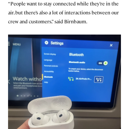
“People want to stay connected while they’re in the
air, but there’s also a lot of interactions between our
crew and customers,” said Birnbaum.