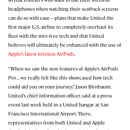
headphones when watching their seatback screens
can do so with ease—plans that make United the
first major U.S. airline to completely overhaul its
fleet with the wire-free tech and that United
believes will ultimately be enhanced with the use of
Apple’s latest wireless AirPods
.
“When we saw the new features of Apple’s AirPods
Pro . . . we really felt like this showcased how tech
could aid you on your journey,” Jason Birnbaum,
United’s chief information officer, said at a press
event last week held in a United hangar at San
Francisco International Airport. There,
representatives from both United and Apple