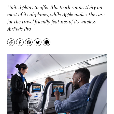
United plans to offer Bluetooth connectivity on
most of its airplanes, while Apple makes the case
for the travel-friendly features of its wireless
AirPods Pro.
Copy
Facebook
Pinterest
Twitter
Print