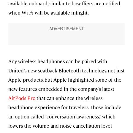
available onboard, similar to how fliers are notified
when Wi-Fi will be available inflight.
Any wireless headphones can be paired with
United’s new seatback Bluetooth technology, not just
Apple products, but Apple highlighted some of the
new features embedded in the company’s latest
AirPods Pro
that can enhance the wireless
headphone experience for travelers. Those include
an option called “conversation awareness,” which
lowers the volume and noise cancellation level