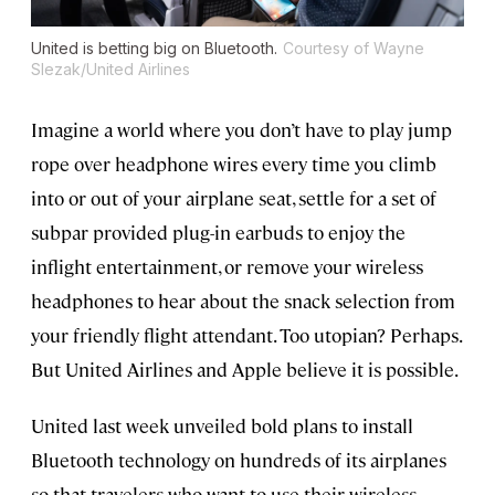
United is betting big on Bluetooth.
Courtesy of Wayne
Slezak/United Airlines
Imagine a world where you don’t have to play jump
rope over headphone wires every time you climb
into or out of your airplane seat, settle for a set of
subpar provided plug-in earbuds to enjoy the
inflight entertainment, or remove your wireless
headphones to hear about the snack selection from
your friendly flight attendant. Too utopian? Perhaps.
But United Airlines and Apple believe it is possible.
United last week unveiled bold plans to install
Bluetooth technology on hundreds of its airplanes
so that travelers who want to use their wireless