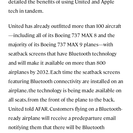
detailed the benefits of using United and Apple
tech in tandem.
United has already outfitted more than 100 aircraft
—including all of its Boeing 737 MAX 8 and the
majority of its Boeing 737 MAX 9 planes—with
seatback screens that have Bluetooth technology
and will make it available on more than 800
airplanes by 2032. Each time the seatback screens
featuring Bluetooth connectivity are installed on an
airplane, the technology is being made available on
all seats, from the front of the plane to the back,
United told AFAR. Customers flying on a Bluetooth-
ready airplane will receive a predeparture email
notifying them that there will be Bluetooth