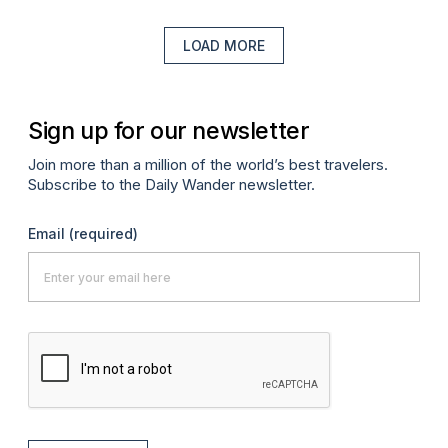
LOAD MORE
Sign up for our newsletter
Join more than a million of the world’s best travelers.
Subscribe to the Daily Wander newsletter.
Email
(required)