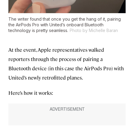
The writer found that once you get the hang of it, pairing
the AirPods Pro with United’s onboard Bluetooth
technology is pretty seamless.
Photo by Michelle Baran
At the event, Apple representatives walked
reporters through the process of pairing a
Bluetooth device (in this case the AirPods Pro) with
United’s newly retrofitted planes.
Here’s how it works: