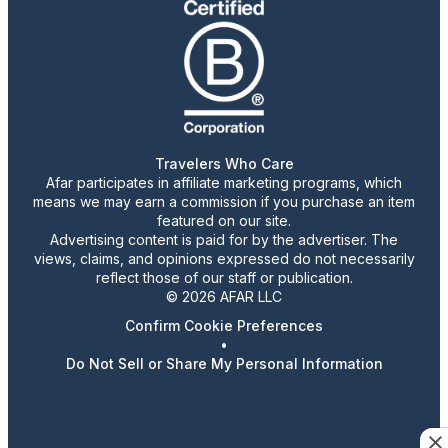
Travelers Who Care
Afar participates in affiliate marketing programs, which
means we may earn a commission if you purchase an item
featured on our site.
Advertising content is paid for by the advertiser. The
views, claims, and opinions expressed do not necessarily
reflect those of our staff or publication.
© 2026 AFAR LLC
Confirm Cookie Preferences
•
Do Not Sell or Share My Personal Information