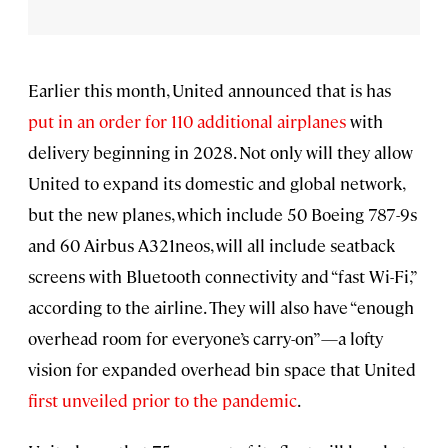
Earlier this month, United announced that is has
put in an order for 110 additional airplanes
with
delivery beginning in 2028. Not only will they allow
United to expand its domestic and global network,
but the new planes, which include 50 Boeing 787-9s
and 60 Airbus A321neos, will all include seatback
screens with Bluetooth connectivity and “fast Wi-Fi,”
according to the airline. They will also have “enough
overhead room for everyone’s carry-on”—a lofty
vision for expanded overhead bin space that United
first unveiled prior to the pandemic
.