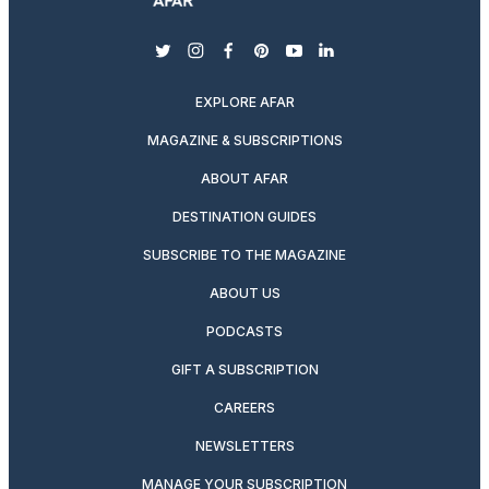
twitter
instagram
facebook
pinterest
youtube
linkedin
EXPLORE AFAR
MAGAZINE & SUBSCRIPTIONS
ABOUT AFAR
DESTINATION GUIDES
SUBSCRIBE TO THE MAGAZINE
ABOUT US
PODCASTS
GIFT A SUBSCRIPTION
CAREERS
NEWSLETTERS
MANAGE YOUR SUBSCRIPTION