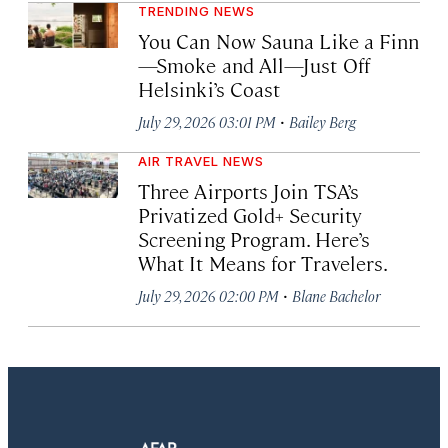
TRENDING NEWS
You Can Now Sauna Like a Finn
—Smoke and All—Just Off
Helsinki’s Coast
·
July 29, 2026 03:01 PM
Bailey Berg
AIR TRAVEL NEWS
Three Airports Join TSA’s
Privatized Gold+ Security
Screening Program. Here’s
What It Means for Travelers.
·
July 29, 2026 02:00 PM
Blane Bachelor