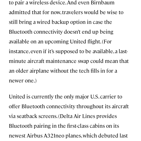
to pair a wireless device. And even Birnbaum
admitted that for now, travelers would be wise to
still bring a wired backup option in case the
Bluetooth connectivity doesn’t end up being
available on an upcoming United flight. (For
instance, even if it’s supposed to be available, a last-
minute aircraft maintenance swap could mean that
an older airplane without the tech fills in for a
newer one.)
United is currently the only major U.S. carrier to
offer Bluetooth connectivity throughout its aircraft
via seatback screens. (Delta Air Lines provides
Bluetooth pairing in the first-class cabins on its
newest Airbus A321neo planes, which debuted last