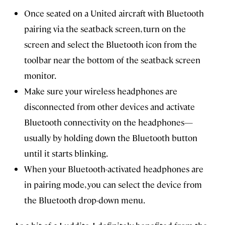
Once seated on a United aircraft with Bluetooth
pairing via the seatback screen, turn on the
screen and select the Bluetooth icon from the
toolbar near the bottom of the seatback screen
monitor.
Make sure your wireless headphones are
disconnected from other devices and activate
Bluetooth connectivity on the headphones—
usually by holding down the Bluetooth button
until it starts blinking.
When your Bluetooth-activated headphones are
in pairing mode, you can select the device from
the Bluetooth drop-down menu.