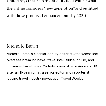
United says that 75 percent of its fleet will be what
the airline considers “new-generation” and outfitted
with these promised enhancements by 2030.
Michelle Baran
Michelle Baran is a senior deputy editor at Afar, where she
oversees breaking news, travel intel, airline, cruise, and
consumer travel news. Michelle joined Afar in August 2018
after an 11-year run as a senior editor and reporter at
leading travel industry newspaper
Travel Weekly
.