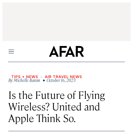
Menu
TIPS + NEWS
AIR TRAVEL NEWS
By
Michelle Baran
• October 16, 2023
Is the Future of Flying
Wireless? United and
Apple Think So.