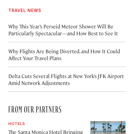
TRAVEL NEWS
Why This Year’s Perseid Meteor Shower Will Be
Particularly Spectacular—and How Best to See It
Why Flights Are Being Diverted, and How It Could
Affect Your Travel Plans
Delta Cuts Several Flights at New York’s JFK Airport
Amid Network Adjustments
FROM OUR PARTNERS
HOTELS
The Santa Monica Hotel Bringing